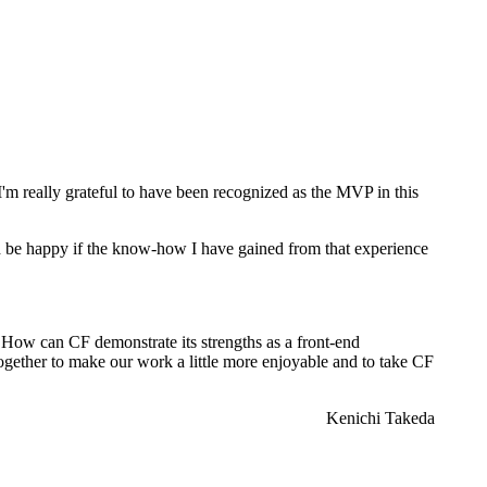
But I'm really grateful to have been recognized as the MVP in this
ld be happy if the know-how I have gained from that experience
y. How can CF demonstrate its strengths as a front-end
ogether to make our work a little more enjoyable and to take CF
Kenichi Takeda