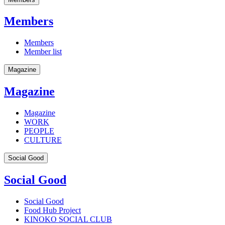
Members
Members
Member list
Magazine
Magazine
Magazine
WORK
PEOPLE
CULTURE
Social Good
Social Good
Social Good
Food Hub Project
KINOKO SOCIAL CLUB