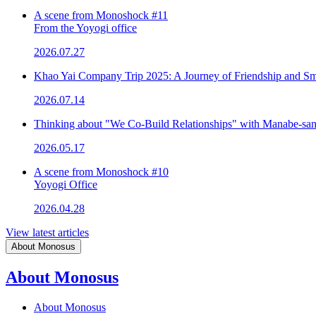
A scene from Monoshock #11
From the Yoyogi office
2026.07.27
Khao Yai Company Trip 2025: A Journey of Friendship and Sm
2026.07.14
Thinking about "We Co-Build Relationships" with Manabe-sa
2026.05.17
A scene from Monoshock #10
Yoyogi Office
2026.04.28
View latest articles
About Monosus
About Monosus
About Monosus