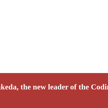
keda, the new leader of the Codi