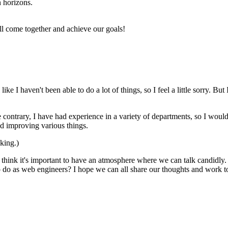
n horizons.
 all come together and achieve our goals!
l like I haven't been able to do a lot of things, so I feel a little sorry. 
contrary, I have had experience in a variety of departments, so I wou
nd improving various things.
nking.)
 I think it's important to have an atmosphere where we can talk candidl
o do as web engineers? I hope we can all share our thoughts and work t