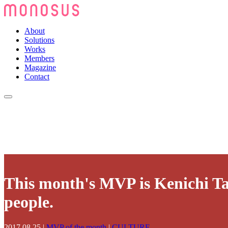
About
Solutions
Works
Members
Magazine
Contact
This month's MVP is Kenichi Ta
people.
2017.08.25
|
MVP of the month
|
CULTURE