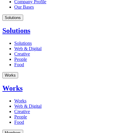
Company Profile
Our Bases
Solutions
Solutions
Solutions
Web & Digital
Creative
People
Food
Works
Works
Works
Web & Digital
Creative
People
Food
Members