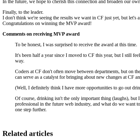
In the future, we hope to cherish this connection and broaden our ow
Finally, to the leader.
I don't think we're seeing the results we want in CF just yet, but let's
Congratulations on winning the MVP award!
Comments on receiving MVP award
To be honest, I was surprised to receive the award at this time.
It's been half a year since I moved to CF this year, but I still fee
way.
Coders at CF don't often move between departments, but on the 
can serve as a catalyst for bringing about new changes at CF a
(Well, I definitely think I have more opportunities to go out dri
Of course, drinking isn't the only important thing (laughs), but
professional in the future web industry, and what do we want t
one step further.
Related articles