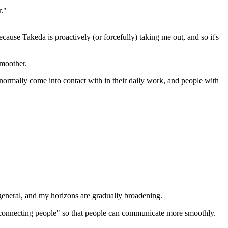
r."
cause Takeda is proactively (or forcefully) taking me out, and so it's
smoother.
normally come into contact with in their daily work, and people with
general, and my horizons are gradually broadening.
t "connecting people" so that people can communicate more smoothly.