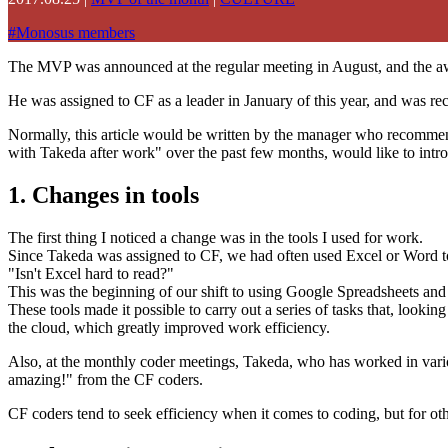
#
Monosus members
The MVP was announced at the regular meeting in August, and the awa
He was assigned to CF as a leader in January of this year, and was r
Normally, this article would be written by the manager who recommen
with Takeda after work" over the past few months, would like to intr
1. Changes in tools
The first thing I noticed a change was in the tools I used for work.
Since Takeda was assigned to CF, we had often used Excel or Word t
"Isn't Excel hard to read?"
This was the beginning of our shift to using Google Spreadsheets a
These tools made it possible to carry out a series of tasks that, looki
the cloud, which greatly improved work efficiency.
Also, at the monthly coder meetings, Takeda, who has worked in variou
amazing!" from the CF coders.
CF coders tend to seek efficiency when it comes to coding, but for other