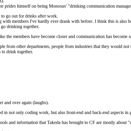
s).
d, he prides himself on being Monosus' "drinking communication manage
o go out for drinks after work.
with members I've hardly ever drank with before. I think this is also be
 go drinking together.
ems like the members have become closer and communication has become 
le from other departments, people from industries that they would not 
to drink together.
er and over again (laughs).
d in not only coding work, but also front-end and back-end aspects in 
he tools and information that Takeda has brought to CF are mostly abou