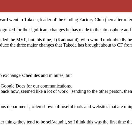
rd went to Takeda, leader of the Coding Factory Club (hereafter refer
ecognized for the significant changes he has made to the atmosphere a
ded the MVP, but this time, I (Kadonami), who would undoubtedly be n
oduce the three major changes that Takeda has brought about to CF fro
o exchange schedules and minutes, but
nd Google Docs for our communications.
ng back now, seemed like a lot of work - sending to the other person, the
s departments, often shows off useful tools and websites that are uniq
 things they tend to be self-taught, so I think this was the first time th