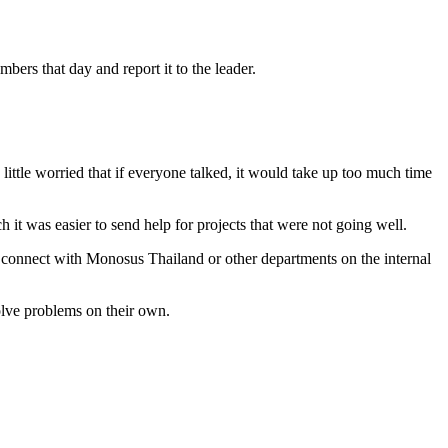
ers that day and report it to the leader.
little worried that if everyone talked, it would take up too much time
ch it was easier to send help for projects that were not going well.
to connect with Monosus Thailand or other departments on the internal
solve problems on their own.