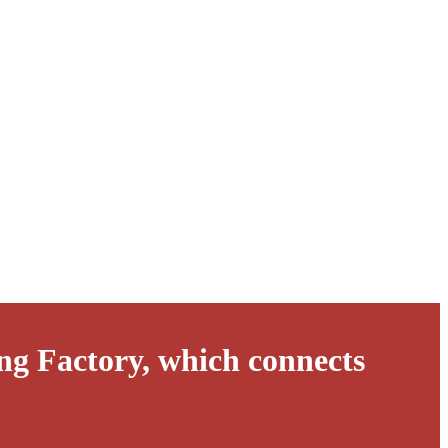
ng Factory, which connects