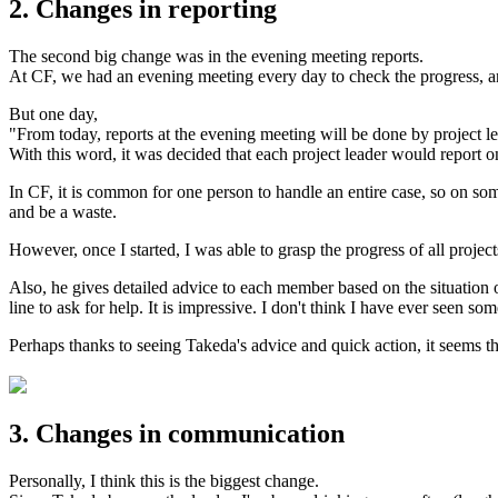
2. Changes in reporting
The second big change was in the evening meeting reports.
At CF, we had an evening meeting every day to check the progress, and
But one day,
"From today, reports at the evening meeting will be done by project l
With this word, it was decided that each project leader would report on
In CF, it is common for one person to handle an entire case, so on som
and be a waste.
However, once I started, I was able to grasp the progress of all project
Also, he gives detailed advice to each member based on the situation o
line to ask for help. It is impressive. I don't think I have ever seen so
Perhaps thanks to seeing Takeda's advice and quick action, it seems th
3. Changes in communication
Personally, I think this is the biggest change.