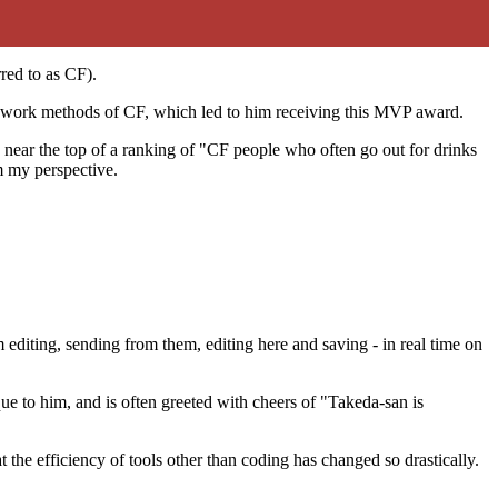
red to as CF).
nd work methods of CF, which led to him receiving this MVP award.
ear the top of a ranking of "CF people who often go out for drinks
m my perspective.
m editing, sending from them, editing here and saving - in real time on
ue to him, and is often greeted with cheers of "Takeda-san is
at the efficiency of tools other than coding has changed so drastically.