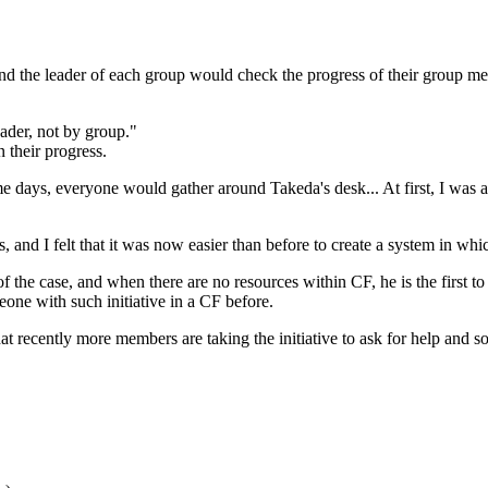
 the leader of each group would check the progress of their group memb
eader, not by group."
 their progress.
e days, everyone would gather around Takeda's desk... At first, I was a 
s, and I felt that it was now easier than before to create a system in whi
f the case, and when there are no resources within CF, he is the first 
meone with such initiative in a CF before.
at recently more members are taking the initiative to ask for help and 