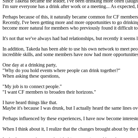
Since Takeda became the leader, I've been drinking more often (laugh
I'm sure everyone has a drink after work or a meeting... As expecte
Perhaps because of this, it naturally became common for CF members t
Recently, I've been getting more and more opportunities to go drinking 
become more natural for members who previously found it difficult to
It's not that we've always had bad relationships, but recently it se
In addition, Takeda has been able to use his own network to meet peop
incredible skills, and some members have now had more opportunities 
One day at a drinking party,
"Why do you hold events where people can drink together?"
When asking these questions,
"My job is to connect people."
"I want CF members to broaden their horizons."
I have heard things like that.
Maybe it's because I was drunk, but I actually heard the same lines ov
Perhaps influenced by these experiences, I have now become intereste
When I think about it, I realize that the changes brought about by t