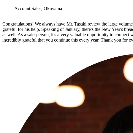
Account Sales, Okuyama
Congratulations! We always have Mr. Tasaki review the large volume of
grateful for his help. Speaking of January, there's the New Year's bre
as well. As a salesperson, it's a very valuable opportunity to connect 
incredibly grateful that you continue this every year. Thank you for e