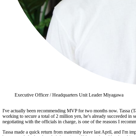
Executive Officer / Headquarters Unit Leader Miyagawa
I've actually been recommending MVP for two months now. Tassa (Tasak
working to secure a total of 2 million yen, he's already succeeded in 
negotiating with the officials in charge, is one of the reasons I recom
Tassa made a quick return from maternity leave last April, and I'm i