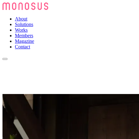
About
Solutions
Works
Members
Magazine
Contact