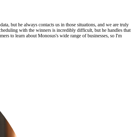
ta, but he always contacts us in those situations, and we are truly
eduling with the winners is incredibly difficult, but he handles that
stomers to learn about Monosus's wide range of businesses, so I'm