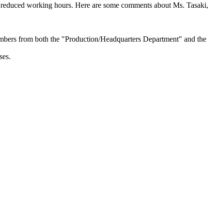
her reduced working hours. Here are some comments about Ms. Tasaki,
mbers from both the "Production/Headquarters Department" and the
ses.