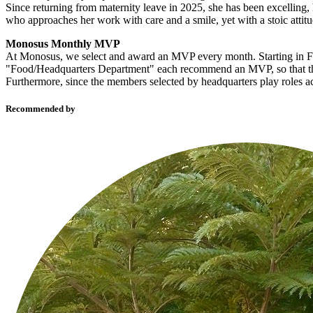
Since returning from maternity leave in 2025, she has been excelling
who approaches her work with care and a smile, yet with a stoic attitu
Monosus Monthly MVP
At Monosus, we select and award an MVP every month. Starting in F
"Food/Headquarters Department" each recommend an MVP, so that the 
Furthermore, since the members selected by headquarters play roles ac
Recommended by