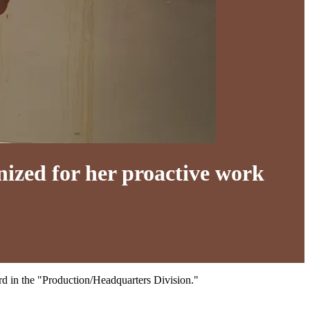
ized for her proactive work
d in the "Production/Headquarters Division."