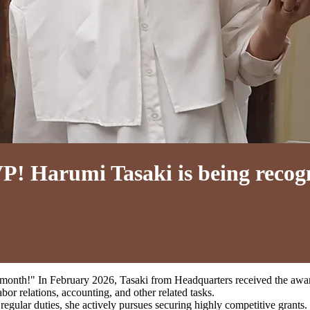
! Harumi Tasaki is being recogn
onth!" In February 2026, Tasaki from Headquarters received the awar
bor relations, accounting, and other related tasks.
 regular duties, she actively pursues securing highly competitive grants.