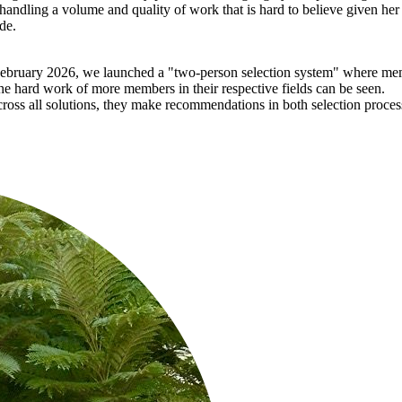
, handling a volume and quality of work that is hard to believe given 
de.
ebruary 2026, we launched a "two-person selection system" where me
hard work of more members in their respective fields can be seen.
ross all solutions, they make recommendations in both selection proces