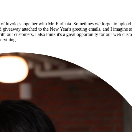
 invoices together with Mr. Furihata. Sometimes we forget to upload da
ad giveaway attached to the New Year's greeting emails, and I imagine sch
with our customers. I also think it's a great opportunity for our web cu
verything.