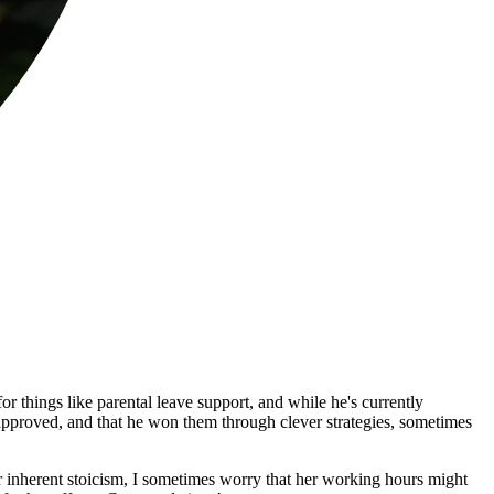
things like parental leave support, and while he's currently
y approved, and that he won them through clever strategies, sometimes
r inherent stoicism, I sometimes worry that her working hours might