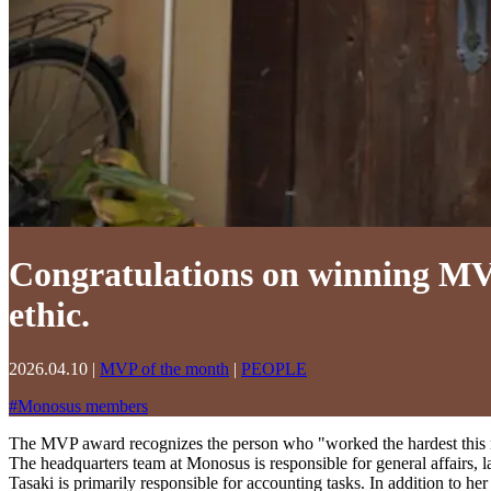
Congratulations on winning MVP
ethic.
2026.04.10
|
MVP of the month
|
PEOPLE
#
Monosus members
The MVP award recognizes the person who "worked the hardest this m
The headquarters team at Monosus is responsible for general affairs, la
Tasaki is primarily responsible for accounting tasks. In addition to her