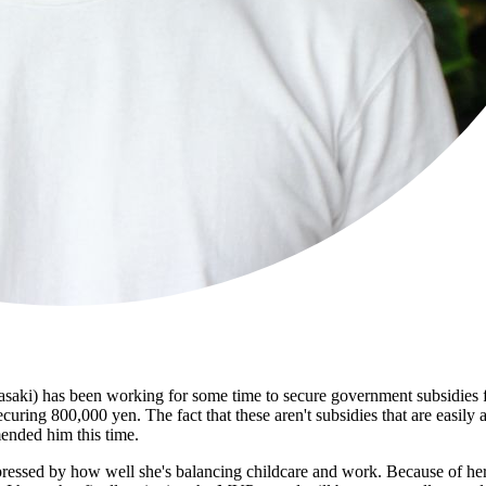
i) has been working for some time to secure government subsidies for 
securing 800,000 yen. The fact that these aren't subsidies that are easil
mended him this time.
mpressed by how well she's balancing childcare and work. Because of he