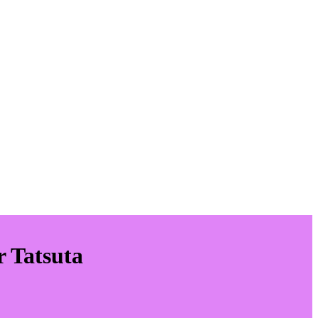
r Tatsuta