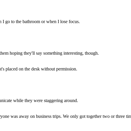
n I go to the bathroom or when I lose focus.
o them hoping they'll say something interesting, though.
at's placed on the desk without permission.
unicate while they were staggering around.
yone was away on business trips. We only got together two or three ti