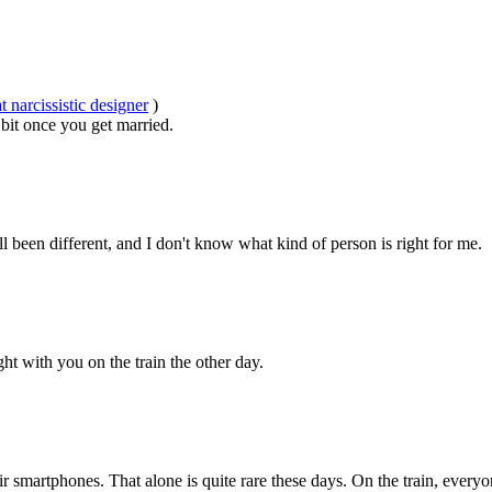
 narcissistic designer
)
 bit once you get married.
 been different, and I don't know what kind of person is right for me.
sight with you on the train the other day.
smartphones. That alone is quite rare these days. On the train, everyon