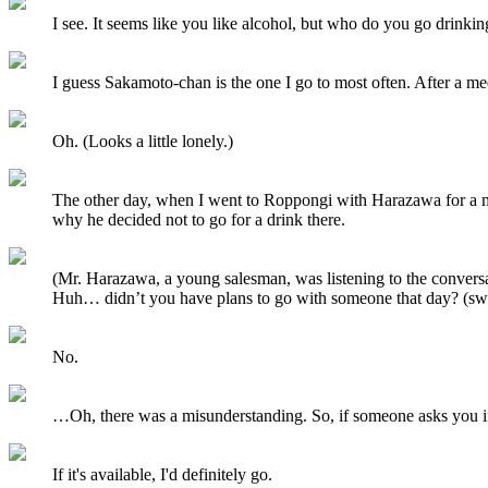
I see. It seems like you like alcohol, but who do you go drinki
I guess Sakamoto-chan is the one I go to most often. After a me
Oh. (Looks a little lonely.)
The other day, when I went to Roppongi with Harazawa for a me
why he decided not to go for a drink there.
(Mr. Harazawa, a young salesman, was listening to the conversa
Huh… didn’t you have plans to go with someone that day? (sw
No.
…Oh, there was a misunderstanding. So, if someone asks you if y
If it's available, I'd definitely go.