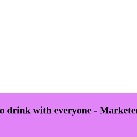
o drink with everyone - Markete