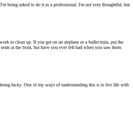
 I'm being asked to do it as a professional. I'm not very thoughtful, but
ork to clean up. If you get on an airplane or a bullet train, put the
e seats at the front, but have you ever felt bad when you saw them
being lucky. One of my ways of understanding this is to live life with