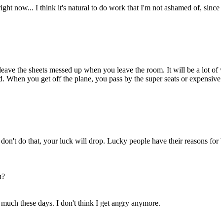
right now... I think it's natural to do work that I'm not ashamed of, since
 leave the sheets messed up when you leave the room. It will be a lot of w
ind. When you get off the plane, you pass by the super seats or expensiv
don't do that, your luck will drop. Lucky people have their reasons for 
u?
 much these days. I don't think I get angry anymore.