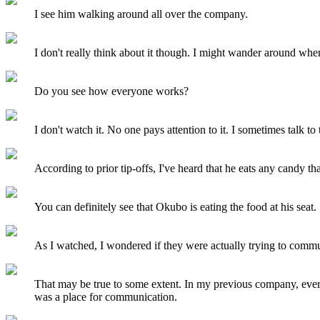
I see him walking around all over the company.
I don't really think about it though. I might wander around whe
Do you see how everyone works?
I don't watch it. No one pays attention to it. I sometimes talk t
According to prior tip-offs, I've heard that he eats any candy th
You can definitely see that Okubo is eating the food at his seat.
As I watched, I wondered if they were actually trying to comm
That may be true to some extent. In my previous company, ever
was a place for communication.