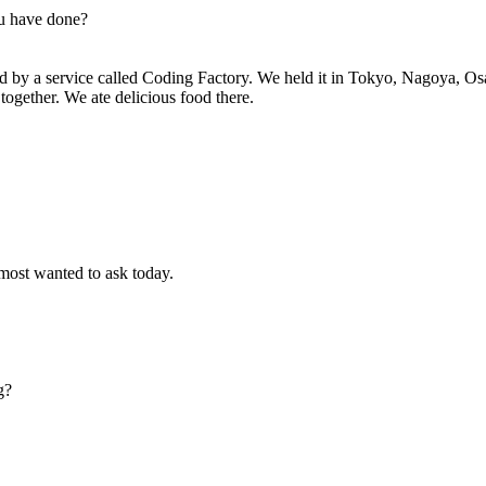
ou have done?
ed by a service called Coding Factory. We held it in Tokyo, Nagoya, O
together. We ate delicious food there.
 most wanted to ask today.
g?