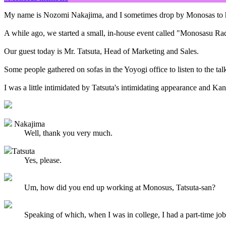
My name is Nozomi Nakajima, and I sometimes drop by Monosas to help
A while ago, we started a small, in-house event called "Monosasu Ra
Our guest today is Mr. Tatsuta, Head of Marketing and Sales.
Some people gathered on sofas in the Yoyogi office to listen to the ta
I was a little intimidated by Tatsuta's intimidating appearance and Kans
Nakajima
Well, thank you very much.
Tatsuta
Yes, please.
Um, how did you end up working at Monosus, Tatsuta-san?
Speaking of which, when I was in college, I had a part-time job