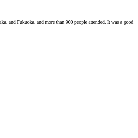
saka, and Fukuoka, and more than 900 people attended. It was a good