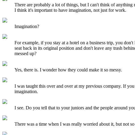
There are probably a lot of things, but I can't think of anything 
I think it's important to have imagination, not just for work.
Imagination?
For example, if you stay at a hotel on a business trip, you don't
seat back in its original position and don't leave any trash beh
messed up?
Yes, there is. I wonder how they could make it so messy.
I was taught this over and over at my previous company. If you 
imagination.
I see. Do you tell that to your juniors and the people around yo
There was a time when I was really worried about it, but not so