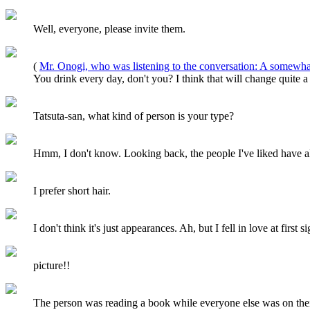
Well, everyone, please invite them.
(
Mr. Onogi, who was listening to the conversation: A somewhat
You drink every day, don't you? I think that will change quite a
Tatsuta-san, what kind of person is your type?
Hmm, I don't know. Looking back, the people I've liked have all
I prefer short hair.
I don't think it's just appearances. Ah, but I fell in love at first 
picture!!
The person was reading a book while everyone else was on their 