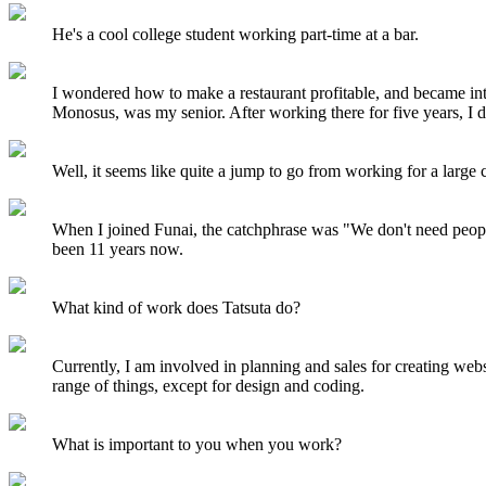
He's a cool college student working part-time at a bar.
I wondered how to make a restaurant profitable, and became in
Monosus, was my senior. After working there for five years, I 
Well, it seems like quite a jump to go from working for a lar
When I joined Funai, the catchphrase was "We don't need peopl
been 11 years now.
What kind of work does Tatsuta do?
Currently, I am involved in planning and sales for creating web
range of things, except for design and coding.
What is important to you when you work?