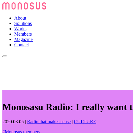
About
Solutions
Works
Members
Magazine
Contact
Monosasu Radio: I really want t
2020.03.05
|
Radio that makes sense
|
CULTURE
#
Monosus members