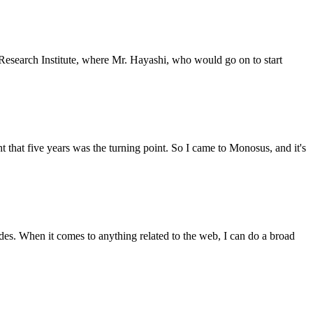
Research Institute, where Mr. Hayashi, who would go on to start
hat five years was the turning point. So I came to Monosus, and it's
des. When it comes to anything related to the web, I can do a broad