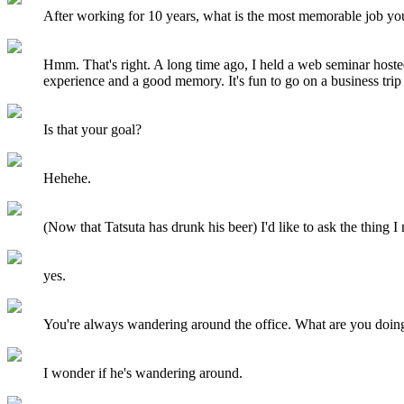
After working for 10 years, what is the most memorable job y
Hmm. That's right. A long time ago, I held a web seminar host
experience and a good memory. It's fun to go on a business trip 
Is that your goal?
Hehehe.
(Now that Tatsuta has drunk his beer) I'd like to ask the thing I
yes.
You're always wandering around the office. What are you doin
I wonder if he's wandering around.