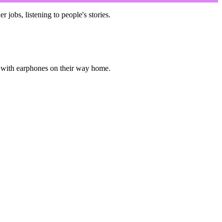
obs, listening to people's stories.
ed with earphones on their way home.