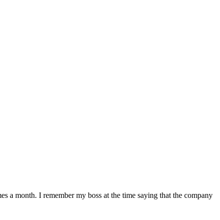
mes a month. I remember my boss at the time saying that the company