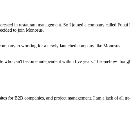
terested in restaurant management. So I joined a company called Funai 
decided to join Monosus.
ge company to working for a newly launched company like Monosus.
e who can't become independent within five years." I somehow thought t
sites for B2B companies, and project management. I am a jack of all tra