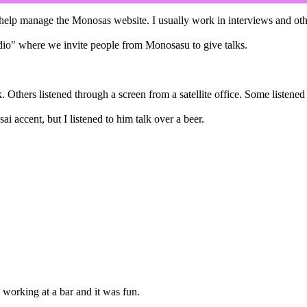
 manage the Monosas website. I usually work in interviews and other j
dio" where we invite people from Monosasu to give talks.
lk. Others listened through a screen from a satellite office. Some listen
ai accent, but I listened to him talk over a beer.
 working at a bar and it was fun.