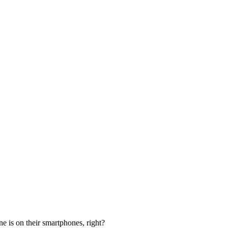
e is on their smartphones, right?