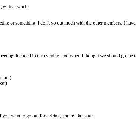
ng with at work?
eting or something. I don't go out much with the other members. I haven'
eting, it ended in the evening, and when I thought we should go, he to
tion.)
eat)
ou want to go out for a drink, you're like, sure.