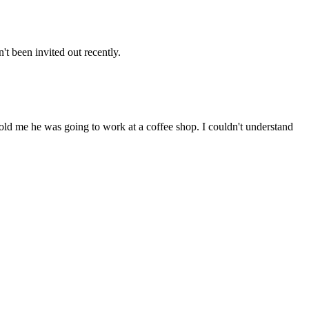
t been invited out recently.
ld me he was going to work at a coffee shop. I couldn't understand