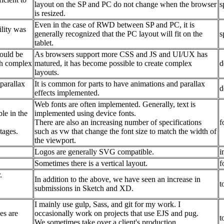
layout on the SP and PC do not change when the browser
s
is resized.
Even in the case of RWD between SP and PC, it is
lity was
generally recognized that the PC layout will fit on the
s
tablet.
could be
As browsers support more CSS and JS and UI/UX has
th complex
matured, it has become possible to create complex
d
layouts.
parallax
It is common for parts to have animations and parallax
d
effects implemented.
Web fonts are often implemented. Generally, text is
le in the
implemented using device fonts.
There are also an increasing number of specifications
f
tages.
such as vw that change the font size to match the width of
the viewport.
Logos are generally SVG compatible.
i
Sometimes there is a vertical layout.
f
.
In addition to the above, we have seen an increase in
t
submissions in Sketch and XD.
I mainly use gulp, Sass, and git for my work. I
es are
occasionally work on projects that use EJS and pug.
t
We sometimes take over a client's production