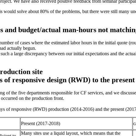
project. We have also received positive feedback from seminar particip
 this would solve about 80% of the problems, but there were still many 
rs and budget/actual man-hours not matchin
umber of cases where the estimated labor hours in the initial quote (r
 had actually begun.
re such a large discrepancy between our initial expectations and the ac
roduction site
 of responsive design (RWD) to the present
ting of the five departments responsible for CF services, and we discu
d occurred on the production front.
y days of responsive (RWD) production (2014-2016) and the present (201
Present (2017-2018)
c
Many sites use a liquid layout, which means that the
icient to