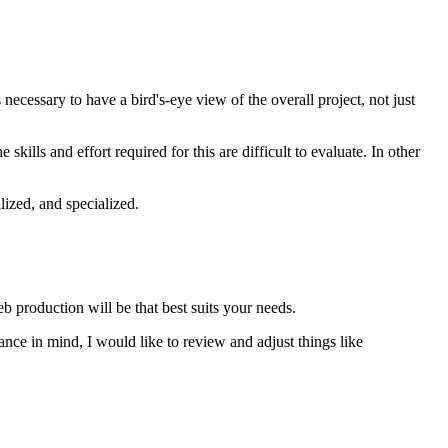
 necessary to have a bird's-eye view of the overall project, not just
kills and effort required for this are difficult to evaluate. In other
ized, and specialized.
eb production will be that best suits your needs.
lance in mind, I would like to review and adjust things like