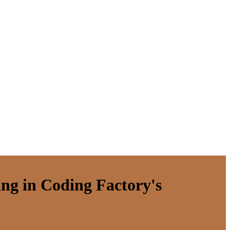
ing in Coding Factory's