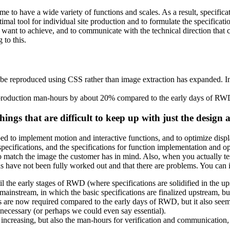
ome to have a wide variety of functions and scales. As a result, specifi
imal tool for individual site production and to formulate the specificati
 want to achieve, and to communicate with the technical direction that
 to this.
 be reproduced using CSS rather than image extraction has expanded. I
 production man-hours by about 20% compared to the early days of RWD.
ings that are difficult to keep up with just the design 
ped to implement motion and interactive functions, and to optimize displa
pecifications, and the specifications for function implementation and
 to match the image the customer has in mind. Also, when you actually t
ons have not been fully worked out and that there are problems. You can 
ntil the early stages of RWD (where specifications are solidified in the
ainstream, in which the basic specifications are finalized upstream, but 
ills are now required compared to the early days of RWD, but it also seem
ecessary (or perhaps we could even say essential).
increasing, but also the man-hours for verification and communication, a