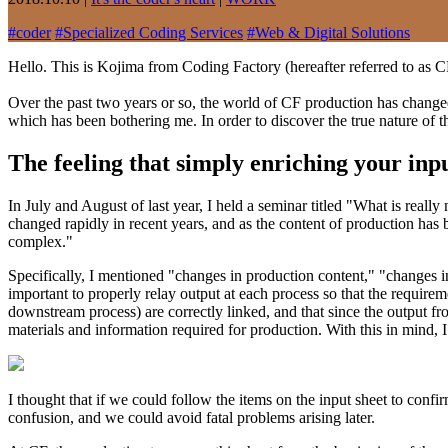
#
coder
#
Specialized Coding Services
#
Web & Digital Solutions
Hello. This is Kojima from Coding Factory (hereafter referred to as C
Over the past two years or so, the world of CF production has changed
which has been bothering me. In order to discover the true nature of th
The feeling that simply enriching your inp
In July and August of last year, I held a seminar titled "What is real
changed rapidly in recent years, and as the content of production h
complex."
Specifically, I mentioned "changes in production content," "changes i
important to properly relay output at each process so that the require
downstream process) are correctly linked, and that since the output from
materials and information required for production. With this in mind, I 
I thought that if we could follow the items on the input sheet to conf
confusion, and we could avoid fatal problems arising later.