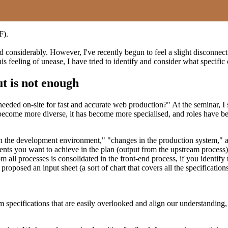
F).
 considerably. However, I've recently begun to feel a slight disconnect
is feeling of unease, I have tried to identify and consider what specifi
ut is not enough
ly needed on-site for fast and accurate web production?" At the seminar,
as become more diverse, it has become more specialised, and roles hav
n the development environment," "changes in the production system," an
ments you want to achieve in the plan (output from the upstream process
 all processes is consolidated in the front-end process, if you identify t
proposed an input sheet (a sort of chart that covers all the specifications
irm specifications that are easily overlooked and align our understandi