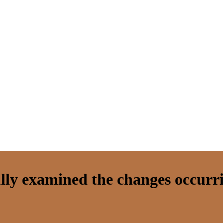
lly examined the changes occurr