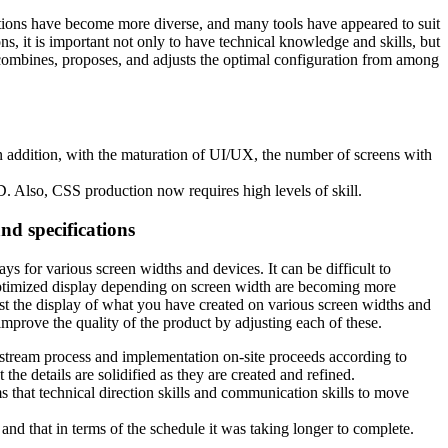
cations have become more diverse, and many tools have appeared to suit
ons, it is important not only to have technical knowledge and skills, but
 combines, proposes, and adjusts the optimal configuration from among
n addition, with the maturation of UI/UX, the number of screens with
 Also, CSS production now requires high levels of skill.
and specifications
ys for various screen widths and devices. It can be difficult to
 optimized display depending on screen width are becoming more
est the display of what you have created on various screen widths and
improve the quality of the product by adjusting each of these.
 upstream process and implementation on-site proceeds according to
the details are solidified as they are created and refined.
s that technical direction skills and communication skills to move
nd that in terms of the schedule it was taking longer to complete.