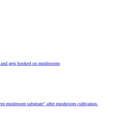
 and gets hooked on mushrooms
nt mushroom substrate" after mushroom cultivation.