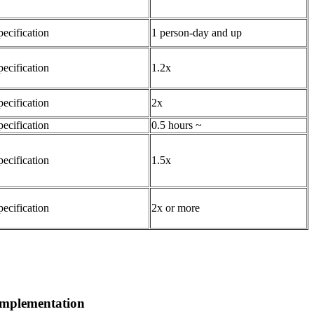
pecification
1 person-day and up
pecification
1.2x
pecification
2x
pecification
0.5 hours ~
pecification
1.5x
pecification
2x or more
 implementation