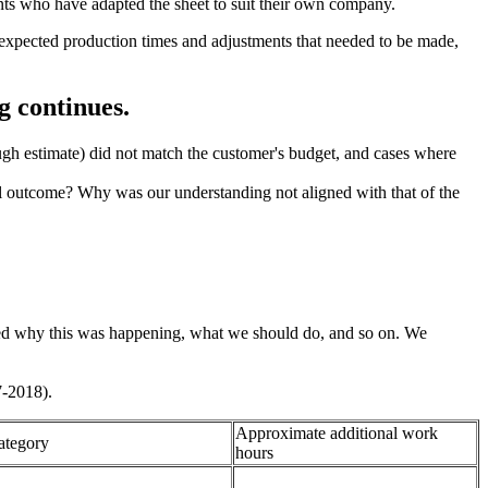
ants who have adapted the sheet to suit their own company.
unexpected production times and adjustments that needed to be made,
g continues.
ough estimate) did not match the customer's budget, and cases where
tual outcome? Why was our understanding not aligned with that of the
ssed why this was happening, what we should do, and so on. We
7-2018).
Approximate additional work
ategory
hours