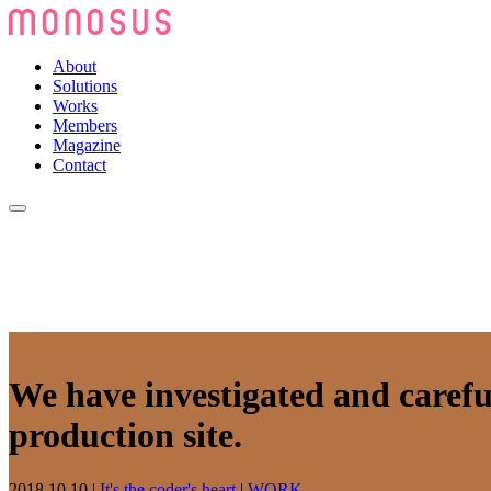
About
Solutions
Works
Members
Magazine
Contact
We have investigated and carefu
production site.
2018.10.10
|
It's the coder's heart
|
WORK