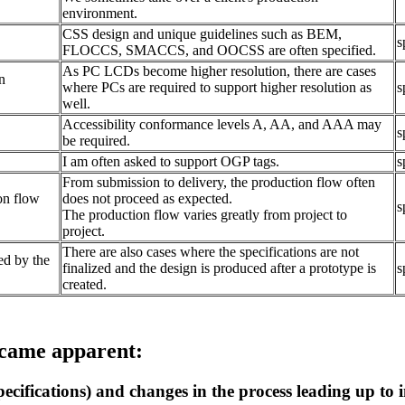
environment.
CSS design and unique guidelines such as BEM,
s
FLOCCS, SMACCS, and OOCSS are often specified.
As PC LCDs become higher resolution, there are cases
n
where PCs are required to support higher resolution as
s
well.
Accessibility conformance levels A, AA, and AAA may
s
be required.
I am often asked to support OGP tags.
s
From submission to delivery, the production flow often
on flow
does not proceed as expected.
s
The production flow varies greatly from project to
project.
There are also cases where the specifications are not
ed by the
finalized and the design is produced after a prototype is
s
created.
ecame apparent:
pecifications) and changes in the process leading up to