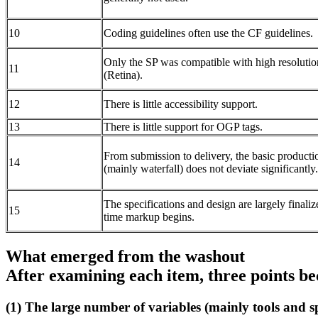
10
Coding guidelines often use the CF guidelines.
Only the SP was compatible with high resolutio
11
(Retina).
12
There is little accessibility support.
13
There is little support for OGP tags.
From submission to delivery, the basic producti
14
(mainly waterfall) does not deviate significantly.
The specifications and design are largely finaliz
15
time markup begins.
What emerged from the washout
After examining each item, three points b
(1) The large number of variables (mainly tools and s