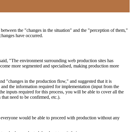
 between the "changes in the situation" and the "perception of them,"
c changes have occurred.
 I said, "The environment surrounding web production sites has
e become more segmented and specialised, making production more
d "changes in the production flow," and suggested that it is
) and the information required for implementation (input from the
he inputs required for this process, you will be able to cover all the
 that need to be confirmed, etc.).
ng, everyone would be able to proceed with production without any