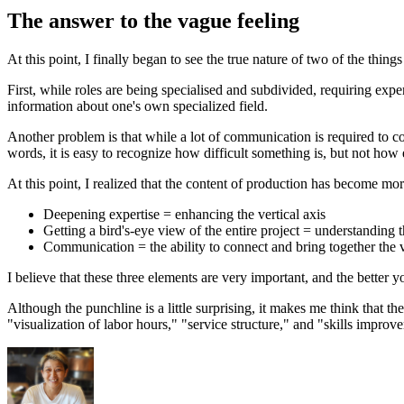
The answer to the vague feeling
At this point, I finally began to see the true nature of two of the thin
First, while roles are being specialised and subdivided, requiring exper
information about one's own specialized field.
Another problem is that while a lot of communication is required to coor
words, it is easy to recognize how difficult something is, but not how e
At this point, I realized that the content of production has become m
Deepening expertise = enhancing the vertical axis
Getting a bird's-eye view of the entire project = understanding t
Communication = the ability to connect and bring together the v
I believe that these three elements are very important, and the better 
Although the punchline is a little surprising, it makes me think that th
"visualization of labor hours," "service structure," and "skills improv