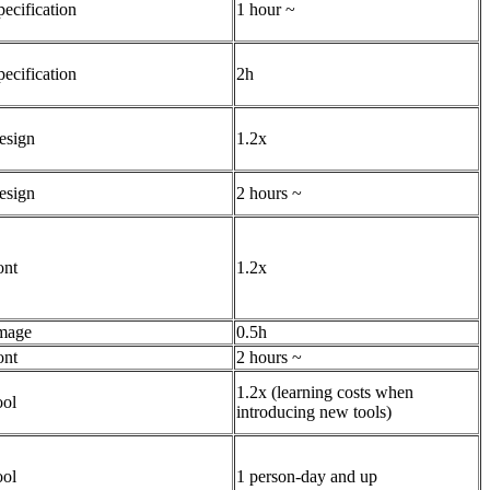
pecification
1 hour ~
pecification
2h
esign
1.2x
esign
2 hours ~
ont
1.2x
mage
0.5h
ont
2 hours ~
1.2x (learning costs when
ool
introducing new tools)
ool
1 person-day and up