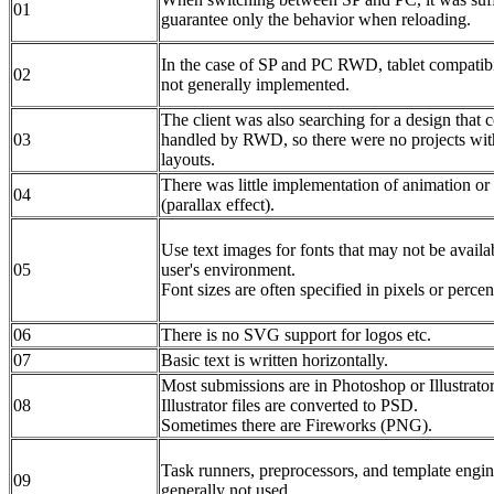
01
guarantee only the behavior when reloading.
In the case of SP and PC RWD, tablet compatibi
02
not generally implemented.
The client was also searching for a design that 
03
handled by RWD, so there were no projects wi
layouts.
There was little implementation of animation or 
04
(parallax effect).
Use text images for fonts that may not be availab
05
user's environment.
Font sizes are often specified in pixels or percen
06
There is no SVG support for logos etc.
07
Basic text is written horizontally.
Most submissions are in Photoshop or Illustrator
08
Illustrator files are converted to PSD.
Sometimes there are Fireworks (PNG).
Task runners, preprocessors, and template engin
09
generally not used.