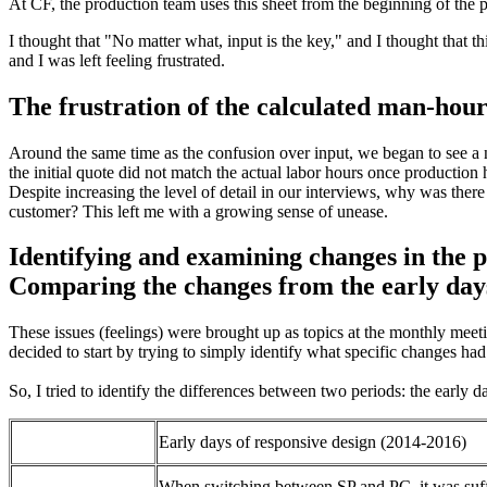
At CF, the production team uses this sheet from the beginning of the 
I thought that "No matter what, input is the key," and I thought that
and I was left feeling frustrated.
The frustration of the calculated man-hou
Around the same time as the confusion over input, we began to see a n
the initial quote did not match the actual labor hours once production
Despite increasing the level of detail in our interviews, why was the
customer? This left me with a growing sense of unease.
Identifying and examining changes in the p
Comparing the changes from the early days
These issues (feelings) were brought up as topics at the monthly mee
decided to start by trying to simply identify what specific changes ha
So, I tried to identify the differences between two periods: the earl
Early days of responsive design (2014-2016)
When switching between SP and PC, it was suff