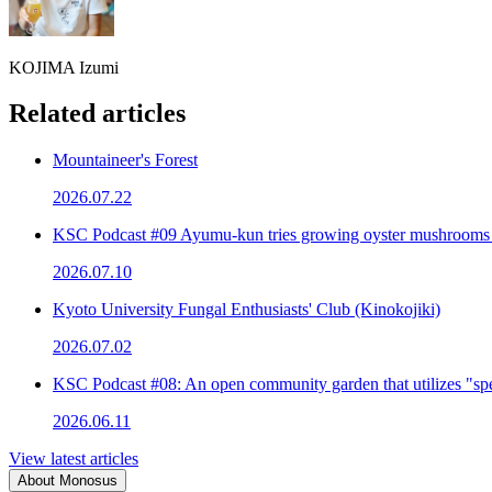
KOJIMA Izumi
Related articles
Mountaineer's Forest
2026.07.22
KSC Podcast #09 Ayumu-kun tries growing oyster mushrooms
2026.07.10
Kyoto University Fungal Enthusiasts' Club (Kinokojiki)
2026.07.02
KSC Podcast #08: An open community garden that utilizes "spe
2026.06.11
View latest articles
About Monosus