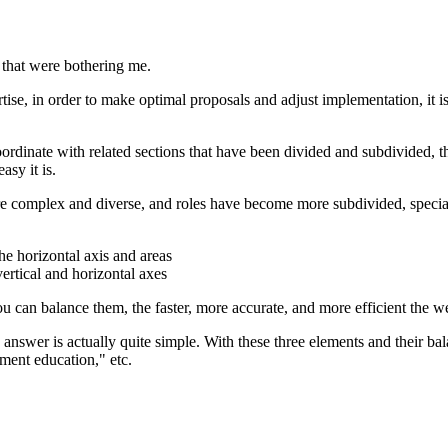
gs that were bothering me.
tise, in order to make optimal proposals and adjust implementation, it is
dinate with related sections that have been divided and subdivided, the s
asy it is.
ore complex and diverse, and roles have become more subdivided, special
he horizontal axis and areas
ertical and horizontal axes
you can balance them, the faster, more accurate, and more efficient the w
e answer is actually quite simple. With these three elements and their ba
ement education," etc.