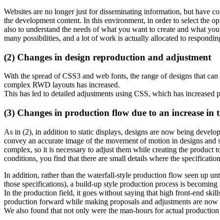
Websites are no longer just for disseminating information, but have c
the development content. In this environment, in order to select the opt
also to understand the needs of what you want to create and what you
many possibilities, and a lot of work is actually allocated to responding
(2) Changes in design reproduction and adjustment
With the spread of CSS3 and web fonts, the range of designs that can
complex RWD layouts has increased.
This has led to detailed adjustments using CSS, which has increased
(3) Changes in production flow due to an increase in th
As in (2), in addition to static displays, designs are now being develo
convey an accurate image of the movement of motion in designs and s
complex, so it is necessary to adjust them while creating the product
conditions, you find that there are small details where the specificati
In addition, rather than the waterfall-style production flow seen up u
those specifications), a build-up style production process is becoming m
In the production field, it goes without saying that high front-end sk
production forward while making proposals and adjustments are now n
We also found that not only were the man-hours for actual production 