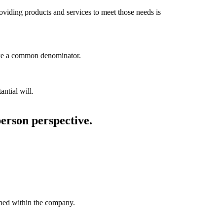
roviding products and services to meet those needs is
like a common denominator.
antial will.
person perspective.
ained within the company.