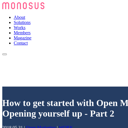
About
Solutions
Works
Members
Magazine
Contact
How to get started with Open M
Opening yourself up - Part 2
2018.05.31
|
Open Marketing
|
WORK