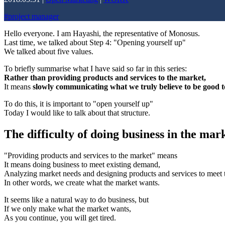
#
project manager
Hello everyone. I am Hayashi, the representative of Monosus.
Last time, we talked about Step 4: "Opening yourself up"
We talked about five values.
To briefly summarise what I have said so far in this series:
Rather than providing products and services to the market,
It means
slowly communicating what we truly believe to be good to
To do this, it is important to "open yourself up"
Today I would like to talk about that structure.
The difficulty of doing business in the mark
"Providing products and services to the market" means
It means doing business to meet existing demand,
Analyzing market needs and designing products and services to meet
In other words, we create what the market wants.
It seems like a natural way to do business, but
If we only make what the market wants,
As you continue, you will get tired.