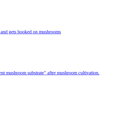
 and gets hooked on mushrooms
nt mushroom substrate" after mushroom cultivation.