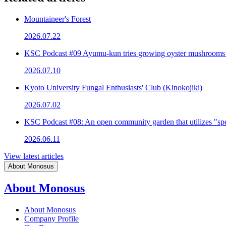
Mountaineer's Forest
2026.07.22
KSC Podcast #09 Ayumu-kun tries growing oyster mushrooms
2026.07.10
Kyoto University Fungal Enthusiasts' Club (Kinokojiki)
2026.07.02
KSC Podcast #08: An open community garden that utilizes "spe
2026.06.11
View latest articles
About Monosus
About Monosus
About Monosus
Company Profile