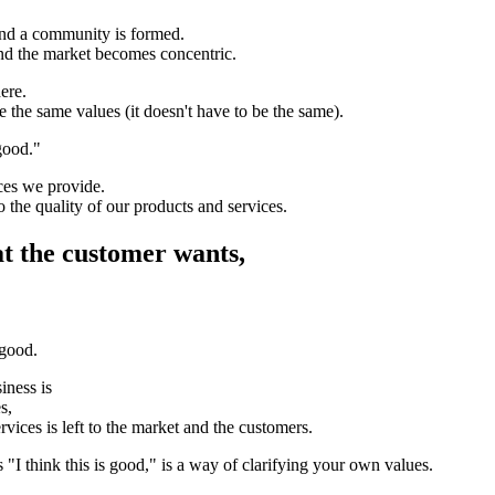
and a community is formed.
nd the market becomes concentric.
ere.
 the same values (it doesn't have to be the same).
 good."
ices we provide.
to the quality of our products and services.
at the customer wants,
 good.
iness is
s,
rvices is left to the market and the customers.
 "I think this is good," is a way of clarifying your own values.