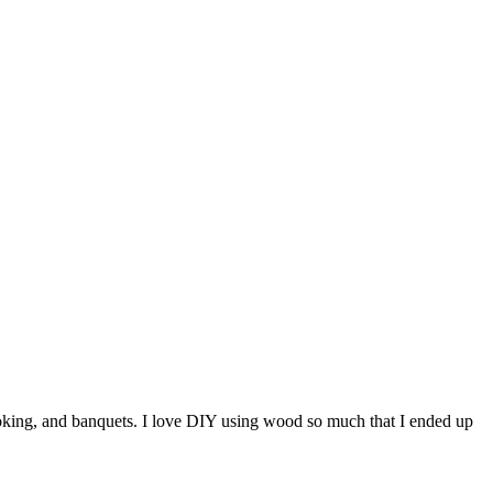
ooking, and banquets. I love DIY using wood so much that I ended up