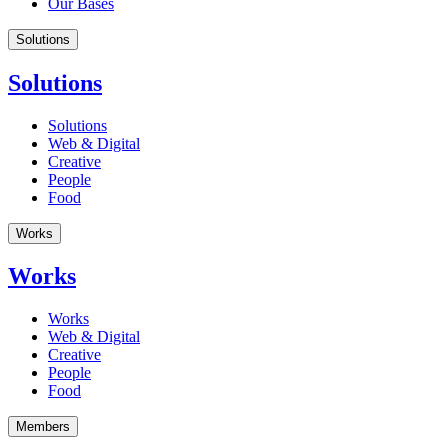
Our Bases
Solutions
Solutions
Solutions
Web & Digital
Creative
People
Food
Works
Works
Works
Web & Digital
Creative
People
Food
Members