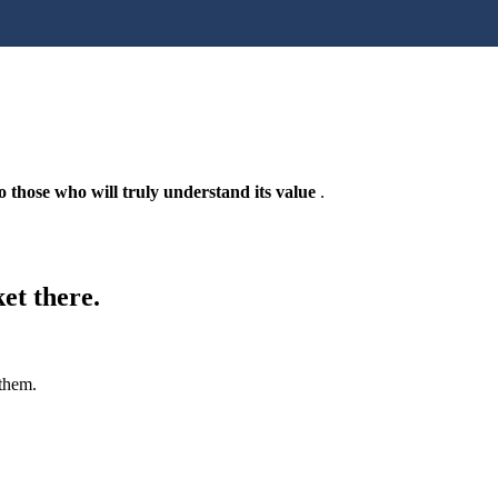
 those who will truly understand its value
.
et there.
 them.