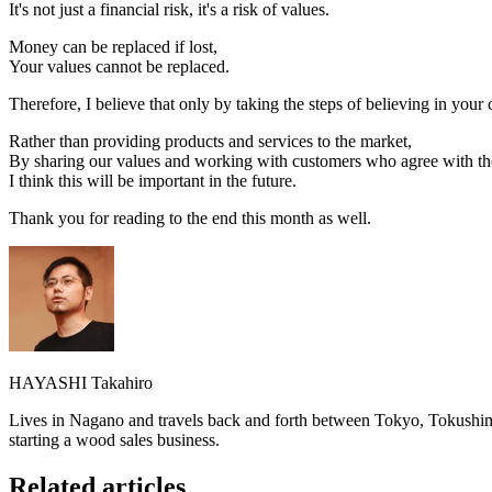
It's not just a financial risk, it's a risk of values.
Money can be replaced if lost,
Your values cannot be replaced.
Therefore, I believe that only by taking the steps of believing in you
Rather than providing products and services to the market,
By sharing our values and working with customers who agree with th
I think this will be important in the future.
Thank you for reading to the end this month as well.
HAYASHI Takahiro
Lives in Nagano and travels back and forth between Tokyo, Tokushima
starting a wood sales business.
Related articles