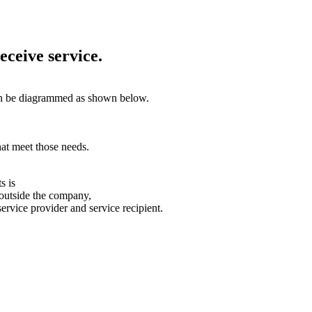
eceive service.
an be diagrammed as shown below.
at meet those needs.
s is
 outside the company,
service provider and service recipient.