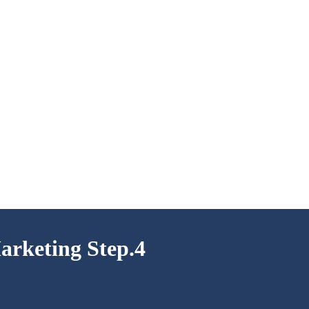
arketing Step.4