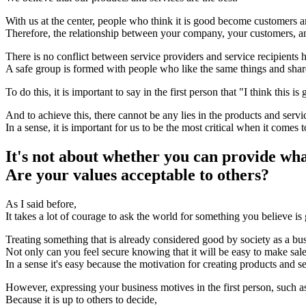
With us at the center, people who think it is good become customers 
Therefore, the relationship between your company, your customers, a
There is no conflict between service providers and service recipients h
A safe group is formed with people who like the same things and share
To do this, it is important to say in the first person that "I think this is
And to achieve this, there cannot be any lies in the products and serv
In a sense, it is important for us to be the most critical when it comes 
It's not about whether you can provide wh
Are your values acceptable to others?
As I said before,
It takes a lot of courage to ask the world for something you believe is
Treating something that is already considered good by society as a bus
Not only can you feel secure knowing that it will be easy to make sale
In a sense it's easy because the motivation for creating products and se
However, expressing your business motives in the first person, such as
Because it is up to others to decide,