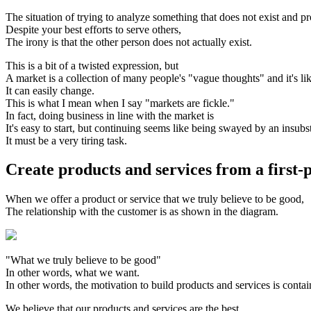
The situation of trying to analyze something that does not exist and p
Despite your best efforts to serve others,
The irony is that the other person does not actually exist.
This is a bit of a twisted expression, but
A market is a collection of many people's "vague thoughts" and it's 
It can easily change.
This is what I mean when I say "markets are fickle."
In fact, doing business in line with the market is
It's easy to start, but continuing seems like being swayed by an insubst
It must be a very tiring task.
Create products and services from a first-
When we offer a product or service that we truly believe to be good,
The relationship with the customer is as shown in the diagram.
"What we truly believe to be good"
In other words, what we want.
In other words, the motivation to build products and services is cont
We believe that our products and services are the best.