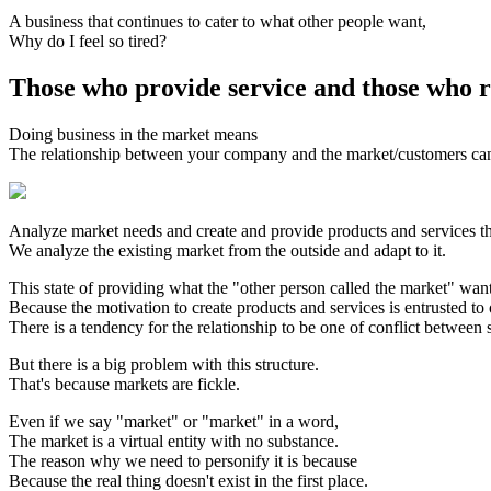
A business that continues to cater to what other people want,
Why do I feel so tired?
Those who provide service and those who r
Doing business in the market means
The relationship between your company and the market/customers c
Analyze market needs and create and provide products and services th
We analyze the existing market from the outside and adapt to it.
This state of providing what the "other person called the market" want
Because the motivation to create products and services is entrusted to
There is a tendency for the relationship to be one of conflict between 
But there is a big problem with this structure.
That's because markets are fickle.
Even if we say "market" or "market" in a word,
The market is a virtual entity with no substance.
The reason why we need to personify it is because
Because the real thing doesn't exist in the first place.