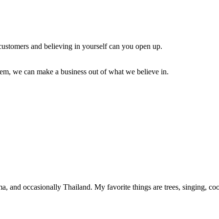
r customers and believing in yourself can you open up.
em, we can make a business out of what we believe in.
, and occasionally Thailand. My favorite things are trees, singing, c