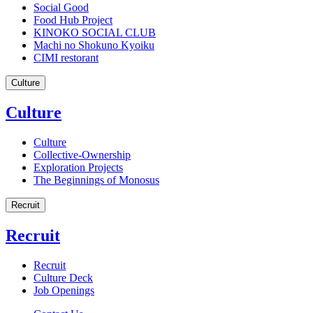
Social Good
Food Hub Project
KINOKO SOCIAL CLUB
Machi no Shokuno Kyoiku
CIMI restorant
Culture
Culture
Culture
Collective-Ownership
Exploration Projects
The Beginnings of Monosus
Recruit
Recruit
Recruit
Culture Deck
Job Openings