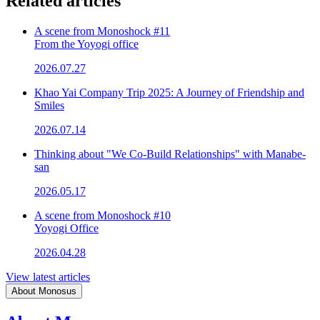
Related articles
A scene from Monoshock #11
From the Yoyogi office
2026.07.27
Khao Yai Company Trip 2025: A Journey of Friendship and
Smiles
2026.07.14
Thinking about "We Co-Build Relationships" with Manabe-
san
2026.05.17
A scene from Monoshock #10
Yoyogi Office
2026.04.28
View latest articles
About Monosus