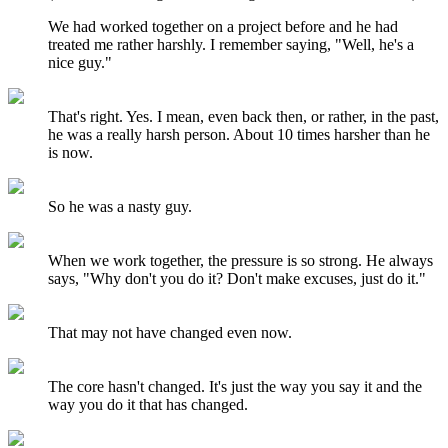
We had worked together on a project before and he had
treated me rather harshly. I remember saying, "Well, he's a
nice guy."
That's right. Yes. I mean, even back then, or rather, in the past,
he was a really harsh person. About 10 times harsher than he
is now.
So he was a nasty guy.
When we work together, the pressure is so strong. He always
says, "Why don't you do it? Don't make excuses, just do it."
That may not have changed even now.
The core hasn't changed. It's just the way you say it and the
way you do it that has changed.