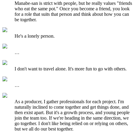
Manabe-san is strict with people, but he really values "friends
who eat the same pot." Once you become a friend, you look
for a role that suits that person and think about how you can
be together.
He's a lonely person.
…
I don't want to travel alone. It's more fun to go with others.
…
As a producer, I gather professionals for each project. I'm
naturally inclined to come together and get things done, and
then exist apart. But it's a growth process, and young people
join the team too. If we're heading in the same direction, we
go together. I don't like being relied on or relying on others,
but we all do our best together.