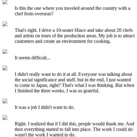
Is this the one where you traveled around the country with a
chef from overseas?
That's right. I drive a 10-seater Hiace and take about 20 chefs
and artists on tours of the production areas. My job is to attract
customers and create an environment for cooking.
It seems difficult...
I didn't really want to do it at all. Everyone was talking about
the social significance and stuff, but in the end, I just wanted
to come to Japan, right? That's what I was thinking. But when
I finished the three weeks, I was so grateful.
It was a job I didn't want to do.
Right. I realized that if I did this, people would thank me. And
then everything started to fall into place. The work I could do
wasn't the work I wanted to do.