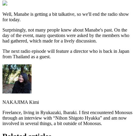
Well, Manabe is getting a bit talkative, so we'll end the radio show
for today.
Surprisingly, not many people knew about Manabe's past. On the
day of the event, many questions were asked by the members who
had gathered, which made for a lively discussion.
The next radio episode will feature a director who is back in Japan
from Thailand as a guest.
NAKAJIMA Kimi
Freelance, living in Ryukazaki, Ibaraki. I first encountered Monosus
through an interview with “Nihon Shigoto Hyakka” and am now
involved in several things, a bit outside of Monosus.