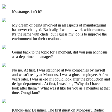
It's strange, isn't it?
My dream of being involved in all aspects of manufacturing
has never changed. Basically, I want to work with creators.
It's the same with chefs, but I guess my job is to improve the
environment for their creations.
Going back to the topic for a moment, did you join Monosus
as a department manager?
No no. At first, I was stationed at two companies by myself
and wasn't really at Monosus. I was a ghost employee. A few
years later, I was asked if I could look after the production and
design departments. At first, I was like, "Why do I have to
look after them?" What was it like for you as a member at that
time, Onogi-kun?
(Onoki-san: Designer. The first guest on Monosasu Radio)