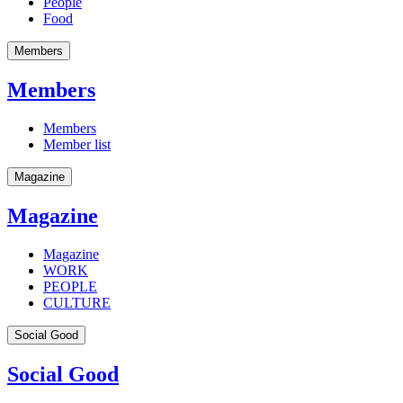
People
Food
Members
Members
Members
Member list
Magazine
Magazine
Magazine
WORK
PEOPLE
CULTURE
Social Good
Social Good