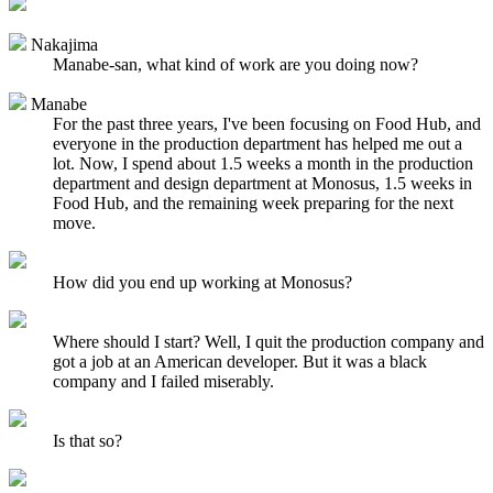
Nakajima
Manabe-san, what kind of work are you doing now?
Manabe
For the past three years, I've been focusing on Food Hub, and
everyone in the production department has helped me out a
lot. Now, I spend about 1.5 weeks a month in the production
department and design department at Monosus, 1.5 weeks in
Food Hub, and the remaining week preparing for the next
move.
How did you end up working at Monosus?
Where should I start? Well, I quit the production company and
got a job at an American developer. But it was a black
company and I failed miserably.
Is that so?