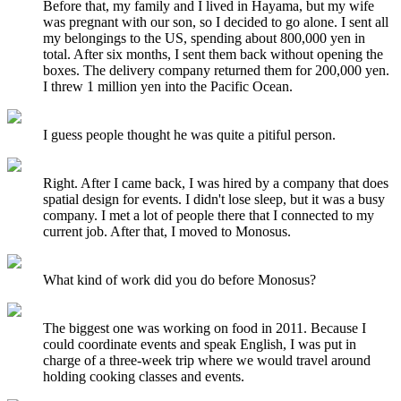
Before that, my family and I lived in Hayama, but my wife
was pregnant with our son, so I decided to go alone. I sent all
my belongings to the US, spending about 800,000 yen in
total. After six months, I sent them back without opening the
boxes. The delivery company returned them for 200,000 yen.
I threw 1 million yen into the Pacific Ocean.
I guess people thought he was quite a pitiful person.
Right. After I came back, I was hired by a company that does
spatial design for events. I didn't lose sleep, but it was a busy
company. I met a lot of people there that I connected to my
current job. After that, I moved to Monosus.
What kind of work did you do before Monosus?
The biggest one was working on food in 2011. Because I
could coordinate events and speak English, I was put in
charge of a three-week trip where we would travel around
holding cooking classes and events.