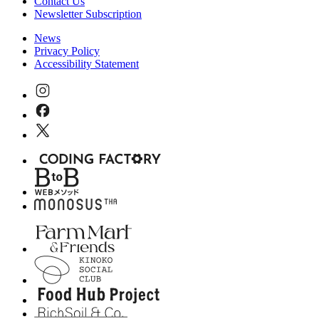
Contact Us
Newsletter Subscription
News
Privacy Policy
Accessibility Statement