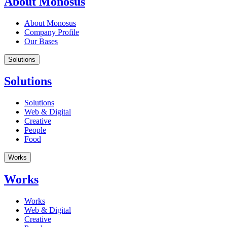
About Monosus
About Monosus
Company Profile
Our Bases
Solutions
Solutions
Solutions
Web & Digital
Creative
People
Food
Works
Works
Works
Web & Digital
Creative