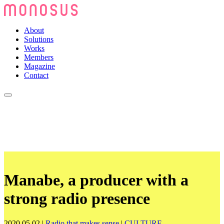
About
Solutions
Works
Members
Magazine
Contact
Manabe, a producer with a
strong radio presence
2020.05.02
|
Radio that makes sense
|
CULTURE