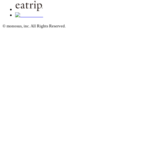
© monosus, inc. All Rights Reserved.