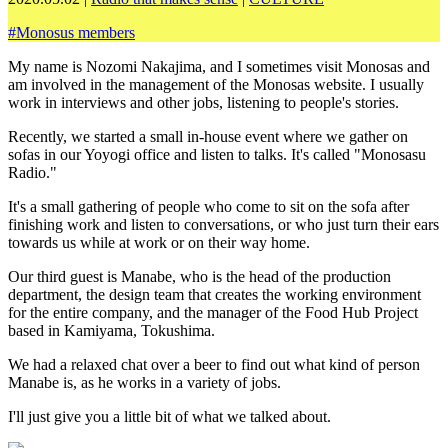
#
Monosus members
My name is Nozomi Nakajima, and I sometimes visit Monosas and
am involved in the management of the Monosas website. I usually
work in interviews and other jobs, listening to people's stories.
Recently, we started a small in-house event where we gather on
sofas in our Yoyogi office and listen to talks. It's called "Monosasu
Radio."
It's a small gathering of people who come to sit on the sofa after
finishing work and listen to conversations, or who just turn their ears
towards us while at work or on their way home.
Our third guest is Manabe, who is the head of the production
department, the design team that creates the working environment
for the entire company, and the manager of the Food Hub Project
based in Kamiyama, Tokushima.
We had a relaxed chat over a beer to find out what kind of person
Manabe is, as he works in a variety of jobs.
I'll just give you a little bit of what we talked about.