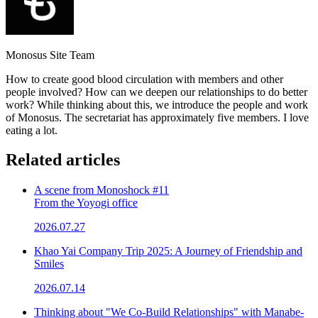
Monosus Site Team
How to create good blood circulation with members and other
people involved? How can we deepen our relationships to do better
work? While thinking about this, we introduce the people and work
of Monosus. The secretariat has approximately five members. I love
eating a lot.
Related articles
A scene from Monoshock #11
From the Yoyogi office
2026.07.27
Khao Yai Company Trip 2025: A Journey of Friendship and
Smiles
2026.07.14
Thinking about "We Co-Build Relationships" with Manabe-