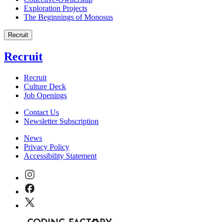
Exploration Projects
The Beginnings of Monosus
Recruit
Recruit
Recruit
Culture Deck
Job Openings
Contact Us
Newsletter Subscription
News
Privacy Policy
Accessibility Statement