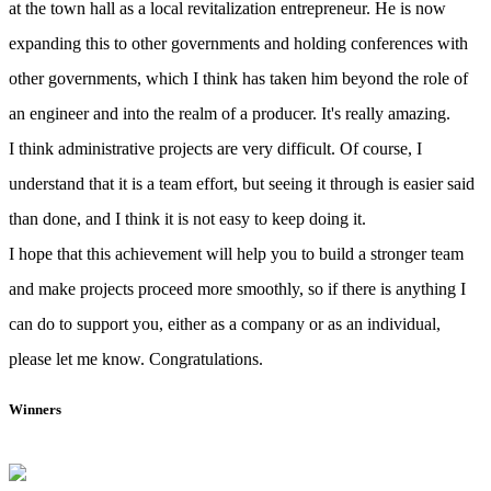
at the town hall as a local revitalization entrepreneur. He is now
expanding this to other governments and holding conferences with
other governments, which I think has taken him beyond the role of
an engineer and into the realm of a producer. It's really amazing.
I think administrative projects are very difficult. Of course, I
understand that it is a team effort, but seeing it through is easier said
than done, and I think it is not easy to keep doing it.
I hope that this achievement will help you to build a stronger team
and make projects proceed more smoothly, so if there is anything I
can do to support you, either as a company or as an individual,
please let me know. Congratulations.
Winners