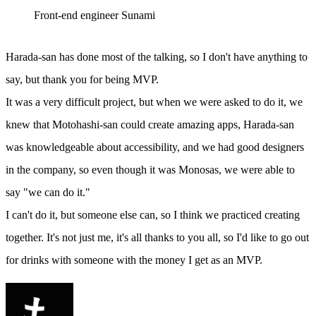
Front-end engineer Sunami
Harada-san has done most of the talking, so I don't have anything to
say, but thank you for being MVP.
It was a very difficult project, but when we were asked to do it, we
knew that Motohashi-san could create amazing apps, Harada-san
was knowledgeable about accessibility, and we had good designers
in the company, so even though it was Monosas, we were able to
say "we can do it."
I can't do it, but someone else can, so I think we practiced creating
together. It's not just me, it's all thanks to you all, so I'd like to go out
for drinks with someone with the money I get as an MVP.