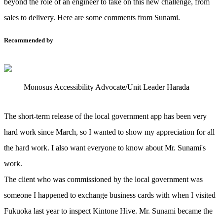
beyond the role of an engineer to take on this new challenge, from
sales to delivery. Here are some comments from Sunami.
Recommended by
Monosus Accessibility Advocate/Unit Leader Harada
The short-term release of the local government app has been very
hard work since March, so I wanted to show my appreciation for all
the hard work. I also want everyone to know about Mr. Sunami's
work.
The client who was commissioned by the local government was
someone I happened to exchange business cards with when I visited
Fukuoka last year to inspect Kintone Hive. Mr. Sunami became the