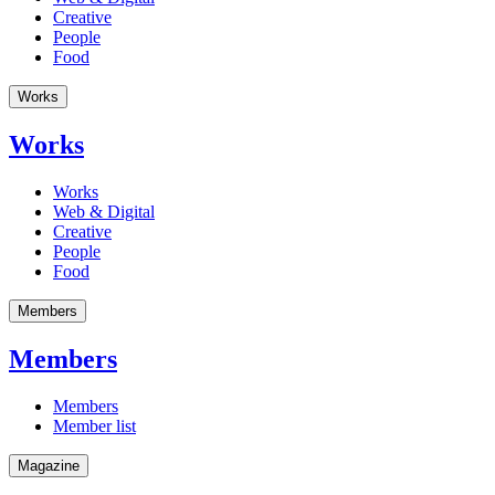
Creative
People
Food
Works
Works
Works
Web & Digital
Creative
People
Food
Members
Members
Members
Member list
Magazine