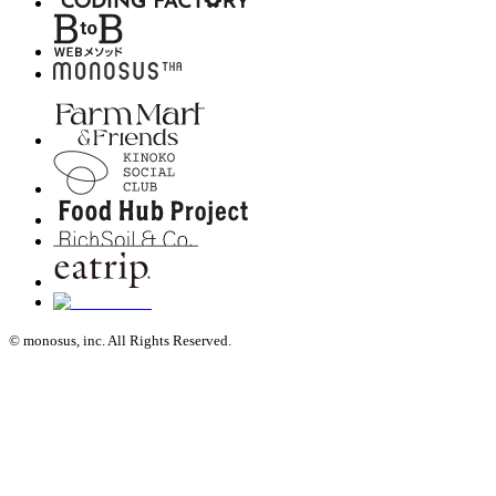
© monosus, inc. All Rights Reserved.