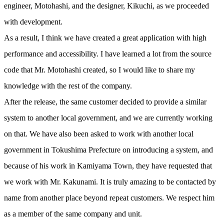
engineer, Motohashi, and the designer, Kikuchi, as we proceeded
with development.
As a result, I think we have created a great application with high
performance and accessibility. I have learned a lot from the source
code that Mr. Motohashi created, so I would like to share my
knowledge with the rest of the company.
After the release, the same customer decided to provide a similar
system to another local government, and we are currently working
on that. We have also been asked to work with another local
government in Tokushima Prefecture on introducing a system, and
because of his work in Kamiyama Town, they have requested that
we work with Mr. Kakunami. It is truly amazing to be contacted by
name from another place beyond repeat customers. We respect him
as a member of the same company and unit.