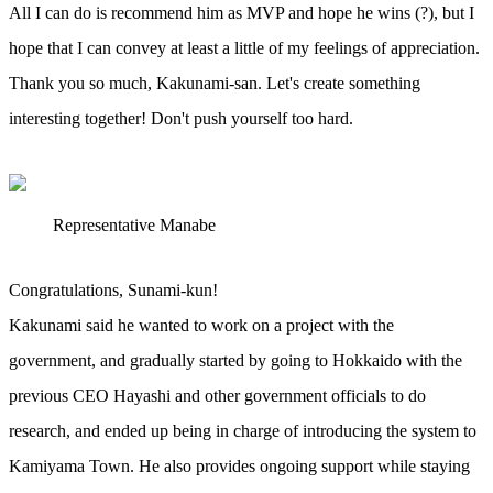
All I can do is recommend him as MVP and hope he wins (?), but I
hope that I can convey at least a little of my feelings of appreciation.
Thank you so much, Kakunami-san. Let's create something
interesting together! Don't push yourself too hard.
Representative Manabe
Congratulations, Sunami-kun!
Kakunami said he wanted to work on a project with the
government, and gradually started by going to Hokkaido with the
previous CEO Hayashi and other government officials to do
research, and ended up being in charge of introducing the system to
Kamiyama Town. He also provides ongoing support while staying