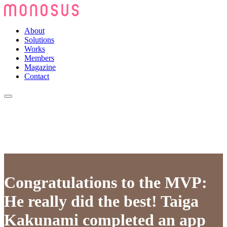
About
Solutions
Works
Members
Magazine
Contact
Congratulations to the MVP:
He really did the best! Taiga
Kakunami completed an app