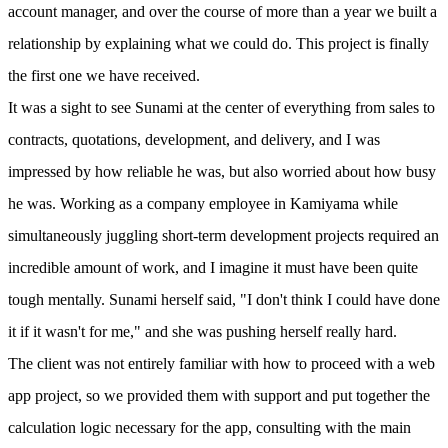
account manager, and over the course of more than a year we built a
relationship by explaining what we could do. This project is finally
the first one we have received.
It was a sight to see Sunami at the center of everything from sales to
contracts, quotations, development, and delivery, and I was
impressed by how reliable he was, but also worried about how busy
he was. Working as a company employee in Kamiyama while
simultaneously juggling short-term development projects required an
incredible amount of work, and I imagine it must have been quite
tough mentally. Sunami herself said, "I don't think I could have done
it if it wasn't for me," and she was pushing herself really hard.
The client was not entirely familiar with how to proceed with a web
app project, so we provided them with support and put together the
calculation logic necessary for the app, consulting with the main