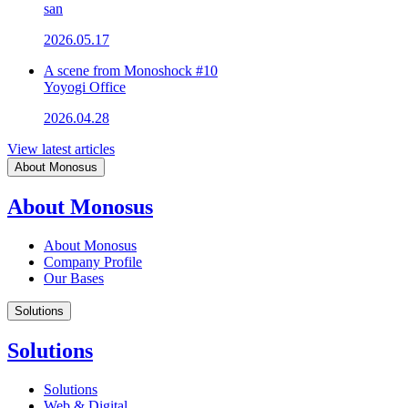
san
2026.05.17
A scene from Monoshock #10
Yoyogi Office
2026.04.28
View latest articles
About Monosus
About Monosus
About Monosus
Company Profile
Our Bases
Solutions
Solutions
Solutions
Web & Digital