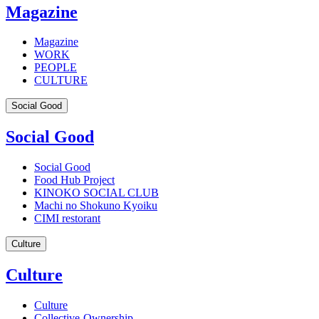
Magazine
Magazine
WORK
PEOPLE
CULTURE
Social Good
Social Good
Social Good
Food Hub Project
KINOKO SOCIAL CLUB
Machi no Shokuno Kyoiku
CIMI restorant
Culture
Culture
Culture
Collective-Ownership