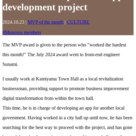
development project
2024.10.23
|
MVP of the month
|
CULTURE
#
Monosus members
The MVP award is given to the person who "worked the hardest
this month!" The July 2024 award went to front-end engineer
Sunami.
I usually work at Kamiyama Town Hall as a local revitalization
businessman, providing support to promote business improvement
digital transformation from within the town hall.
This time, he is in charge of developing an app for another local
government. Having worked in a city hall up until now, he has been
searching for the best way to proceed with the project, and has gone