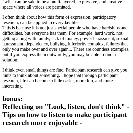
"will" can be said to be a multi-layered, expressive, and creative
space where all voices are permitted.
I often think about how this form of expression, participatory
research, can be applied to everyday life.
This is because it is not just special people who have hardships and
difficulties, but everyone has them. For example, hard work, not
getting along with family, lack of money, power harassment, sexual
harassment, dependency, bullying, inferiority complex, failures that
only you make over and over again... There are countless examples,
but if you express them outwardly, you may be able to find a
solution.
I think even small things are fine. Participant research can give you
hints to think about something. I hope that through participant
research, life can become a little easier, more fun, and more
interesting.
bonus:
Reflecting on "Look, listen, don't think" -
Tips on how to listen to make participant
research more enjoyable -