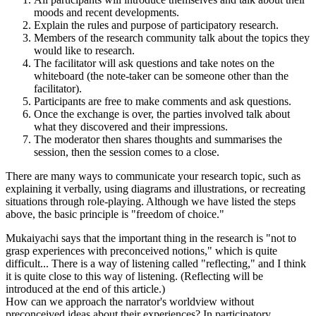
moods and recent developments.
Explain the rules and purpose of participatory research.
Members of the research community talk about the topics they
would like to research.
The facilitator will ask questions and take notes on the
whiteboard (the note-taker can be someone other than the
facilitator).
Participants are free to make comments and ask questions.
Once the exchange is over, the parties involved talk about
what they discovered and their impressions.
The moderator then shares thoughts and summarises the
session, then the session comes to a close.
There are many ways to communicate your research topic, such as
explaining it verbally, using diagrams and illustrations, or recreating
situations through role-playing. Although we have listed the steps
above, the basic principle is "freedom of choice."
Mukaiyachi says that the important thing in the research is "not to
grasp experiences with preconceived notions," which is quite
difficult... There is a way of listening called "reflecting," and I think
it is quite close to this way of listening. (Reflecting will be
introduced at the end of this article.)
How can we approach the narrator's worldview without
preconceived ideas about their experiences? In participatory