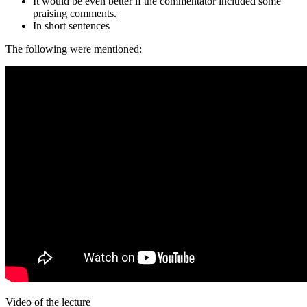
It would be even better if the commentator included some
praising comments.
In short sentences
The following were mentioned:
Video of the lecture