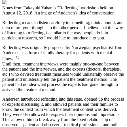
Notes from Takayuki Yahara's "Reflecting" workshop held on
August 12, 2018. An image of Andersen's idea of conversation
Reflecting means to listen carefully to something, think about it, and
then return your thoughts to the other person. I believe that this way
of listening to reflecting is similar to the way people do it in
participant research, so I would like to introduce it to you.
Reflecting was originally proposed by Norwegian psychiatrist Tom
Andersen as a form of family therapy for patients with mental
*5
illness.
Until then, treatment interviews were mainly one-on-one between
the patient and the interviewer, and the experts (doctors, therapists,
etc.) who devised treatment measures would unilaterally observe the
patient and unilaterally tell the patient the treatment method. The
patient had no idea what process the experts had gone through to
arrive at the treatment method.
Andersen introduced reflecting into this state, opened up the process
of experts discussing it, and allowed patients and their families to
know the context from which the treatment content was derived.
They were also allowed to express their opinions and impressions.
This allowed him to break away from the fixed relationship of
observed = patient and observer = medical professional, and built a