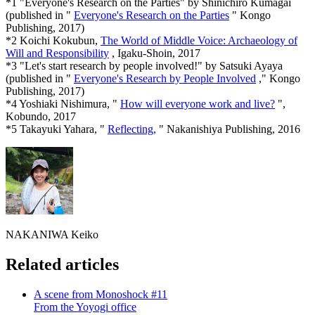
*1 "Everyone's Research on the Parties" by Shinichiro Kumagai
(published in "
Everyone's Research on the Parties
" Kongo
Publishing, 2017)
*2 Koichi Kokubun,
The World of Middle Voice: Archaeology of
Will and Responsibility
, Igaku-Shoin, 2017
*3 "Let's start research by people involved!" by Satsuki Ayaya
(published in "
Everyone's Research by People Involved
," Kongo
Publishing, 2017)
*4 Yoshiaki Nishimura, "
How will everyone work and live?
",
Kobundo, 2017
*5 Takayuki Yahara, "
Reflecting,
" Nakanishiya Publishing, 2016
NAKANIWA Keiko
Related articles
A scene from Monoshock #11
From the Yoyogi office