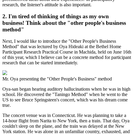
research, the listener's attitude is also important.
2. I'm tired of thinking of things as my own
business! Think about the "other people's business
method"
Next, I would like to introduce the "Other People's Business
Method" that was lectured by Oya Hideaki at the Bethel Home
Participant Research Practical Course in Machida, held on June 16th
of this year, which I believe can be a concrete method for participant
research that can be started immediately.
Mr. Oya presenting the "Other People's Business" method
Oya-san began hearing auditory hallucinations when he was in high
school. He discovered the "Taningo Method" when he went to the
US to see Bruce Springsteen's concert, which was his dream come
true.
The concert venue was in Connecticut. He was planning to take a
14-hour flight from Narita to New York, then a train. That day, Oya
couldn't sleep on the plane, and the train was delayed at the New
York station. He was alone in an unfamiliar country, exhausted, and