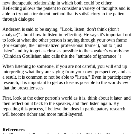
new therapeutic relationship in which both could be either.
Reflecting allows the patient to consider a variety of thoughts and is
able to try out a treatment method that is satisfactory to the patient
through dialogue.
Andersen is said to be saying, "Look, listen, don't think (don't
analyze)" about how to listen in reflecting. He says it's important not
to look at what the other person is saying through your own frame
(for example, the "internalized professional frame"), but to "just
listen" and try to get as close as possible to the speaker's worldview.
(Clinician Goulishan also calls this the "attitude of ignorance.")
When listening to someone, if you are not careful, you will end up
interpreting what they are saying from your own perspective, and as
a result, it is common to not be able to "listen." Even in participatory
research, it is important to get as close as possible to the worldview
that the presenter sees.
First, look at the other person's world as it is, think about it later, and
then reflect on it back to the speaker, and then listen again. By
repeating this process, I believe the ideas in participatory research
will become richer and more multi-layered.
References