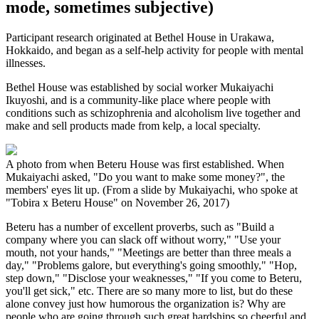
mode, sometimes subjective)
Participant research originated at Bethel House in Urakawa,
Hokkaido, and began as a self-help activity for people with mental
illnesses.
Bethel House was established by social worker Mukaiyachi
Ikuyoshi, and is a community-like place where people with
conditions such as schizophrenia and alcoholism live together and
make and sell products made from kelp, a local specialty.
A photo from when Beteru House was first established. When
Mukaiyachi asked, "Do you want to make some money?", the
members' eyes lit up. (From a slide by Mukaiyachi, who spoke at
"Tobira x Beteru House" on November 26, 2017)
Beteru has a number of excellent proverbs, such as "Build a
company where you can slack off without worry," "Use your
mouth, not your hands," "Meetings are better than three meals a
day," "Problems galore, but everything's going smoothly," "Hop,
step down," "Disclose your weaknesses," "If you come to Beteru,
you'll get sick," etc. There are so many more to list, but do these
alone convey just how humorous the organization is? Why are
people who are going through such great hardships so cheerful and