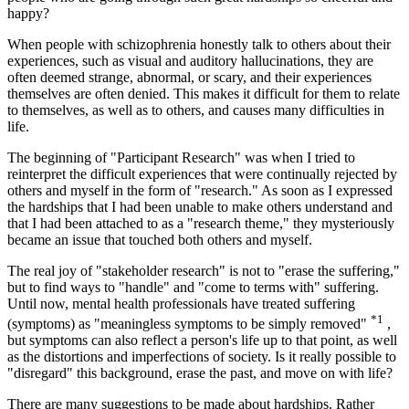
happy?
When people with schizophrenia honestly talk to others about their
experiences, such as visual and auditory hallucinations, they are
often deemed strange, abnormal, or scary, and their experiences
themselves are often denied. This makes it difficult for them to relate
to themselves, as well as to others, and causes many difficulties in
life.
The beginning of "Participant Research" was when I tried to
reinterpret the difficult experiences that were continually rejected by
others and myself in the form of "research." As soon as I expressed
the hardships that I had been unable to make others understand and
that I had been attached to as a "research theme," they mysteriously
became an issue that touched both others and myself.
The real joy of "stakeholder research" is not to "erase the suffering,"
but to find ways to "handle" and "come to terms with" suffering.
Until now, mental health professionals have treated suffering
*1
(symptoms) as "meaningless symptoms to be simply removed"
,
but symptoms can also reflect a person's life up to that point, as well
as the distortions and imperfections of society. Is it really possible to
"disregard" this background, erase the past, and move on with life?
There are many suggestions to be made about hardships. Rather