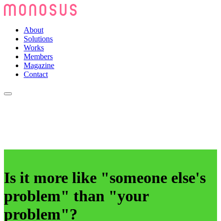
About
Solutions
Works
Members
Magazine
Contact
Is it more like "someone else's
problem" than "your
problem"?