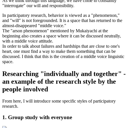
As we think through this language, we have come to constantly
"interrogate" our will and responsibility.
In participatory research, behavior is viewed as a "phenomenon,"
and "will" is not foregrounded. It is a space that has returned to the
almost-disappeared "middle voice."
The "arson phenomenon" mentioned by Mukaiyachi at the
beginning also creates a space where it can be discussed neutrally,
with a middle voice attitude.
In order to talk about failures and hardships that are close to one's
heart, one must find a way to make them something that can be
discussed. I think that this is the creation of a middle voice linguistic
space.
Researching "individually and together" -
an example of the research style by the
people involved
From here, I will introduce some specific styles of participatory
research.
1. Group study with everyone