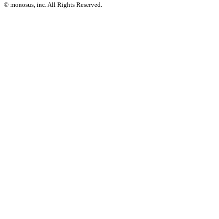
© monosus, inc. All Rights Reserved.