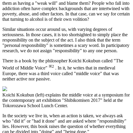
them as having a "weak will" and blame them? People who fall into
addiction often have complex backgrounds that are intertwined with
poverty, abuse, and other factors. In that case, can we say for certain
that turning to alcohol is of their own volition?
Similar situations occur around us, with varying degrees of
seriousness. In those cases, it is too shortsighted to simply place the
responsibility on the subject of the act. I also think that the term
"personal responsibility" is sometimes a scary word. In participatory
research, we do not assign "responsibility" to any one person.
There is a book by the philosopher Koichi Kokubun called "The
※2
World of Middle Voice"
. In it, he writes that in medieval
Europe, there was a third voice called "middle voice" that was
neither active nor passive.
Koichi Kokubun (left) explains the middle voice at a symposium for
the contemporary art exhibition "Shibikomisen 2017" held at the
Tokorozawa School Lunch Center.
In the society we live in, when an action is taken, we always ask
who "did it" or "had it done" and are asked where "responsibility"
lies. However, this book raises the question of whether everything
can be divided into "doing" and "being done."