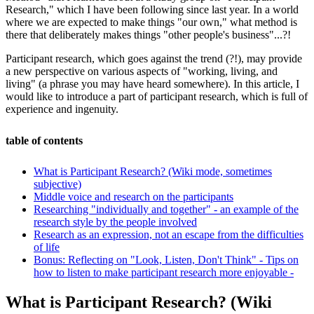
Research," which I have been following since last year. In a world
where we are expected to make things "our own," what method is
there that deliberately makes things "other people's business"...?!
Participant research, which goes against the trend (?!), may provide
a new perspective on various aspects of "working, living, and
living" (a phrase you may have heard somewhere). In this article, I
would like to introduce a part of participant research, which is full of
experience and ingenuity.
table of contents
What is Participant Research? (Wiki mode, sometimes
subjective)
Middle voice and research on the participants
Researching "individually and together" - an example of the
research style by the people involved
Research as an expression, not an escape from the difficulties
of life
Bonus: Reflecting on "Look, Listen, Don't Think" - Tips on
how to listen to make participant research more enjoyable -
What is Participant Research? (Wiki