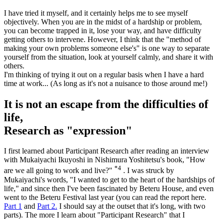
I have tried it myself, and it certainly helps me to see myself
objectively. When you are in the midst of a hardship or problem,
you can become trapped in it, lose your way, and have difficulty
getting others to intervene. However, I think that the "method of
making your own problems someone else's" is one way to separate
yourself from the situation, look at yourself calmly, and share it with
others.
I'm thinking of trying it out on a regular basis when I have a hard
time at work... (As long as it's not a nuisance to those around me!)
It is not an escape from the difficulties of
life,
Research as "expression"
I first learned about Participant Research after reading an interview
with Mukaiyachi Ikuyoshi in Nishimura Yoshitetsu's book, "How
*4
are we all going to work and live?"
. I was struck by
Mukaiyachi's words, "I wanted to get to the heart of the hardships of
life," and since then I've been fascinated by Beteru House, and even
went to the Beteru Festival last year (you can read the report here.
Part 1
and
Part 2.
I should say at the outset that it's long, with two
parts). The more I learn about "Participant Research" that I