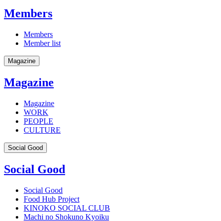
Members
Members
Member list
Magazine
Magazine
Magazine
WORK
PEOPLE
CULTURE
Social Good
Social Good
Social Good
Food Hub Project
KINOKO SOCIAL CLUB
Machi no Shokuno Kyoiku