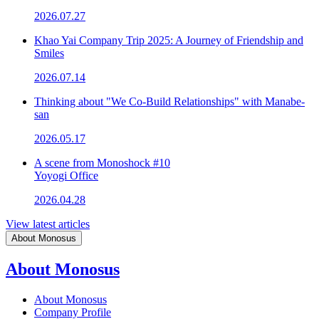
2026.07.27
Khao Yai Company Trip 2025: A Journey of Friendship and
Smiles
2026.07.14
Thinking about "We Co-Build Relationships" with Manabe-
san
2026.05.17
A scene from Monoshock #10
Yoyogi Office
2026.04.28
View latest articles
About Monosus
About Monosus
About Monosus
Company Profile