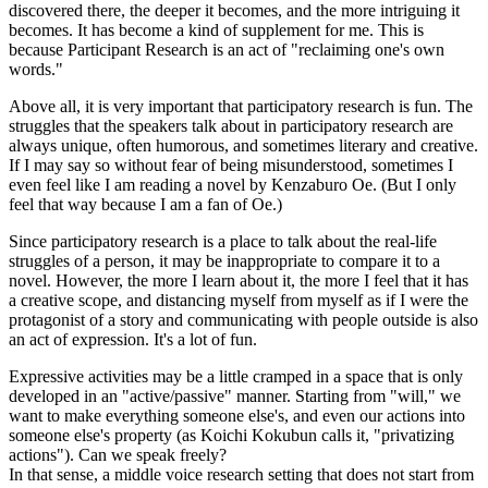
discovered there, the deeper it becomes, and the more intriguing it
becomes. It has become a kind of supplement for me. This is
because Participant Research is an act of "reclaiming one's own
words."
Above all, it is very important that participatory research is fun. The
struggles that the speakers talk about in participatory research are
always unique, often humorous, and sometimes literary and creative.
If I may say so without fear of being misunderstood, sometimes I
even feel like I am reading a novel by Kenzaburo Oe. (But I only
feel that way because I am a fan of Oe.)
Since participatory research is a place to talk about the real-life
struggles of a person, it may be inappropriate to compare it to a
novel. However, the more I learn about it, the more I feel that it has
a creative scope, and distancing myself from myself as if I were the
protagonist of a story and communicating with people outside is also
an act of expression. It's a lot of fun.
Expressive activities may be a little cramped in a space that is only
developed in an "active/passive" manner. Starting from "will," we
want to make everything someone else's, and even our actions into
someone else's property (as Koichi Kokubun calls it, "privatizing
actions"). Can we speak freely?
In that sense, a middle voice research setting that does not start from