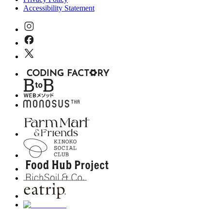
Accessibility Statement