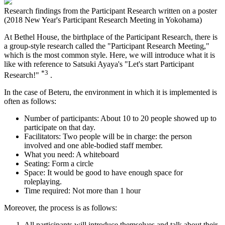
Research findings from the Participant Research written on a poster
(2018 New Year's Participant Research Meeting in Yokohama)
At Bethel House, the birthplace of the Participant Research, there is
a group-style research called the "Participant Research Meeting,"
which is the most common style. Here, we will introduce what it is
like with reference to Satsuki Ayaya's "Let's start Participant
*3
Research!"
.
In the case of Beteru, the environment in which it is implemented is
often as follows:
Number of participants: About 10 to 20 people showed up to
participate on that day.
Facilitators: Two people will be in charge: the person
involved and one able-bodied staff member.
What you need: A whiteboard
Seating: Form a circle
Space: It would be good to have enough space for
roleplaying.
Time required: Not more than 1 hour
Moreover, the process is as follows:
All participants will introduce themselves and talk about their