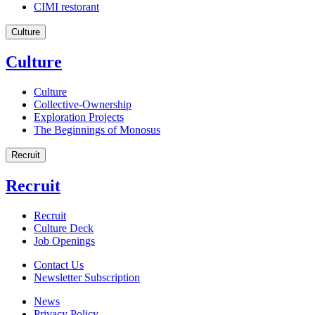
CIMI restorant
Culture
Culture
Culture
Collective-Ownership
Exploration Projects
The Beginnings of Monosus
Recruit
Recruit
Recruit
Culture Deck
Job Openings
Contact Us
Newsletter Subscription
News
Privacy Policy