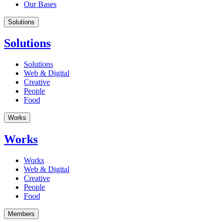
Our Bases
Solutions
Solutions
Solutions
Web & Digital
Creative
People
Food
Works
Works
Works
Web & Digital
Creative
People
Food
Members