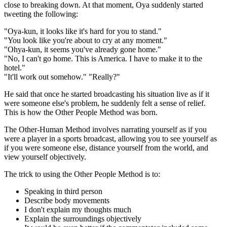
close to breaking down. At that moment, Oya suddenly started
tweeting the following:
"Oya-kun, it looks like it's hard for you to stand."
"You look like you're about to cry at any moment."
"Ohya-kun, it seems you've already gone home."
"No, I can't go home. This is America. I have to make it to the
hotel."
"It'll work out somehow." "Really?"
He said that once he started broadcasting his situation live as if it
were someone else's problem, he suddenly felt a sense of relief.
This is how the Other People Method was born.
The Other-Human Method involves narrating yourself as if you
were a player in a sports broadcast, allowing you to see yourself as
if you were someone else, distance yourself from the world, and
view yourself objectively.
The trick to using the Other People Method is to:
Speaking in third person
Describe body movements
I don't explain my thoughts much
Explain the surroundings objectively