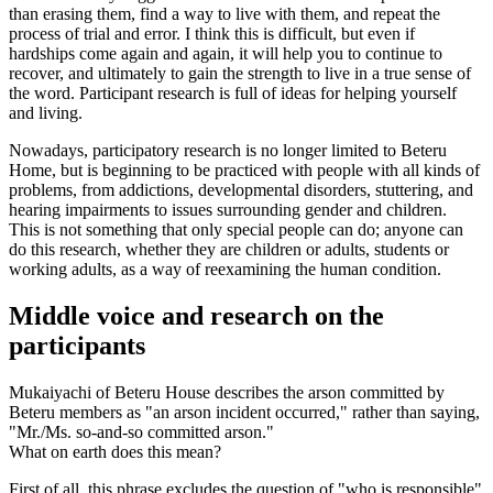
than erasing them, find a way to live with them, and repeat the
process of trial and error. I think this is difficult, but even if
hardships come again and again, it will help you to continue to
recover, and ultimately to gain the strength to live in a true sense of
the word. Participant research is full of ideas for helping yourself
and living.
Nowadays, participatory research is no longer limited to Beteru
Home, but is beginning to be practiced with people with all kinds of
problems, from addictions, developmental disorders, stuttering, and
hearing impairments to issues surrounding gender and children.
This is not something that only special people can do; anyone can
do this research, whether they are children or adults, students or
working adults, as a way of reexamining the human condition.
Middle voice and research on the
participants
Mukaiyachi of Beteru House describes the arson committed by
Beteru members as "an arson incident occurred," rather than saying,
"Mr./Ms. so-and-so committed arson."
What on earth does this mean?
First of all, this phrase excludes the question of "who is responsible"