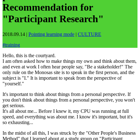
Recommendation for
"Participant Research"
2018.09.14
|
Pointing learning mode
|
CULTURE
#
training
Hello, this is the courtyard.
I am often asked how to make things my own and think about them,
and even at work I often hear people say, "Be a stakeholder!" The
only rule on the Monosas site is to speak in the first person, and the
subject is "I." It is important to speak from the perspective of
"yourself."
It's important to think about things from a personal perspective. If
you don't think about things from a personal perspective, you won't
get serious.
It's all about me... Before I knew it, my CPU was running at full
speed, and everything was about me. I know it's important, but it's
so exhausting...
In the midst of all this, I was struck by the "Other People's Business
Method" that I learned about at a study group on "Participant