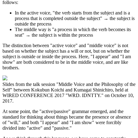
follows:
In the active voice, "the verb starts from the subject and is a
process that is completed outside the subject" → the subject is
outside the process
The middle way is "a process in which the verb becomes its
seat" → the subject is within the process
The distinction between "active voice" and "middle voice" is not
based on whether the subject has a will or not, but on whether the
subject is outside or inside the process. Here, "I appear" and "I am
show" are both considered to be in the middle voice, and are like
brothers.
Slides from the talk session "Middle Voice and the Philosophy of the
Self" between Kokubun Koichi and Kumagai Shinichiro, held at
WIRED CONFERENCE 2017 "WRD. IDNTTY." on October 10,
2017.
At some point, the "active/passive" grammar emerged, and the
standard for thinking about things became the presence or absence
of "will," and both "I appear" and "I am show" were forcibly
divided into "active" and "passive."