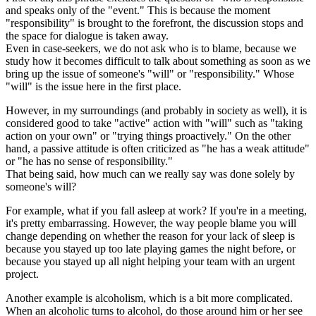
and speaks only of the "event." This is because the moment
"responsibility" is brought to the forefront, the discussion stops and
the space for dialogue is taken away.
Even in case-seekers, we do not ask who is to blame, because we
study how it becomes difficult to talk about something as soon as we
bring up the issue of someone's "will" or "responsibility." Whose
"will" is the issue here in the first place.
However, in my surroundings (and probably in society as well), it is
considered good to take "active" action with "will" such as "taking
action on your own" or "trying things proactively." On the other
hand, a passive attitude is often criticized as "he has a weak attitude"
or "he has no sense of responsibility."
That being said, how much can we really say was done solely by
someone's will?
For example, what if you fall asleep at work? If you're in a meeting,
it's pretty embarrassing. However, the way people blame you will
change depending on whether the reason for your lack of sleep is
because you stayed up too late playing games the night before, or
because you stayed up all night helping your team with an urgent
project.
Another example is alcoholism, which is a bit more complicated.
When an alcoholic turns to alcohol, do those around him or her see