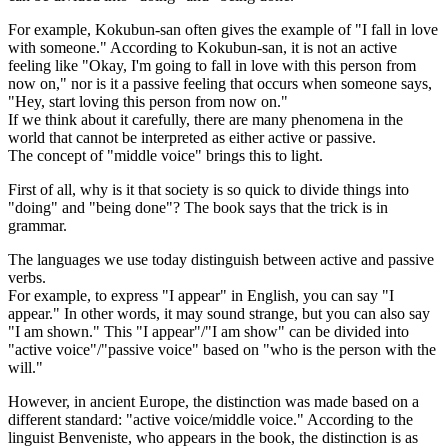
For example, Kokubun-san often gives the example of "I fall in love
with someone." According to Kokubun-san, it is not an active
feeling like "Okay, I'm going to fall in love with this person from
now on," nor is it a passive feeling that occurs when someone says,
"Hey, start loving this person from now on."
If we think about it carefully, there are many phenomena in the
world that cannot be interpreted as either active or passive.
The concept of "middle voice" brings this to light.
First of all, why is it that society is so quick to divide things into
"doing" and "being done"? The book says that the trick is in
grammar.
The languages we use today distinguish between active and passive
verbs.
For example, to express "I appear" in English, you can say "I
appear." In other words, it may sound strange, but you can also say
"I am shown." This "I appear"/"I am show" can be divided into
"active voice"/"passive voice" based on "who is the person with the
will."
However, in ancient Europe, the distinction was made based on a
different standard: "active voice/middle voice." According to the
linguist Benveniste, who appears in the book, the distinction is as