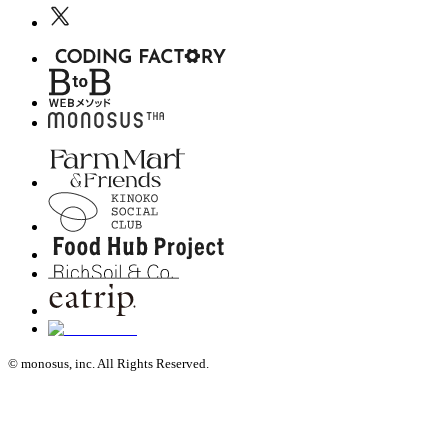
© monosus, inc. All Rights Reserved.