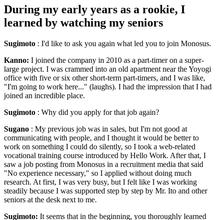
During my early years as a rookie, I
learned by watching my seniors
Sugimoto
: I'd like to ask you again what led you to join Monosus.
Kanno:
I joined the company in 2010 as a part-timer on a super-
large project. I was crammed into an old apartment near the Yoyogi
office with five or six other short-term part-timers, and I was like,
"I'm going to work here..." (laughs). I had the impression that I had
joined an incredible place.
Sugimoto
: Why did you apply for that job again?
Sugano
: My previous job was in sales, but I'm not good at
communicating with people, and I thought it would be better to
work on something I could do silently, so I took a web-related
vocational training course introduced by Hello Work. After that, I
saw a job posting from Monosus in a recruitment media that said
"No experience necessary," so I applied without doing much
research. At first, I was very busy, but I felt like I was working
steadily because I was supported step by step by Mr. Ito and other
seniors at the desk next to me.
Sugimoto:
It seems that in the beginning, you thoroughly learned