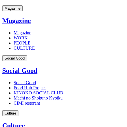
Magazine
Magazine
Magazine
WORK
PEOPLE
CULTURE
Social Good
Social Good
Social Good
Food Hub Project
KINOKO SOCIAL CLUB
Machi no Shokuno Kyoiku
CIMI restorant
Culture
Culture