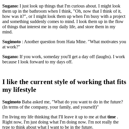
Sugano:
I just look up things that I'm curious about. I might look
them up in the bathroom when I think, "Oh, now that I think of it,
how was it?", or I might look them up when I'm busy with a project
and something suddenly comes to mind. I look them up in the flow
of things that interest me in my daily life, and store them in my
mind.
Sugimoto
: Another question from Hata Mine. "What motivates you
at work?"
Sugano:
If you work, someday you'll get a day off (laughs). I work
because I look forward to my days off.
I like the current style of working that fits
my lifestyle
Sugimoto
Baba asked me, "What do you want to do in the future?
(In terms of the company, your family, and yourself)"
I'm living my life thinking that I'll leave it up to me at that
time
.
Right now, I'm just doing what I'm doing now. I'm not really the
type to think about what I want to be in the future.