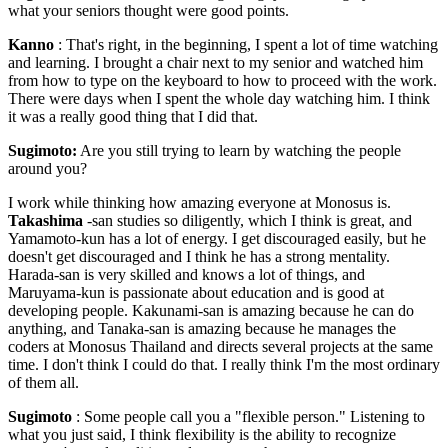
what your seniors thought were good points.
Kanno
: That's right, in the beginning, I spent a lot of time watching
and learning. I brought a chair next to my senior and watched him
from how to type on the keyboard to how to proceed with the work.
There were days when I spent the whole day watching him. I think
it was a really good thing that I did that.
Sugimoto:
Are you still trying to learn by watching the people
around you?
I work while thinking how amazing everyone at Monosus is.
Takashima
-san studies so diligently, which I think is great, and
Yamamoto-kun has a lot of energy. I get discouraged easily, but he
doesn't get discouraged and I think he has a strong mentality.
Harada-san is very skilled and knows a lot of things, and
Maruyama-kun is passionate about education and is good at
developing people. Kakunami-san is amazing because he can do
anything, and Tanaka-san is amazing because he manages the
coders at Monosus Thailand and directs several projects at the same
time. I don't think I could do that. I really think I'm the most ordinary
of them all.
Sugimoto
: Some people call you a "flexible person." Listening to
what you just said, I think flexibility is the ability to recognize