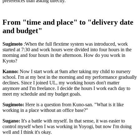
preferences than asking directly.
From "time and place" to "delivery date
and budget"
Sugimoto
:When the full flextime system was introduced, work
started at 7:30 and work hours were divided into four hours in the
morning and four hours in the afternoon. How do you work in
Kyoto?
Kanno:
Now I start work at 9am after taking my child to nursery
school. I'm at my best in the morning and my performance gradually
declines. Since I joined UL, my working hours don't matter
anymore and I'm freelance. I decide the hours I work each day to
meet my schedule and my budget goals.
Sugimoto:
Here is a question from Kuno-san. "What is it like
working in a place without an office base?"
Sugano:
It's a battle with myself. In that sense, it was easier to
control myself when I was working in Yoyogi, but now I'm doing
well and I think it's okay.