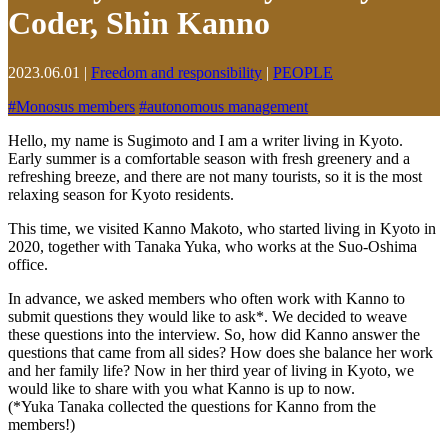
Coder, Shin Kanno
2023.06.01
|
Freedom and responsibility
|
PEOPLE
#
Monosus members
#
autonomous management
Hello, my name is Sugimoto and I am a writer living in Kyoto.
Early summer is a comfortable season with fresh greenery and a
refreshing breeze, and there are not many tourists, so it is the most
relaxing season for Kyoto residents.
This time, we visited Kanno Makoto, who started living in Kyoto in
2020, together with Tanaka Yuka, who works at the Suo-Oshima
office.
In advance, we asked members who often work with Kanno to
submit questions they would like to ask*. We decided to weave
these questions into the interview. So, how did Kanno answer the
questions that came from all sides? How does she balance her work
and her family life? Now in her third year of living in Kyoto, we
would like to share with you what Kanno is up to now.
(*Yuka Tanaka collected the questions for Kanno from the
members!)