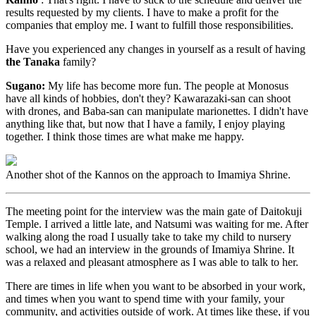
results requested by my clients. I have to make a profit for the
companies that employ me. I want to fulfill those responsibilities.
Have you experienced any changes in yourself as a result of having
the Tanaka
family?
Sugano:
My life has become more fun. The people at Monosus
have all kinds of hobbies, don't they? Kawarazaki-san can shoot
with drones, and Baba-san can manipulate marionettes. I didn't have
anything like that, but now that I have a family, I enjoy playing
together. I think those times are what make me happy.
Another shot of the Kannos on the approach to Imamiya Shrine.
The meeting point for the interview was the main gate of Daitokuji
Temple. I arrived a little late, and Natsumi was waiting for me. After
walking along the road I usually take to take my child to nursery
school, we had an interview in the grounds of Imamiya Shrine. It
was a relaxed and pleasant atmosphere as I was able to talk to her.
There are times in life when you want to be absorbed in your work,
and times when you want to spend time with your family, your
community, and activities outside of work. At times like these, if you