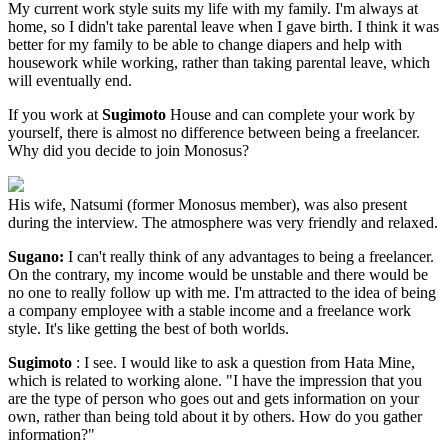
My current work style suits my life with my family. I'm always at
home, so I didn't take parental leave when I gave birth. I think it was
better for my family to be able to change diapers and help with
housework while working, rather than taking parental leave, which
will eventually end.
If you work at
Sugimoto
House and can complete your work by
yourself, there is almost no difference between being a freelancer.
Why did you decide to join Monosus?
His wife, Natsumi (former Monosus member), was also present
during the interview. The atmosphere was very friendly and relaxed.
Sugano:
I can't really think of any advantages to being a freelancer.
On the contrary, my income would be unstable and there would be
no one to really follow up with me. I'm attracted to the idea of being
a company employee with a stable income and a freelance work
style. It's like getting the best of both worlds.
Sugimoto
: I see. I would like to ask a question from Hata Mine,
which is related to working alone. "I have the impression that you
are the type of person who goes out and gets information on your
own, rather than being told about it by others. How do you gather
information?"