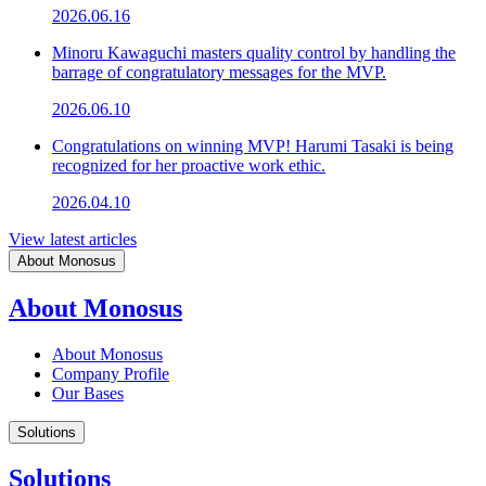
2026.06.16
Minoru Kawaguchi masters quality control by handling the
barrage of congratulatory messages for the MVP.
2026.06.10
Congratulations on winning MVP! Harumi Tasaki is being
recognized for her proactive work ethic.
2026.04.10
View latest articles
About Monosus
About Monosus
About Monosus
Company Profile
Our Bases
Solutions
Solutions