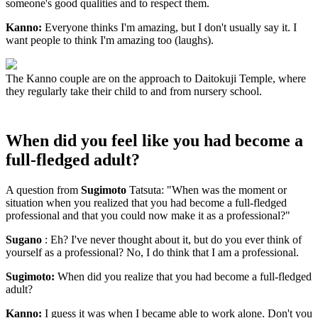
someone's good qualities and to respect them.
Kanno:
Everyone thinks I'm amazing, but I don't usually say it. I
want people to think I'm amazing too (laughs).
The Kanno couple are on the approach to Daitokuji Temple, where
they regularly take their child to and from nursery school.
When did you feel like you had become a
full-fledged adult?
A question from
Sugimoto
Tatsuta: "When was the moment or
situation when you realized that you had become a full-fledged
professional and that you could now make it as a professional?"
Sugano
: Eh? I've never thought about it, but do you ever think of
yourself as a professional? No, I do think that I am a professional.
Sugimoto:
When did you realize that you had become a full-fledged
adult?
Kanno:
I guess it was when I became able to work alone. Don't you