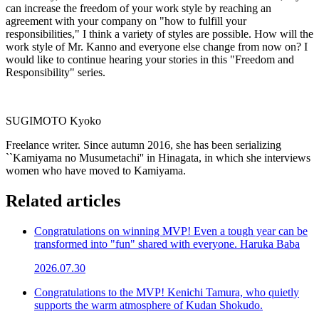
can increase the freedom of your work style by reaching an
agreement with your company on "how to fulfill your
responsibilities," I think a variety of styles are possible. How will the
work style of Mr. Kanno and everyone else change from now on? I
would like to continue hearing your stories in this "Freedom and
Responsibility" series.
SUGIMOTO Kyoko
Freelance writer. Since autumn 2016, she has been serializing
``Kamiyama no Musumetachi'' in Hinagata, in which she interviews
women who have moved to Kamiyama.
Related articles
Congratulations on winning MVP! Even a tough year can be
transformed into "fun" shared with everyone. Haruka Baba
2026.07.30
Congratulations to the MVP! Kenichi Tamura, who quietly
supports the warm atmosphere of Kudan Shokudo.