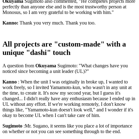
Okuyama
Sugimoto also commented, "He completes projects more
perfectly than anyone else and is the most trustworthy person at
Monosus, so I am very grateful to be working with him."
Kanno:
Thank you very much. Thank you too.
All projects are "custom-made" with a
unique "dashi" touch
A question from
Okuyama
Sugimoto: "What changes have you
noticed since becoming a unit leader (UL)?"
Kanno
: When the unit I was originally in broke up, I wanted to
work freely, so I invited Yamamoto-kun, who wasn't in any unit at
the time, to create it. It's now my second year, but I guess it's
changed... I didn't really have any enthusiasm because I ended up in
UL without any effort. If we're working remotely, I don't know
things like, "Yamamoto-kun doesn't look well," and I wonder if it's
okay to become UL when I can't take care of him.
Sugimoto
:Mr. Sugano, it seems like you place a lot of importance
on whether or not you can see something through to the end.