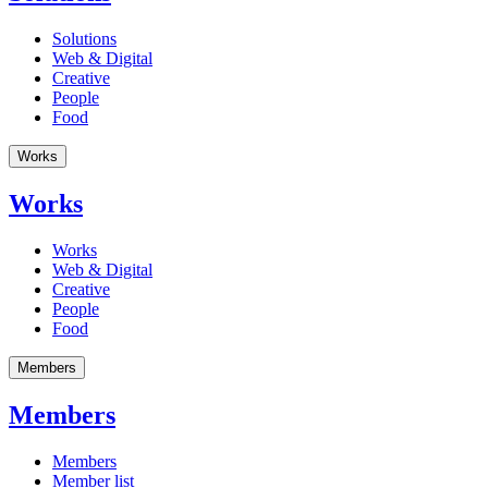
Solutions
Web & Digital
Creative
People
Food
Works
Works
Works
Web & Digital
Creative
People
Food
Members
Members
Members
Member list