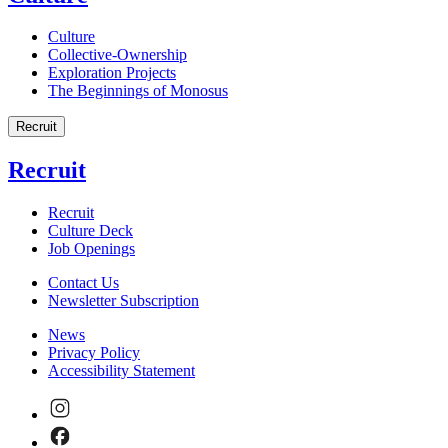
Culture
Collective-Ownership
Exploration Projects
The Beginnings of Monosus
Recruit
Recruit
Recruit
Culture Deck
Job Openings
Contact Us
Newsletter Subscription
News
Privacy Policy
Accessibility Statement