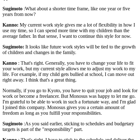
Sugimoto
:What about a shorter time frame, like one year or five
years from now?
Kanno:
My current work style gives me a lot of flexibility in how I
use my time, so I can spend more time with my children than the
average father. In that sense, I want to continue this style for now.
Sugimoto:
It looks like future work styles will be tied to the growth
of children and changes in the family.
Kanno
: That's right. Generally, you have to change your life to fit
your work, but my current style allows me to adjust my work to my
life. For example, if my child gets bullied at school, I can move out
right away. I think that's a great thing.
Normally, if you go to Kyoto, you have to quit your job and look for
work or become a freelancer. But Monosus was happy to let me go.
I'm grateful to be able to work in such a fortunate way, and I'm glad
I joined this company. Monosus gives you a certain amount of
freedom as long as you fulfill your responsibilities.
Sugimoto
:As you said earlier, sticking to schedules and budgetary
targets is part of the "responsibility" part.
Kanno
: That's right. I have to stick to the schedule and deliver the