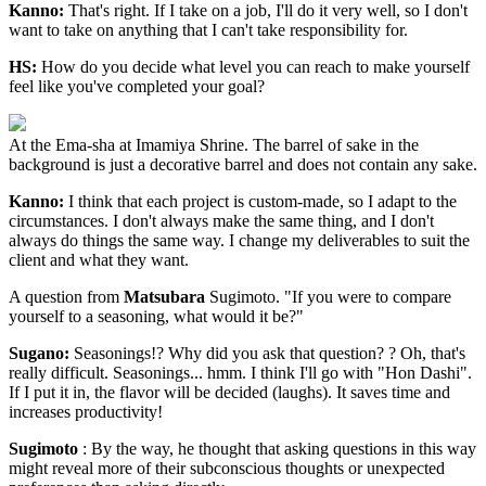
Kanno:
That's right. If I take on a job, I'll do it very well, so I don't
want to take on anything that I can't take responsibility for.
HS:
How do you decide what level you can reach to make yourself
feel like you've completed your goal?
At the Ema-sha at Imamiya Shrine. The barrel of sake in the
background is just a decorative barrel and does not contain any sake.
Kanno:
I think that each project is custom-made, so I adapt to the
circumstances. I don't always make the same thing, and I don't
always do things the same way. I change my deliverables to suit the
client and what they want.
A question from
Matsubara
Sugimoto. "If you were to compare
yourself to a seasoning, what would it be?"
Sugano:
Seasonings!? Why did you ask that question? ? Oh, that's
really difficult. Seasonings... hmm. I think I'll go with "Hon Dashi".
If I put it in, the flavor will be decided (laughs). It saves time and
increases productivity!
Sugimoto
: By the way, he thought that asking questions in this way
might reveal more of their subconscious thoughts or unexpected