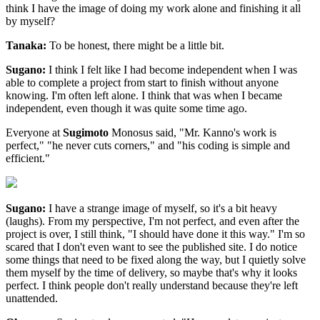
think I have the image of doing my work alone and finishing it all
by myself?
Tanaka:
To be honest, there might be a little bit.
Sugano:
I think I felt like I had become independent when I was
able to complete a project from start to finish without anyone
knowing. I'm often left alone. I think that was when I became
independent, even though it was quite some time ago.
Everyone at
Sugimoto
Monosus said, "Mr. Kanno's work is
perfect," "he never cuts corners," and "his coding is simple and
efficient."
Sugano:
I have a strange image of myself, so it's a bit heavy
(laughs). From my perspective, I'm not perfect, and even after the
project is over, I still think, "I should have done it this way." I'm so
scared that I don't even want to see the published site. I do notice
some things that need to be fixed along the way, but I quietly solve
them myself by the time of delivery, so maybe that's why it looks
perfect. I think people don't really understand because they're left
unattended.