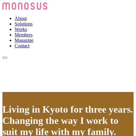
About
Solutions
Works
Members
Magazine
Contact
Living in Kyoto for three years.
Changing the way I work to
suit my life with my family.