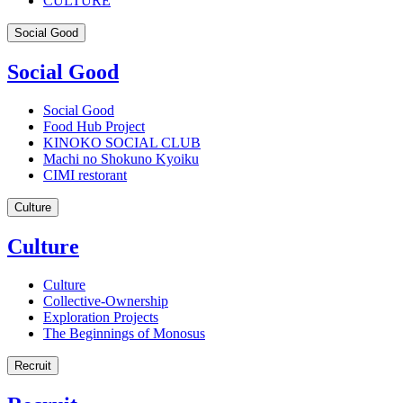
CULTURE
Social Good
Social Good
Social Good
Food Hub Project
KINOKO SOCIAL CLUB
Machi no Shokuno Kyoiku
CIMI restorant
Culture
Culture
Culture
Collective-Ownership
Exploration Projects
The Beginnings of Monosus
Recruit