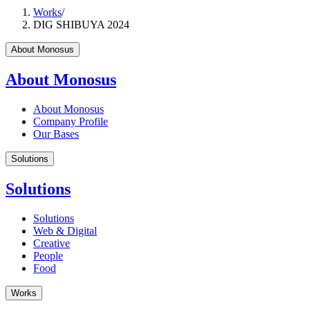
Works
/
DIG SHIBUYA 2024
About Monosus
About Monosus
About Monosus
Company Profile
Our Bases
Solutions
Solutions
Solutions
Web & Digital
Creative
People
Food
Works