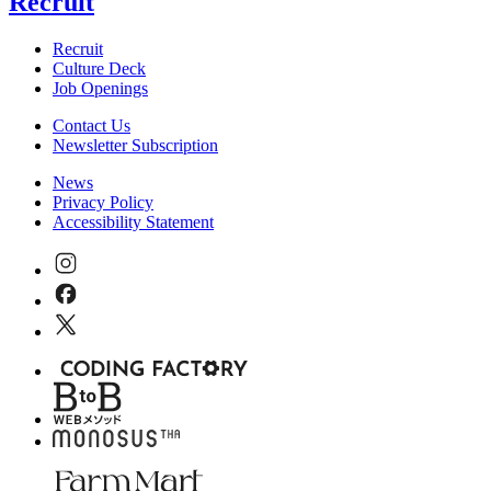
Recruit
Recruit
Culture Deck
Job Openings
Contact Us
Newsletter Subscription
News
Privacy Policy
Accessibility Statement