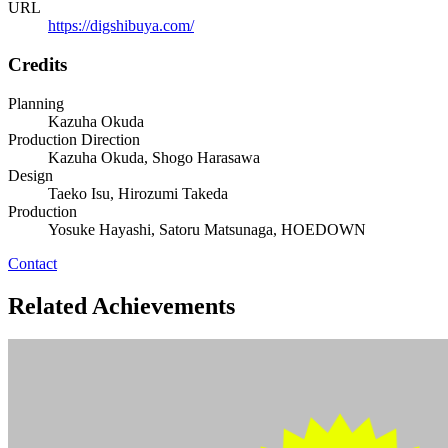
URL
https://digshibuya.com/
Credits
Planning
Kazuha Okuda
Production Direction
Kazuha Okuda, Shogo Harasawa
Design
Taeko Isu, Hirozumi Takeda
Production
Yosuke Hayashi, Satoru Matsunaga, HOEDOWN
Contact
Related Achievements