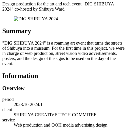
Design production for the art and tech event "DIG SHIBUYA
2024" co-hosted by Shibuya Ward
Summary
"DIG SHIBUYA 2024" is a roaming art event that turns the streets
of Shibuya into a museum. For the first time in this project, we were
in charge of web production, street vision video advertisements,
posters, and the design of the signs to be used on the day of the
event.
Information
Overview
period
2023.10-2024.1
client
SHIBUYA CREATIVE TECH COMMITEE
service
Web production and OOH media advertising design