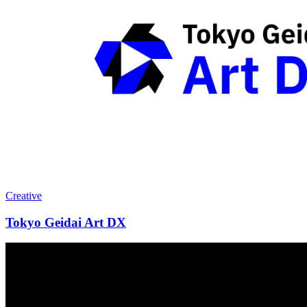
Creative
Tokyo Geidai Art DX