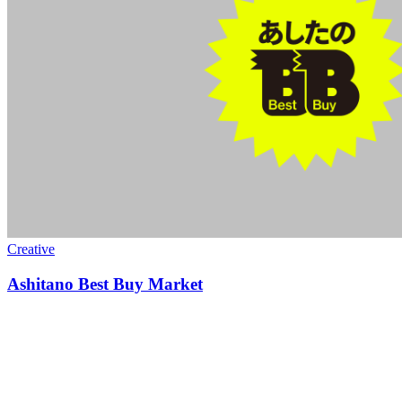
Creative
Ashitano Best Buy Market