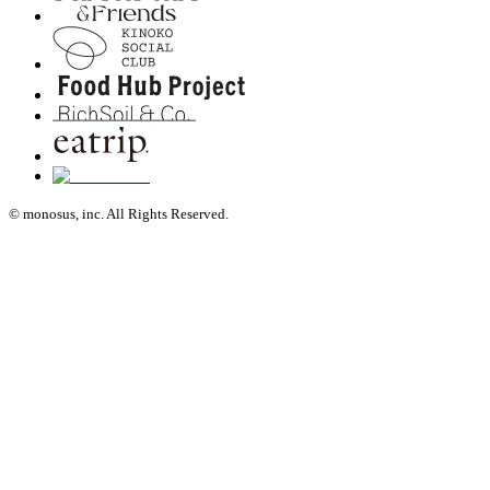
© monosus, inc. All Rights Reserved.