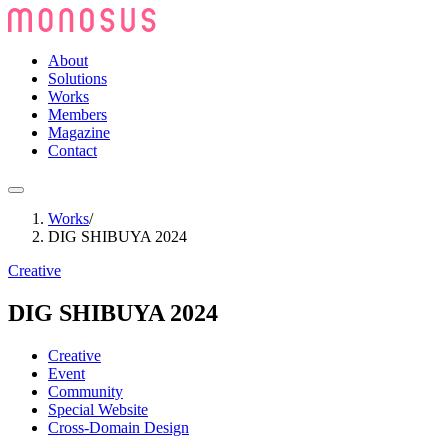
About
Solutions
Works
Members
Magazine
Contact
Works
/
DIG SHIBUYA 2024
Creative
DIG SHIBUYA 2024
Creative
Event
Community
Special Website
Cross-Domain Design