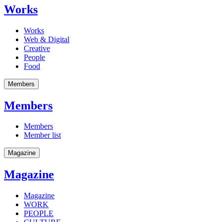
Works
Works
Web & Digital
Creative
People
Food
Members
Members
Members
Member list
Magazine
Magazine
Magazine
WORK
PEOPLE