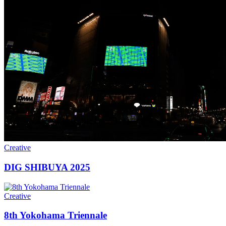
Creative
DIG SHIBUYA 2025
Creative
8th Yokohama Triennale