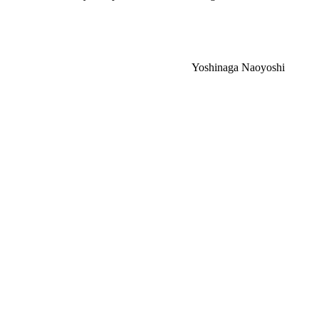
Yoshinaga Naoyoshi