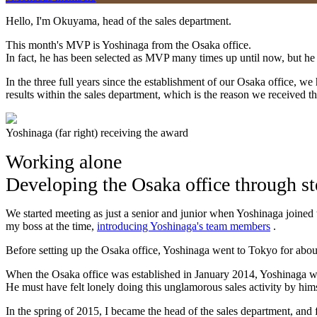
Hello, I'm Okuyama, head of the sales department.
This month's MVP is Yoshinaga from the Osaka office.
In fact, he has been selected as MVP many times up until now, but he
In the three full years since the establishment of our Osaka office, we
results within the sales department, which is the reason we received t
Yoshinaga (far right) receiving the award
Working alone
Developing the Osaka office through ste
We started meeting as just a senior and junior when Yoshinaga joined t
my boss at the time,
introducing Yoshinaga's team members
.
Before setting up the Osaka office, Yoshinaga went to Tokyo for about 
When the Osaka office was established in January 2014, Yoshinaga w
He must have felt lonely doing this unglamorous sales activity by hims
In the spring of 2015, I became the head of the sales department, an