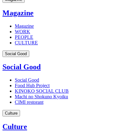
Magazine
Magazine
WORK
PEOPLE
CULTURE
Social Good
Social Good
Social Good
Food Hub Project
KINOKO SOCIAL CLUB
Machi no Shokuno Kyoiku
CIMI restorant
Culture
Culture