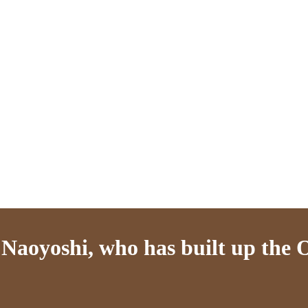
aoyoshi, who has built up the Os