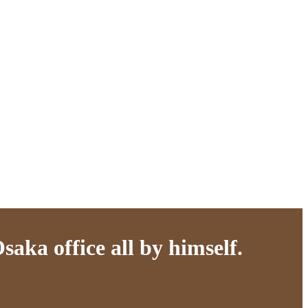
aka office all by himself.