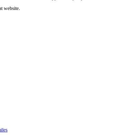
at website.
iles