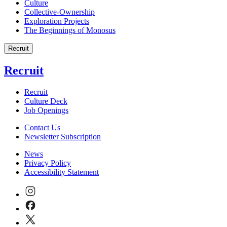
Culture
Collective-Ownership
Exploration Projects
The Beginnings of Monosus
Recruit
Recruit
Recruit
Culture Deck
Job Openings
Contact Us
Newsletter Subscription
News
Privacy Policy
Accessibility Statement