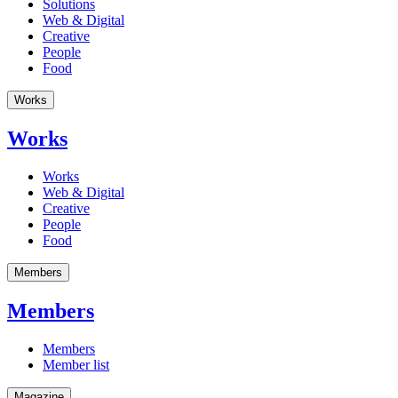
Solutions
Web & Digital
Creative
People
Food
Works
Works
Works
Web & Digital
Creative
People
Food
Members
Members
Members
Member list
Magazine