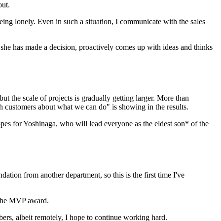
out.
ng lonely. Even in such a situation, I communicate with the sales
she has made a decision, proactively comes up with ideas and thinks
ut the scale of projects is gradually getting larger. More than
ith customers about what we can do" is showing in the results.
opes for Yoshinaga, who will lead everyone as the eldest son* of the
tion from another department, so this is the first time I've
g the MVP award.
ers, albeit remotely, I hope to continue working hard.