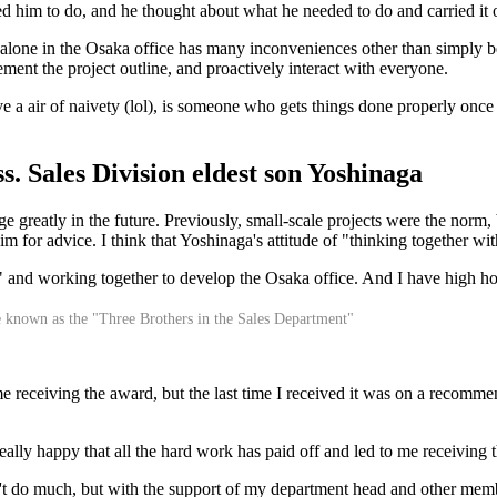
ed him to do, and he thought about what he needed to do and carried it 
one in the Osaka office has many inconveniences other than simply bei
ent the project outline, and proactively interact with everyone.
a air of naivety (lol), is someone who gets things done properly once 
s. Sales Division eldest son Yoshinaga
 greatly in the future. Previously, small-scale projects were the norm, b
m for advice. I think that Yoshinaga's attitude of "thinking together w
s!" and working together to develop the Osaka office. And I have high h
e known as the "Three Brothers in the Sales Department"
eceiving the award, but the last time I received it was on a recommenda
 really happy that all the hard work has paid off and led to me receivin
n't do much, but with the support of my department head and other memb