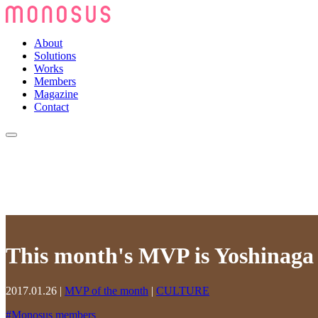
About
Solutions
Works
Members
Magazine
Contact
This month's MVP is Yoshinaga N
2017.01.26
|
MVP of the month
|
CULTURE
#
Monosus members