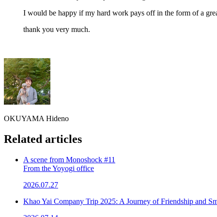
I would be happy if my hard work pays off in the form of a gre
thank you very much.
OKUYAMA Hideno
Related articles
A scene from Monoshock #11
From the Yoyogi office
2026.07.27
Khao Yai Company Trip 2025: A Journey of Friendship and Sm