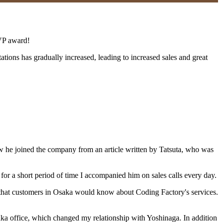
MVP award!
tations has gradually increased, leading to increased sales and great
how he joined the company from an article written by Tatsuta, who was
for a short period of time I accompanied him on sales calls every day.
that customers in Osaka would know about Coding Factory's services.
aka office, which changed my relationship with Yoshinaga. In addition