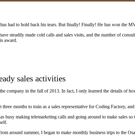
 has had to hold back his tears. But finally! Finally! He has won the 
 have steadily made cold calls and sales visits, and the number of consul
his award.
ady sales activities
he company in the fall of 2013. In fact, I only learned the details of 
three months to train as a sales representative for Coding Factory, and 
as busy making telemarketing calls and going around to make sales so 
elf.
d from around summer, I began to make monthly business trips to the Os