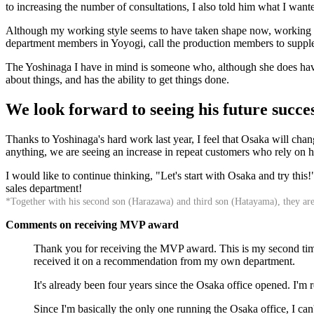
to increasing the number of consultations, I also told him what I want
Although my working style seems to have taken shape now, working al
department members in Yoyogi, call the production members to supplem
The Yoshinaga I have in mind is someone who, although she does have 
about things, and has the ability to get things done.
We look forward to seeing his future succes
Thanks to Yoshinaga's hard work last year, I feel that Osaka will change
anything, we are seeing an increase in repeat customers who rely on hi
I would like to continue thinking, "Let's start with Osaka and try thi
sales department!
*Together with his second son (Harazawa) and third son (Hatayama), they ar
Comments on receiving MVP award
Thank you for receiving the MVP award. This is my second time r
received it on a recommendation from my own department.
It's already been four years since the Osaka office opened. I'm
Since I'm basically the only one running the Osaka office, I ca