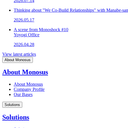
2026.07.14
Thinking about "We Co-Build Relationships" with Manabe-sa
2026.05.17
A scene from Monoshock #10
Yoyogi Office
2026.04.28
View latest articles
About Monosus
About Monosus
About Monosus
Company Profile
Our Bases
Solutions
Solutions