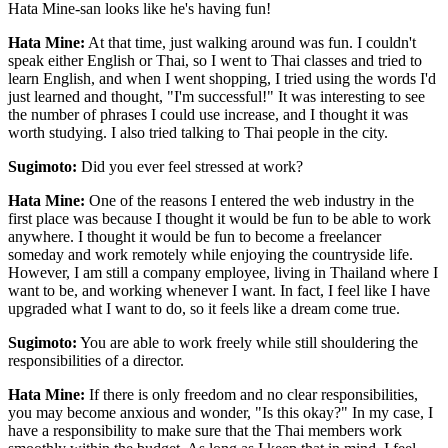
Hata Mine-san looks like he's having fun!
Hata Mine:
At that time, just walking around was fun. I couldn't
speak either English or Thai, so I went to Thai classes and tried to
learn English, and when I went shopping, I tried using the words I'd
just learned and thought, "I'm successful!" It was interesting to see
the number of phrases I could use increase, and I thought it was
worth studying. I also tried talking to Thai people in the city.
Sugimoto:
Did you ever feel stressed at work?
Hata Mine:
One of the reasons I entered the web industry in the
first place was because I thought it would be fun to be able to work
anywhere. I thought it would be fun to become a freelancer
someday and work remotely while enjoying the countryside life.
However, I am still a company employee, living in Thailand where I
want to be, and working whenever I want. In fact, I feel like I have
upgraded what I want to do, so it feels like a dream come true.
Sugimoto:
You are able to work freely while still shouldering the
responsibilities of a director.
Hata Mine:
If there is only freedom and no clear responsibilities,
you may become anxious and wonder, "Is this okay?" In my case, I
have a responsibility to make sure that the Thai members work