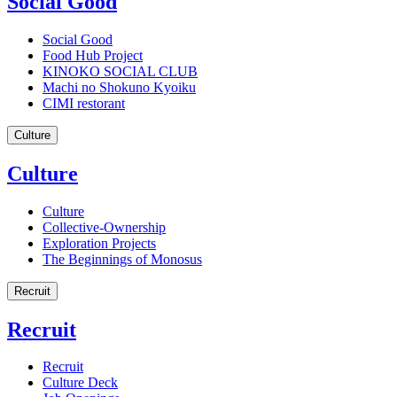
Social Good
Social Good
Food Hub Project
KINOKO SOCIAL CLUB
Machi no Shokuno Kyoiku
CIMI restorant
Culture
Culture
Culture
Collective-Ownership
Exploration Projects
The Beginnings of Monosus
Recruit
Recruit
Recruit
Culture Deck