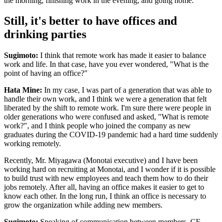
the morning, finishing work in the evening, and going home.
Still, it's better to have offices and
drinking parties
Sugimoto:
I think that remote work has made it easier to balance
work and life. In that case, have you ever wondered, "What is the
point of having an office?"
Hata Mine:
In my case, I was part of a generation that was able to
handle their own work, and I think we were a generation that felt
liberated by the shift to remote work. I'm sure there were people in
older generations who were confused and asked, "What is remote
work?", and I think people who joined the company as new
graduates during the COVID-19 pandemic had a hard time suddenly
working remotely.
Recently, Mr. Miyagawa (Monotai executive) and I have been
working hard on recruiting at Monotai, and I wonder if it is possible
to build trust with new employees and teach them how to do their
jobs remotely. After all, having an office makes it easier to get to
know each other. In the long run, I think an office is necessary to
grow the organization while adding new members.
Sugimoto:
Speaking of communication between members, CF