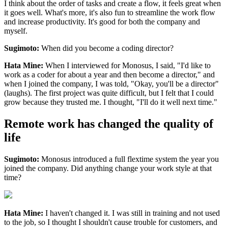
I think about the order of tasks and create a flow, it feels great when
it goes well. What's more, it's also fun to streamline the work flow
and increase productivity. It's good for both the company and
myself.
Sugimoto:
When did you become a coding director?
Hata Mine:
When I interviewed for Monosus, I said, "I'd like to
work as a coder for about a year and then become a director," and
when I joined the company, I was told, "Okay, you'll be a director"
(laughs). The first project was quite difficult, but I felt that I could
grow because they trusted me. I thought, "I'll do it well next time."
Remote work has changed the quality of
life
Sugimoto:
Monosus introduced a full flextime system the year you
joined the company. Did anything change your work style at that
time?
Hata Mine:
I haven't changed it. I was still in training and not used
to the job, so I thought I shouldn't cause trouble for customers, and