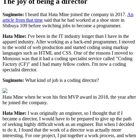
The joy of being a director
Sugimoto:
I heard that Hata Mine joined the company in 2017.
An
article from that time
said that he had worked at a shoe store in
Shibuya 109 before switching jobs to become a programmer.
Hata Mine:
I've been in the IT industry longer than I have in the
apparel industry. After working as a back-end programmer, I moved
to the world of web production and started coding using markup
languages such as HTML and CSS. One of the reasons I moved to
Monosus was that it had a coding specialist service called "Coding
Factory (CF)" and I had many fellow coders. I'm now a coding
specialist director.
Sugimoto:
What kind of job is a coding director?
Hata Mine when he won his first MVP award in 2018, the year after
he joined the company.
Hata Mine:
I was originally an engineer, so I thought that if I
became a director, I would have to be prepared to give up the path
of seeking highly difficult work as an engineer. But when I decided
to do it, I found that the work of a director was actually more
interesting. For one project, I put together a work process, and when