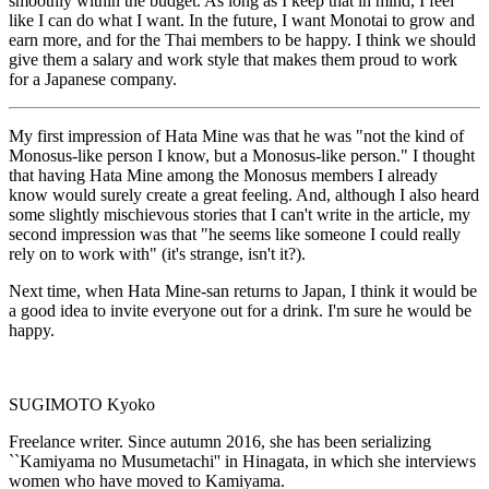
smoothly within the budget. As long as I keep that in mind, I feel
like I can do what I want. In the future, I want Monotai to grow and
earn more, and for the Thai members to be happy. I think we should
give them a salary and work style that makes them proud to work
for a Japanese company.
My first impression of Hata Mine was that he was "not the kind of
Monosus-like person I know, but a Monosus-like person." I thought
that having Hata Mine among the Monosus members I already
know would surely create a great feeling. And, although I also heard
some slightly mischievous stories that I can't write in the article, my
second impression was that "he seems like someone I could really
rely on to work with" (it's strange, isn't it?).
Next time, when Hata Mine-san returns to Japan, I think it would be
a good idea to invite everyone out for a drink. I'm sure he would be
happy.
SUGIMOTO Kyoko
Freelance writer. Since autumn 2016, she has been serializing
``Kamiyama no Musumetachi'' in Hinagata, in which she interviews
women who have moved to Kamiyama.