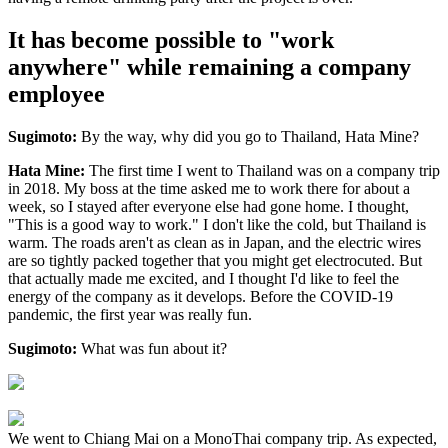
It has become possible to "work
anywhere" while remaining a company
employee
Sugimoto:
By the way, why did you go to Thailand, Hata Mine?
Hata Mine:
The first time I went to Thailand was on a company trip
in 2018. My boss at the time asked me to work there for about a
week, so I stayed after everyone else had gone home. I thought,
"This is a good way to work." I don't like the cold, but Thailand is
warm. The roads aren't as clean as in Japan, and the electric wires
are so tightly packed together that you might get electrocuted. But
that actually made me excited, and I thought I'd like to feel the
energy of the company as it develops. Before the COVID-19
pandemic, the first year was really fun.
Sugimoto:
What was fun about it?
We went to Chiang Mai on a MonoThai company trip. As expected,