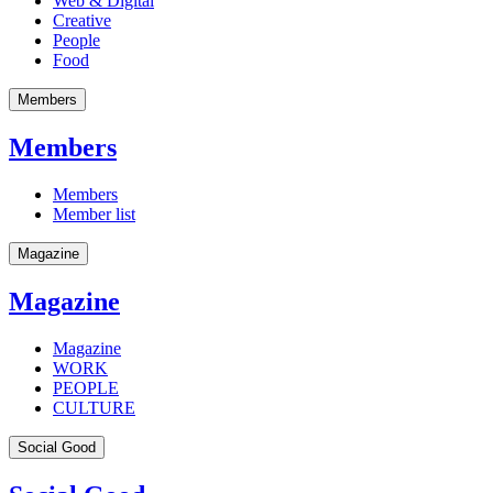
Web & Digital
Creative
People
Food
Members
Members
Members
Member list
Magazine
Magazine
Magazine
WORK
PEOPLE
CULTURE
Social Good