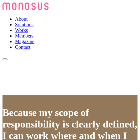
About
Solutions
Works
Members
Magazine
Contact
Because my scope of
responsibility is clearly defined,
I can work where and when I