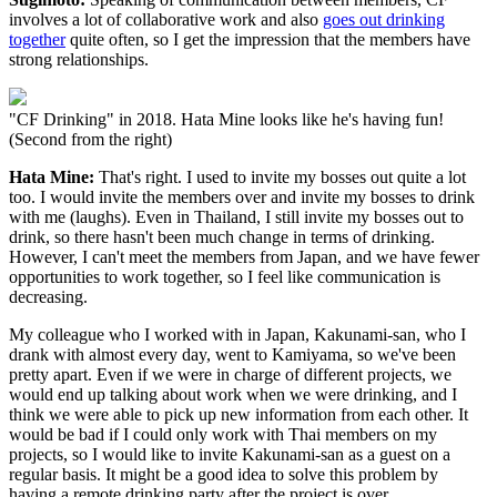
involves a lot of collaborative work and also
goes out drinking
together
quite often, so I get the impression that the members have
strong relationships.
"CF Drinking" in 2018. Hata Mine looks like he's having fun!
(Second from the right)
Hata Mine:
That's right. I used to invite my bosses out quite a lot
too. I would invite the members over and invite my bosses to drink
with me (laughs). Even in Thailand, I still invite my bosses out to
drink, so there hasn't been much change in terms of drinking.
However, I can't meet the members from Japan, and we have fewer
opportunities to work together, so I feel like communication is
decreasing.
My colleague who I worked with in Japan, Kakunami-san, who I
drank with almost every day, went to Kamiyama, so we've been
pretty apart. Even if we were in charge of different projects, we
would end up talking about work when we were drinking, and I
think we were able to pick up new information from each other. It
would be bad if I could only work with Thai members on my
projects, so I would like to invite Kakunami-san as a guest on a
regular basis. It might be a good idea to solve this problem by
having a remote drinking party after the project is over.