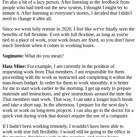
I'm also a bit of a lazy person. After listening to the feedback from
people who had tried out the new system, I thought I might try to
imitate it. After listening to everyone's stories, I decided that I didn't
need to change it after all.
Since we went fully remote in 2020, I feel like we've finally seen the
benefits of full flextime. Even with full flextime, as long as you're
tied to a place of work, your work hours are fixed, so you don't have
much freedom when it comes to working hours.
Sugimoto:
What do you mean?
Hata Mine:
For example, I am currently in the position of
requesting work from Thai members. I am responsible for them
proceeding with the work as instructed and completing it within the
man-hours budget. In order for them to work smoothly, it is better
for me to start work earlier in the morning. I get up early to prepare
materials and instructions, and give instructions around the time the
Thai members start work. That way, I can take a longer lunch break
and take a short nap. In the afternoon, I prepare for the next day's
work or work on long-term projects. I can also go to the doctor for a
quick visit during work that doesn't require the use of a computer.
If I hadn't been working remotely, I wouldn't have been able to
work with true full flexibility. I would still be going to the office in