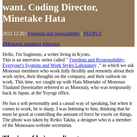
want. Coding Director,
Minetake Hata
2022.12.20
|
Freedom and responsibility
|
PEOPLE
#
Monosus members
#
director
Hello, I'm Sugimoto, a writer living in Kyoto.
This is an interview series called "
Freedom and Responsibility:
Everyone's Systems and Work Styles Laboratory
," in which we ask
Monosus members who work fully flexibly and remotely about their
work styles, their thoughts on the company, and their outlook on
work. This time, we caught up with Hata Minetake of Monosus
Thailand (hereinafter referred to as Monotai), who was temporarily
back in Japan, at the Yoyogi office.
He has a soft personality and a casual way of speaking, but when it
comes to work, he is sharp. I was listening to him, thinking that he
must be good at controlling the amount of force he exerts on things.
The photo was taken by Reiko Takita, a designer who is a member
of the Monosasu website secretariat.