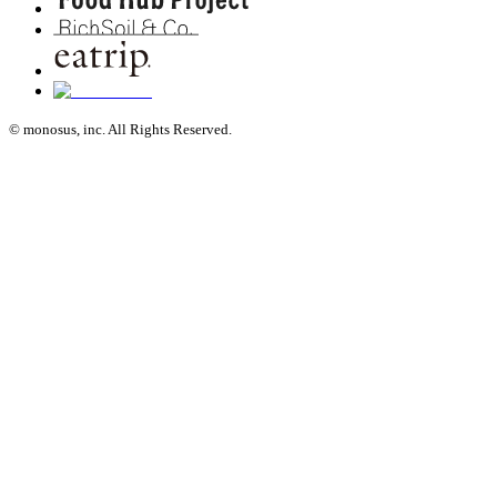
© monosus, inc. All Rights Reserved.