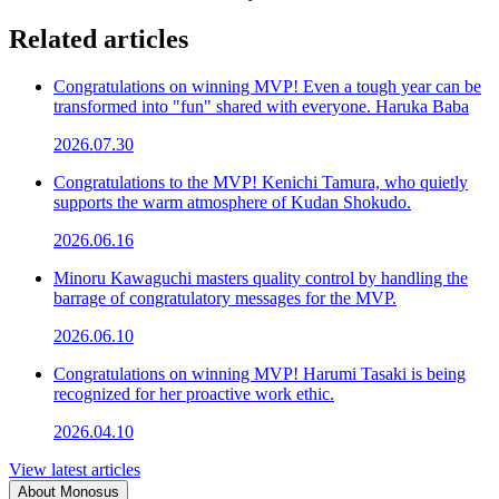
Related articles
Congratulations on winning MVP! Even a tough year can be
transformed into "fun" shared with everyone. Haruka Baba
2026.07.30
Congratulations to the MVP! Kenichi Tamura, who quietly
supports the warm atmosphere of Kudan Shokudo.
2026.06.16
Minoru Kawaguchi masters quality control by handling the
barrage of congratulatory messages for the MVP.
2026.06.10
Congratulations on winning MVP! Harumi Tasaki is being
recognized for her proactive work ethic.
2026.04.10
View latest articles
About Monosus