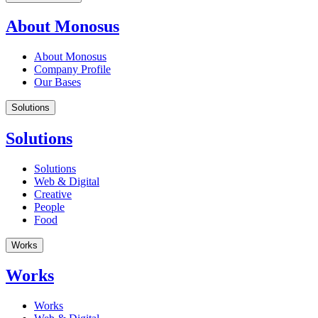
About Monosus
About Monosus
Company Profile
Our Bases
Solutions
Solutions
Solutions
Web & Digital
Creative
People
Food
Works
Works
Works