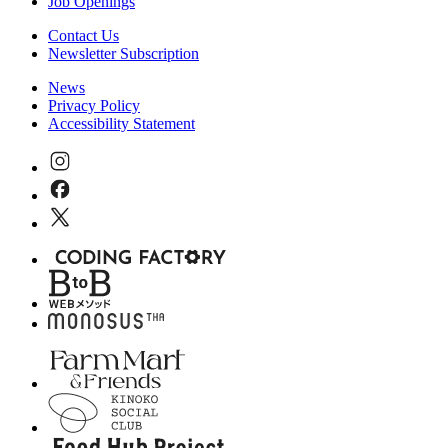
Job Openings
Contact Us
Newsletter Subscription
News
Privacy Policy
Accessibility Statement