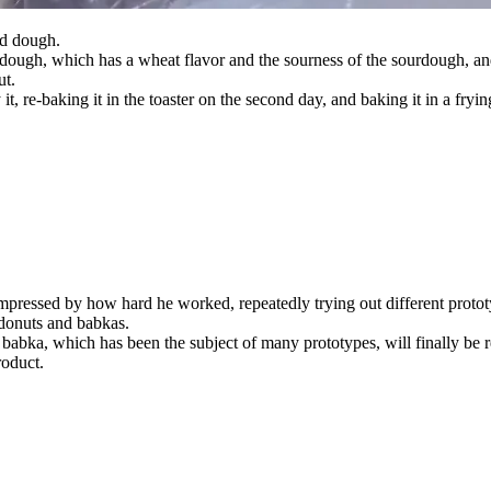
ed dough.
ough, which has a wheat flavor and the sourness of the sourdough, and l
ut.
it, re-baking it in the toaster on the second day, and baking it in a fry
 impressed by how hard he worked, repeatedly trying out different proto
 donuts and babkas.
abka, which has been the subject of many prototypes, will finally be 
roduct.