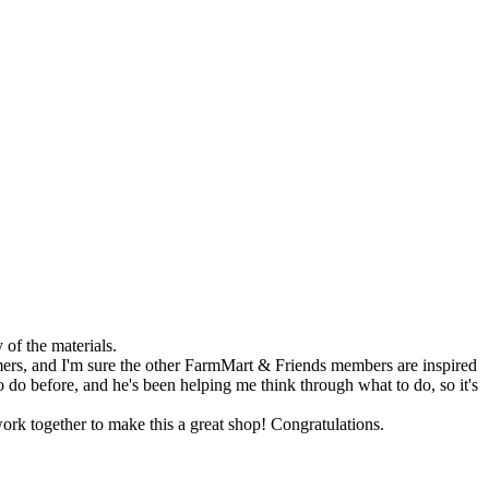
of the materials.
ers, and I'm sure the other FarmMart & Friends members are inspired
o do before, and he's been helping me think through what to do, so it's
ork together to make this a great shop! Congratulations.