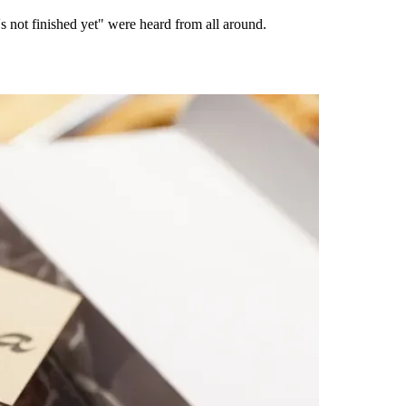
 not finished yet" were heard from all around.