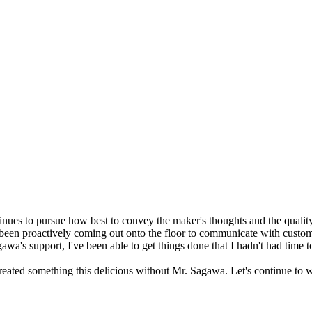
s to pursue how best to convey the maker's thoughts and the quality 
been proactively coming out onto the floor to communicate with custom
wa's support, I've been able to get things done that I hadn't had time t
eated something this delicious without Mr. Sagawa. Let's continue to w