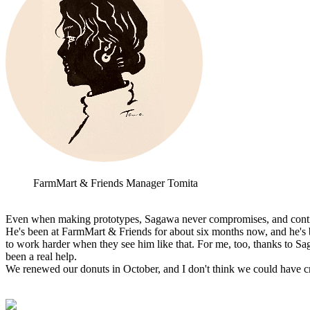
FarmMart & Friends Manager Tomita
Even when making prototypes, Sagawa never compromises, and continue
He's been at FarmMart & Friends for about six months now, and he's 
to work harder when they see him like that. For me, too, thanks to Saga
been a real help.
We renewed our donuts in October, and I don't think we could have cr