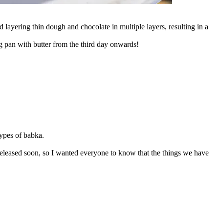
ayering thin dough and chocolate in multiple layers, resulting in a
ing pan with butter from the third day onwards!
types of babka.
released soon, so I wanted everyone to know that the things we have