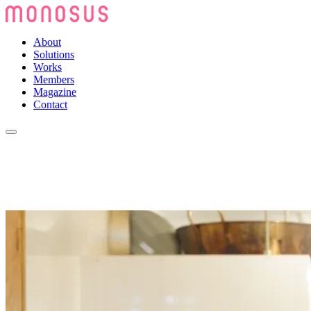
About
Solutions
Works
Members
Magazine
Contact