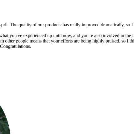
pril. The quality of our products has really improved dramatically, s
at you've experienced up until now, and you're also involved in the fie
m other people means that your efforts are being highly praised, so I thi
 Congratulations.