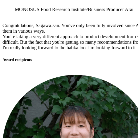
MONOSUS Food Research Institute/Business Producer Arai
Congratulations, Sagawa-san. You've only been fully involved since A
them in various ways.
You're taking a very different approach to product development from wh
difficult. But the fact that you're getting so many recommendations fro
I'm really looking forward to the babka too. I'm looking forward to it.
Award recipients