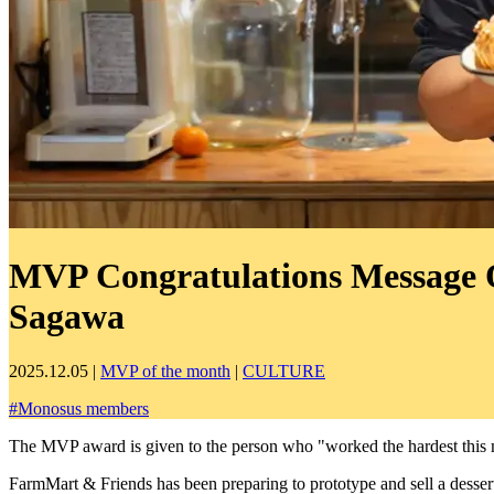
MVP Congratulations Message On
Sagawa
2025.12.05
|
MVP of the month
|
CULTURE
#
Monosus members
The MVP award is given to the person who "worked the hardest this
FarmMart & Friends has been preparing to prototype and sell a desse