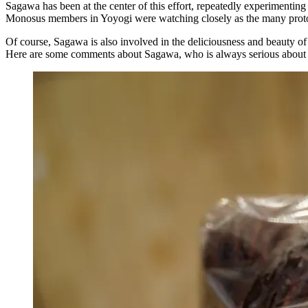
Sagawa has been at the center of this effort, repeatedly experimenting
Monosus members in Yoyogi were watching closely as the many prototyp
Of course, Sagawa is also involved in the deliciousness and beauty o
Here are some comments about Sagawa, who is always serious about c