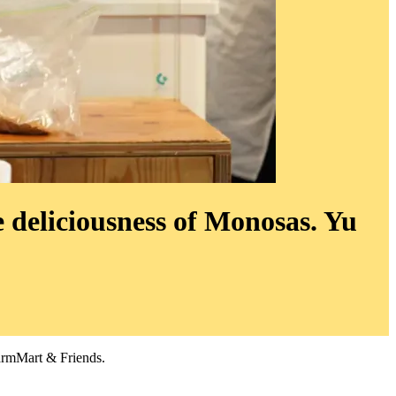
 deliciousness of Monosas. Yu
armMart & Friends.