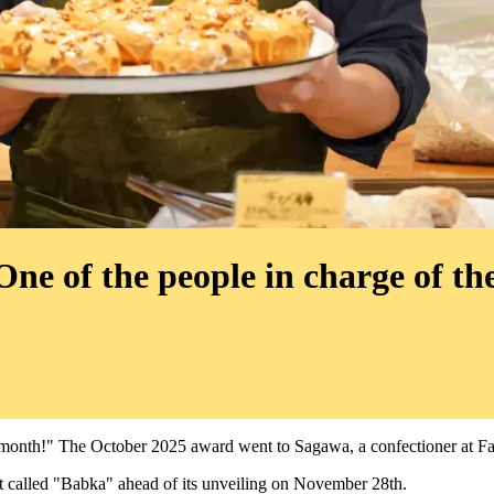
e of the people in charge of the
 month!" The October 2025 award went to Sagawa, a confectioner at F
rt called "Babka" ahead of its unveiling on November 28th.