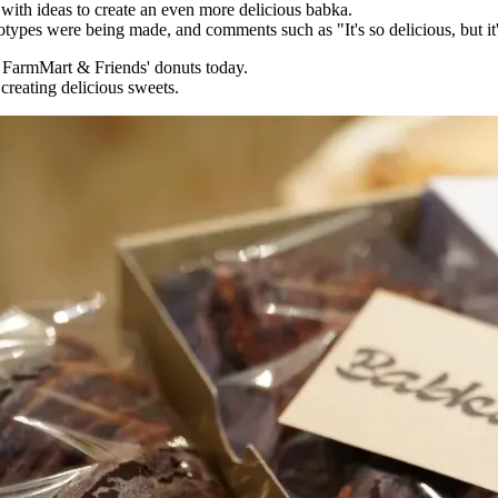
 with ideas to create an even more delicious babka.
es were being made, and comments such as "It's so delicious, but it's
f FarmMart & Friends' donuts today.
reating delicious sweets.