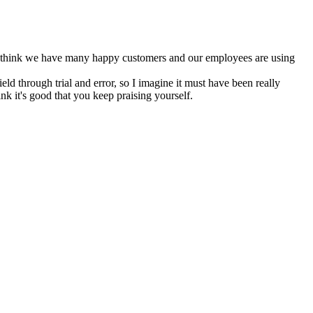
o I think we have many happy customers and our employees are using
ld through trial and error, so I imagine it must have been really
nk it's good that you keep praising yourself.