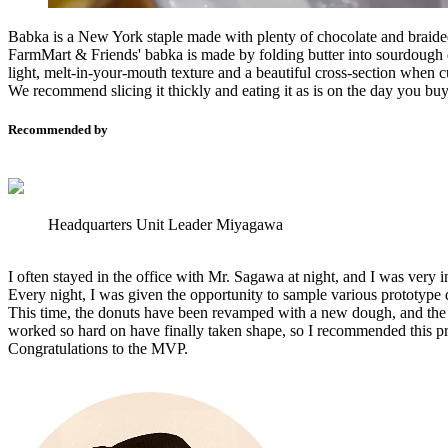
Babka is a New York staple made with plenty of chocolate and braid
FarmMart & Friends' babka is made by folding butter into sourdough d
light, melt-in-your-mouth texture and a beautiful cross-section when c
We recommend slicing it thickly and eating it as is on the day you buy 
Recommended by
Headquarters Unit Leader Miyagawa
I often stayed in the office with Mr. Sagawa at night, and I was very
Every night, I was given the opportunity to sample various prototype
This time, the donuts have been revamped with a new dough, and the b
worked so hard on have finally taken shape, so I recommended this p
Congratulations to the MVP.