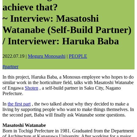
achieve that?
~ Interview: Masatoshi
Watanabe (Self-Build Partner)
/ Interviewer: Haruka Baba
2022.07.19
|
Meguru Monosashi
|
PEOPLE
#
partner
In this project, Haruka Baba, a Monosus employee who hopes to do
similar work in the horticulture field, talks with Masatoshi Watanabe
of Engawa
Shoten
, a self-build partner in Saku City, Nagano
Prefecture.
In
the first part
, the two talked about why they decided to make a
living by supporting people who want to make things themselves. In
the second part, Baba will finally ask Watanabe some questions.
Masatoshi Watanabe
Born in Tochigi Prefecture in 1981. Graduated from the Department
of Architecture at Kanagawa University. After working for a major