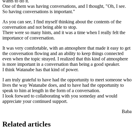
wants to do it.
One of them was having conversations, and I thought, "Oh, I see.
So having conversations is important."
As you can see, I find myself thinking about the contents of the
conversation and not being able to stop.
There were so many hints, and it was a time when I really felt the
importance of conversation.
It was very comfortable, with an atmosphere that made it easy to get
the conversation flowing and an ability to keep things connected
even when the topic strayed. I realized that this kind of atmosphere
is more important in a conversation than being a good speaker.
I think Watanabe has that kind of power.
I am truly grateful to have had the opportunity to meet someone who
lives the way Watanabe does, and to have had the opportunity to
speak to him at length in the form of a conversation.
I look forward to collaborating with you someday and would
appreciate your continued support.
Baba
Related articles