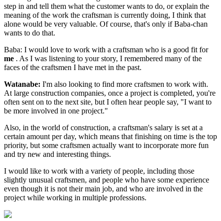
step in and tell them what the customer wants to do, or explain the
meaning of the work the craftsman is currently doing, I think that
alone would be very valuable. Of course, that's only if Baba-chan
wants to do that.
Baba: I would love to work with a craftsman who is a good fit for
me
. As I was listening to your story, I remembered many of the
faces of the craftsmen I have met in the past.
Watanabe:
I'm also looking to find more craftsmen to work with.
At large construction companies, once a project is completed, you're
often sent on to the next site, but I often hear people say, "I want to
be more involved in one project."
Also, in the world of construction, a craftsman's salary is set at a
certain amount per day, which means that finishing on time is the top
priority, but some craftsmen actually want to incorporate more fun
and try new and interesting things.
I would like to work with a variety of people, including those
slightly unusual craftsmen, and people who have some experience
even though it is not their main job, and who are involved in the
project while working in multiple professions.