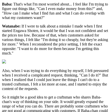
Baba:
That's what I'm most worried about... I feel like I'm trying to
figure out things like, "Can I even make money from this?" and,
"How can I make what I find fun and what I can do overlap with
what my customers want?"
Watanabe:
If I were to talk about a mistake I made when I first
started Engawa Shoten, it would be that I was not confident and set
the prices too low. Because of that, when customers asked for
various things, I felt like "I'm doing it so cheaply, but they're asking
for more." When I reconsidered the price setting, I felt the exact
opposite: "I want to do more for them because I'm getting this
much."
Also, when I was trying to do everything by myself, I felt pressured
when I received a complicated request, thinking, "Can I do it?" But
when I realized that I could just leave the things I can't do to a
trusted craftsman, I felt a lot more at ease, and I started to enjoy the
content of the requests.
So it might be a good idea to get a craftsman who shares Baba-
chan's way of thinking on your side. It would greatly expand the
range of what you can do. There are probably some craftsmen who
are not good at communicating with customers. If Baba-chan could