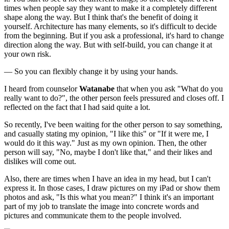
times when people say they want to make it a completely different
shape along the way. But I think that's the benefit of doing it
yourself. Architecture has many elements, so it's difficult to decide
from the beginning. But if you ask a professional, it's hard to change
direction along the way. But with self-build, you can change it at
your own risk.
— So you can flexibly change it by using your hands.
I heard from counselor
Watanabe
that when you ask "What do you
really want to do?", the other person feels pressured and closes off. I
reflected on the fact that I had said quite a lot.
So recently, I've been waiting for the other person to say something,
and casually stating my opinion, "I like this" or "If it were me, I
would do it this way." Just as my own opinion. Then, the other
person will say, "No, maybe I don't like that," and their likes and
dislikes will come out.
Also, there are times when I have an idea in my head, but I can't
express it. In those cases, I draw pictures on my iPad or show them
photos and ask, "Is this what you mean?" I think it's an important
part of my job to translate the image into concrete words and
pictures and communicate them to the people involved.