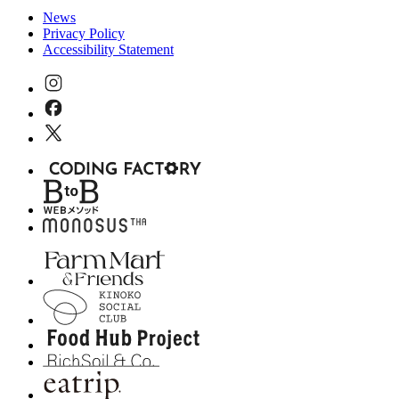
News
Privacy Policy
Accessibility Statement