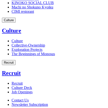
KINOKO SOCIAL CLUB
Machi no Shokuno Kyoiku
CIMI restorant
Culture
Culture
Culture
Collective-Ownership
Exploration Projects
The Beginnings of Monosus
Recruit
Recruit
Recruit
Culture Deck
Job Openings
Contact Us
Newsletter Subscription