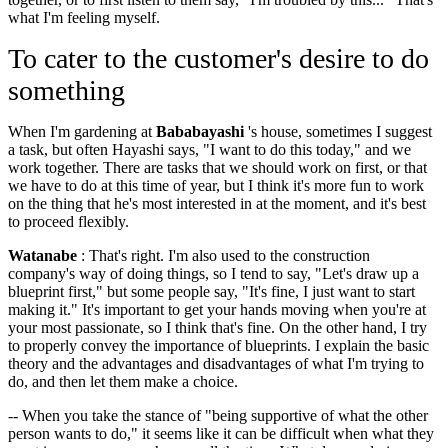
what I'm feeling myself.
To cater to the customer's desire to do
something
When I'm gardening at
Bababayashi
's house, sometimes I suggest
a task, but often Hayashi says, "I want to do this today," and we
work together. There are tasks that we should work on first, or that
we have to do at this time of year, but I think it's more fun to work
on the thing that he's most interested in at the moment, and it's best
to proceed flexibly.
Watanabe
: That's right. I'm also used to the construction
company's way of doing things, so I tend to say, "Let's draw up a
blueprint first," but some people say, "It's fine, I just want to start
making it." It's important to get your hands moving when you're at
your most passionate, so I think that's fine. On the other hand, I try
to properly convey the importance of blueprints. I explain the basic
theory and the advantages and disadvantages of what I'm trying to
do, and then let them make a choice.
-- When you take the stance of "being supportive of what the other
person wants to do," it seems like it can be difficult when what they