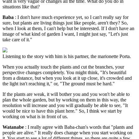
want is very vague or changes all the time. What do you do in
situations like that?
Baba
: I don't have much experience yet, so I can't really say for
sure, but plants are living things just like people, aren't they? So,
when I look at them, I can't help but be interested. If I don't have an
image of what kind of garden I want, I might just say, "Let's just
take care of it."
Listening to the story with him is his partner, the marionette Porta.
When you actually touch the plants and cut the branches, your
perspective changes completely. You might think, "It's beautiful
from a distance, but when you look at it up close, it's crowded and
the light isn't reaching it," or, "The ground must be hard."
If the plants are weak, it will bother you and you won't be able to
plan the whole garden, but by working on them in this way, the
resolution will increase and you will gradually be able to see, "It
would be nice to have this plant here." So, I think we start by
working on what is in front of us.
Watanabe
: I really agree with Baba-chan's words that "plants and
people are alive." It really does change when you start working on
it. You start to see a lot of different things, so there are quite a few