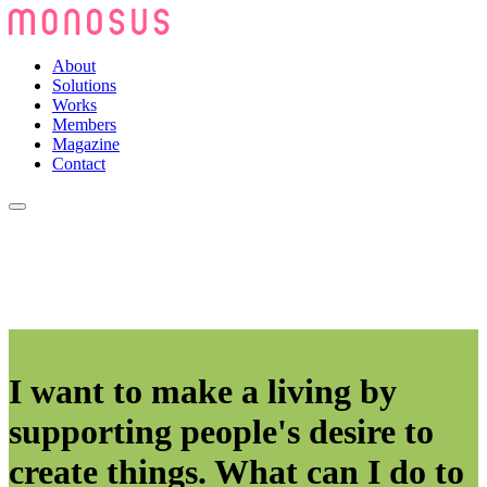
About
Solutions
Works
Members
Magazine
Contact
I want to make a living by
supporting people's desire to
create things. What can I do to