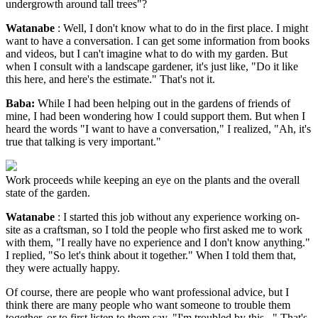
undergrowth around tall trees"?
Watanabe
: Well, I don't know what to do in the first place. I might
want to have a conversation. I can get some information from books
and videos, but I can't imagine what to do with my garden. But
when I consult with a landscape gardener, it's just like, "Do it like
this here, and here's the estimate." That's not it.
Baba:
While I had been helping out in the gardens of friends of
mine, I had been wondering how I could support them. But when I
heard the words "I want to have a conversation," I realized, "Ah, it's
true that talking is very important."
Work proceeds while keeping an eye on the plants and the overall
state of the garden.
Watanabe
: I started this job without any experience working on-
site as a craftsman, so I told the people who first asked me to work
with them, "I really have no experience and I don't know anything."
I replied, "So let's think about it together." When I told them that,
they were actually happy.
Of course, there are people who want professional advice, but I
think there are many people who want someone to trouble them
together, or to first listen to them say, "I'm troubled by this..." That's