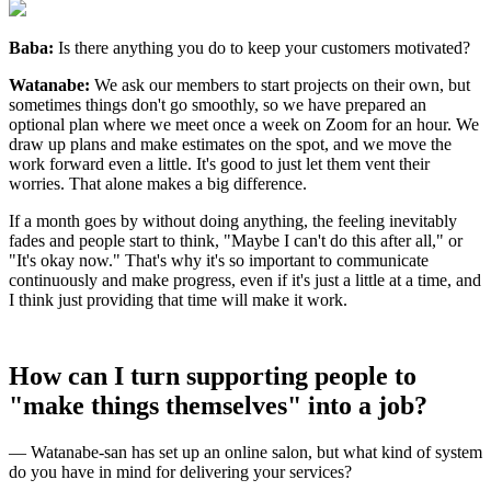
Baba:
Is there anything you do to keep your customers motivated?
Watanabe:
We ask our members to start projects on their own, but
sometimes things don't go smoothly, so we have prepared an
optional plan where we meet once a week on Zoom for an hour. We
draw up plans and make estimates on the spot, and we move the
work forward even a little. It's good to just let them vent their
worries. That alone makes a big difference.
If a month goes by without doing anything, the feeling inevitably
fades and people start to think, "Maybe I can't do this after all," or
"It's okay now." That's why it's so important to communicate
continuously and make progress, even if it's just a little at a time, and
I think just providing that time will make it work.
How can I turn supporting people to
"make things themselves" into a job?
— Watanabe-san has set up an online salon, but what kind of system
do you have in mind for delivering your services?