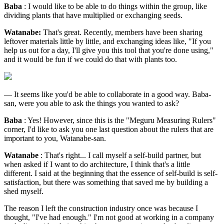
Baba
: I would like to be able to do things within the group, like
dividing plants that have multiplied or exchanging seeds.
Watanabe:
That's great. Recently, members have been sharing
leftover materials little by little, and exchanging ideas like, "If you
help us out for a day, I'll give you this tool that you're done using,"
and it would be fun if we could do that with plants too.
— It seems like you'd be able to collaborate in a good way. Baba-
san, were you able to ask the things you wanted to ask?
Baba
: Yes! However, since this is the "Meguru Measuring Rulers"
corner, I'd like to ask you one last question about the rulers that are
important to you, Watanabe-san.
Watanabe
: That's right... I call myself a self-build partner, but
when asked if I want to do architecture, I think that's a little
different. I said at the beginning that the essence of self-build is self-
satisfaction, but there was something that saved me by building a
shed myself.
The reason I left the construction industry once was because I
thought, "I've had enough." I'm not good at working in a company