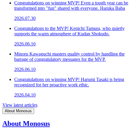
Congratulations on winning MVP! Even a tough year can be
transformed into "fun" shared with everyone. Haruka Baba
2026.07.30
Congratulations to the MVP! Kenichi Tamura, who quietly
supports the warm atmosphere of Kudan Shokudo.
2026.06.16
Minoru Kawaguchi masters quality control by handling the
barrage of congratulatory messages for the MVP.
2026.06.10
Congratulations on winning MVP! Harumi Tasaki is being
recognized for her proactive work ethic.
2026.04.10
View latest articles
About Monosus
About Monosus