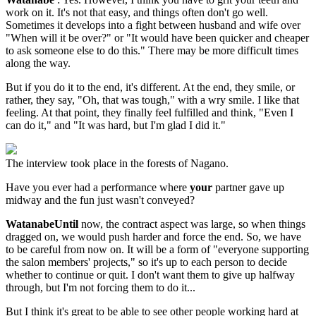
work on it. It's not that easy, and things often don't go well.
Sometimes it develops into a fight between husband and wife over
"When will it be over?" or "It would have been quicker and cheaper
to ask someone else to do this." There may be more difficult times
along the way.
But if you do it to the end, it's different. At the end, they smile, or
rather, they say, "Oh, that was tough," with a wry smile. I like that
feeling. At that point, they finally feel fulfilled and think, "Even I
can do it," and "It was hard, but I'm glad I did it."
The interview took place in the forests of Nagano.
Have you ever had a performance where
your
partner gave up
midway and the fun just wasn't conveyed?
WatanabeUntil
now, the contract aspect was large, so when things
dragged on, we would push harder and force the end. So, we have
to be careful from now on. It will be a form of "everyone supporting
the salon members' projects," so it's up to each person to decide
whether to continue or quit. I don't want them to give up halfway
through, but I'm not forcing them to do it...
But I think it's great to be able to see other people working hard at