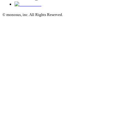
© monosus, inc. All Rights Reserved.