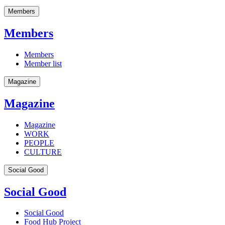
Members
Members
Members
Member list
Magazine
Magazine
Magazine
WORK
PEOPLE
CULTURE
Social Good
Social Good
Social Good
Food Hub Project