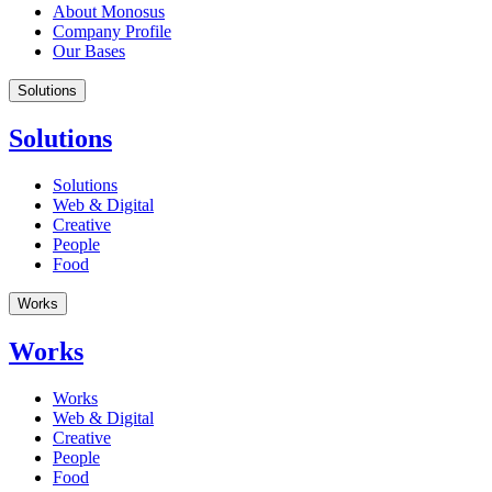
About Monosus
Company Profile
Our Bases
Solutions
Solutions
Solutions
Web & Digital
Creative
People
Food
Works
Works
Works
Web & Digital
Creative
People
Food