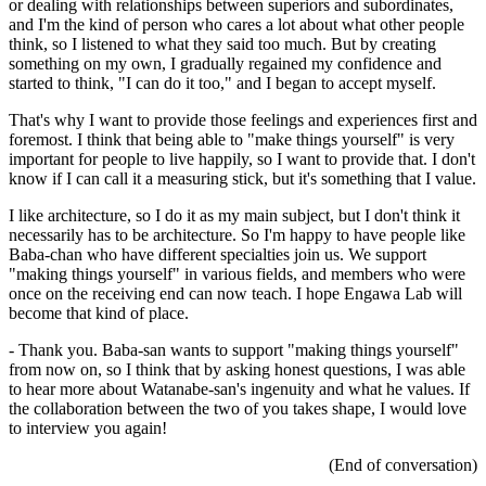
or dealing with relationships between superiors and subordinates,
and I'm the kind of person who cares a lot about what other people
think, so I listened to what they said too much. But by creating
something on my own, I gradually regained my confidence and
started to think, "I can do it too," and I began to accept myself.
That's why I want to provide those feelings and experiences first and
foremost. I think that being able to "make things yourself" is very
important for people to live happily, so I want to provide that. I don't
know if I can call it a measuring stick, but it's something that I value.
I like architecture, so I do it as my main subject, but I don't think it
necessarily has to be architecture. So I'm happy to have people like
Baba-chan who have different specialties join us. We support
"making things yourself" in various fields, and members who were
once on the receiving end can now teach. I hope Engawa Lab will
become that kind of place.
- Thank you. Baba-san wants to support "making things yourself"
from now on, so I think that by asking honest questions, I was able
to hear more about Watanabe-san's ingenuity and what he values. If
the collaboration between the two of you takes shape, I would love
to interview you again!
(End of conversation)