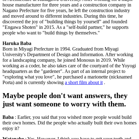
house manufacturer for three years and a construction company in
Nagano Prefecture for five years, he left the construction industry
and moved around to different industries. During this time, he
discovered the joy of "building things by yourself" and founded
"Engawa Shoten" in 2015. As a "self-build partner," he supports
people who want to "build things by themselves."
Haruka Baba
Born in Miyagi Prefecture in 1994. Graduated from Miyagi
University's Department of Design and Information. After working
for a landscaping company, he joined Monosus in 2019. While
working as a coder, he also takes care of the courtyard of the Yoyogi
headquarters as the "gardener". As part of an internal project to
"exploring what you love", he purchased a marionette (nicknamed
Porta) and is currently showing
a short film about it
.
Maybe people don't want answers, they
just want someone to worry with them.
Baba
: Earlier, you said that you wished more people would build
their own homes. Did the people who actually built their own homes
enjoy it?
Watanabe
: Yes. However, I think you have to grit your teeth and