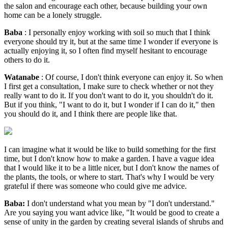
the salon and encourage each other, because building your own
home can be a lonely struggle.
Baba
: I personally enjoy working with soil so much that I think
everyone should try it, but at the same time I wonder if everyone is
actually enjoying it, so I often find myself hesitant to encourage
others to do it.
Watanabe
: Of course, I don't think everyone can enjoy it. So when
I first get a consultation, I make sure to check whether or not they
really want to do it. If you don't want to do it, you shouldn't do it.
But if you think, "I want to do it, but I wonder if I can do it," then
you should do it, and I think there are people like that.
I can imagine what it would be like to build something for the first
time, but I don't know how to make a garden. I have a vague idea
that I would like it to be a little nicer, but I don't know the names of
the plants, the tools, or where to start. That's why I would be very
grateful if there was someone who could give me advice.
Baba:
I don't understand what you mean by "I don't understand."
Are you saying you want advice like, "It would be good to create a
sense of unity in the garden by creating several islands of shrubs and