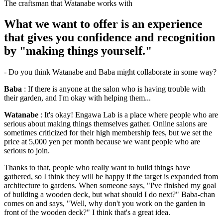
The craftsman that Watanabe works with
What we want to offer is an experience
that gives you confidence and recognition
by "making things yourself."
- Do you think Watanabe and Baba might collaborate in some way?
Baba
: If there is anyone at the salon who is having trouble with
their garden, and I'm okay with helping them...
Watanabe
: It's okay! Engawa Lab is a place where people who are
serious about making things themselves gather. Online salons are
sometimes criticized for their high membership fees, but we set the
price at 5,000 yen per month because we want people who are
serious to join.
Thanks to that, people who really want to build things have
gathered, so I think they will be happy if the target is expanded from
architecture to gardens. When someone says, "I've finished my goal
of building a wooden deck, but what should I do next?" Baba-chan
comes on and says, "Well, why don't you work on the garden in
front of the wooden deck?" I think that's a great idea.