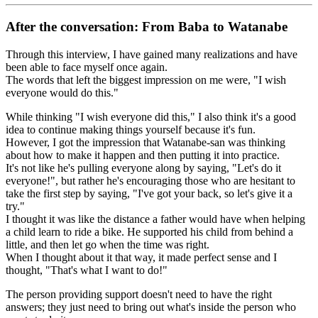
After the conversation: From Baba to Watanabe
Through this interview, I have gained many realizations and have
been able to face myself once again.
The words that left the biggest impression on me were, "I wish
everyone would do this."
While thinking "I wish everyone did this," I also think it's a good
idea to continue making things yourself because it's fun.
However, I got the impression that Watanabe-san was thinking
about how to make it happen and then putting it into practice.
It's not like he's pulling everyone along by saying, "Let's do it
everyone!", but rather he's encouraging those who are hesitant to
take the first step by saying, "I've got your back, so let's give it a
try."
I thought it was like the distance a father would have when helping
a child learn to ride a bike. He supported his child from behind a
little, and then let go when the time was right.
When I thought about it that way, it made perfect sense and I
thought, "That's what I want to do!"
The person providing support doesn't need to have the right
answers; they just need to bring out what's inside the person who