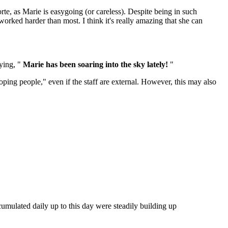
te, as Marie is easygoing (or careless). Despite being in such
orked harder than most. I think it's really amazing that she can
aying, "
Marie has been soaring into the sky lately!
"
loping people," even if the staff are external. However, this may also
ccumulated daily up to this day were steadily building up