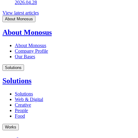
2026.04.28
View latest articles
About Monosus
About Monosus
About Monosus
Company Profile
Our Bases
Solutions
Solutions
Solutions
Web & Digital
Creative
People
Food
Works