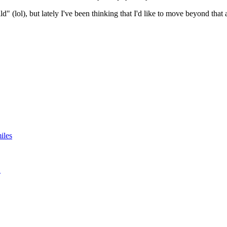
" (lol), but lately I've been thinking that I'd like to move beyond that 
iles
n