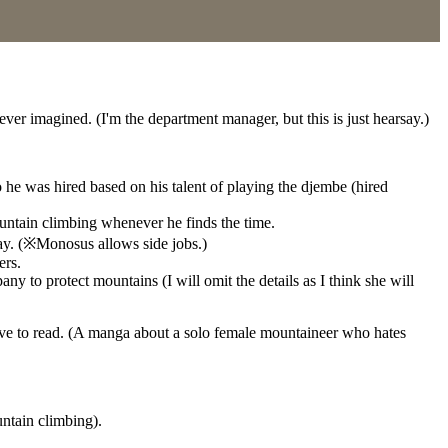
ver imagined. (I'm the department manager, but this is just hearsay.)
he was hired based on his talent of playing the djembe (hired
untain climbing whenever he finds the time.
day. (※Monosus allows side jobs.)
ers.
y to protect mountains (I will omit the details as I think she will
ve to read. (A manga about a solo female mountaineer who hates
untain climbing).