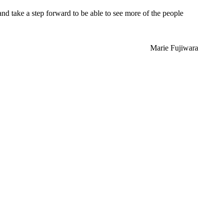
and take a step forward to be able to see more of the people
Marie Fujiwara