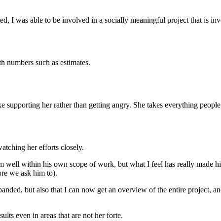
was able to be involved in a socially meaningful project that is invol
ith numbers such as estimates.
ke supporting her rather than getting angry. She takes everything people
ching her efforts closely.
 well within his own scope of work, but what I feel has really made hi
re we ask him to).
nded, but also that I can now get an overview of the entire project, and 
ults even in areas that are not her forte.