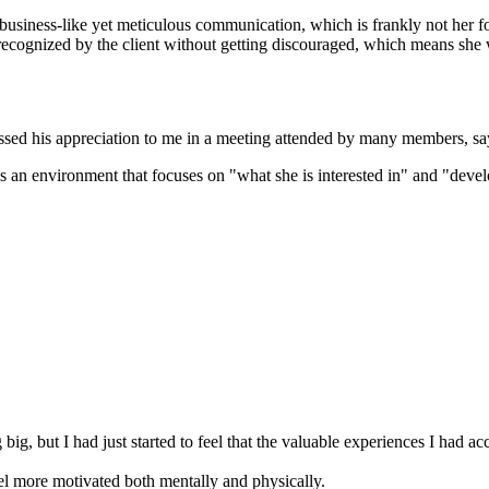
usiness-like yet meticulous communication, which is frankly not her for
recognized by the client without getting discouraged, which means she w
ressed his appreciation to me in a meeting attended by many members, s
h is an environment that focuses on "what she is interested in" and "deve
.
ig, but I had just started to feel that the valuable experiences I had a
l more motivated both mentally and physically.