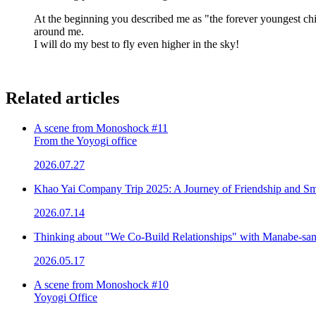
At the beginning you described me as "the forever youngest child
around me.
I will do my best to fly even higher in the sky!
Related articles
A scene from Monoshock #11
From the Yoyogi office
2026.07.27
Khao Yai Company Trip 2025: A Journey of Friendship and Sm
2026.07.14
Thinking about "We Co-Build Relationships" with Manabe-sa
2026.05.17
A scene from Monoshock #10
Yoyogi Office