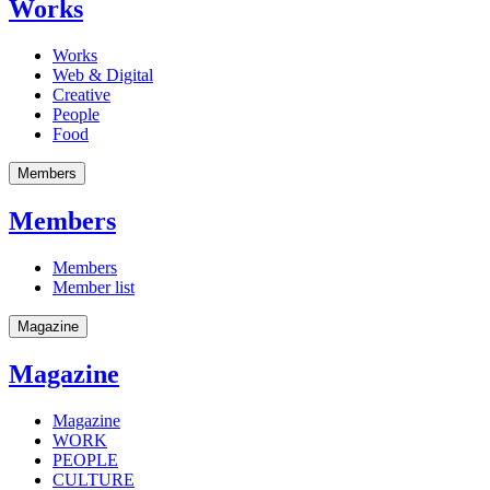
Works
Works
Web & Digital
Creative
People
Food
Members
Members
Members
Member list
Magazine
Magazine
Magazine
WORK
PEOPLE
CULTURE