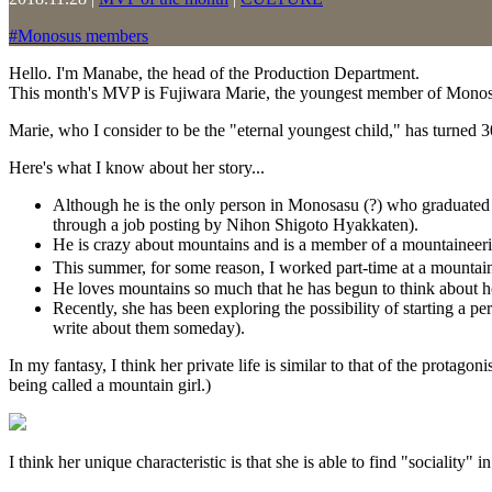
#
Monosus members
Hello. I'm Manabe, the head of the Production Department.
This month's MVP is Fujiwara Marie, the youngest member of Monos
Marie, who I consider to be the "eternal youngest child," has turned 3
Here's what I know about her story...
Although he is the only person in Monosasu (?) who graduated f
through a job posting by Nihon Shigoto Hyakkaten).
He is crazy about mountains and is a member of a mountaineeri
This summer, for some reason, I worked part-time at a mountain
He loves mountains so much that he has begun to think about 
Recently, she has been exploring the possibility of starting a p
write about them someday).
In my fantasy, I think her private life is similar to that of the protagoni
being called a mountain girl.)
I think her unique characteristic is that she is able to find "sociality