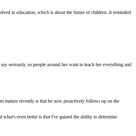
ved in education, which is about the future of children. It reminded
 say seriously, so people around her want to teach her everything and
m mature recently is that he now proactively follows up on the
what's even better is that I've gained the ability to determine