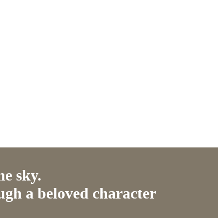
he sky.
ugh a beloved character