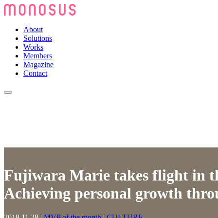
About
Solutions
Works
Members
Magazine
Contact
Fujiwara Marie takes flight in t
Achieving personal growth thro
2018.11.28
|
MVP of the month
|
CULTURE