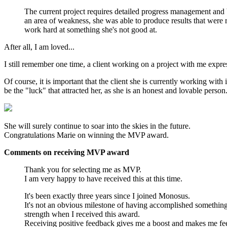
The current project requires detailed progress management and b
an area of weakness, she was able to produce results that were 
work hard at something she's not good at.
After all, I am loved...
I still remember one time, a client working on a project with me exp
Of course, it is important that the client she is currently working wit
be the "luck" that attracted her, as she is an honest and lovable person
She will surely continue to soar into the skies in the future.
Congratulations Marie on winning the MVP award.
Comments on receiving MVP award
Thank you for selecting me as MVP.
I am very happy to have received this at this time.
It's been exactly three years since I joined Monosus.
It's not an obvious milestone of having accomplished something b
strength when I received this award.
Receiving positive feedback gives me a boost and makes me fee