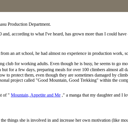
asu Production Department.
0 and, according to what I've heard, has grown more than I could have e
rom an art school, he had almost no experience in production work, so 
ng club for working adults. Even though he is busy, he seems to go mo
 hut for a few days, preparing meals for over 100 climbers almost all 
how to protect them, even though they are sometimes damaged by climb
ersonal project called "Good Mountain, Good Trekking" within the compan
st of "
Mountain, Appetite and Me
," a manga that my daughter and I lo
" in the things she is involved in and increase her own motivation (like mo