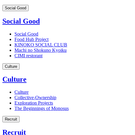
Social Good
Social Good
Social Good
Food Hub Project
KINOKO SOCIAL CLUB
Machi no Shokuno Kyoiku
CIMI restorant
Culture
Culture
Culture
Collective-Ownership
Exploration Projects
The Beginnings of Monosus
Recruit
Recruit