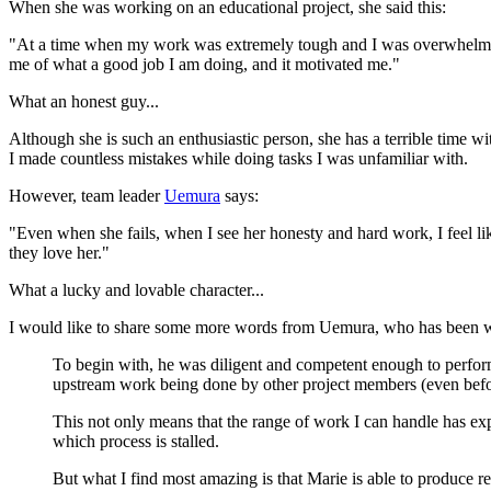
When she was working on an educational project, she said this:
"At a time when my work was extremely tough and I was overwhelmed, I 
me of what a good job I am doing, and it motivated me."
What an honest guy...
Although she is such an enthusiastic person, she has a terrible time w
I made countless mistakes while doing tasks I was unfamiliar with.
However, team leader
Uemura
says:
"Even when she fails, when I see her honesty and hard work, I feel li
they love her."
What a lucky and lovable character...
I would like to share some more words from Uemura, who has been wat
To begin with, he was diligent and competent enough to perform
upstream work being done by other project members (even befo
This not only means that the range of work I can handle has expa
which process is stalled.
But what I find most amazing is that Marie is able to produce res