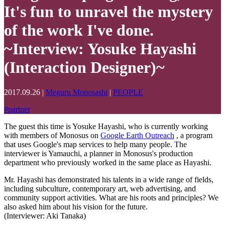
It's fun to unravel the mystery
of the work I've done.
~Interview: Yosuke Hayashi
(Interaction Designer)~
2017.09.26
|
Meguru Monosashi
|
PEOPLE
#
partner
The guest this time is Yosuke Hayashi, who is currently working
with members of Monosus on
Google Earth Outreach
, a program
that uses Google's map services to help many people. The
interviewer is Yamauchi, a planner in Monosus's production
department who previously worked in the same place as Hayashi.
Mr. Hayashi has demonstrated his talents in a wide range of fields,
including subculture, contemporary art, web advertising, and
community support activities. What are his roots and principles? We
also asked him about his vision for the future.
(Interviewer: Aki Tanaka)