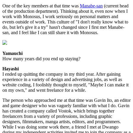
One of the key members at that time was
Manabe-san
(current head
of the production department). Thinking about it, even now when I
work with Monosus, I work seriously on personal matters and
events outside of work. This culture of "I don't really know what to
do, but let's give it a try" hasn't changed since I first met Manabe-
san, and I feel like I can still share it with Monosus.
Yamauchi
How many years did you end up staying?
Hayashi
I ended up quitting the company in my third year. After gaining
experience in a variety of design and advertising jobs, as well as
website coding, I foolishly thought to myself, "Maybe I can make it
on my own," and went freelance for a while.
The person who approached me at that time was Gavin Ito, an editor
and game designer who was vaguely familiar with what I do. Gavin
has created a company called Vostok, which brings together
freelancers from a variety of professions, including graphic
designers, filmmakers, manga artists, editors, and programmers.
While I was doing some work there, a friend I met at Dwango
during my independent activities invited me to join the company as a