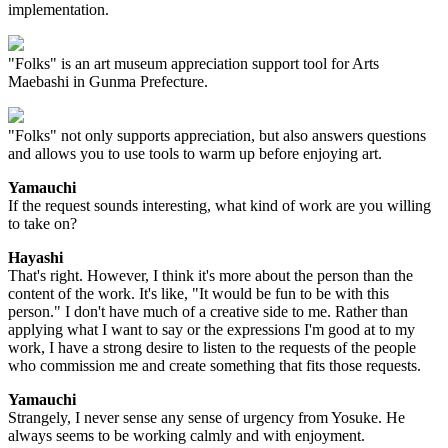
implementation.
"Folks" is an art museum appreciation support tool for Arts
Maebashi in Gunma Prefecture.
"Folks" not only supports appreciation, but also answers questions
and allows you to use tools to warm up before enjoying art.
Yamauchi
If the request sounds interesting, what kind of work are you willing
to take on?
Hayashi
That's right. However, I think it's more about the person than the
content of the work. It's like, "It would be fun to be with this
person." I don't have much of a creative side to me. Rather than
applying what I want to say or the expressions I'm good at to my
work, I have a strong desire to listen to the requests of the people
who commission me and create something that fits those requests.
Yamauchi
Strangely, I never sense any sense of urgency from Yosuke. He
always seems to be working calmly and with enjoyment.