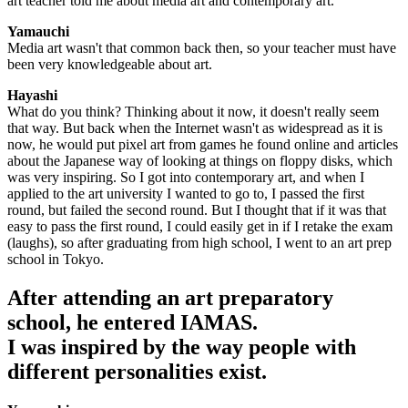
art teacher told me about media art and contemporary art.
Yamauchi
Media art wasn't that common back then, so your teacher must have
been very knowledgeable about art.
Hayashi
What do you think? Thinking about it now, it doesn't really seem
that way. But back when the Internet wasn't as widespread as it is
now, he would put pixel art from games he found online and articles
about the Japanese way of looking at things on floppy disks, which
was very inspiring. So I got into contemporary art, and when I
applied to the art university I wanted to go to, I passed the first
round, but failed the second round. But I thought that if it was that
easy to pass the first round, I could easily get in if I retake the exam
(laughs), so after graduating from high school, I went to an art prep
school in Tokyo.
After attending an art preparatory
school, he entered IAMAS.
I was inspired by the way people with
different personalities exist.