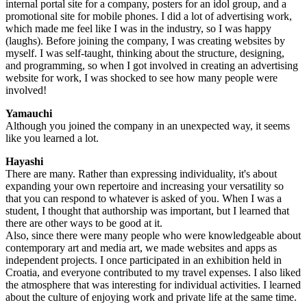
internal portal site for a company, posters for an idol group, and a
promotional site for mobile phones. I did a lot of advertising work,
which made me feel like I was in the industry, so I was happy
(laughs). Before joining the company, I was creating websites by
myself. I was self-taught, thinking about the structure, designing,
and programming, so when I got involved in creating an advertising
website for work, I was shocked to see how many people were
involved!
Yamauchi
Although you joined the company in an unexpected way, it seems
like you learned a lot.
Hayashi
There are many. Rather than expressing individuality, it's about
expanding your own repertoire and increasing your versatility so
that you can respond to whatever is asked of you. When I was a
student, I thought that authorship was important, but I learned that
there are other ways to be good at it.
Also, since there were many people who were knowledgeable about
contemporary art and media art, we made websites and apps as
independent projects. I once participated in an exhibition held in
Croatia, and everyone contributed to my travel expenses. I also liked
the atmosphere that was interesting for individual activities. I learned
about the culture of enjoying work and private life at the same time.