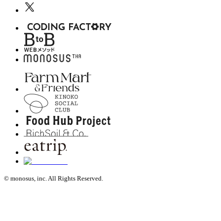
© monosus, inc. All Rights Reserved.