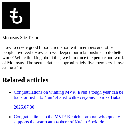
Monosus Site Team
How to create good blood circulation with members and other
people involved? How can we deepen our relationships to do better
work? While thinking about this, we introduce the people and work
of Monosus. The secretariat has approximately five members. I love
eating a lot.
Related articles
Congratulations on winning MVP! Even a tough year can be
transformed into "fun" shared with everyone. Haruka Baba
2026.07.30
Congratulations to the MVP! Kenichi Tamura, who quietly
supports the warm atmosphere of Kudan Shokudo.