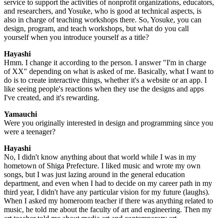
service to support the activities of nonprofit organizations, educators,
and researchers, and Yosuke, who is good at technical aspects, is
also in charge of teaching workshops there. So, Yosuke, you can
design, program, and teach workshops, but what do you call
yourself when you introduce yourself as a title?
Hayashi
Hmm. I change it according to the person. I answer "I'm in charge
of XX" depending on what is asked of me. Basically, what I want to
do is to create interactive things, whether it's a website or an app. I
like seeing people's reactions when they use the designs and apps
I've created, and it's rewarding.
Yamauchi
Were you originally interested in design and programming since you
were a teenager?
Hayashi
No, I didn't know anything about that world while I was in my
hometown of Shiga Prefecture. I liked music and wrote my own
songs, but I was just lazing around in the general education
department, and even when I had to decide on my career path in my
third year, I didn't have any particular vision for my future (laughs).
When I asked my homeroom teacher if there was anything related to
music, he told me about the faculty of art and engineering. Then my