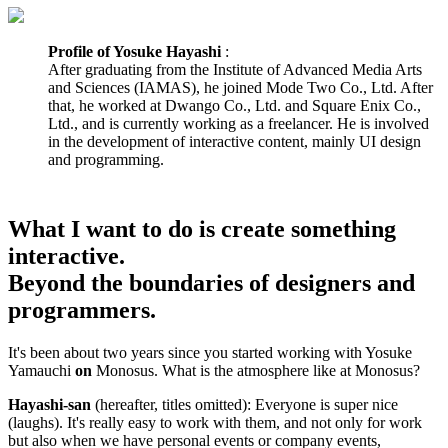
Profile of Yosuke Hayashi
:
After graduating from the Institute of Advanced Media Arts
and Sciences (IAMAS), he joined Mode Two Co., Ltd. After
that, he worked at Dwango Co., Ltd. and Square Enix Co.,
Ltd., and is currently working as a freelancer. He is involved
in the development of interactive content, mainly UI design
and programming.
What I want to do is create something
interactive.
Beyond the boundaries of designers and
programmers.
It's been about two years since you started working with Yosuke
Yamauchi
on
Monosus. What is the atmosphere like at Monosus?
Hayashi-san
(hereafter, titles omitted): Everyone is super nice
(laughs). It's really easy to work with them, and not only for work
but also when we have personal events or company events,