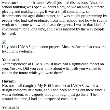
were stuck on in their work. We all just had discussions. Also, the
school building was open 24 hours a day, so we all hung out there
playing and making things. It was a small community, so
departments and ages didn't matter, so I was taught programming by
people who had just graduated from high school, and how to submit
work to someone who worked as a designer... I was in that kind of
environment for a long time, and I was inspired by the way people
behaved.
Hayashi's IAMAS graduation project. Music software that converts
text into waveforms.
Yamauchi
Your experience at IAMAS must have had a significant impact on
you, Yosuke. Did you ever think about what path you wanted to
take in the future while you were there?
Hayashi
No, not at all (laughs). My British teacher at IAMAS owned a
design company in Kyoto, and I had been helping out there since I
was a student, so I vaguely thought I might just go there. Then,
around that time, I had an unexpected encounter...
Yamauchi