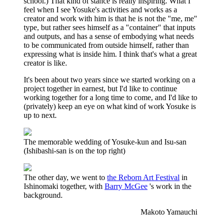
school.) That kind of stance is really inspiring. What I
feel when I see Yosuke's activities and works as a
creator and work with him is that he is not the "me, me"
type, but rather sees himself as a "container" that inputs
and outputs, and has a sense of embodying what needs
to be communicated from outside himself, rather than
expressing what is inside him. I think that's what a great
creator is like.
It's been about two years since we started working on a
project together in earnest, but I'd like to continue
working together for a long time to come, and I'd like to
(privately) keep an eye on what kind of work Yosuke is
up to next.
The memorable wedding of Yosuke-kun and Isu-san
(Ishibashi-san is on the top right)
The other day, we went to
the Reborn Art Festival
in
Ishinomaki together, with
Barry McGee
's work in the
background.
Makoto Yamauchi