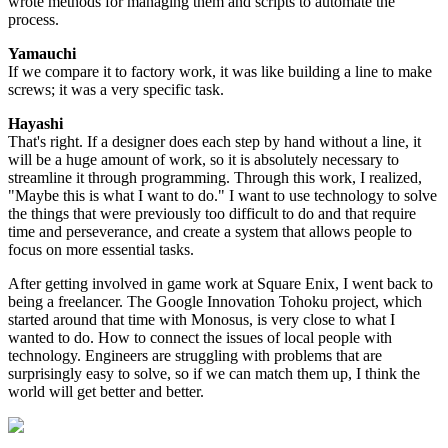
wrote methods for managing them and scripts to automate the
process.
Yamauchi
If we compare it to factory work, it was like building a line to make
screws; it was a very specific task.
Hayashi
That's right. If a designer does each step by hand without a line, it
will be a huge amount of work, so it is absolutely necessary to
streamline it through programming. Through this work, I realized,
"Maybe this is what I want to do." I want to use technology to solve
the things that were previously too difficult to do and that require
time and perseverance, and create a system that allows people to
focus on more essential tasks.
After getting involved in game work at Square Enix, I went back to
being a freelancer. The Google Innovation Tohoku project, which
started around that time with Monosus, is very close to what I
wanted to do. How to connect the issues of local people with
technology. Engineers are struggling with problems that are
surprisingly easy to solve, so if we can match them up, I think the
world will get better and better.