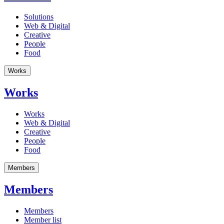
Solutions
Web & Digital
Creative
People
Food
Works
Works
Works
Web & Digital
Creative
People
Food
Members
Members
Members
Member list