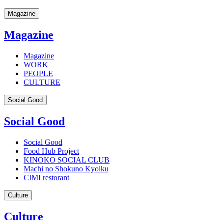
Magazine
Magazine
Magazine
WORK
PEOPLE
CULTURE
Social Good
Social Good
Social Good
Food Hub Project
KINOKO SOCIAL CLUB
Machi no Shokuno Kyoiku
CIMI restorant
Culture
Culture