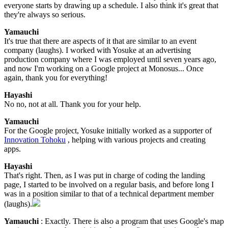
everyone starts by drawing up a schedule. I also think it's great that
they're always so serious.
Yamauchi
It's true that there are aspects of it that are similar to an event
company (laughs). I worked with Yosuke at an advertising
production company where I was employed until seven years ago,
and now I'm working on a Google project at Monosus... Once
again, thank you for everything!
Hayashi
No no, not at all. Thank you for your help.
Yamauchi
For the Google project, Yosuke initially worked as a supporter of
Innovation Tohoku
, helping with various projects and creating
apps.
Hayashi
That's right. Then, as I was put in charge of coding the landing
page, I started to be involved on a regular basis, and before long I
was in a position similar to that of a technical department member
(laughs).
Yamauchi
: Exactly. There is also a program that uses Google's map