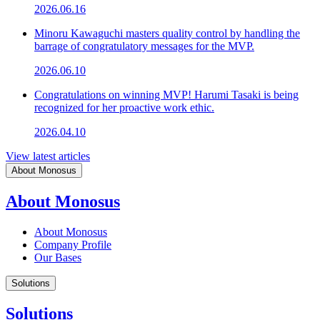
2026.06.16
Minoru Kawaguchi masters quality control by handling the
barrage of congratulatory messages for the MVP.
2026.06.10
Congratulations on winning MVP! Harumi Tasaki is being
recognized for her proactive work ethic.
2026.04.10
View latest articles
About Monosus
About Monosus
About Monosus
Company Profile
Our Bases
Solutions
Solutions