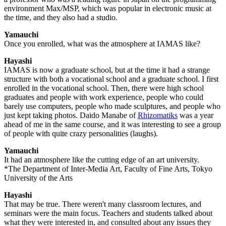
environment Max/MSP, which was popular in electronic music at
the time, and they also had a studio.
Yamauchi
Once you enrolled, what was the atmosphere at IAMAS like?
Hayashi
IAMAS is now a graduate school, but at the time it had a strange
structure with both a vocational school and a graduate school. I first
enrolled in the vocational school. Then, there were high school
graduates and people with work experience, people who could
barely use computers, people who made sculptures, and people who
just kept taking photos. Daido Manabe of
Rhizomatiks
was a year
ahead of me in the same course, and it was interesting to see a group
of people with quite crazy personalities (laughs).
Yamauchi
It had an atmosphere like the cutting edge of an art university.
*The Department of Inter-Media Art, Faculty of Fine Arts, Tokyo
University of the Arts
Hayashi
That may be true. There weren't many classroom lectures, and
seminars were the main focus. Teachers and students talked about
what they were interested in, and consulted about any issues they