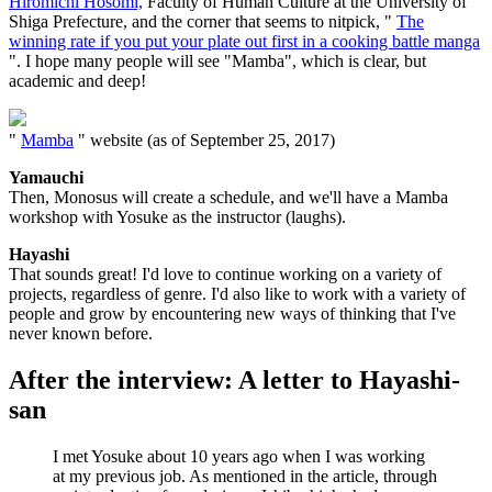
Hiromichi Hosomi,
Faculty of Human Culture at the University of
Shiga Prefecture, and the corner that seems to nitpick, "
The
winning rate if you put your plate out first in a cooking battle manga
". I hope many people will see "Mamba", which is clear, but
academic and deep!
"
Mamba
" website (as of September 25, 2017)
Yamauchi
Then, Monosus will create a schedule, and we'll have a Mamba
workshop with Yosuke as the instructor (laughs).
Hayashi
That sounds great! I'd love to continue working on a variety of
projects, regardless of genre. I'd also like to work with a variety of
people and grow by encountering new ways of thinking that I've
never known before.
After the interview: A letter to Hayashi-
san
I met Yosuke about 10 years ago when I was working
at my previous job. As mentioned in the article, through