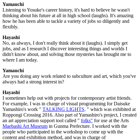
Yamauchi
Listening to Yosuke's career history, it's hard to believe he wasn't
thinking about his future at all in high school (laughs). It's amazing
how he has been able to tackle a variety of jobs so diligently and
flexibly.
Hayashi
No, as always, I don't really think about it (laughs). I simply get
jobs, and as I research I discover interesting things and worlds I
didn't know about, and solving those mysteries has brought me to
where I am today.
Yamauchi
Are you doing any work related to subculture and art, which you've
always had a strong interest in?
Hayashi
I sometimes help out with projects for contemporary artist friends.
For example, I was in charge of visual programming for Daisuke
Yamashiro's work "
TALKING LIGHTS,
" which was exhibited at
Roppongi Crossing 2016. Also part of Yamashiro's project, I created
an art appreciation support tool called "
folks"
for use at the Arts
Maebashi Art Museum
in Gunma Prefecture. I worked with the
people who participated in the workshop to come up with the
content and exhibition method, and was in charge of