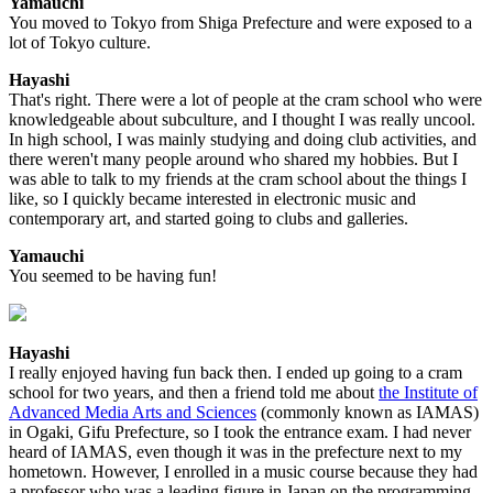
Yamauchi
You moved to Tokyo from Shiga Prefecture and were exposed to a
lot of Tokyo culture.
Hayashi
That's right. There were a lot of people at the cram school who were
knowledgeable about subculture, and I thought I was really uncool.
In high school, I was mainly studying and doing club activities, and
there weren't many people around who shared my hobbies. But I
was able to talk to my friends at the cram school about the things I
like, so I quickly became interested in electronic music and
contemporary art, and started going to clubs and galleries.
Yamauchi
You seemed to be having fun!
Hayashi
I really enjoyed having fun back then. I ended up going to a cram
school for two years, and then a friend told me about
the Institute of
Advanced Media Arts and Sciences
(commonly known as IAMAS)
in Ogaki, Gifu Prefecture, so I took the entrance exam. I had never
heard of IAMAS, even though it was in the prefecture next to my
hometown. However, I enrolled in a music course because they had
a professor who was a leading figure in Japan on the programming