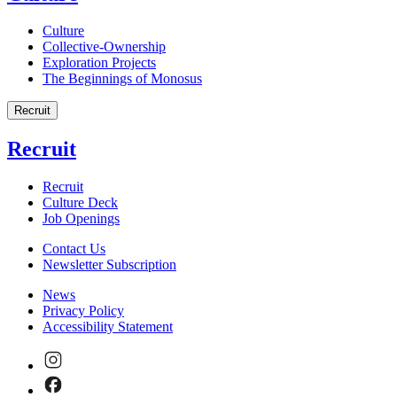
Culture
Collective-Ownership
Exploration Projects
The Beginnings of Monosus
Recruit
Recruit
Recruit
Culture Deck
Job Openings
Contact Us
Newsletter Subscription
News
Privacy Policy
Accessibility Statement