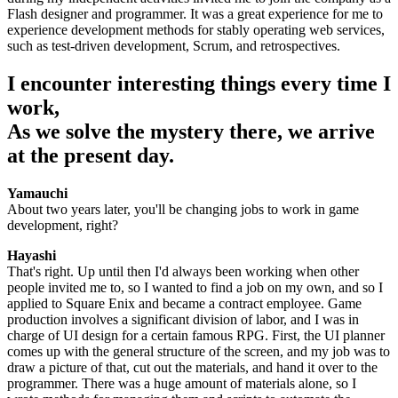
Flash designer and programmer. It was a great experience for me to
experience development methods for stably operating web services,
such as test-driven development, Scrum, and retrospectives.
I encounter interesting things every time I
work,
As we solve the mystery there, we arrive
at the present day.
Yamauchi
About two years later, you'll be changing jobs to work in game
development, right?
Hayashi
That's right. Up until then I'd always been working when other
people invited me to, so I wanted to find a job on my own, and so I
applied to Square Enix and became a contract employee. Game
production involves a significant division of labor, and I was in
charge of UI design for a certain famous RPG. First, the UI planner
comes up with the general structure of the screen, and my job was to
draw a picture of that, cut out the materials, and hand it over to the
programmer. There was a huge amount of materials alone, so I