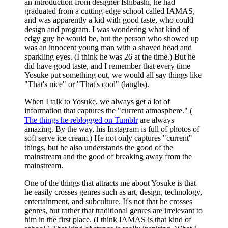
an introduction from designer Ishibashi, he had
graduated from a cutting-edge school called IAMAS,
and was apparently a kid with good taste, who could
design and program. I was wondering what kind of
edgy guy he would be, but the person who showed up
was an innocent young man with a shaved head and
sparkling eyes. (I think he was 26 at the time.) But he
did have good taste, and I remember that every time
Yosuke put something out, we would all say things like
"That's nice" or "That's cool" (laughs).
When I talk to Yosuke, we always get a lot of
information that captures the "current atmosphere." (
The things he reblogged on Tumblr
are always
amazing. By the way, his Instagram is full of photos of
soft serve ice cream.) He not only captures "current"
things, but he also understands the good of the
mainstream and the good of breaking away from the
mainstream.
One of the things that attracts me about Yosuke is that
he easily crosses genres such as art, design, technology,
entertainment, and subculture. It's not that he crosses
genres, but rather that traditional genres are irrelevant to
him in the first place. (I think IAMAS is that kind of