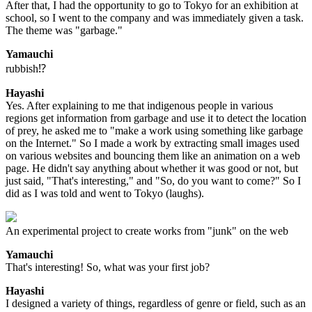
After that, I had the opportunity to go to Tokyo for an exhibition at
school, so I went to the company and was immediately given a task.
The theme was "garbage."
Yamauchi
rubbish⁉
Hayashi
Yes. After explaining to me that indigenous people in various
regions get information from garbage and use it to detect the location
of prey, he asked me to "make a work using something like garbage
on the Internet." So I made a work by extracting small images used
on various websites and bouncing them like an animation on a web
page. He didn't say anything about whether it was good or not, but
just said, "That's interesting," and "So, do you want to come?" So I
did as I was told and went to Tokyo (laughs).
An experimental project to create works from "junk" on the web
Yamauchi
That's interesting! So, what was your first job?
Hayashi
I designed a variety of things, regardless of genre or field, such as an