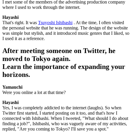
I met some of the members of the advertising production company
where I used to work through the internet.
Hayashi
That's right. It was
Tsuyoshi Ishibashi
. At the time, I often visited
the personal website that he was running. The design of the website
was simple but stylish, and it introduced music genres that I liked, so
I used it as a reference.
After meeting someone on Twitter, he
moved to Tokyo again.
Learn the importance of expanding your
horizons.
Yamauchi
Were you online a lot at that time?
Hayashi
Yes, I was completely addicted to the internet (laughs). So when
Twitter first started, I started posting on it too, and that's how I
connected with Ishibashi. When I tweeted, "What should I do about
finding a job?", Ishibashi, who was vaguely aware of my activities,
replied, "Are you coming to Tokyo? I'll save you a spot."