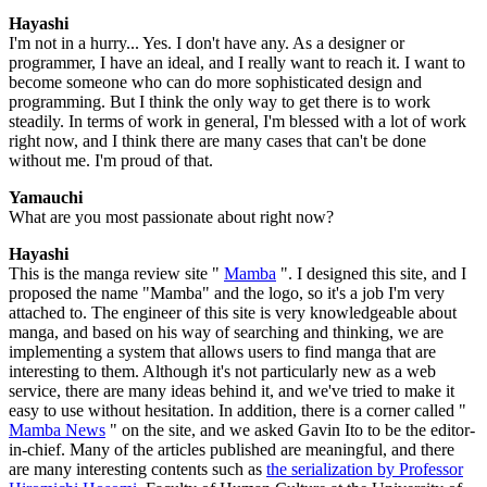
Hayashi
I'm not in a hurry... Yes. I don't have any. As a designer or
programmer, I have an ideal, and I really want to reach it. I want to
become someone who can do more sophisticated design and
programming. But I think the only way to get there is to work
steadily. In terms of work in general, I'm blessed with a lot of work
right now, and I think there are many cases that can't be done
without me. I'm proud of that.
Yamauchi
What are you most passionate about right now?
Hayashi
This is the manga review site "
Mamba
". I designed this site, and I
proposed the name "Mamba" and the logo, so it's a job I'm very
attached to. The engineer of this site is very knowledgeable about
manga, and based on his way of searching and thinking, we are
implementing a system that allows users to find manga that are
interesting to them. Although it's not particularly new as a web
service, there are many ideas behind it, and we've tried to make it
easy to use without hesitation. In addition, there is a corner called "
Mamba News
" on the site, and we asked Gavin Ito to be the editor-
in-chief. Many of the articles published are meaningful, and there
are many interesting contents such as
the serialization by Professor