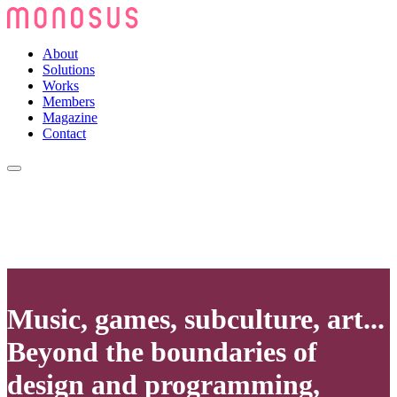
About
Solutions
Works
Members
Magazine
Contact
Music, games, subculture, art...
Beyond the boundaries of
design and programming,