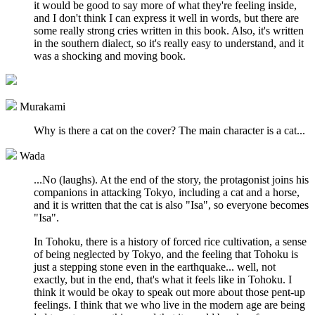
it would be good to say more of what they're feeling inside,
and I don't think I can express it well in words, but there are
some really strong cries written in this book. Also, it's written
in the southern dialect, so it's really easy to understand, and it
was a shocking and moving book.
Murakami
Why is there a cat on the cover? The main character is a cat...
Wada
...No (laughs). At the end of the story, the protagonist joins his
companions in attacking Tokyo, including a cat and a horse,
and it is written that the cat is also "Isa", so everyone becomes
"Isa".
In Tohoku, there is a history of forced rice cultivation, a sense
of being neglected by Tokyo, and the feeling that Tohoku is
just a stepping stone even in the earthquake... well, not
exactly, but in the end, that's what it feels like in Tohoku. I
think it would be okay to speak out more about those pent-up
feelings. I think that we who live in the modern age are being