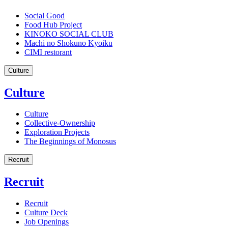
Social Good
Food Hub Project
KINOKO SOCIAL CLUB
Machi no Shokuno Kyoiku
CIMI restorant
Culture
Culture
Culture
Collective-Ownership
Exploration Projects
The Beginnings of Monosus
Recruit
Recruit
Recruit
Culture Deck
Job Openings