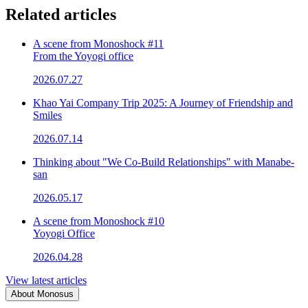
Related articles
A scene from Monoshock #11
From the Yoyogi office
2026.07.27
Khao Yai Company Trip 2025: A Journey of Friendship and
Smiles
2026.07.14
Thinking about "We Co-Build Relationships" with Manabe-
san
2026.05.17
A scene from Monoshock #10
Yoyogi Office
2026.04.28
View latest articles
About Monosus