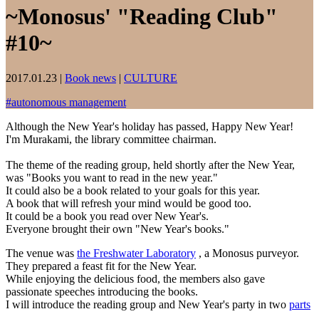
~Monosus' "Reading Club"
#10~
2017.01.23
|
Book news
|
CULTURE
#
autonomous management
Although the New Year's holiday has passed, Happy New Year!
I'm Murakami, the library committee chairman.
The theme of the reading group, held shortly after the New Year,
was "Books you want to read in the new year."
It could also be a book related to your goals for this year.
A book that will refresh your mind would be good too.
It could be a book you read over New Year's.
Everyone brought their own "New Year's books."
The venue was
the Freshwater Laboratory
, a Monosus purveyor.
They prepared a feast fit for the New Year.
While enjoying the delicious food, the members also gave
passionate speeches introducing the books.
I will introduce the reading group and New Year's party in two
parts
.