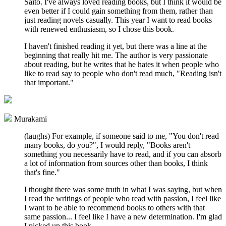
Saito. I've always loved reading books, but I think it would be
even better if I could gain something from them, rather than
just reading novels casually. This year I want to read books
with renewed enthusiasm, so I chose this book.
I haven't finished reading it yet, but there was a line at the
beginning that really hit me. The author is very passionate
about reading, but he writes that he hates it when people who
like to read say to people who don't read much, "Reading isn't
that important."
Murakami
(laughs) For example, if someone said to me, "You don't read
many books, do you?", I would reply, "Books aren't
something you necessarily have to read, and if you can absorb
a lot of information from sources other than books, I think
that's fine."
I thought there was some truth in what I was saying, but when
I read the writings of people who read with passion, I feel like
I want to be able to recommend books to others with that
same passion... I feel like I have a new determination. I'm glad
I picked up this book.