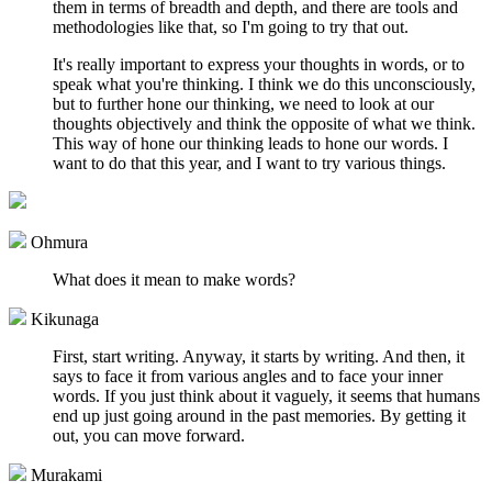
them in terms of breadth and depth, and there are tools and
methodologies like that, so I'm going to try that out.
It's really important to express your thoughts in words, or to
speak what you're thinking. I think we do this unconsciously,
but to further hone our thinking, we need to look at our
thoughts objectively and think the opposite of what we think.
This way of hone our thinking leads to hone our words. I
want to do that this year, and I want to try various things.
Ohmura
What does it mean to make words?
Kikunaga
First, start writing. Anyway, it starts by writing. And then, it
says to face it from various angles and to face your inner
words. If you just think about it vaguely, it seems that humans
end up just going around in the past memories. By getting it
out, you can move forward.
Murakami