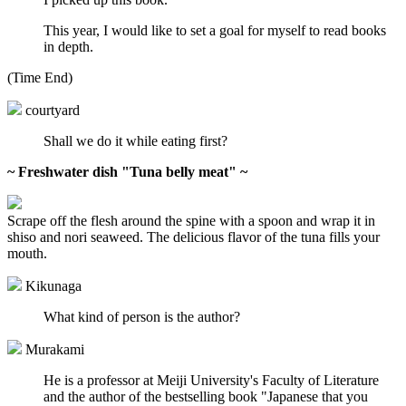
This year, I would like to set a goal for myself to read books
in depth.
(Time End)
courtyard
Shall we do it while eating first?
~ Freshwater dish "Tuna belly meat" ~
Scrape off the flesh around the spine with a spoon and wrap it in
shiso and nori seaweed. The delicious flavor of the tuna fills your
mouth.
Kikunaga
What kind of person is the author?
Murakami
He is a professor at Meiji University's Faculty of Literature
and the author of the bestselling book "Japanese that you