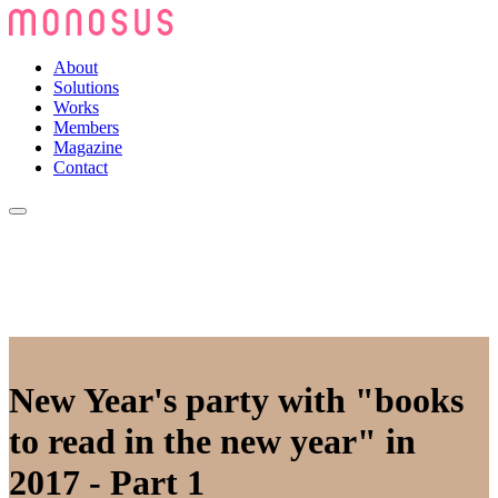
About
Solutions
Works
Members
Magazine
Contact
New Year's party with "books
to read in the new year" in
2017 - Part 1