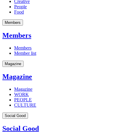
Creative
People
Food
Members
Members
Members
Member list
Magazine
Magazine
Magazine
WORK
PEOPLE
CULTURE
Social Good
Social Good