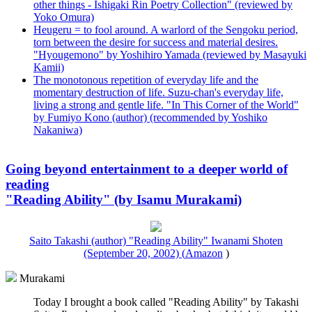
other things - Ishigaki Rin Poetry Collection" (reviewed by
Yoko Omura)
Heugeru = to fool around. A warlord of the Sengoku period,
torn between the desire for success and material desires.
"Hyougemono" by Yoshihiro Yamada (reviewed by Masayuki
Kamii)
The monotonous repetition of everyday life and the
momentary destruction of life. Suzu-chan's everyday life,
living a strong and gentle life. "In This Corner of the World"
by Fumiyo Kono (author) (recommended by Yoshiko
Nakaniwa)
Going beyond entertainment to a deeper world of
reading
"Reading Ability" (by Isamu Murakami)
Saito Takashi (author) "Reading Ability" Iwanami Shoten
(September 20, 2002) (
Amazon
)
Murakami
Today I brought a book called "Reading Ability" by Takashi