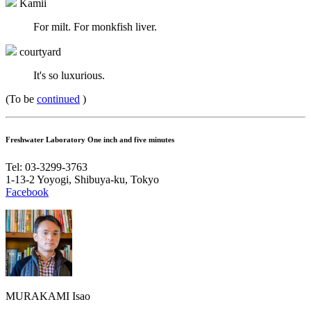
Kamii
For milt. For monkfish liver.
courtyard
It's so luxurious.
(To be
continued
)
Freshwater Laboratory One inch and five minutes
Tel: 03-3299-3763
1-13-2 Yoyogi, Shibuya-ku, Tokyo
Facebook
MURAKAMI Isao