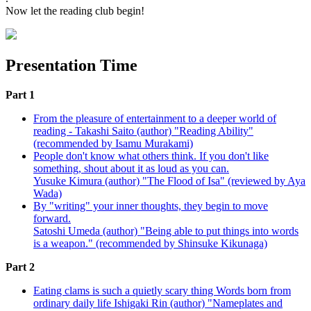
Now let the reading club begin!
Presentation Time
Part 1
From the pleasure of entertainment to a deeper world of
reading - Takashi Saito (author) "Reading Ability"
(recommended by Isamu Murakami)
People don't know what others think. If you don't like
something, shout about it as loud as you can.
Yusuke Kimura (author) "The Flood of Isa" (reviewed by Aya
Wada)
By "writing" your inner thoughts, they begin to move
forward.
Satoshi Umeda (author) "Being able to put things into words
is a weapon." (recommended by Shinsuke Kikunaga)
Part 2
Eating clams is such a quietly scary thing Words born from
ordinary daily life Ishigaki Rin (author) "Nameplates and