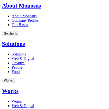
About Monosus
About Monosus
Company Profile
Our Bases
Solutions
Solutions
Solutions
Web & Digital
Creative
People
Food
Works
Works
Works
Web & Digital