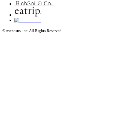
© monosus, inc. All Rights Reserved.