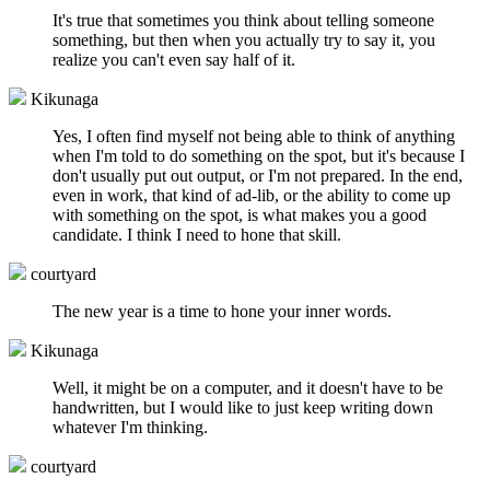
It's true that sometimes you think about telling someone
something, but then when you actually try to say it, you
realize you can't even say half of it.
Kikunaga
Yes, I often find myself not being able to think of anything
when I'm told to do something on the spot, but it's because I
don't usually put out output, or I'm not prepared. In the end,
even in work, that kind of ad-lib, or the ability to come up
with something on the spot, is what makes you a good
candidate. I think I need to hone that skill.
courtyard
The new year is a time to hone your inner words.
Kikunaga
Well, it might be on a computer, and it doesn't have to be
handwritten, but I would like to just keep writing down
whatever I'm thinking.
courtyard