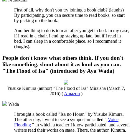
First of all, why don't you try joining a book club? (laughs)
By participating, you can secure time to read books, so start
by picking up the book.
Another thing to do is to read after you get in bed. In my case,
if I read in a chair, I end up staying up late, but if I read in
bed, I can sleep in a comfortable place, so I recommend it
(laughs).
People don't know what others think. If you don't
like something, shout about it as loud as you can.
"The Flood of Isa" (introduced by Aya Wada)
Yusuke Kimura (author) "The Flood of Isa" Miraisha (March 7,
2016) (
Amazon
)
Wada
I brought a book called "Isa no Horan" by Yusuke Kimura.
The other day, I went to see a symposium called "
Voice
Flooding
" in which a teacher I know participated, and several
writers read their works on stage. There, the author, Kimura,