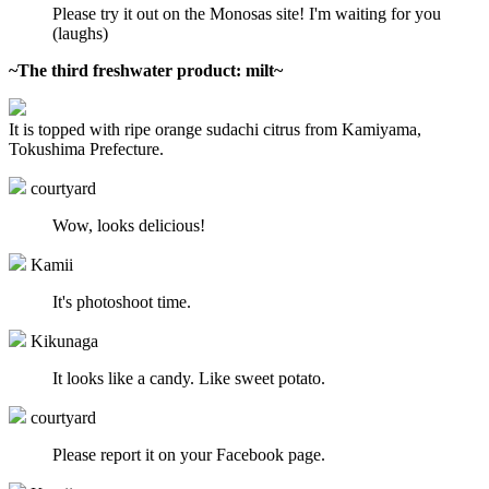
Please try it out on the Monosas site! I'm waiting for you
(laughs)
~The third freshwater product: milt~
It is topped with ripe orange sudachi citrus from Kamiyama,
Tokushima Prefecture.
courtyard
Wow, looks delicious!
Kamii
It's photoshoot time.
Kikunaga
It looks like a candy. Like sweet potato.
courtyard
Please report it on your Facebook page.