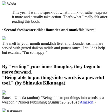
Wada
This year, I want to speak out what I think, or rather, express
it more and actually take action. That's what I really felt after
reading this book.
~Second freshwater dish: flounder and monkfish liver~
The melt-in-your-mouth monkfish liver and flounder sashimi are
served with grated daikon radish and ponzu sauce. I couldn't help
but exclaim, "I'm so happy!"
By "writing" your inner thoughts, they begin to
move forward.
"Being able to put things into words is a powerful
tool." (by Shinsuke Kikunaga)
Satoshi Umeda (author) "Being able to put things into words is a
weapon." Nikkei Publishing (August 26, 2016) (
Amazon
)
Kikunaga