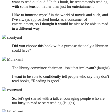
want to read out loud." In this book, he recommends reading
with some tension, rather than just for entertainment.
I like to immerse myself in the world of novels and such, and
I've always approached books as a consumer of
entertainment, so I thought it would be nice to be able to read
in a different way.
courtyard
Did you choose this book with a purpose that only a librarian
could have?
Murakami
The library committee chairman...isn't that irrelevant? (laughs)
I want to be able to confidently tell people who say they don't
read books, "Reading is good."
courtyard
So, let's get started with a talk encouraging people who are
too busy to read to start reading (laughs).
Murakami