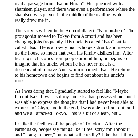
read a passage from "Isa no Horan". He appeared with a
shamisen player, and there was even a performance where the
shamisen was played in the middle of the reading, which
really drew me in.
The story is written in the Aomori dialect, "Nambu-ben." The
protagonist moved to Tokyo from Aomori and has been
changing jobs frequently. His uncle is called "Isao" but is
called "Isa." He is a rowdy man who gets drunk and messes
up the house so much that even his family dislikes him. After
hearing such stories from people around him, he begins to
imagine that his uncle, whom he has never met, is a
descendant of a brave Ainu warrior named "Isa." He returns
to his hometown and begins to find out about his uncle's
roots.
As I was doing that, I gradually started to feel like "Maybe
I'm not Isa?" It was as if my uncle Isa had possessed me, and I
was able to express the thoughts that I had never been able to
express in Tokyo, and in the end, I was able to shout out loud
and we all attacked Tokyo. This is a bit of a leap, but...
It's like the feelings of the people of Tohoku... After the
earthquake, people say things like "I feel sorry for Tohoku"
and "Hang in there," but what is the reality? Like that. I think