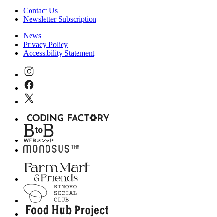
Contact Us
Newsletter Subscription
News
Privacy Policy
Accessibility Statement