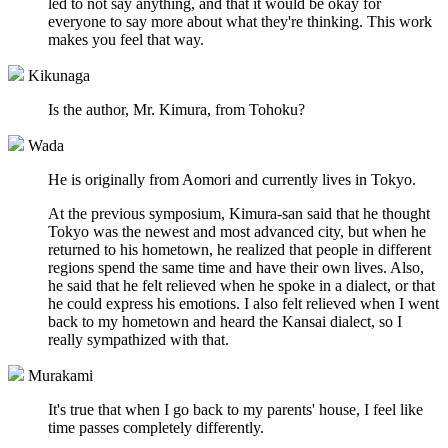
led to not say anything, and that it would be okay for
everyone to say more about what they're thinking. This work
makes you feel that way.
Kikunaga
Is the author, Mr. Kimura, from Tohoku?
Wada
He is originally from Aomori and currently lives in Tokyo.
At the previous symposium, Kimura-san said that he thought
Tokyo was the newest and most advanced city, but when he
returned to his hometown, he realized that people in different
regions spend the same time and have their own lives. Also,
he said that he felt relieved when he spoke in a dialect, or that
he could express his emotions. I also felt relieved when I went
back to my hometown and heard the Kansai dialect, so I
really sympathized with that.
Murakami
It's true that when I go back to my parents' house, I feel like
time passes completely differently.