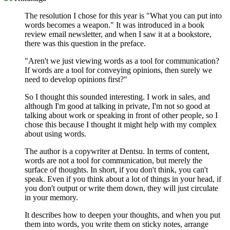
The resolution I chose for this year is "What you can put into
words becomes a weapon." It was introduced in a book
review email newsletter, and when I saw it at a bookstore,
there was this question in the preface.
"Aren't we just viewing words as a tool for communication?
If words are a tool for conveying opinions, then surely we
need to develop opinions first?"
So I thought this sounded interesting. I work in sales, and
although I'm good at talking in private, I'm not so good at
talking about work or speaking in front of other people, so I
chose this because I thought it might help with my complex
about using words.
The author is a copywriter at Dentsu. In terms of content,
words are not a tool for communication, but merely the
surface of thoughts. In short, if you don't think, you can't
speak. Even if you think about a lot of things in your head, if
you don't output or write them down, they will just circulate
in your memory.
It describes how to deepen your thoughts, and when you put
them into words, you write them on sticky notes, arrange