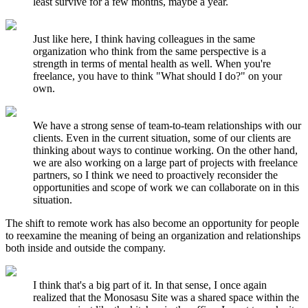
least survive for a few months, maybe a year.
Just like here, I think having colleagues in the same
organization who think from the same perspective is a
strength in terms of mental health as well. When you're
freelance, you have to think "What should I do?" on your
own.
We have a strong sense of team-to-team relationships with our
clients. Even in the current situation, some of our clients are
thinking about ways to continue working. On the other hand,
we are also working on a large part of projects with freelance
partners, so I think we need to proactively reconsider the
opportunities and scope of work we can collaborate on in this
situation.
The shift to remote work has also become an opportunity for people
to reexamine the meaning of being an organization and relationships
both inside and outside the company.
I think that's a big part of it. In that sense, I once again
realized that the Monosasu Site was a shared space within the