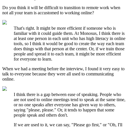
Do you think it will be difficult to transition to remote work when
not all your team is accustomed to working online?
That's right. It might be more efficient if someone who is
familiar with it could guide them. At Monosus, I think there is
at least one person in each unit who has high literacy in online
tools, so I think it would be good to create the way each team
does things with that person at the center. Or, if we train those
people and spread it to each team, it might be more efficient
for everyone to learn.
When we had a meeting before the interview, I found it very easy to
talk to everyone because they were all used to communicating
online.
I think there is a gap between ease of speaking. People who
are not used to online meetings tend to speak at the same time,
or no one speaks after everyone has given way to others,
saying "please, please." Or, it tends to happen that some
people speak and others don't.
If we are used to it, we can say, "Please go first," or "Oh, I'll