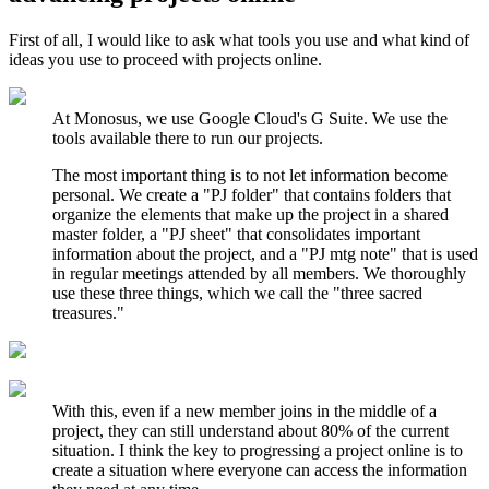
First of all, I would like to ask what tools you use and what kind of
ideas you use to proceed with projects online.
At Monosus, we use Google Cloud's G Suite. We use the
tools available there to run our projects.
The most important thing is to not let information become
personal. We create a "PJ folder" that contains folders that
organize the elements that make up the project in a shared
master folder, a "PJ sheet" that consolidates important
information about the project, and a "PJ mtg note" that is used
in regular meetings attended by all members. We thoroughly
use these three things, which we call the "three sacred
treasures."
With this, even if a new member joins in the middle of a
project, they can still understand about 80% of the current
situation. I think the key to progressing a project online is to
create a situation where everyone can access the information