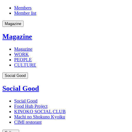
Members
Member list
Magazine
Magazine
Magazine
WORK
PEOPLE
CULTURE
Social Good
Social Good
Social Good
Food Hub Project
KINOKO SOCIAL CLUB
Machi no Shokuno Kyoiku
CIMI restorant