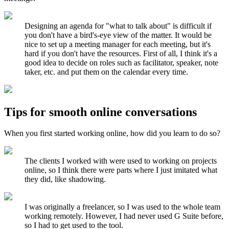
Designing an agenda for "what to talk about" is difficult if
you don't have a bird's-eye view of the matter. It would be
nice to set up a meeting manager for each meeting, but it's
hard if you don't have the resources. First of all, I think it's a
good idea to decide on roles such as facilitator, speaker, note
taker, etc. and put them on the calendar every time.
Tips for smooth online conversations
When you first started working online, how did you learn to do so?
The clients I worked with were used to working on projects
online, so I think there were parts where I just imitated what
they did, like shadowing.
I was originally a freelancer, so I was used to the whole team
working remotely. However, I had never used G Suite before,
so I had to get used to the tool.