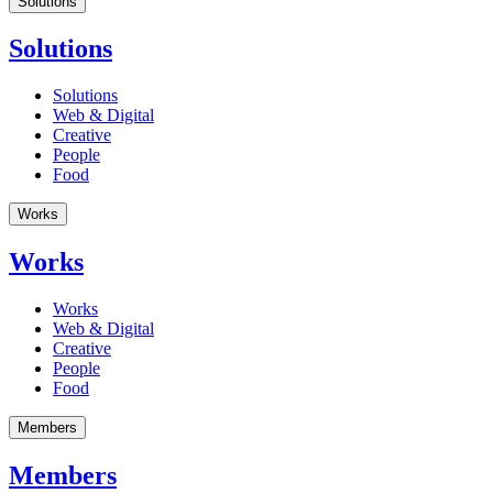
Solutions
Solutions
Solutions
Web & Digital
Creative
People
Food
Works
Works
Works
Web & Digital
Creative
People
Food
Members
Members