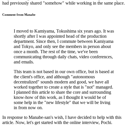
had previously shared "somehow" while working in the same place.
Comment from Manabe
I moved to Kamiyama, Tokushima six years ago. It was
shortly after I was appointed head of the production
department. Since then, I commute between Kamiyama
and Tokyo, and only see the members in person about
once a month. The rest of the time, we've been
communicating through daily chats, video conferences,
and emails.
This team is not based in our own office, but is based at
the client's office, and although "autonomous
decentralized" sounds modern and good, we have all
worked together to create a style that is "not" managed.
I planned this article to share the core and surrounding
know-how of this work, as I thought it would be of
some help in the "new lifestyle" that we will be living
in from now on.
In response to Manabe-san's wish, I have decided to help with this
article. Now, let's get started with the online interview, Pochi.