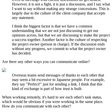
However, it is not a fight, it is just a discussion, and I say what
I want to say without making any strange concessions. This is
largely due to the culture of the client company that accepts
any statement.
I think the biggest factor is that we have a common
understanding that we are not just discussing to get our
opinions across, but that we are discussing to make the project
a success together. Another factor is the culture of respecting
the project owner (person in charge). If the discussion ends
without any progress, we commit to what the project owner
has decided.
Are there any other ways you can communicate online?
Overseas teams send messages of thanks to each other that
may seem a bit excessive to Japanese people. For example,
they say "Perfect!" just for sending a link. I think that this
kind of exchange is part of how trust is built.
When working remotely, it's hard to see each other's task status,
which would be obvious if you were working in the same place.
How do you communicate with each other?