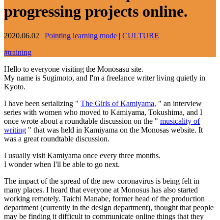
progressing projects online.
2020.06.02
|
Pointing learning mode
|
CULTURE
#
training
Hello to everyone visiting the Monosasu site.
My name is Sugimoto, and I'm a freelance writer living quietly in
Kyoto.
I have been serializing "
The Girls of Kamiyama,
" an interview
series with women who moved to Kamiyama, Tokushima, and I
once wrote about a roundtable discussion on the "
musicality of
writing
" that was held in Kamiyama on the Monosas website. It
was a great roundtable discussion.
I usually visit Kamiyama once every three months.
I wonder when I'll be able to go next.
The impact of the spread of the new coronavirus is being felt in
many places. I heard that everyone at Monosus has also started
working remotely. Taichi Manabe, former head of the production
department (currently in the design department), thought that people
may be finding it difficult to communicate online things that they