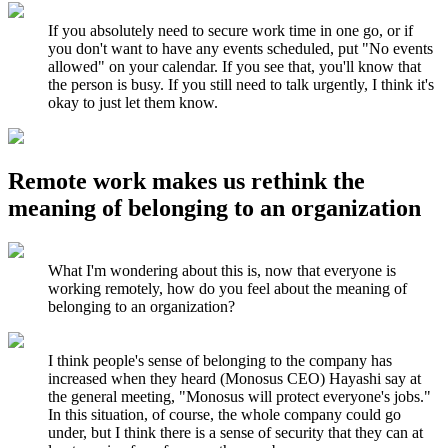
If you absolutely need to secure work time in one go, or if
you don't want to have any events scheduled, put "No events
allowed" on your calendar. If you see that, you'll know that
the person is busy. If you still need to talk urgently, I think it's
okay to just let them know.
Remote work makes us rethink the
meaning of belonging to an organization
What I'm wondering about this is, now that everyone is
working remotely, how do you feel about the meaning of
belonging to an organization?
I think people's sense of belonging to the company has
increased when they heard (Monosus CEO) Hayashi say at
the general meeting, "Monosus will protect everyone's jobs."
In this situation, of course, the whole company could go
under, but I think there is a sense of security that they can at