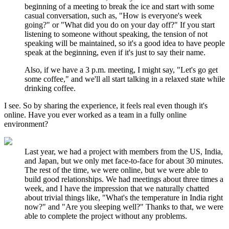
beginning of a meeting to break the ice and start with some
casual conversation, such as, "How is everyone's week
going?" or "What did you do on your day off?" If you start
listening to someone without speaking, the tension of not
speaking will be maintained, so it's a good idea to have people
speak at the beginning, even if it's just to say their name.
Also, if we have a 3 p.m. meeting, I might say, "Let's go get
some coffee," and we'll all start talking in a relaxed state while
drinking coffee.
I see. So by sharing the experience, it feels real even though it's
online. Have you ever worked as a team in a fully online
environment?
Last year, we had a project with members from the US, India,
and Japan, but we only met face-to-face for about 30 minutes.
The rest of the time, we were online, but we were able to
build good relationships. We had meetings about three times a
week, and I have the impression that we naturally chatted
about trivial things like, "What's the temperature in India right
now?" and "Are you sleeping well?" Thanks to that, we were
able to complete the project without any problems.