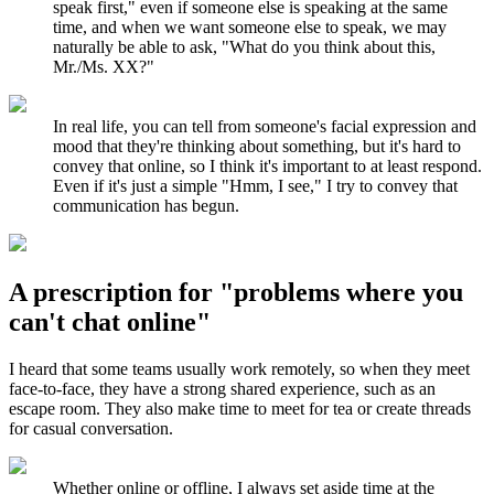
speak first," even if someone else is speaking at the same
time, and when we want someone else to speak, we may
naturally be able to ask, "What do you think about this,
Mr./Ms. XX?"
In real life, you can tell from someone's facial expression and
mood that they're thinking about something, but it's hard to
convey that online, so I think it's important to at least respond.
Even if it's just a simple "Hmm, I see," I try to convey that
communication has begun.
A prescription for "problems where you
can't chat online"
I heard that some teams usually work remotely, so when they meet
face-to-face, they have a strong shared experience, such as an
escape room. They also make time to meet for tea or create threads
for casual conversation.
Whether online or offline, I always set aside time at the