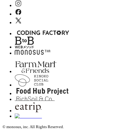
© monosus, inc. All Rights Reserved.