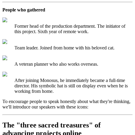
People who gathered
Former head of the production department. The initiator of
this project. Sixth year of remote work.
Team leader. Joined from home with his beloved cat.
A veteran planner who also works overseas.
After joining Monosus, he immediately became a full-time
director. His symbolic hat is still on display even when he is
working from home.
To encourage people to speak honestly about what they're thinking,
we'll introduce our speakers with these icons:
The "three sacred treasures" of
advancing projects online