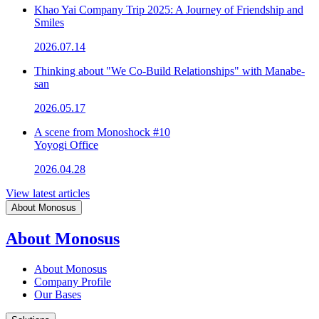
Khao Yai Company Trip 2025: A Journey of Friendship and
Smiles
2026.07.14
Thinking about "We Co-Build Relationships" with Manabe-
san
2026.05.17
A scene from Monoshock #10
Yoyogi Office
2026.04.28
View latest articles
About Monosus
About Monosus
About Monosus
Company Profile
Our Bases