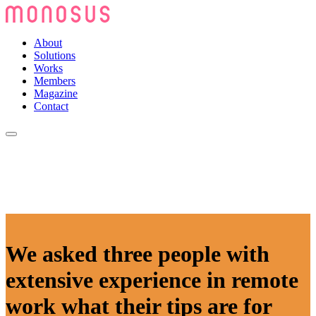
About
Solutions
Works
Members
Magazine
Contact
We asked three people with
extensive experience in remote
work what their tips are for