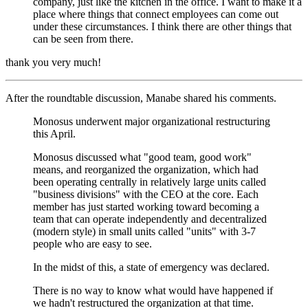
company, just like the kitchen in the office. I want to make it a
place where things that connect employees can come out
under these circumstances. I think there are other things that
can be seen from there.
thank you very much!
After the roundtable discussion, Manabe shared his comments.
Monosus underwent major organizational restructuring
this April.
Monosus discussed what "good team, good work"
means, and reorganized the organization, which had
been operating centrally in relatively large units called
"business divisions" with the CEO at the core. Each
member has just started working toward becoming a
team that can operate independently and decentralized
(modern style) in small units called "units" with 3-7
people who are easy to see.
In the midst of this, a state of emergency was declared.
There is no way to know what would have happened if
we hadn't restructured the organization at that time.