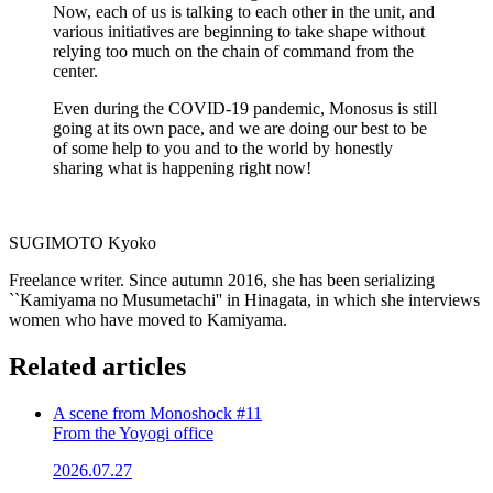
Now, each of us is talking to each other in the unit, and
various initiatives are beginning to take shape without
relying too much on the chain of command from the
center.
Even during the COVID-19 pandemic, Monosus is still
going at its own pace, and we are doing our best to be
of some help to you and to the world by honestly
sharing what is happening right now!
SUGIMOTO Kyoko
Freelance writer. Since autumn 2016, she has been serializing
``Kamiyama no Musumetachi'' in Hinagata, in which she interviews
women who have moved to Kamiyama.
Related articles
A scene from Monoshock #11
From the Yoyogi office
2026.07.27