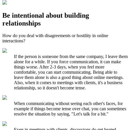
Be intentional about building
relationships
How do you deal with disagreements or hostility in online
interactions?
If the person is someone from the same company, I leave them
alone for a while. If you force communication, it can make
things worse. After 2-3 days, when you feel more
comfortable, you can start communicating. Being able to
leave them alone is also a good thing about online meetings.
Also, when it comes to meetings with clients, it's a business
relationship, so it doesn't become tense.
When communicating without seeing each other's faces, for
example if things become tense over chat, you can sometimes
resolve the situation by saying, "Let's talk for a bit."
Even in meetings with clients, discussions do get heated.