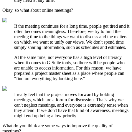
they need at any time.
Okay, so what about online meetings?
If the meeting continues for a long time, people get tired and it
often becomes meaningless. Therefore, we try to limit the
meeting time to the things we want to discuss and the matters
on which we want to unify our views. We don't spend time
simply sharing information, such as schedules and estimates.
At the same time, not everyone has a high level of literacy
when it comes to G Suite tools, so there will be people who
are unable to access information. For this reason, we have
prepared a project master sheet as a place where people can
"find out everything by looking here."
I really feel that the project moves forward by holding
meetings, which are a forum for discussion. That's why we
can't neglect meetings, and everyone is extremely tense when
they attend. If we don't have that kind of awareness, meetings
might end up being a low priority.
What do you think are some ways to improve the quality of
meetings?