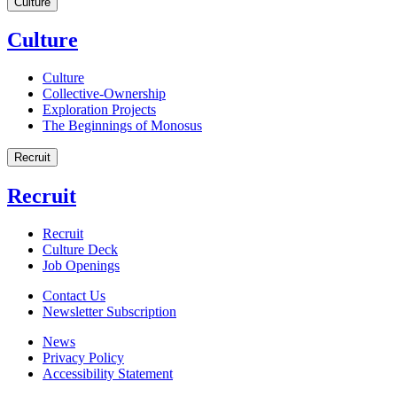
Culture
Culture
Culture
Collective-Ownership
Exploration Projects
The Beginnings of Monosus
Recruit
Recruit
Recruit
Culture Deck
Job Openings
Contact Us
Newsletter Subscription
News
Privacy Policy
Accessibility Statement