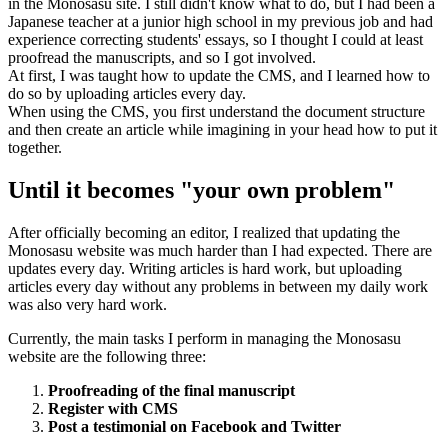
in the Monosasu site. I still didn't know what to do, but I had been a
Japanese teacher at a junior high school in my previous job and had
experience correcting students' essays, so I thought I could at least
proofread the manuscripts, and so I got involved.
At first, I was taught how to update the CMS, and I learned how to
do so by uploading articles every day.
When using the CMS, you first understand the document structure
and then create an article while imagining in your head how to put it
together.
Until it becomes "your own problem"
After officially becoming an editor, I realized that updating the
Monosasu website was much harder than I had expected. There are
updates every day. Writing articles is hard work, but uploading
articles every day without any problems in between my daily work
was also very hard work.
Currently, the main tasks I perform in managing the Monosasu
website are the following three:
Proofreading of the final manuscript
Register with CMS
Post a testimonial on Facebook and Twitter