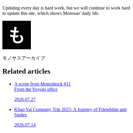
Updating every day is hard work, but we will continue to work hard
to update this site, which shows Monosas' daily life.
モノサスアーカイブ
Related articles
A scene from Monoshock #11
From the Yoyogi office
2026.07.27
Khao Yai Company Trip 2025: A Journey of Friendship and
Smiles
2026.07.14