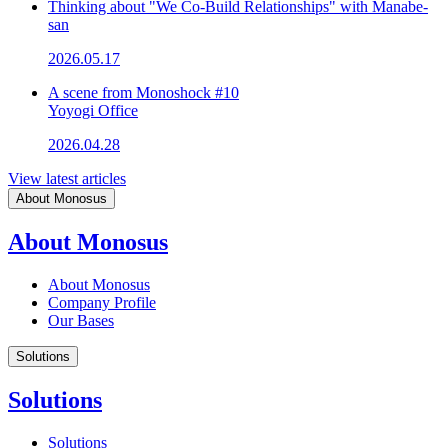
Thinking about "We Co-Build Relationships" with Manabe-
san
2026.05.17
A scene from Monoshock #10
Yoyogi Office
2026.04.28
View latest articles
About Monosus
About Monosus
About Monosus
Company Profile
Our Bases
Solutions
Solutions
Solutions