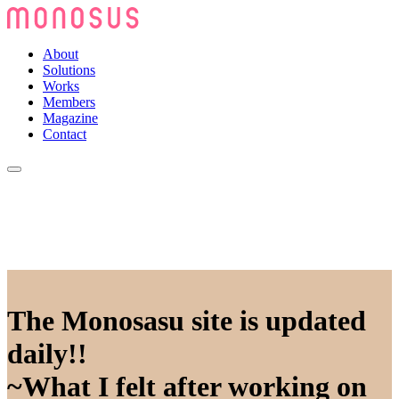
About
Solutions
Works
Members
Magazine
Contact
The Monosasu site is updated
daily!!
~What I felt after working on