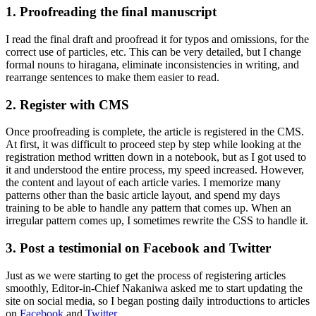
1. Proofreading the final manuscript
I read the final draft and proofread it for typos and omissions, for the
correct use of particles, etc. This can be very detailed, but I change
formal nouns to hiragana, eliminate inconsistencies in writing, and
rearrange sentences to make them easier to read.
2. Register with CMS
Once proofreading is complete, the article is registered in the CMS.
At first, it was difficult to proceed step by step while looking at the
registration method written down in a notebook, but as I got used to
it and understood the entire process, my speed increased. However,
the content and layout of each article varies. I memorize many
patterns other than the basic article layout, and spend my days
training to be able to handle any pattern that comes up. When an
irregular pattern comes up, I sometimes rewrite the CSS to handle it.
3. Post a testimonial on Facebook and Twitter
Just as we were starting to get the process of registering articles
smoothly, Editor-in-Chief Nakaniwa asked me to start updating the
site on social media, so I began posting daily introductions to articles
on
Facebook
and
Twitter
.