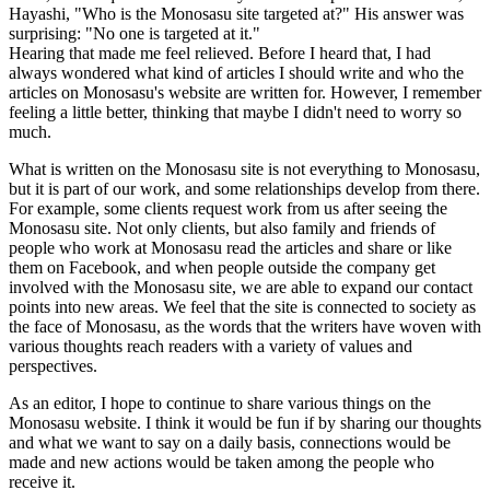
Hayashi, "Who is the Monosasu site targeted at?" His answer was
surprising: "No one is targeted at it."
Hearing that made me feel relieved. Before I heard that, I had
always wondered what kind of articles I should write and who the
articles on Monosasu's website are written for. However, I remember
feeling a little better, thinking that maybe I didn't need to worry so
much.
What is written on the Monosasu site is not everything to Monosasu,
but it is part of our work, and some relationships develop from there.
For example, some clients request work from us after seeing the
Monosasu site. Not only clients, but also family and friends of
people who work at Monosasu read the articles and share or like
them on Facebook, and when people outside the company get
involved with the Monosasu site, we are able to expand our contact
points into new areas. We feel that the site is connected to society as
the face of Monosasu, as the words that the writers have woven with
various thoughts reach readers with a variety of values and
perspectives.
As an editor, I hope to continue to share various things on the
Monosasu website. I think it would be fun if by sharing our thoughts
and what we want to say on a daily basis, connections would be
made and new actions would be taken among the people who
receive it.