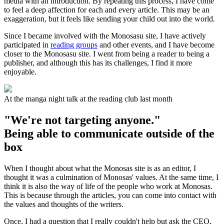
media with an introduction. By repeating this process, I have come
to feel a deep affection for each and every article. This may be an
exaggeration, but it feels like sending your child out into the world.
Since I became involved with the Monosasu site, I have actively
participated in
reading groups
and other events, and I have become
closer to the Monosasu site. I went from being a reader to being a
publisher, and although this has its challenges, I find it more
enjoyable.
At the manga night talk at the reading club last month
"We're not targeting anyone."
Being able to communicate outside of the
box
When I thought about what the Monosas site is as an editor, I
thought it was a culmination of Monosas' values. At the same time, I
think it is also the way of life of the people who work at Monosas.
This is because through the articles, you can come into contact with
the values and thoughts of the writers.
Once, I had a question that I really couldn't help but ask the CEO,