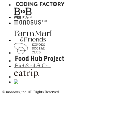
© monosus, inc. All Rights Reserved.