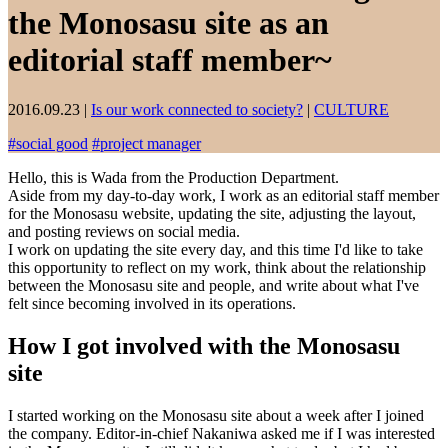
the Monosasu site as an
editorial staff member~
2016.09.23
|
Is our work connected to society?
|
CULTURE
#
social good
#
project manager
Hello, this is Wada from the Production Department.
Aside from my day-to-day work, I work as an editorial staff member
for the Monosasu website, updating the site, adjusting the layout,
and posting reviews on social media.
I work on updating the site every day, and this time I'd like to take
this opportunity to reflect on my work, think about the relationship
between the Monosasu site and people, and write about what I've
felt since becoming involved in its operations.
How I got involved with the Monosasu
site
I started working on the Monosasu site about a week after I joined
the company. Editor-in-chief Nakaniwa asked me if I was interested