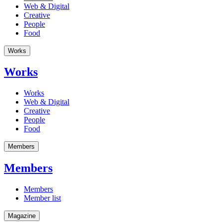
Web & Digital
Creative
People
Food
Works
Works
Works
Web & Digital
Creative
People
Food
Members
Members
Members
Member list
Magazine