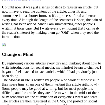
Up until now, it was just a series of steps to register an article, but
now I have to read the content of the article, digest it, and
summarize it in a shorter form, so it's a process of trial and error
every time. Although the length of the sentences is short, the pain of
writing has been added. Since I am summarizing other people's
writing, it takes care. But I write every day, hoping that I can grab
the reader's interest by making them go "Oh!" when they read the
introduction.
Change of Mind
By registering various articles every day and thinking about how to
write introductions for social media, my mindset began to change. I
began to feel attached to each article, which I had previously just
been doing.
The Monosasu site is written by people who work at Monosasu in
their spare time. (I am one of them, writing this article right now!)
Some people may be good at writing, but for most people it is
difficult, and the articles they are able to write in the midst of their
busy schedules are the culmination of everyone's sweat and tears.
The articles are then registered in the CMS, and posted on social