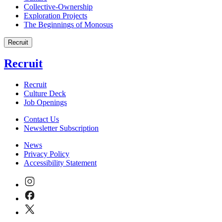
Collective-Ownership
Exploration Projects
The Beginnings of Monosus
Recruit
Recruit
Recruit
Culture Deck
Job Openings
Contact Us
Newsletter Subscription
News
Privacy Policy
Accessibility Statement