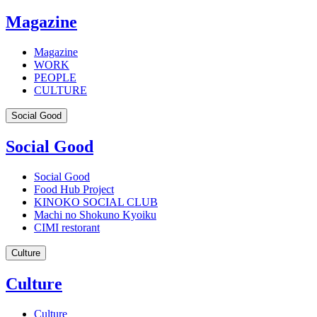
Magazine
Magazine
WORK
PEOPLE
CULTURE
Social Good
Social Good
Social Good
Food Hub Project
KINOKO SOCIAL CLUB
Machi no Shokuno Kyoiku
CIMI restorant
Culture
Culture
Culture