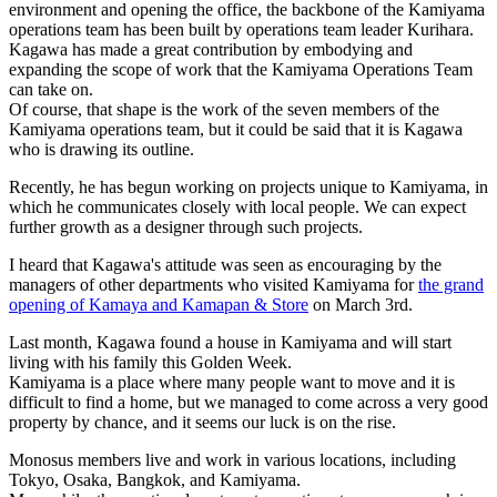
environment and opening the office, the backbone of the Kamiyama
operations team has been built by operations team leader Kurihara.
Kagawa has made a great contribution by embodying and
expanding the scope of work that the Kamiyama Operations Team
can take on.
Of course, that shape is the work of the seven members of the
Kamiyama operations team, but it could be said that it is Kagawa
who is drawing its outline.
Recently, he has begun working on projects unique to Kamiyama, in
which he communicates closely with local people. We can expect
further growth as a designer through such projects.
I heard that Kagawa's attitude was seen as encouraging by the
managers of other departments who visited Kamiyama for
the grand
opening of Kamaya and Kamapan & Store
on March 3rd.
Last month, Kagawa found a house in Kamiyama and will start
living with his family this Golden Week.
Kamiyama is a place where many people want to move and it is
difficult to find a home, but we managed to come across a very good
property by chance, and it seems our luck is on the rise.
Monosus members live and work in various locations, including
Tokyo, Osaka, Bangkok, and Kamiyama.