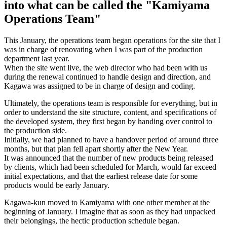
into what can be called the "Kamiyama
Operations Team"
This January, the operations team began operations for the site that I
was in charge of renovating when I was part of the production
department last year.
When the site went live, the web director who had been with us
during the renewal continued to handle design and direction, and
Kagawa was assigned to be in charge of design and coding.
Ultimately, the operations team is responsible for everything, but in
order to understand the site structure, content, and specifications of
the developed system, they first began by handing over control to
the production side.
Initially, we had planned to have a handover period of around three
months, but that plan fell apart shortly after the New Year.
It was announced that the number of new products being released
by clients, which had been scheduled for March, would far exceed
initial expectations, and that the earliest release date for some
products would be early January.
Kagawa-kun moved to Kamiyama with one other member at the
beginning of January. I imagine that as soon as they had unpacked
their belongings, the hectic production schedule began.