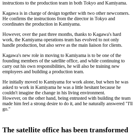
instructions to the production team in both Tokyo and Kamiyama.
Kagawa is in charge of design together with two other newcomers.
He confirms the instructions from the director in Tokyo and
coordinates the production in Kamiyama.
However, over the past three months, thanks to Kagawa's hard
work, the Kamiyama operations team has evolved to not only
handle production, but also serve as the main liaison for clients.
Kagawa's new role in moving to Kamiyama is to be one of the
founding members of the satellite office, and while continuing to
carry out his own responsibilities, he will also be training new
employees and building a production team.
He initially moved to Kamiyama for work alone, but when he was
asked to work in Kamiyama he was a little hesitant because he
couldn't imagine the change in his living environment.
However, on the other hand, being entrusted with building the team
made him feel a strong desire to do it, and he naturally answered "I'll
go."
The satellite office has been transformed