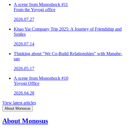
A scene from Monoshock #11
From the Yoyogi office
2026.07.27
Khao Yai Company Trip 2025: A Journey of Friendship and
Smiles
2026.07.14
Thinking about "We Co-Build Relationships" with Manabe-
san
2026.05.17
A scene from Monoshock #10
Yoyogi Office
2026.04.28
View latest articles
About Monosus
About Monosus