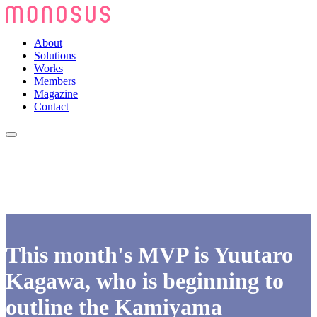
About
Solutions
Works
Members
Magazine
Contact
This month's MVP is Yuutaro
Kagawa, who is beginning to
outline the Kamiyama