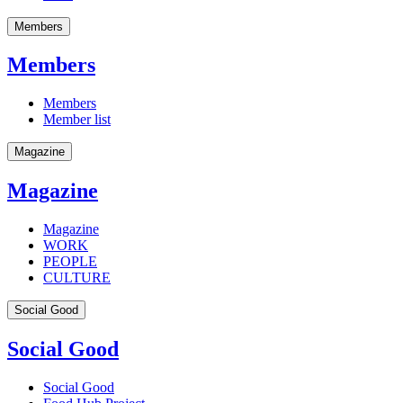
Members
Members
Members
Member list
Magazine
Magazine
Magazine
WORK
PEOPLE
CULTURE
Social Good
Social Good
Social Good