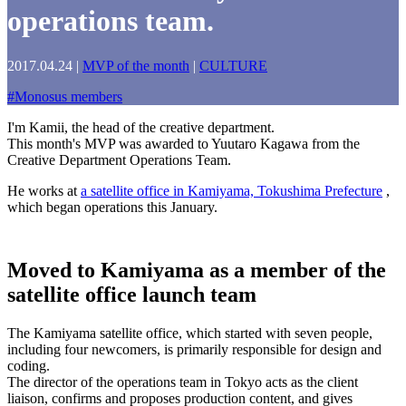
operations team.
2017.04.24
|
MVP of the month
|
CULTURE
#
Monosus members
I'm Kamii, the head of the creative department.
This month's MVP was awarded to Yuutaro Kagawa from the
Creative Department Operations Team.
He works at
a satellite office in Kamiyama, Tokushima Prefecture
,
which began operations this January.
Moved to Kamiyama as a member of the
satellite office launch team
The Kamiyama satellite office, which started with seven people,
including four newcomers, is primarily responsible for design and
coding.
The director of the operations team in Tokyo acts as the client
liaison, confirms and proposes production content, and gives