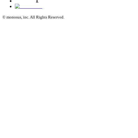
© monosus, inc. All Rights Reserved.