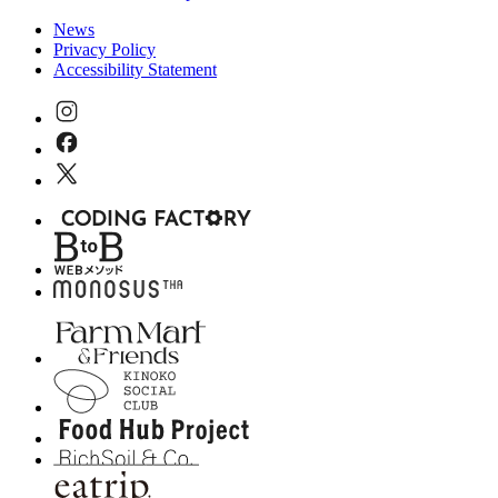
News
Privacy Policy
Accessibility Statement