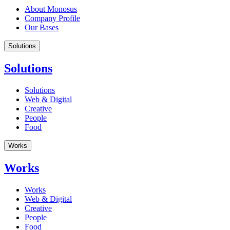
About Monosus
Company Profile
Our Bases
Solutions
Solutions
Solutions
Web & Digital
Creative
People
Food
Works
Works
Works
Web & Digital
Creative
People
Food