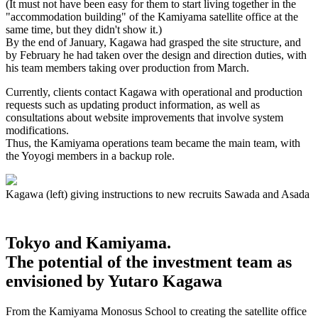
(It must not have been easy for them to start living together in the
"accommodation building" of the Kamiyama satellite office at the
same time, but they didn't show it.)
By the end of January, Kagawa had grasped the site structure, and
by February he had taken over the design and direction duties, with
his team members taking over production from March.
Currently, clients contact Kagawa with operational and production
requests such as updating product information, as well as
consultations about website improvements that involve system
modifications.
Thus, the Kamiyama operations team became the main team, with
the Yoyogi members in a backup role.
Kagawa (left) giving instructions to new recruits Sawada and Asada
Tokyo and Kamiyama.
The potential of the investment team as
envisioned by Yutaro Kagawa
From the Kamiyama Monosus School to creating the satellite office