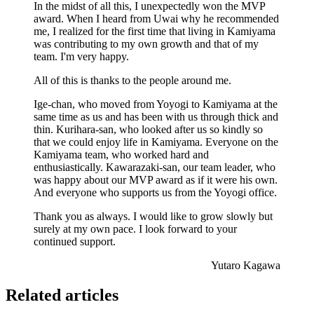
In the midst of all this, I unexpectedly won the MVP
award. When I heard from Uwai why he recommended
me, I realized for the first time that living in Kamiyama
was contributing to my own growth and that of my
team. I'm very happy.
All of this is thanks to the people around me.
Ige-chan, who moved from Yoyogi to Kamiyama at the
same time as us and has been with us through thick and
thin. Kurihara-san, who looked after us so kindly so
that we could enjoy life in Kamiyama. Everyone on the
Kamiyama team, who worked hard and
enthusiastically. Kawarazaki-san, our team leader, who
was happy about our MVP award as if it were his own.
And everyone who supports us from the Yoyogi office.
Thank you as always. I would like to grow slowly but
surely at my own pace. I look forward to your
continued support.
Yutaro Kagawa
Related articles