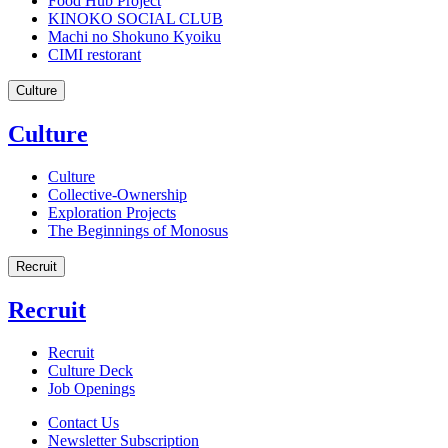
Food Hub Project
KINOKO SOCIAL CLUB
Machi no Shokuno Kyoiku
CIMI restorant
Culture
Culture
Culture
Collective-Ownership
Exploration Projects
The Beginnings of Monosus
Recruit
Recruit
Recruit
Culture Deck
Job Openings
Contact Us
Newsletter Subscription