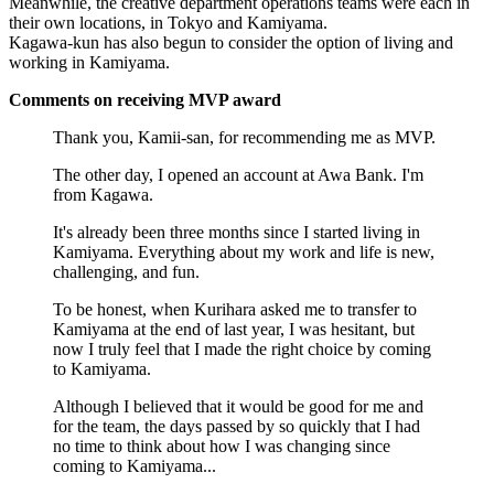
Meanwhile, the creative department operations teams were each in
their own locations, in Tokyo and Kamiyama.
Kagawa-kun has also begun to consider the option of living and
working in Kamiyama.
Comments on receiving MVP award
Thank you, Kamii-san, for recommending me as MVP.
The other day, I opened an account at Awa Bank. I'm
from Kagawa.
It's already been three months since I started living in
Kamiyama. Everything about my work and life is new,
challenging, and fun.
To be honest, when Kurihara asked me to transfer to
Kamiyama at the end of last year, I was hesitant, but
now I truly feel that I made the right choice by coming
to Kamiyama.
Although I believed that it would be good for me and
for the team, the days passed by so quickly that I had
no time to think about how I was changing since
coming to Kamiyama...