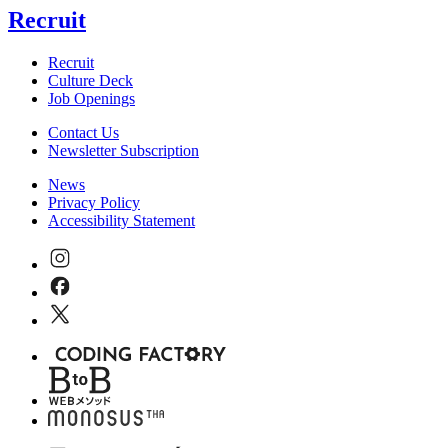
Recruit
Recruit
Culture Deck
Job Openings
Contact Us
Newsletter Subscription
News
Privacy Policy
Accessibility Statement