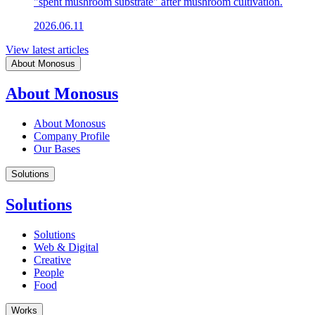
"spent mushroom substrate" after mushroom cultivation.
2026.06.11
View latest articles
About Monosus
About Monosus
About Monosus
Company Profile
Our Bases
Solutions
Solutions
Solutions
Web & Digital
Creative
People
Food
Works