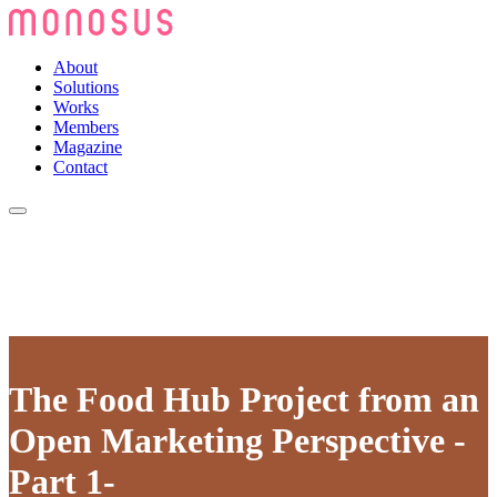
About
Solutions
Works
Members
Magazine
Contact
The Food Hub Project from an
Open Marketing Perspective -
Part 1-