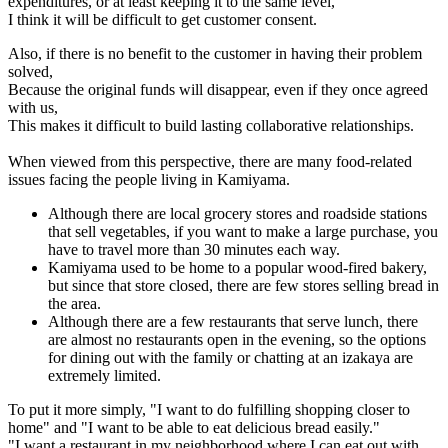
expenditures, or at least keeping it to the same level,
I think it will be difficult to get customer consent.
Also, if there is no benefit to the customer in having their problem
solved,
Because the original funds will disappear, even if they once agreed
with us,
This makes it difficult to build lasting collaborative relationships.
When viewed from this perspective, there are many food-related
issues facing the people living in Kamiyama.
Although there are local grocery stores and roadside stations
that sell vegetables, if you want to make a large purchase, you
have to travel more than 30 minutes each way.
Kamiyama used to be home to a popular wood-fired bakery,
but since that store closed, there are few stores selling bread in
the area.
Although there are a few restaurants that serve lunch, there
are almost no restaurants open in the evening, so the options
for dining out with the family or chatting at an izakaya are
extremely limited.
To put it more simply, "I want to do fulfilling shopping closer to
home" and "I want to be able to eat delicious bread easily."
"I want a restaurant in my neighborhood where I can eat out with