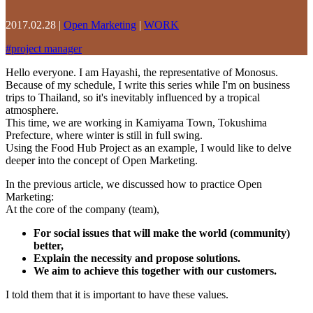
2017.02.28
|
Open Marketing
|
WORK
#
project manager
Hello everyone. I am Hayashi, the representative of Monosus.
Because of my schedule, I write this series while I'm on business
trips to Thailand, so it's inevitably influenced by a tropical
atmosphere.
This time, we are working in Kamiyama Town, Tokushima
Prefecture, where winter is still in full swing.
Using the Food Hub Project as an example, I would like to delve
deeper into the concept of Open Marketing.
In the previous article, we discussed how to practice Open
Marketing:
At the core of the company (team),
For social issues that will make the world (community)
better,
Explain the necessity and propose solutions.
We aim to achieve this together with our customers.
I told them that it is important to have these values.