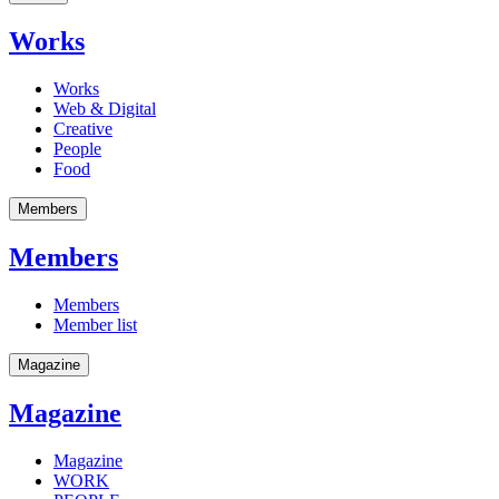
Works
Works
Web & Digital
Creative
People
Food
Members
Members
Members
Member list
Magazine
Magazine
Magazine
WORK