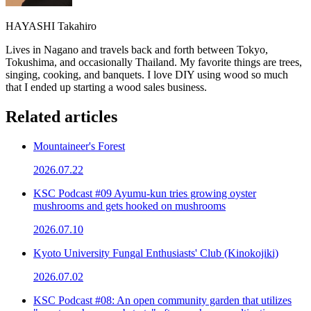
HAYASHI Takahiro
Lives in Nagano and travels back and forth between Tokyo,
Tokushima, and occasionally Thailand. My favorite things are trees,
singing, cooking, and banquets. I love DIY using wood so much
that I ended up starting a wood sales business.
Related articles
Mountaineer's Forest
2026.07.22
KSC Podcast #09 Ayumu-kun tries growing oyster
mushrooms and gets hooked on mushrooms
2026.07.10
Kyoto University Fungal Enthusiasts' Club (Kinokojiki)
2026.07.02
KSC Podcast #08: An open community garden that utilizes