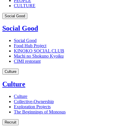
PEOPLE
CULTURE
Social Good
Social Good
Social Good
Food Hub Project
KINOKO SOCIAL CLUB
Machi no Shokuno Kyoiku
CIMI restorant
Culture
Culture
Culture
Collective-Ownership
Exploration Projects
The Beginnings of Monosus
Recruit