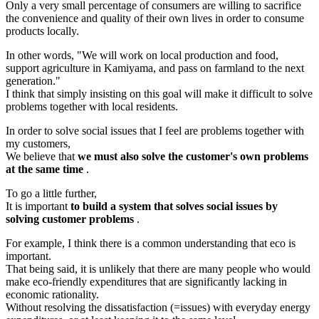
Only a very small percentage of consumers are willing to sacrifice
the convenience and quality of their own lives in order to consume
products locally.
In other words, "We will work on local production and food,
support agriculture in Kamiyama, and pass on farmland to the next
generation."
I think that simply insisting on this goal will make it difficult to solve
problems together with local residents.
In order to solve social issues that I feel are problems together with
my customers,
We believe that
we must also solve the customer's own problems
at the same time
.
To go a little further,
It is important
to build a system that solves social issues by
solving customer problems
.
For example, I think there is a common understanding that eco is
important.
That being said, it is unlikely that there are many people who would
make eco-friendly expenditures that are significantly lacking in
economic rationality.
Without resolving the dissatisfaction (=issues) with everyday energy