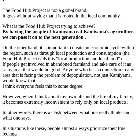
The Food Hub Project is not a global brand.
It goes without saying that it is rooted in the local community.
What is the Food Hub Project trying to achieve?
By having the people of Kamiyama eat Kamiyama's agriculture,
we can pass it on to the next generation
.
On the other hand, it is important to create an economic cycle within
the region, such as through local production and consumption (the
Food Hub Project calls this "local production and local food").
If people get involved in abandoned farmland and take care of it as
satoyama, that would be good. Anyone who has a connection to any
area that is facing the problem of depopulation, not just Kamiyama,
would know that.
I think everyone feels this to some degree.
However, when I think about my own life and the life of my family,
it becomes extremely inconvenient to rely only on local products.
In other words, there is a clash between what one really thinks and
what one says.
In situations like these, people almost always prioritize their true
feelings.