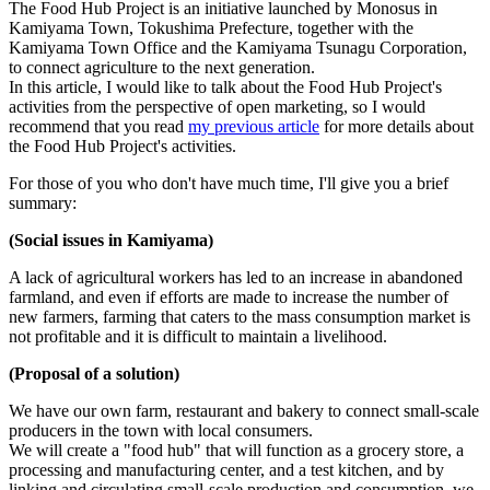
The Food Hub Project is an initiative launched by Monosus in
Kamiyama Town, Tokushima Prefecture, together with the
Kamiyama Town Office and the Kamiyama Tsunagu Corporation,
to connect agriculture to the next generation.
In this article, I would like to talk about the Food Hub Project's
activities from the perspective of open marketing, so I would
recommend that you read
my previous article
for more details about
the Food Hub Project's activities.
For those of you who don't have much time, I'll give you a brief
summary:
(Social issues in Kamiyama)
A lack of agricultural workers has led to an increase in abandoned
farmland, and even if efforts are made to increase the number of
new farmers, farming that caters to the mass consumption market is
not profitable and it is difficult to maintain a livelihood.
(Proposal of a solution)
We have our own farm, restaurant and bakery to connect small-scale
producers in the town with local consumers.
We will create a "food hub" that will function as a grocery store, a
processing and manufacturing center, and a test kitchen, and by
linking and circulating small-scale production and consumption, we