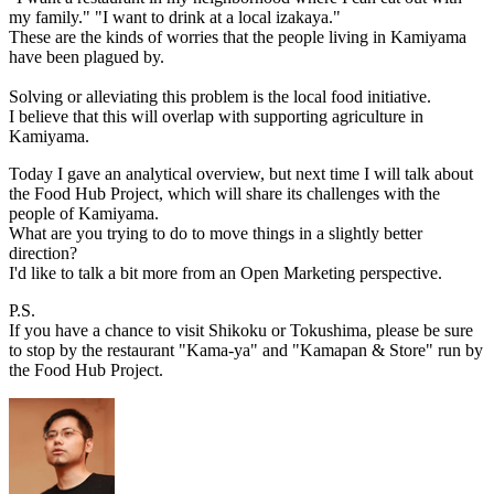
my family." "I want to drink at a local izakaya."
These are the kinds of worries that the people living in Kamiyama
have been plagued by.
Solving or alleviating this problem is the local food initiative.
I believe that this will overlap with supporting agriculture in
Kamiyama.
Today I gave an analytical overview, but next time I will talk about
the Food Hub Project, which will share its challenges with the
people of Kamiyama.
What are you trying to do to move things in a slightly better
direction?
I'd like to talk a bit more from an Open Marketing perspective.
P.S.
If you have a chance to visit Shikoku or Tokushima, please be sure
to stop by the restaurant "Kama-ya" and "Kamapan & Store" run by
the Food Hub Project.