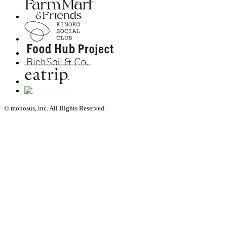
© monosus, inc. All Rights Reserved.