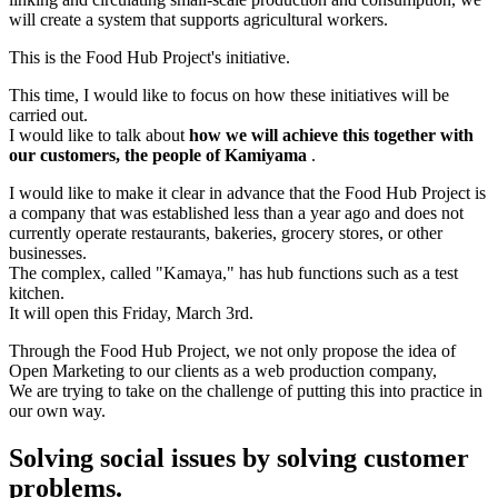
will create a system that supports agricultural workers.
This is the Food Hub Project's initiative.
This time, I would like to focus on how these initiatives will be
carried out.
I would like to talk about
how we will achieve this together with
our customers, the people of Kamiyama
.
I would like to make it clear in advance that the Food Hub Project is
a company that was established less than a year ago and does not
currently operate restaurants, bakeries, grocery stores, or other
businesses.
The complex, called "Kamaya," has hub functions such as a test
kitchen.
It will open this Friday, March 3rd.
Through the Food Hub Project, we not only propose the idea of
Open Marketing to our clients as a web production company,
We are trying to take on the challenge of putting this into practice in
our own way.
Solving social issues by solving customer
problems.