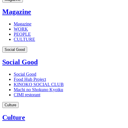
Magazine
Magazine
WORK
PEOPLE
CULTURE
Social Good
Social Good
Social Good
Food Hub Project
KINOKO SOCIAL CLUB
Machi no Shokuno Kyoiku
CIMI restorant
Culture
Culture