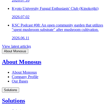
2026.07.10
Kyoto University Fungal Enthusiasts' Club (Kinokojiki)
2026.07.02
KSC Podcast #08: An open community garden that utilizes
"spent mushroom substrate" after mushroom cultivation.
2026.06.11
View latest articles
About Monosus
About Monosus
About Monosus
Company Profile
Our Bases
Solutions
Solutions