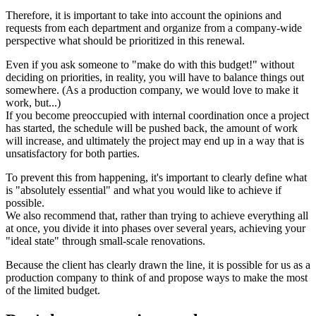
Therefore, it is important to take into account the opinions and
requests from each department and organize from a company-wide
perspective what should be prioritized in this renewal.
Even if you ask someone to "make do with this budget!" without
deciding on priorities, in reality, you will have to balance things out
somewhere. (As a production company, we would love to make it
work, but...)
If you become preoccupied with internal coordination once a project
has started, the schedule will be pushed back, the amount of work
will increase, and ultimately the project may end up in a way that is
unsatisfactory for both parties.
To prevent this from happening, it's important to clearly define what
is "absolutely essential" and what you would like to achieve if
possible.
We also recommend that, rather than trying to achieve everything all
at once, you divide it into phases over several years, achieving your
"ideal state" through small-scale renovations.
Because the client has clearly drawn the line, it is possible for us as a
production company to think of and propose ways to make the most
of the limited budget.