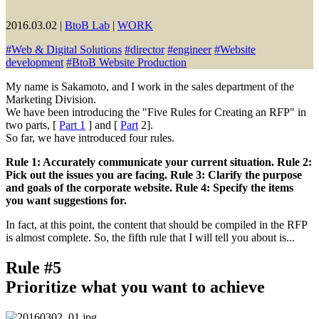
2016.03.02
|
BtoB Lab
|
WORK
#
Web & Digital Solutions
#
director
#
engineer
#
Website
development
#
BtoB Website Production
My name is Sakamoto, and I work in the sales department of the
Marketing Division.
We have been introducing the "Five Rules for Creating an RFP" in
two parts, [
Part 1
] and [
Part
2].
So far, we have introduced four rules.
Rule 1: Accurately communicate your current situation. Rule 2:
Pick out the issues you are facing. Rule 3: Clarify the purpose
and goals of the corporate website. Rule 4: Specify the items
you want suggestions for.
In fact, at this point, the content that should be compiled in the RFP
is almost complete. So, the fifth rule that I will tell you about is...
Rule #5
Prioritize what you want to achieve