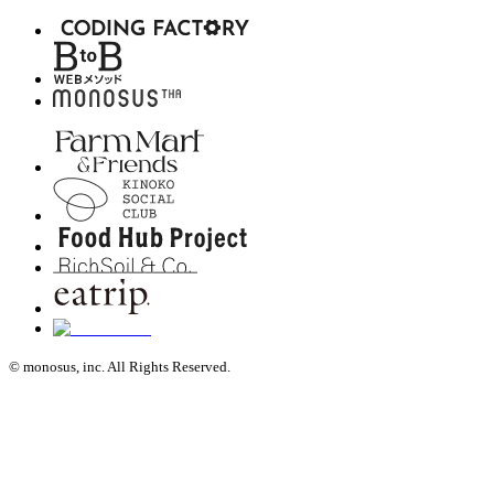
© monosus, inc. All Rights Reserved.