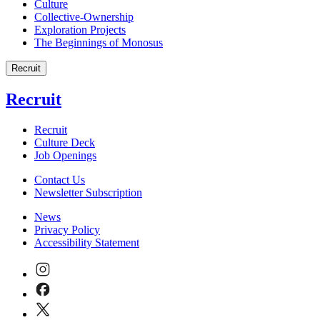
Culture
Collective-Ownership
Exploration Projects
The Beginnings of Monosus
Recruit
Recruit
Recruit
Culture Deck
Job Openings
Contact Us
Newsletter Subscription
News
Privacy Policy
Accessibility Statement