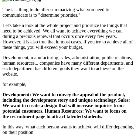
The last thing to do after summarizing what you need to
communicate is to "determine priorities."
Let's take a look at the whole project and prioritize the things that
need to be achieved. We all want to achieve everything we can
during a precious renewal that occurs once every few years.
However, it is also true that in most cases, if you try to achieve all of
these things, you will exceed your budget.
Development, manufacturing, sales, administration, public relations,
human resources... companies have many different departments, and
each department has different goals they want to achieve on the
website.
for example,
Development: We want to convey the appeal of the product,
including the development story and unique technology. Sales:
We want to create a design that will increase inquiries from
potential customers. Human Resources: We want to focus on
the recruitment page to attract talented students.
In this way, what each person wants to achieve will differ depending
on their position.