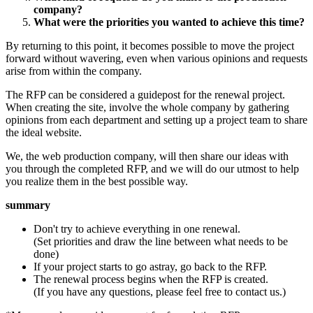
company?
What were the priorities you wanted to achieve this time?
By returning to this point, it becomes possible to move the project
forward without wavering, even when various opinions and requests
arise from within the company.
The RFP can be considered a guidepost for the renewal project.
When creating the site, involve the whole company by gathering
opinions from each department and setting up a project team to share
the ideal website.
We, the web production company, will then share our ideas with
you through the completed RFP, and we will do our utmost to help
you realize them in the best possible way.
summary
Don't try to achieve everything in one renewal.
(Set priorities and draw the line between what needs to be
done)
If your project starts to go astray, go back to the RFP.
The renewal process begins when the RFP is created.
(If you have any questions, please feel free to contact us.)