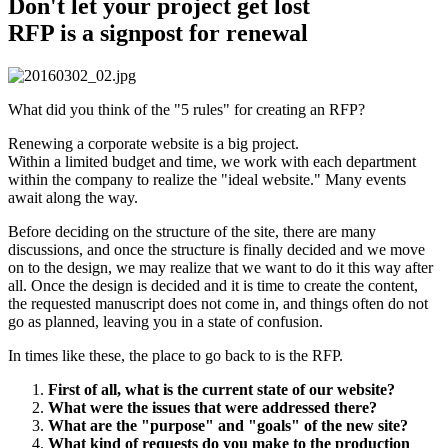
Don't let your project get lost
RFP is a signpost for renewal
What did you think of the "5 rules" for creating an RFP?
Renewing a corporate website is a big project.
Within a limited budget and time, we work with each department
within the company to realize the "ideal website." Many events
await along the way.
Before deciding on the structure of the site, there are many
discussions, and once the structure is finally decided and we move
on to the design, we may realize that we want to do it this way after
all. Once the design is decided and it is time to create the content,
the requested manuscript does not come in, and things often do not
go as planned, leaving you in a state of confusion.
In times like these, the place to go back to is the RFP.
First of all, what is the current state of our website?
What were the issues that were addressed there?
What are the "purpose" and "goals" of the new site?
What kind of requests do you make to the production