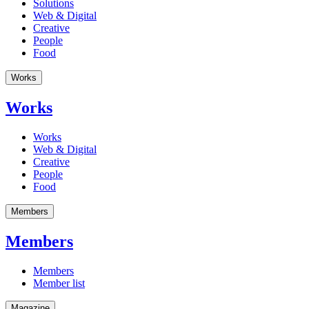
Solutions
Web & Digital
Creative
People
Food
Works
Works
Works
Web & Digital
Creative
People
Food
Members
Members
Members
Member list
Magazine