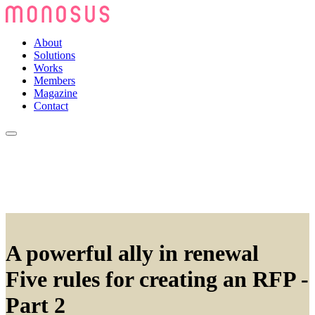
About
Solutions
Works
Members
Magazine
Contact
A powerful ally in renewal
Five rules for creating an RFP -
Part 2