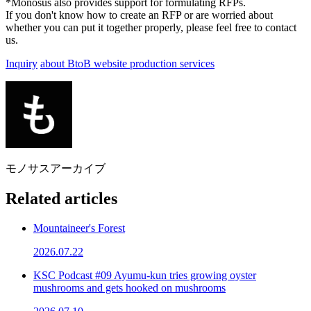
*Monosus also provides support for formulating RFPs.
If you don't know how to create an RFP or are worried about
whether you can put it together properly, please feel free to contact
us.
Inquiry
about BtoB website production services
モノサスアーカイブ
Related articles
Mountaineer's Forest
2026.07.22
KSC Podcast #09 Ayumu-kun tries growing oyster
mushrooms and gets hooked on mushrooms