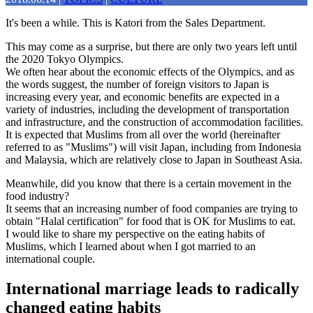
It's been a while. This is Katori from the Sales Department.
This may come as a surprise, but there are only two years left until
the 2020 Tokyo Olympics.
We often hear about the economic effects of the Olympics, and as
the words suggest, the number of foreign visitors to Japan is
increasing every year, and economic benefits are expected in a
variety of industries, including the development of transportation
and infrastructure, and the construction of accommodation facilities.
It is expected that Muslims from all over the world (hereinafter
referred to as "Muslims") will visit Japan, including from Indonesia
and Malaysia, which are relatively close to Japan in Southeast Asia.
Meanwhile, did you know that there is a certain movement in the
food industry?
It seems that an increasing number of food companies are trying to
obtain "Halal certification" for food that is OK for Muslims to eat.
I would like to share my perspective on the eating habits of
Muslims, which I learned about when I got married to an
international couple.
International marriage leads to radically
changed eating habits