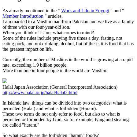
As already mentioned in the "
Work and Life in Yoyogi
" and "
Member Introduction
" articles,
I am married to a Muslim man from Pakistan and we live as a family
of three with our four-year-old son.
When you think of Islam, what comes to mind?
Some of the rules include praying five times a day, fasting, not
eating pork, and not drinking alcohol, but of these, it is food that has
the greatest impact on life.
Currently, the number of Muslims in the world is growing at a rapid
rate, exceeding 1.9 billion people.
More than one in four people in the world are Muslim.
Halal Japan Association (General Incorporated Association)
http://www.halal.or.jp/halal/halal2.html
In Islamic law, things can be divided into two categories: what is
permitted (Halal) and what is forbidden (Haram).
These two terms do not only refer to food, but also to what is
permitted or forbidden by God, so for example, lying and stealing
are called "haram."
So what exactly are the forbidden "haram" foods?