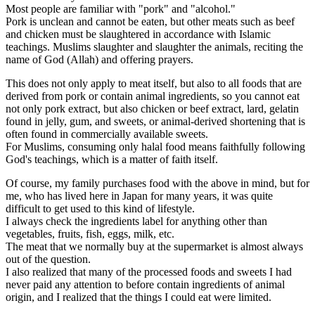
Most people are familiar with "pork" and "alcohol."
Pork is unclean and cannot be eaten, but other meats such as beef
and chicken must be slaughtered in accordance with Islamic
teachings. Muslims slaughter and slaughter the animals, reciting the
name of God (Allah) and offering prayers.
This does not only apply to meat itself, but also to all foods that are
derived from pork or contain animal ingredients, so you cannot eat
not only pork extract, but also chicken or beef extract, lard, gelatin
found in jelly, gum, and sweets, or animal-derived shortening that is
often found in commercially available sweets.
For Muslims, consuming only halal food means faithfully following
God's teachings, which is a matter of faith itself.
Of course, my family purchases food with the above in mind, but for
me, who has lived here in Japan for many years, it was quite
difficult to get used to this kind of lifestyle.
I always check the ingredients label for anything other than
vegetables, fruits, fish, eggs, milk, etc.
The meat that we normally buy at the supermarket is almost always
out of the question.
I also realized that many of the processed foods and sweets I had
never paid any attention to before contain ingredients of animal
origin, and I realized that the things I could eat were limited.