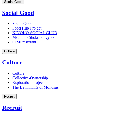
Social Good
Social Good
Social Good
Food Hub Project
KINOKO SOCIAL CLUB
Machi no Shokuno Kyoiku
CIMI restorant
Culture
Culture
Culture
Collective-Ownership
Exploration Projects
The Beginnings of Monosus
Recruit
Recruit