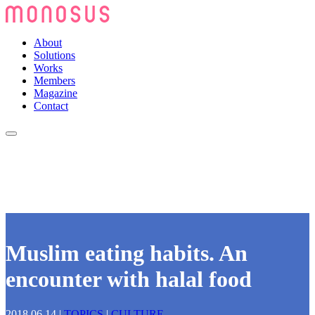
About
Solutions
Works
Members
Magazine
Contact
Muslim eating habits. An
encounter with halal food
2018.06.14
|
TOPICS
|
CULTURE