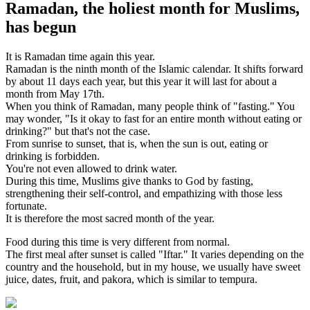
Ramadan, the holiest month for Muslims,
has begun
It is Ramadan time again this year.
Ramadan is the ninth month of the Islamic calendar. It shifts forward
by about 11 days each year, but this year it will last for about a
month from May 17th.
When you think of Ramadan, many people think of "fasting." You
may wonder, "Is it okay to fast for an entire month without eating or
drinking?" but that's not the case.
From sunrise to sunset, that is, when the sun is out, eating or
drinking is forbidden.
You're not even allowed to drink water.
During this time, Muslims give thanks to God by fasting,
strengthening their self-control, and empathizing with those less
fortunate.
It is therefore the most sacred month of the year.
Food during this time is very different from normal.
The first meal after sunset is called "Iftar." It varies depending on the
country and the household, but in my house, we usually have sweet
juice, dates, fruit, and pakora, which is similar to tempura.