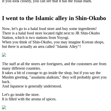
If you look closely, you can see that it has the Halal mark.
I went to the Islamic alley in Shin-Okubo
Now, let’s go to a halal food store and buy some ingredients!
There is a halal food store located right next to JR Shin-Okubo
Station, which is two stations from Yoyogi.
When you think of Shin-Okubo, you may imagine Korean shops,
but there is actually an area called "Islamic Alley"!
The staff at all the stores are foreigners, and the customers are from
many different countries.
It takes a bit of courage to go inside the shop, but if you say the
Muslim greeting, "assalamu alaikum," they will probably greet you
back.
And Japanese is generally understood.
Let's go inside the store.
It is filled with the aroma of spices.