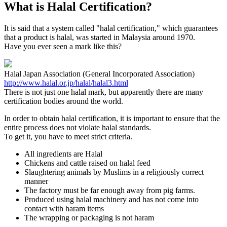
What is Halal Certification?
It is said that a system called "halal certification," which guarantees
that a product is halal, was started in Malaysia around 1970.
Have you ever seen a mark like this?
Halal Japan Association (General Incorporated Association)
http://www.halal.or.jp/halal/halal3.html
There is not just one halal mark, but apparently there are many
certification bodies around the world.
In order to obtain halal certification, it is important to ensure that the
entire process does not violate halal standards.
To get it, you have to meet strict criteria.
All ingredients are Halal
Chickens and cattle raised on halal feed
Slaughtering animals by Muslims in a religiously correct
manner
The factory must be far enough away from pig farms.
Produced using halal machinery and has not come into
contact with haram items
The wrapping or packaging is not haram