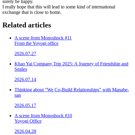
surely be happy.
I really hope that this will lead to some kind of international
exchange that is close to home.
Related articles
A scene from Monoshock #11
From the Yoyogi office
2026.07.27
Khao Yai Company Trip 2025: A Journey of Friendship and
Smiles
2026.07.14
Thinking about "We Co-Build Relationships" with Manabe-
san
2026.05.17
A scene from Monoshock #10
Yoyogi Office
2026.04.28