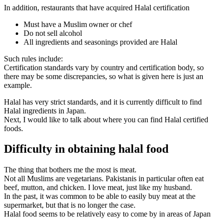
In addition, restaurants that have acquired Halal certification
Must have a Muslim owner or chef
Do not sell alcohol
All ingredients and seasonings provided are Halal
Such rules include:
Certification standards vary by country and certification body, so
there may be some discrepancies, so what is given here is just an
example.
Halal has very strict standards, and it is currently difficult to find
Halal ingredients in Japan.
Next, I would like to talk about where you can find Halal certified
foods.
Difficulty in obtaining halal food
The thing that bothers me the most is meat.
Not all Muslims are vegetarians. Pakistanis in particular often eat
beef, mutton, and chicken. I love meat, just like my husband.
In the past, it was common to be able to easily buy meat at the
supermarket, but that is no longer the case.
Halal food seems to be relatively easy to come by in areas of Japan