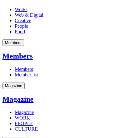
Works
Web & Digital
Creative
People
Food
Members
Members
Members
Member list
Magazine
Magazine
Magazine
WORK
PEOPLE
CULTURE