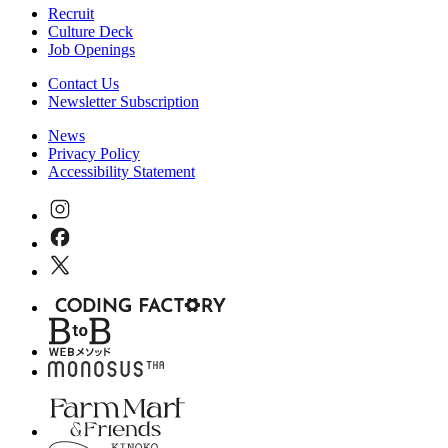
Recruit
Culture Deck
Job Openings
Contact Us
Newsletter Subscription
News
Privacy Policy
Accessibility Statement