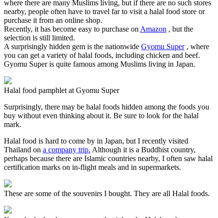
where there are many Muslims living, but if there are no such stores
nearby, people often have to travel far to visit a halal food store or
purchase it from an online shop.
Recently, it has become easy to purchase on
Amazon
, but the
selection is still limited.
A surprisingly hidden gem is the nationwide
Gyomu Super
, where
you can get a variety of halal foods, including chicken and beef.
Gyomu Super is quite famous among Muslims living in Japan.
Halal food pamphlet at Gyomu Super
Surprisingly, there may be halal foods hidden among the foods you
buy without even thinking about it. Be sure to look for the halal
mark.
Halal food is hard to come by in Japan, but I recently visited
Thailand on
a company trip.
Although it is a Buddhist country,
perhaps because there are Islamic countries nearby, I often saw halal
certification marks on in-flight meals and in supermarkets.
These are some of the souvenirs I bought. They are all Halal foods.