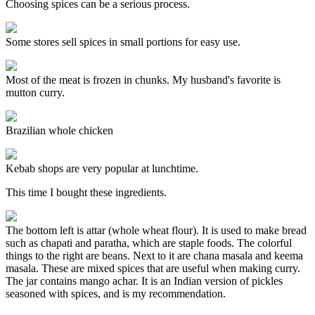
Choosing spices can be a serious process.
Some stores sell spices in small portions for easy use.
Most of the meat is frozen in chunks. My husband's favorite is
mutton curry.
Brazilian whole chicken
Kebab shops are very popular at lunchtime.
This time I bought these ingredients.
The bottom left is attar (whole wheat flour). It is used to make bread
such as chapati and paratha, which are staple foods. The colorful
things to the right are beans. Next to it are chana masala and keema
masala. These are mixed spices that are useful when making curry.
The jar contains mango achar. It is an Indian version of pickles
seasoned with spices, and is my recommendation.