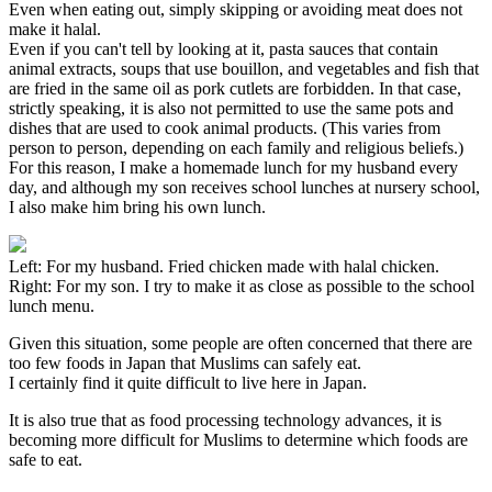
Even when eating out, simply skipping or avoiding meat does not
make it halal.
Even if you can't tell by looking at it, pasta sauces that contain
animal extracts, soups that use bouillon, and vegetables and fish that
are fried in the same oil as pork cutlets are forbidden. In that case,
strictly speaking, it is also not permitted to use the same pots and
dishes that are used to cook animal products. (This varies from
person to person, depending on each family and religious beliefs.)
For this reason, I make a homemade lunch for my husband every
day, and although my son receives school lunches at nursery school,
I also make him bring his own lunch.
Left: For my husband. Fried chicken made with halal chicken.
Right: For my son. I try to make it as close as possible to the school
lunch menu.
Given this situation, some people are often concerned that there are
too few foods in Japan that Muslims can safely eat.
I certainly find it quite difficult to live here in Japan.
It is also true that as food processing technology advances, it is
becoming more difficult for Muslims to determine which foods are
safe to eat.