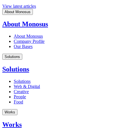
View latest articles
About Monosus
About Monosus
About Monosus
Company Profile
Our Bases
Solutions
Solutions
Solutions
Web & Digital
Creative
People
Food
Works
Works