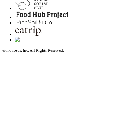
© monosus, inc. All Rights Reserved.