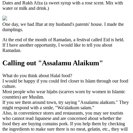
Dates and Rukh Afza (a sweet syrup with a rose scent. Mix with
water or milk and drink.)
One day, we had Iftar at my husband's parents' house. I made the
dumplings.
At the end of the month of Ramadan, a festival called Eid is held.
If I have another opportunity, I would like to tell you about
Ramadan.
Calling out "Assalamu Alaikum"
What do you think about Halal food?
I would be happy if you could feel closer to Islam through our food
culture.
Most people who wear hijabs (scarves worn by women in Islamic
countries) are Muslim.
If you see them around town, try saying "Assalamu alaikum." They
might respond with a smile, "Wa'alaikum salam."
Also, in convenience stores and restaurants, you may see tourists
who cannot read Japanese and are concerned about whether the
food they are buying contains pork. If you help them by checking
the ingredients to make sure there is no meat, gelatin, etc., they will