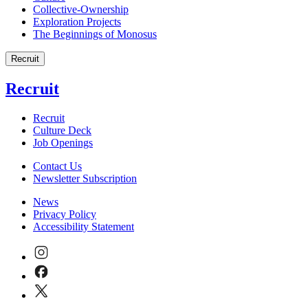
Collective-Ownership
Exploration Projects
The Beginnings of Monosus
Recruit
Recruit
Recruit
Culture Deck
Job Openings
Contact Us
Newsletter Subscription
News
Privacy Policy
Accessibility Statement