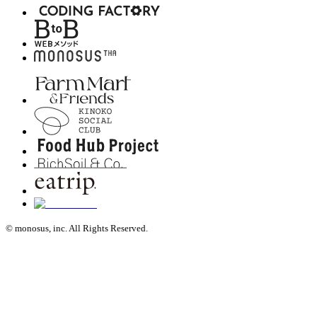
© monosus, inc. All Rights Reserved.