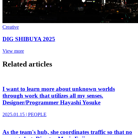
Creative
DIG SHIBUYA 2025
View more
Related articles
I want to learn more about unknown worlds
through work that utilizes all my senses.
Designer/Programmer Hayashi Yosuke
2025.01.15
|
PEOPLE
As the team's hub, she coordinates traffic so that no