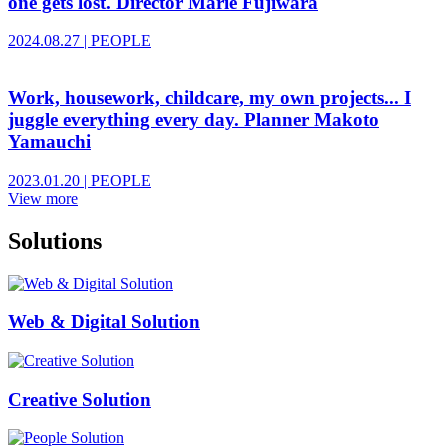
one gets lost. Director Marie Fujiwara
2024.08.27
|
PEOPLE
Work, housework, childcare, my own projects... I
juggle everything every day. Planner Makoto
Yamauchi
2023.01.20
|
PEOPLE
View more
Solutions
Web & Digital Solution
Creative Solution