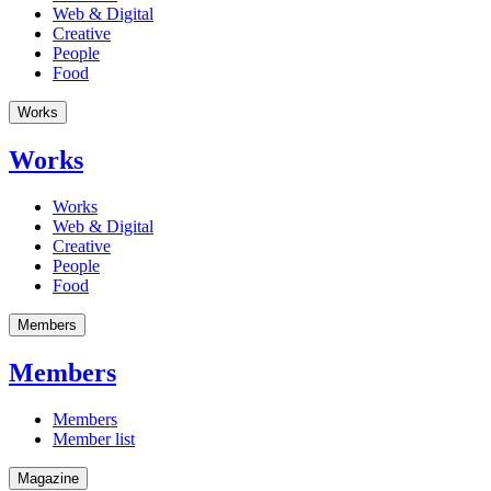
Web & Digital
Creative
People
Food
Works
Works
Works
Web & Digital
Creative
People
Food
Members
Members
Members
Member list
Magazine