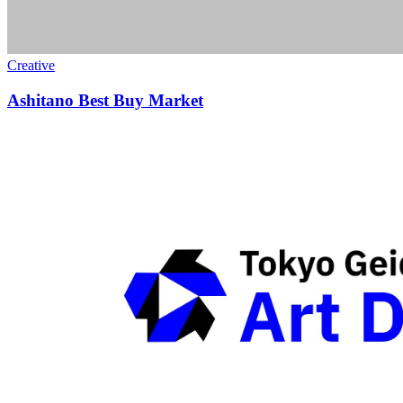
Creative
Ashitano Best Buy Market