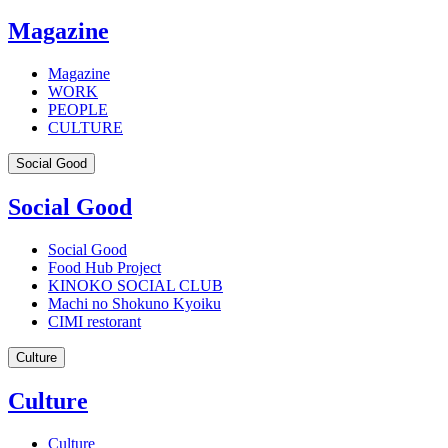
Magazine
Magazine
WORK
PEOPLE
CULTURE
Social Good
Social Good
Social Good
Food Hub Project
KINOKO SOCIAL CLUB
Machi no Shokuno Kyoiku
CIMI restorant
Culture
Culture
Culture