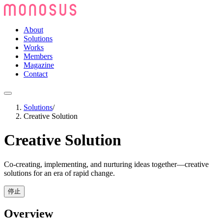
About
Solutions
Works
Members
Magazine
Contact
Solutions
/
Creative Solution
Creative Solution
Co-creating, implementing, and nurturing ideas together—creative
solutions for an era of rapid change.
停止
Overview