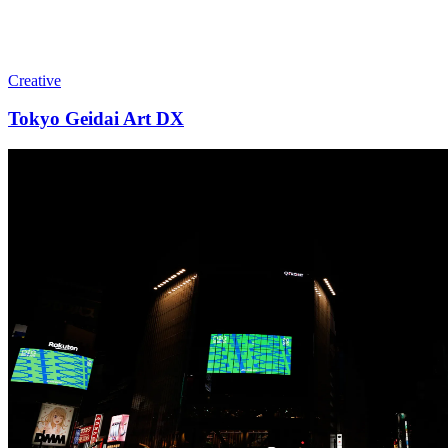
Creative
Tokyo Geidai Art DX