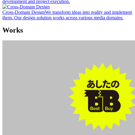
development and project execution.
Cross-Domain Design
We transform ideas into reality and implement
them. Our design solution works across various media domains.
Works