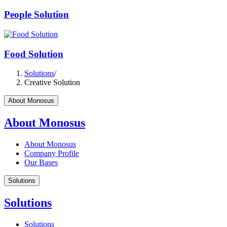
People Solution
Food Solution
Solutions
/
Creative Solution
About Monosus
About Monosus
About Monosus
Company Profile
Our Bases
Solutions
Solutions
Solutions