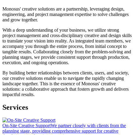
Monosus' creative solutions are a partnership, leveraging design,
engineering, and project management expertise to solve challenges
and grow together.
With a deep understanding of your business, we utilize strong
project management and cross-disciplinary creative and design skills
to translate your vision into reality. As integrated team members, we
accompany you through the entire process, from initial concept to
tangible results. Collaborating closely from the problem-solving and
planning stages, we provide consistent support through production,
execution, and ongoing operations.
By building better relationships between clients, users, and society,
our creative solutions enable us to navigate the rapidly changing
landscape together. This is the essence of Monosus' creative
solutions: a collaborative approach that fosters growth and delivers
impactful results.
Services
On-Site Creative Support
We partner closely with clients from the
planning stage, providing comprehensive support for creative