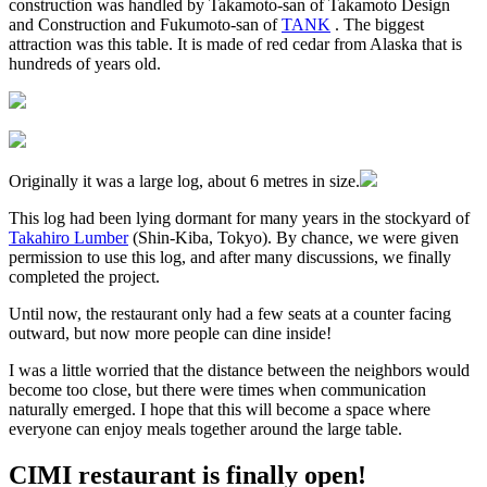
construction was handled by Takamoto-san of Takamoto Design
and Construction and Fukumoto-san of
TANK
. The biggest
attraction was this table. It is made of red cedar from Alaska that is
hundreds of years old.
Originally it was a large log, about 6 metres in size.
This log had been lying dormant for many years in the stockyard of
Takahiro Lumber
(Shin-Kiba, Tokyo). By chance, we were given
permission to use this log, and after many discussions, we finally
completed the project.
Until now, the restaurant only had a few seats at a counter facing
outward, but now more people can dine inside!
I was a little worried that the distance between the neighbors would
become too close, but there were times when communication
naturally emerged. I hope that this will become a space where
everyone can enjoy meals together around the large table.
CIMI restaurant is finally open!