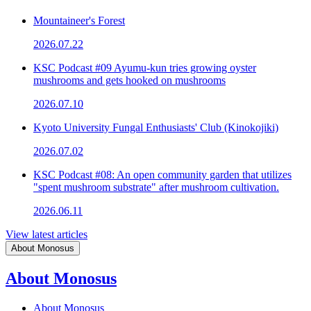
Mountaineer's Forest
2026.07.22
KSC Podcast #09 Ayumu-kun tries growing oyster
mushrooms and gets hooked on mushrooms
2026.07.10
Kyoto University Fungal Enthusiasts' Club (Kinokojiki)
2026.07.02
KSC Podcast #08: An open community garden that utilizes
"spent mushroom substrate" after mushroom cultivation.
2026.06.11
View latest articles
About Monosus
About Monosus
About Monosus