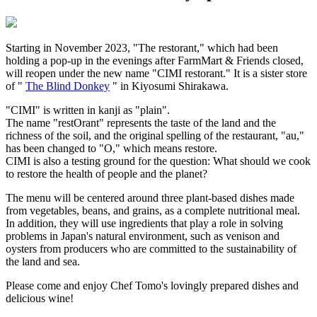
Starting in November 2023, "The restorant," which had been
holding a pop-up in the evenings after FarmMart & Friends closed,
will reopen under the new name "CIMI restorant." It is a sister store
of "
The Blind Donkey
" in Kiyosumi Shirakawa.
"CIMI" is written in kanji as "plain".
The name "restOrant" represents the taste of the land and the
richness of the soil, and the original spelling of the restaurant, "au,"
has been changed to "O," which means restore.
CIMI is also a testing ground for the question: What should we cook
to restore the health of people and the planet?
The menu will be centered around three plant-based dishes made
from vegetables, beans, and grains, as a complete nutritional meal.
In addition, they will use ingredients that play a role in solving
problems in Japan's natural environment, such as venison and
oysters from producers who are committed to the sustainability of
the land and sea.
Please come and enjoy Chef Tomo's lovingly prepared dishes and
delicious wine!