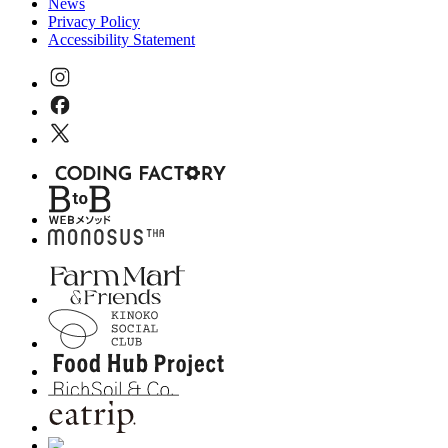
News
Privacy Policy
Accessibility Statement