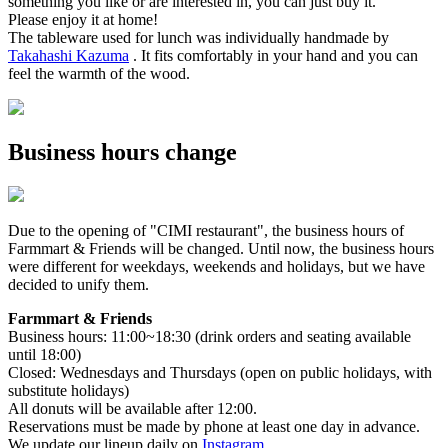
something you like or are interested in, you can just buy it.
Please enjoy it at home!
The tableware used for lunch was individually handmade by
Takahashi Kazuma
. It fits comfortably in your hand and you can
feel the warmth of the wood.
Business hours change
Due to the opening of "CIMI restaurant", the business hours of
Farmmart & Friends will be changed. Until now, the business hours
were different for weekdays, weekends and holidays, but we have
decided to unify them.
Farmmart & Friends
Business hours: 11:00~18:30 (drink orders and seating available
until 18:00)
Closed: Wednesdays and Thursdays (open on public holidays, with
substitute holidays)
All donuts will be available after 12:00.
Reservations must be made by phone at least one day in advance.
We update our lineup daily on
Instagram
.