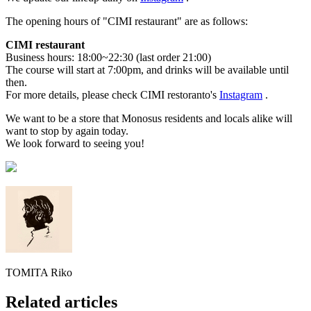
The opening hours of "CIMI restaurant" are as follows:
CIMI restaurant
Business hours: 18:00~22:30 (last order 21:00)
The course will start at 7:00pm, and drinks will be available until
then.
For more details, please check CIMI restoranto's
Instagram
.
We want to be a store that Monosus residents and locals alike will
want to stop by again today.
We look forward to seeing you!
TOMITA Riko
Related articles