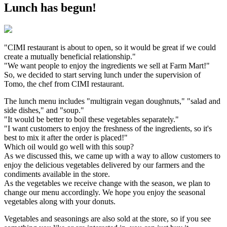
Lunch has begun!
"CIMI restaurant is about to open, so it would be great if we could
create a mutually beneficial relationship."
"We want people to enjoy the ingredients we sell at Farm Mart!"
So, we decided to start serving lunch under the supervision of
Tomo, the chef from CIMI restaurant.
The lunch menu includes "multigrain vegan doughnuts," "salad and
side dishes," and "soup."
"It would be better to boil these vegetables separately."
"I want customers to enjoy the freshness of the ingredients, so it's
best to mix it after the order is placed!"
Which oil would go well with this soup?
As we discussed this, we came up with a way to allow customers to
enjoy the delicious vegetables delivered by our farmers and the
condiments available in the store.
As the vegetables we receive change with the season, we plan to
change our menu accordingly. We hope you enjoy the seasonal
vegetables along with your donuts.
Vegetables and seasonings are also sold at the store, so if you see