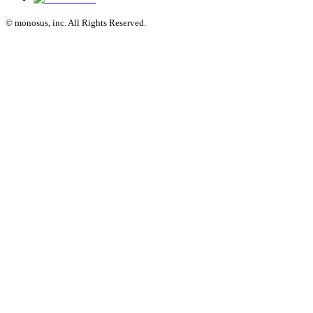
© monosus, inc. All Rights Reserved.