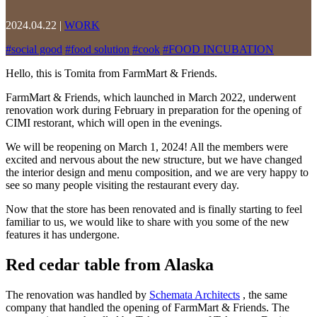
2024.04.22
|
WORK
#
social good
#
food solution
#
cook
#
FOOD INCUBATION
Hello, this is Tomita from FarmMart & Friends.
FarmMart & Friends, which launched in March 2022, underwent
renovation work during February in preparation for the opening of
CIMI restorant, which will open in the evenings.
We will be reopening on March 1, 2024! All the members were
excited and nervous about the new structure, but we have changed
the interior design and menu composition, and we are very happy to
see so many people visiting the restaurant every day.
Now that the store has been renovated and is finally starting to feel
familiar to us, we would like to share with you some of the new
features it has undergone.
Red cedar table from Alaska
The renovation was handled by
Schemata Architects
, the same
company that handled the opening of FarmMart & Friends. The