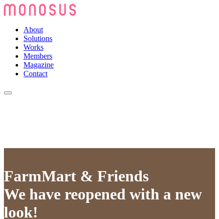
About
Solutions
Works
Members
Magazine
Contact
FarmMart & Friends
We have reopened with a new
look!