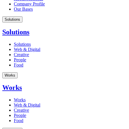
Company Profile
Our Bases
Solutions
Solutions
Solutions
Web & Digital
Creative
People
Food
Works
Works
Works
Web & Digital
Creative
People
Food