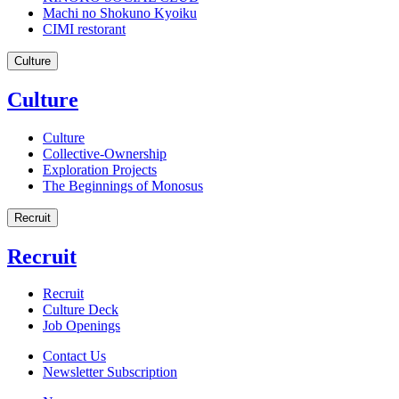
Machi no Shokuno Kyoiku
CIMI restorant
Culture
Culture
Culture
Collective-Ownership
Exploration Projects
The Beginnings of Monosus
Recruit
Recruit
Recruit
Culture Deck
Job Openings
Contact Us
Newsletter Subscription