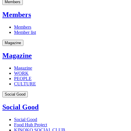
Members
Members
Members
Member list
Magazine
Magazine
Magazine
WORK
PEOPLE
CULTURE
Social Good
Social Good
Social Good
Food Hub Project
KINOKO SOCIAL CLUB