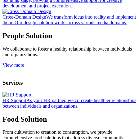
planning stage, providing comprehensive support for creative
development and project execution.
Cross-Domain Design
We transform ideas into reality and implement
them. Our design solution works across various media domains.
People Solution
We collaborate to foster a healthy relationship between individuals
and organizations.
View more
Services
HR Support
As your HR partner, we co-create healthier relationships
between individuals and organizations.
Food Solution
From cultivation to creation to consumption, we provide
comprehensive food solutions that address diverse community