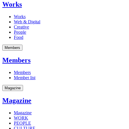
Works
Works
Web & Digital
Creative
People
Food
Members
Members
Members
Member list
Magazine
Magazine
Magazine
WORK
PEOPLE
CULTURE