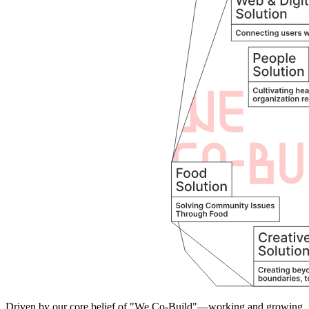
Driven by our core belief of "We Co-Build"—working and growing