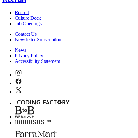
Recruit
Culture Deck
Job Openings
Contact Us
Newsletter Subscription
News
Privacy Policy
Accessibility Statement