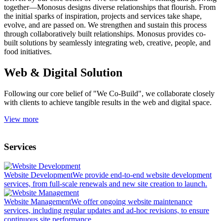
together—Monosus designs diverse relationships that flourish. From
the initial sparks of inspiration, projects and services take shape,
evolve, and are passed on. We strengthen and sustain this process
through collaboratively built relationships. Monosus provides co-
built solutions by seamlessly integrating web, creative, people, and
food initiatives.
Web & Digital Solution
Following our core belief of "We Co-Build", we collaborate closely
with clients to achieve tangible results in the web and digital space.
View more
Services
Website Development
We provide end-to-end website development
services, from full-scale renewals and new site creation to launch.
Website Management
We offer ongoing website maintenance
services, including regular updates and ad-hoc revisions, to ensure
continuous site performance.