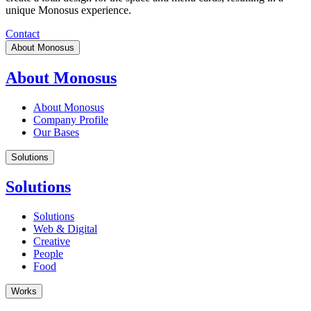
unique Monosus experience.
Contact
About Monosus
About Monosus
About Monosus
Company Profile
Our Bases
Solutions
Solutions
Solutions
Web & Digital
Creative
People
Food
Works