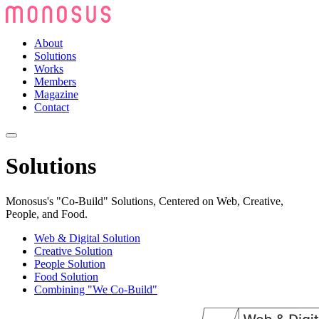
About
Solutions
Works
Members
Magazine
Contact
Solutions
Monosus's "Co-Build" Solutions, Centered on Web, Creative,
People, and Food.
Web & Digital Solution
Creative Solution
People Solution
Food Solution
Combining "We Co-Build"