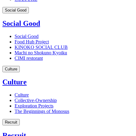
Social Good
Social Good
Social Good
Food Hub Project
KINOKO SOCIAL CLUB
Machi no Shokuno Kyoiku
CIMI restorant
Culture
Culture
Culture
Collective-Ownership
Exploration Projects
The Beginnings of Monosus
Recruit
Recruit