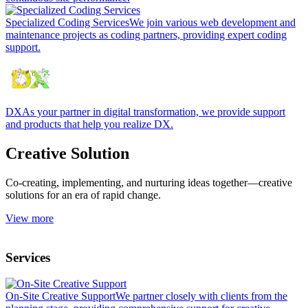
Specialized Coding Services
We join various web development and
maintenance projects as coding partners, providing expert coding
support.
DX
As your partner in digital transformation, we provide support
and products that help you realize DX.
Creative Solution
Co-creating, implementing, and nurturing ideas together—creative
solutions for an era of rapid change.
View more
Services
On-Site Creative Support
We partner closely with clients from the