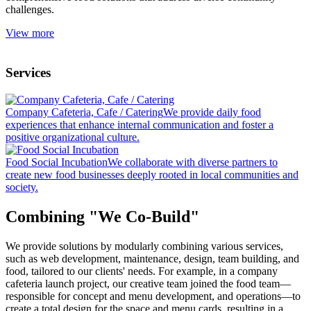
challenges.
View more
Services
Company Cafeteria, Cafe / Catering
We provide daily food
experiences that enhance internal communication and foster a
positive organizational culture.
Food Social Incubation
We collaborate with diverse partners to
create new food businesses deeply rooted in local communities and
society.
Combining "We Co-Build"
We provide solutions by modularly combining various services,
such as web development, maintenance, design, team building, and
food, tailored to our clients' needs. For example, in a company
cafeteria launch project, our creative team joined the food team—
responsible for concept and menu development, and operations—to
create a total design for the space and menu cards, resulting in a