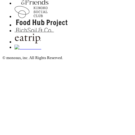
© monosus, inc. All Rights Reserved.