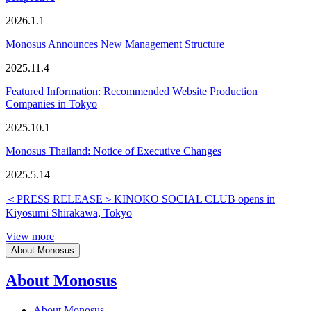
2026.1.1
Monosus Announces New Management Structure
2025.11.4
Featured Information: Recommended Website Production
Companies in Tokyo
2025.10.1
Monosus Thailand: Notice of Executive Changes
2025.5.14
＜PRESS RELEASE＞KINOKO SOCIAL CLUB opens in
Kiyosumi Shirakawa, Tokyo
View more
About Monosus
About Monosus
About Monosus