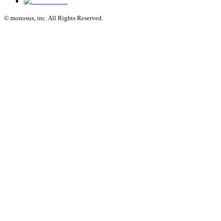
© monosus, inc. All Rights Reserved.