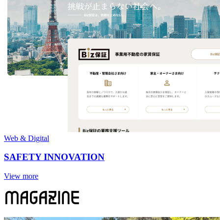
Web & Digital
SAFETY INNOVATION
View more