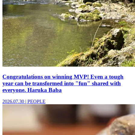
Congratulations on winning MVP! Even a tough
year can be transformed into "fun" shared with
everyone. Haruka Baba
2026.07.30
|
PEOPLE