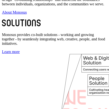
between individuals, organizations, and the communities we serve.
About Monosus
Monosus provides co-built solutions - working and growing
together - by seamlessly integrating web, creative, people, and food
initiatives.
Learn more