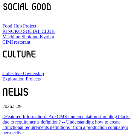
Food Hub Project
KINOKO SOCIAL CLUB
Machi no Shokuno Kyoiku
CIMI restorant
Collective-Ownership
Exploration Projects
2026.5.29
<Featured Information> Are CMS implementation stumbling blocks
due to requirements definition? -- Understanding how to create
"functional requirements definitions" from a production company's
perspective