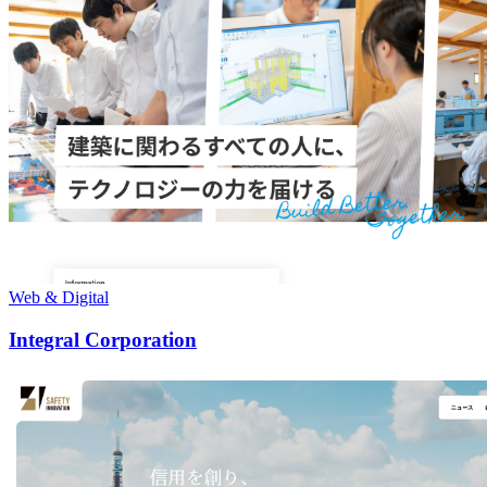
Web & Digital
Integral Corporation