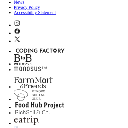
News
Privacy Policy
Accessibility Statement