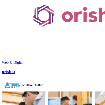
Web & Digital
orishia