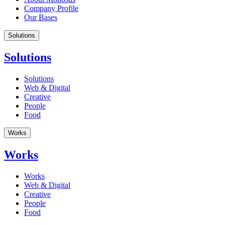
Company Profile
Our Bases
Solutions
Solutions
Solutions
Web & Digital
Creative
People
Food
Works
Works
Works
Web & Digital
Creative
People
Food