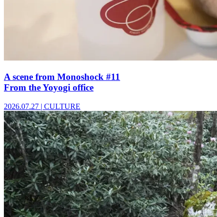
A scene from Monoshock #11
From the Yoyogi office
2026.07.27
|
CULTURE