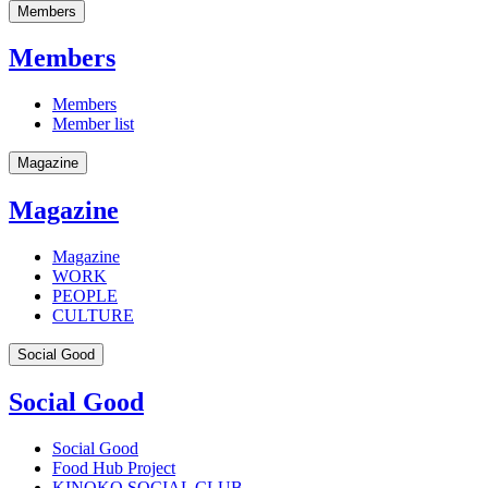
Members
Members
Members
Member list
Magazine
Magazine
Magazine
WORK
PEOPLE
CULTURE
Social Good
Social Good
Social Good
Food Hub Project
KINOKO SOCIAL CLUB