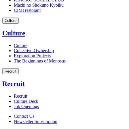
Machi no Shokuno Kyoiku
CIMI restorant
Culture
Culture
Culture
Collective-Ownership
Exploration Projects
The Beginnings of Monosus
Recruit
Recruit
Recruit
Culture Deck
Job Openings
Contact Us
Newsletter Subscription