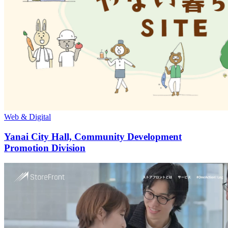
Web & Digital
Yanai City Hall, Community Development
Promotion Division