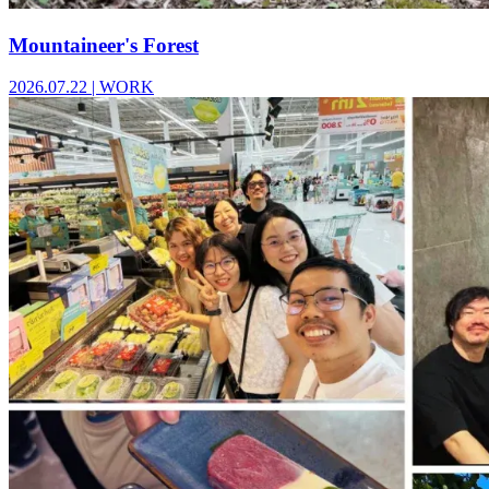
Mountaineer's Forest
2026.07.22
|
WORK