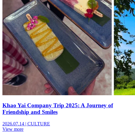
Khao Yai Company Trip 2025: A Journey of
Friendship and Smiles
2026.07.14
|
CULTURE
View more