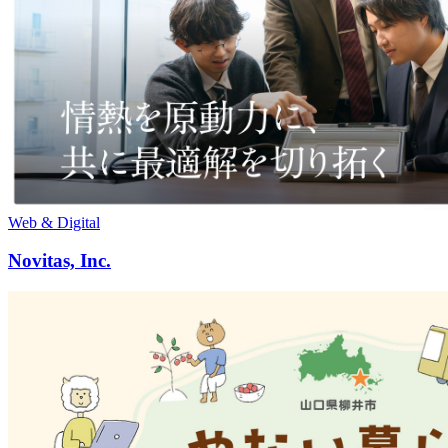
Web & Digital
Novitas, Inc.