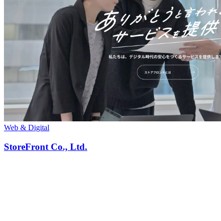
Web & Digital
StoreFront Co., Ltd.