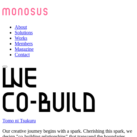
About
Solutions
Works
Members
Magazine
Contact
Tomo ni Tsukuru
Our creative journey begins with a spark. Cherishing this spark, we
design "co-building relationships" that transcend the boundaries