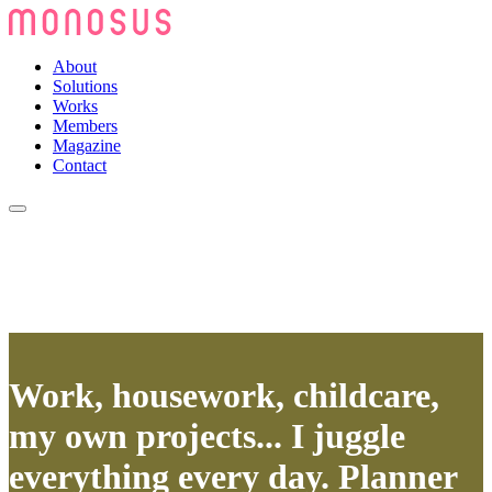
About
Solutions
Works
Members
Magazine
Contact
Work, housework, childcare,
my own projects... I juggle
everything every day. Planner