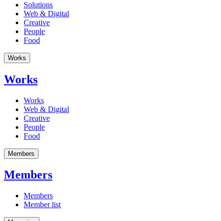
Solutions
Web & Digital
Creative
People
Food
Works
Works
Works
Web & Digital
Creative
People
Food
Members
Members
Members
Member list