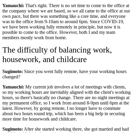
Yamauchi:
That's right. There is no set time to come to the office at
the company where we are based, so we all came to the office at our
own pace, but there was something like a core time, and everyone
was in the office from 9-10am to around 6pm. Since COVID-19,
we have been working fully remotely in principle, but now it is
possible to come to the office. However, both I and my team
members mostly work from home.
The difficulty of balancing work,
housework, and childcare
Sugimoto:
Since you went fully remote, have your working hours
changed?
Yamauchi:
My current job involves a lot of meetings with clients,
so my working hours are inevitably aligned with the client's working
hours, so there's basically no change. There are no night meetings at
my permanent office, so I work from around 8-9pm until 6pm at the
latest. However, by going remote, I no longer have to commute
about two hours round trip, which has been a big help in securing
more time for housework and childcare.
Sugimoto:
After she started working there, she got married and had