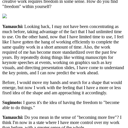
creative work requires freedom in some sense. How do you find
"freedom" within yourself?
Yamauchi:
Looking back, I may not have been concentrating as
much before, taking advantage of the fact that I had unlimited time
to use. On the other hand, now that I have limited time to use, I feel
like I have gotten the hang of working efficiently to complete the
same quality work in a short amount of time. Also, the work
required of me has become more standardized over the past few
years. By repeatedly doing things like writing manuscripts for
keynote speeches at events, working on graphics such as key
visuals, and directing presentation slides, I have come to understand
the key points, and I can now predict the work ahead.
Before, I would move my hands and search for a shape that would
emerge, but now I work with the feeling that I have a more or less
fixed idea of the shape and am approaching it accordingly.
Sugimoto:
I guess it's the idea of having the freedom to "become
able to do things."
Yamauchi:
Do you mean in the sense of "becoming more free"? I
think I'm now in a state where I have more control over my work
than before, with a greater sense of the whole.