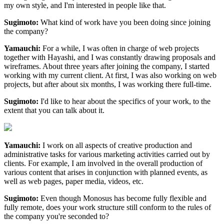
my own style, and I'm interested in people like that.
Sugimoto:
What kind of work have you been doing since joining
the company?
Yamauchi:
For a while, I was often in charge of web projects
together with Hayashi, and I was constantly drawing proposals and
wireframes. About three years after joining the company, I started
working with my current client. At first, I was also working on web
projects, but after about six months, I was working there full-time.
Sugimoto:
I'd like to hear about the specifics of your work, to the
extent that you can talk about it.
Yamauchi:
I work on all aspects of creative production and
administrative tasks for various marketing activities carried out by
clients. For example, I am involved in the overall production of
various content that arises in conjunction with planned events, as
well as web pages, paper media, videos, etc.
Sugimoto:
Even though Monosus has become fully flexible and
fully remote, does your work structure still conform to the rules of
the company you're seconded to?