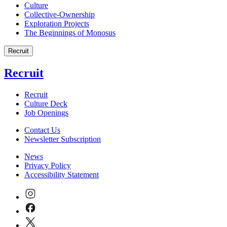
Culture
Collective-Ownership
Exploration Projects
The Beginnings of Monosus
Recruit
Recruit
Recruit
Culture Deck
Job Openings
Contact Us
Newsletter Subscription
News
Privacy Policy
Accessibility Statement