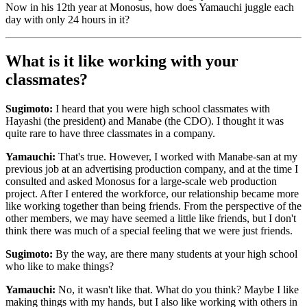
Now in his 12th year at Monosus, how does Yamauchi juggle each
day with only 24 hours in it?
What is it like working with your
classmates?
Sugimoto:
I heard that you were high school classmates with
Hayashi (the president) and Manabe (the CDO). I thought it was
quite rare to have three classmates in a company.
Yamauchi:
That's true. However, I worked with Manabe-san at my
previous job at an advertising production company, and at the time I
consulted and asked Monosus for a large-scale web production
project. After I entered the workforce, our relationship became more
like working together than being friends. From the perspective of the
other members, we may have seemed a little like friends, but I don't
think there was much of a special feeling that we were just friends.
Sugimoto:
By the way, are there many students at your high school
who like to make things?
Yamauchi:
No, it wasn't like that. What do you think? Maybe I like
making things with my hands, but I also like working with others in