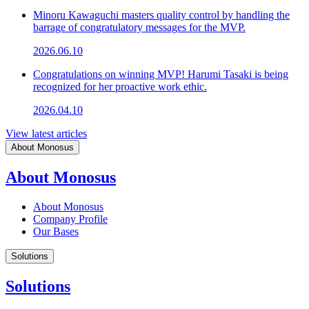
Minoru Kawaguchi masters quality control by handling the
barrage of congratulatory messages for the MVP.
2026.06.10
Congratulations on winning MVP! Harumi Tasaki is being
recognized for her proactive work ethic.
2026.04.10
View latest articles
About Monosus
About Monosus
About Monosus
Company Profile
Our Bases
Solutions
Solutions