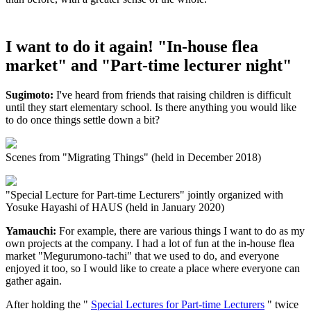
I want to do it again! "In-house flea
market" and "Part-time lecturer night"
Sugimoto:
I've heard from friends that raising children is difficult
until they start elementary school. Is there anything you would like
to do once things settle down a bit?
Scenes from "Migrating Things" (held in December 2018)
"Special Lecture for Part-time Lecturers" jointly organized with
Yosuke Hayashi of HAUS (held in January 2020)
Yamauchi:
For example, there are various things I want to do as my
own projects at the company. I had a lot of fun at the in-house flea
market "Megurumono-tachi" that we used to do, and everyone
enjoyed it too, so I would like to create a place where everyone can
gather again.
After holding the "
Special Lectures for Part-time Lecturers
" twice