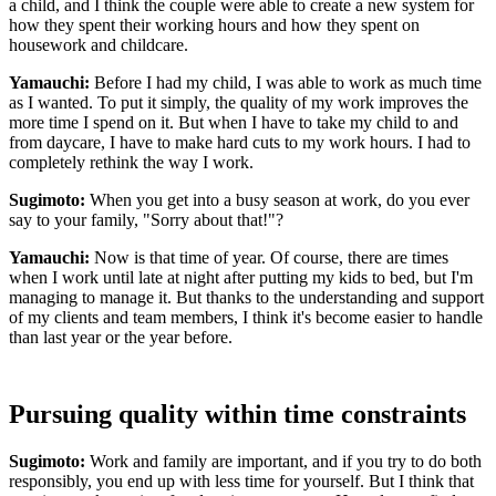
a child, and I think the couple were able to create a new system for
how they spent their working hours and how they spent on
housework and childcare.
Yamauchi:
Before I had my child, I was able to work as much time
as I wanted. To put it simply, the quality of my work improves the
more time I spend on it. But when I have to take my child to and
from daycare, I have to make hard cuts to my work hours. I had to
completely rethink the way I work.
Sugimoto:
When you get into a busy season at work, do you ever
say to your family, "Sorry about that!"?
Yamauchi:
Now is that time of year. Of course, there are times
when I work until late at night after putting my kids to bed, but I'm
managing to manage it. But thanks to the understanding and support
of my clients and team members, I think it's become easier to handle
than last year or the year before.
Pursuing quality within time constraints
Sugimoto:
Work and family are important, and if you try to do both
responsibly, you end up with less time for yourself. But I think that