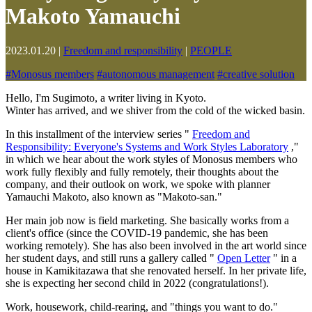
Makoto Yamauchi
2023.01.20
|
Freedom and responsibility
|
PEOPLE
#
Monosus members
#
autonomous management
#
creative solution
Hello, I'm Sugimoto, a writer living in Kyoto.
Winter has arrived, and we shiver from the cold of the wicked basin.
In this installment of the interview series "
Freedom and
Responsibility: Everyone's Systems and Work Styles Laboratory
,"
in which we hear about the work styles of Monosus members who
work fully flexibly and fully remotely, their thoughts about the
company, and their outlook on work, we spoke with planner
Yamauchi Makoto, also known as "Makoto-san."
Her main job now is field marketing. She basically works from a
client's office (since the COVID-19 pandemic, she has been
working remotely). She has also been involved in the art world since
her student days, and still runs a gallery called "
Open Letter
" in a
house in Kamikitazawa that she renovated herself. In her private life,
she is expecting her second child in 2022 (congratulations!).
Work, housework, child-rearing, and "things you want to do."