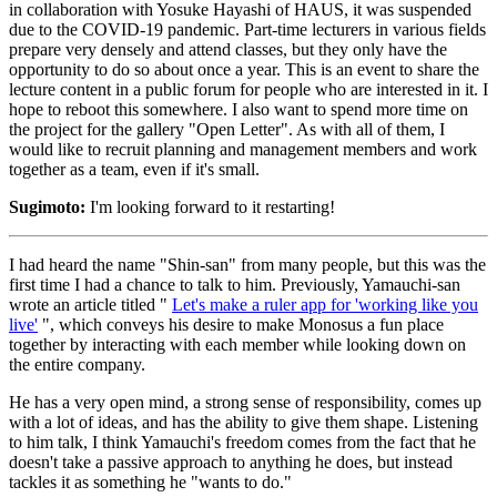
in collaboration with Yosuke Hayashi of HAUS, it was suspended
due to the COVID-19 pandemic. Part-time lecturers in various fields
prepare very densely and attend classes, but they only have the
opportunity to do so about once a year. This is an event to share the
lecture content in a public forum for people who are interested in it. I
hope to reboot this somewhere. I also want to spend more time on
the project for the gallery "Open Letter". As with all of them, I
would like to recruit planning and management members and work
together as a team, even if it's small.
Sugimoto:
I'm looking forward to it restarting!
I had heard the name "Shin-san" from many people, but this was the
first time I had a chance to talk to him. Previously, Yamauchi-san
wrote an article titled "
Let's make a ruler app for 'working like you
live'
", which conveys his desire to make Monosus a fun place
together by interacting with each member while looking down on
the entire company.
He has a very open mind, a strong sense of responsibility, comes up
with a lot of ideas, and has the ability to give them shape. Listening
to him talk, I think Yamauchi's freedom comes from the fact that he
doesn't take a passive approach to anything he does, but instead
tackles it as something he "wants to do."