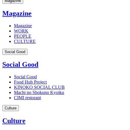
Magazine
Magazine
Magazine
WORK
PEOPLE
CULTURE
Social Good
Social Good
Social Good
Food Hub Project
KINOKO SOCIAL CLUB
Machi no Shokuno Kyoiku
CIMI restorant
Culture
Culture