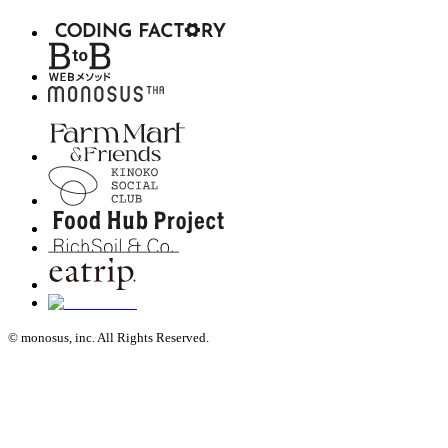
© monosus, inc. All Rights Reserved.