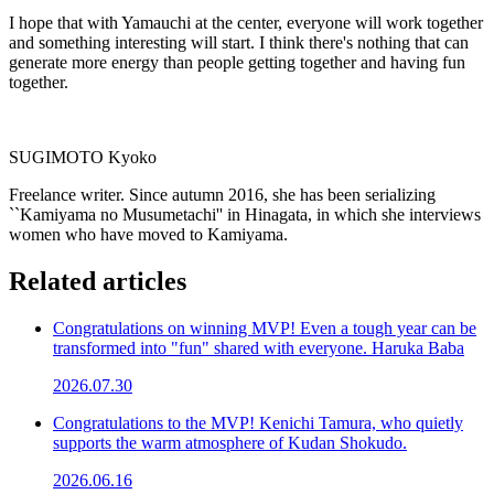
I hope that with Yamauchi at the center, everyone will work together
and something interesting will start. I think there's nothing that can
generate more energy than people getting together and having fun
together.
SUGIMOTO Kyoko
Freelance writer. Since autumn 2016, she has been serializing
``Kamiyama no Musumetachi'' in Hinagata, in which she interviews
women who have moved to Kamiyama.
Related articles
Congratulations on winning MVP! Even a tough year can be
transformed into "fun" shared with everyone. Haruka Baba
2026.07.30
Congratulations to the MVP! Kenichi Tamura, who quietly
supports the warm atmosphere of Kudan Shokudo.
2026.06.16