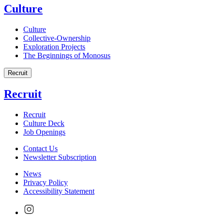
Culture
Culture
Collective-Ownership
Exploration Projects
The Beginnings of Monosus
Recruit
Recruit
Recruit
Culture Deck
Job Openings
Contact Us
Newsletter Subscription
News
Privacy Policy
Accessibility Statement