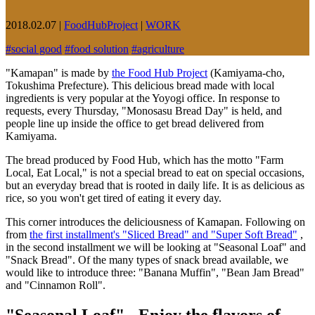
2018.02.07
|
FoodHubProject
|
WORK
#
social good
#
food solution
#
agriculture
"Kamapan" is made by
the Food Hub Project
(Kamiyama-cho,
Tokushima Prefecture). This delicious bread made with local
ingredients is very popular at the Yoyogi office. In response to
requests, every Thursday, "Monosasu Bread Day" is held, and
people line up inside the office to get bread delivered from
Kamiyama.
The bread produced by Food Hub, which has the motto "Farm
Local, Eat Local," is not a special bread to eat on special occasions,
but an everyday bread that is rooted in daily life. It is as delicious as
rice, so you won't get tired of eating it every day.
This corner introduces the deliciousness of Kamapan. Following on
from
the first installment's "Sliced Bread" and "Super Soft Bread"
,
in the second installment we will be looking at "Seasonal Loaf" and
"Snack Bread". Of the many types of snack bread available, we
would like to introduce three: "Banana Muffin", "Bean Jam Bread"
and "Cinnamon Roll".
"Seasonal Loaf" - Enjoy the flavors of