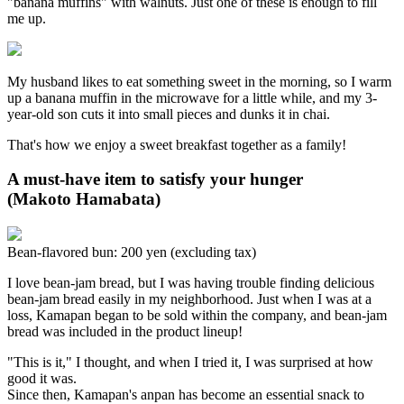
"banana muffins" with walnuts. Just one of these is enough to fill
me up.
My husband likes to eat something sweet in the morning, so I warm
up a banana muffin in the microwave for a little while, and my 3-
year-old son cuts it into small pieces and dunks it in chai.
That's how we enjoy a sweet breakfast together as a family!
A must-have item to satisfy your hunger
(Makoto Hamabata)
Bean-flavored bun: 200 yen (excluding tax)
I love bean-jam bread, but I was having trouble finding delicious
bean-jam bread easily in my neighborhood. Just when I was at a
loss, Kamapan began to be sold within the company, and bean-jam
bread was included in the product lineup!
"This is it," I thought, and when I tried it, I was surprised at how
good it was.
Since then, Kamapan's anpan has become an essential snack to