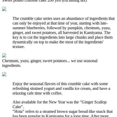
Sweet potato crumble cake 200 yen (excluding tax)
The crumble cake series uses an abundance of ingredients that
can only be enjoyed at that time of year, starting with late-
summer blueberries, followed by pumpkin, chestnuts, yuzu,
ginger, and sweet potatoes, all harvested in Kamiyama. The
key is to cut the ingredients into large chunks and place them
dynamically on top to make the most of the ingredients'
texture.
Chestnuts, yuzu, ginger, sweet potatoes... we use seasonal
ingredients.
Enjoy the seasonal flavors of this crumble cake with some
refreshing strained yogurt and vanilla ice cream, and have a
relaxing cafe time with coffee.
Also available for the New Year was the "Ginger Scallop
Cake".
"Hota" refers to a steamed brown sugar bread-like snack that
has been popular in Kamiyama for a long time. After more