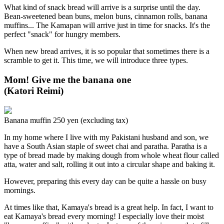
What kind of snack bread will arrive is a surprise until the day.
Bean-sweetened bean buns, melon buns, cinnamon rolls, banana
muffins... The Kamapan will arrive just in time for snacks. It's the
perfect "snack" for hungry members.
When new bread arrives, it is so popular that sometimes there is a
scramble to get it. This time, we will introduce three types.
Mom! Give me the banana one
(Katori Reimi)
Banana muffin 250 yen (excluding tax)
In my home where I live with my Pakistani husband and son, we
have a South Asian staple of sweet chai and paratha. Paratha is a
type of bread made by making dough from whole wheat flour called
atta, water and salt, rolling it out into a circular shape and baking it.
However, preparing this every day can be quite a hassle on busy
mornings.
At times like that, Kamaya's bread is a great help. In fact, I want to
eat Kamaya's bread every morning! I especially love their moist