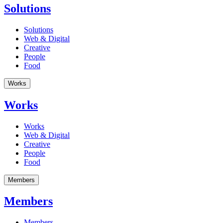
Solutions
Solutions
Web & Digital
Creative
People
Food
Works
Works
Works
Web & Digital
Creative
People
Food
Members
Members
Members