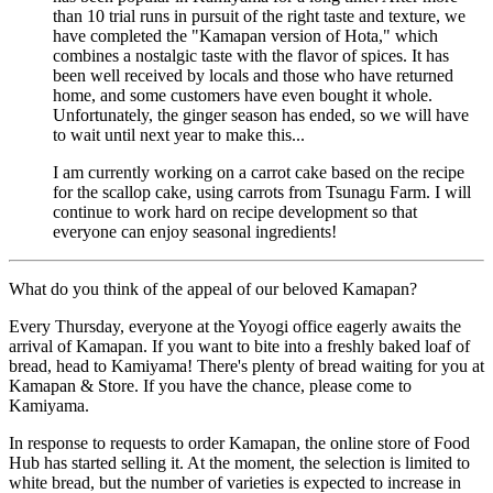
than 10 trial runs in pursuit of the right taste and texture, we
have completed the "Kamapan version of Hota," which
combines a nostalgic taste with the flavor of spices. It has
been well received by locals and those who have returned
home, and some customers have even bought it whole.
Unfortunately, the ginger season has ended, so we will have
to wait until next year to make this...
I am currently working on a carrot cake based on the recipe
for the scallop cake, using carrots from Tsunagu Farm. I will
continue to work hard on recipe development so that
everyone can enjoy seasonal ingredients!
What do you think of the appeal of our beloved Kamapan?
Every Thursday, everyone at the Yoyogi office eagerly awaits the
arrival of Kamapan. If you want to bite into a freshly baked loaf of
bread, head to Kamiyama! There's plenty of bread waiting for you at
Kamapan & Store. If you have the chance, please come to
Kamiyama.
In response to requests to order Kamapan, the online store of Food
Hub has started selling it. At the moment, the selection is limited to
white bread, but the number of varieties is expected to increase in