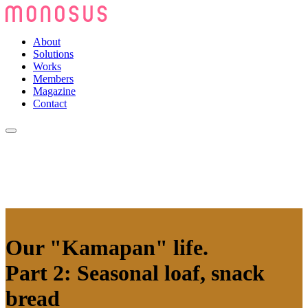
About
Solutions
Works
Members
Magazine
Contact
Our "Kamapan" life.
Part 2: Seasonal loaf, snack
bread