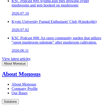
KSC Podcast #09 Ayumu-kun tries growing oyster
mushrooms and gets hooked on mushrooms
2026.07.10
Kyoto University Fungal Enthusiasts' Club (Kinokojiki)
2026.07.02
KSC Podcast #08: An open community garden that utilizes
"spent mushroom substrate" after mushroom cultivation.
2026.06.11
View latest articles
About Monosus
About Monosus
About Monosus
Company Profile
Our Bases
Solutions