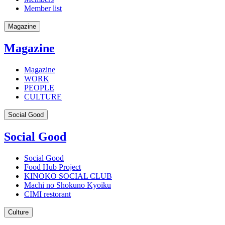
Member list
Magazine
Magazine
Magazine
WORK
PEOPLE
CULTURE
Social Good
Social Good
Social Good
Food Hub Project
KINOKO SOCIAL CLUB
Machi no Shokuno Kyoiku
CIMI restorant
Culture