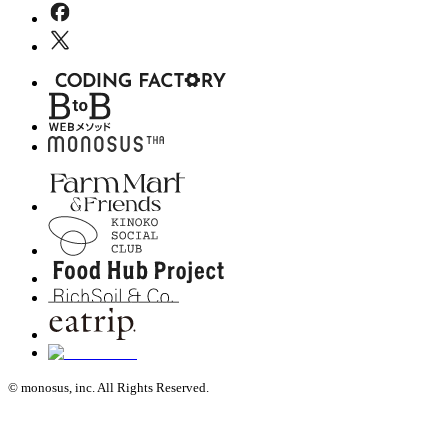
© monosus, inc. All Rights Reserved.