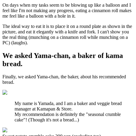
On days when my tasks seem to be blowing up like a balloon and I
feel like I'm not making any progress, eating a cinnamon roll makes
me feel like a balloon with a hole in it.
The ideal way to eat it is to place it on a round plate as shown in the
picture, and eat it elegantly with a knife and fork. I can't show you
the real thing (munching on a cinnamon roll while munching on a
PC) (laughs).
We asked Yama-chan, a baker of kama
bread.
Finally, we asked Yama-chan, the baker, about his recommended
bread.
My name is Yamada, and I am a baker and veggie bread
manager at Kamapan & Store.
My recommendation is definitely the "seasonal crumble
cake"! (Though it's not a bread...)