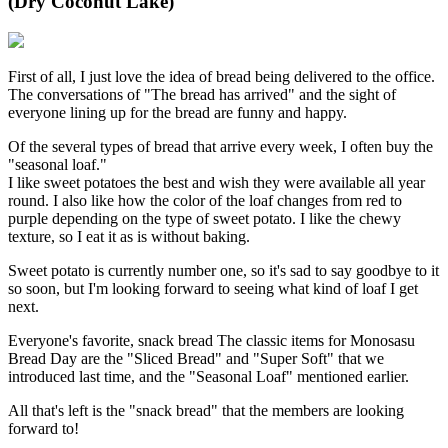
(Dry Coconut Lake)
First of all, I just love the idea of bread being delivered to the office.
The conversations of "The bread has arrived" and the sight of
everyone lining up for the bread are funny and happy.
Of the several types of bread that arrive every week, I often buy the
"seasonal loaf."
I like sweet potatoes the best and wish they were available all year
round. I also like how the color of the loaf changes from red to
purple depending on the type of sweet potato. I like the chewy
texture, so I eat it as is without baking.
Sweet potato is currently number one, so it's sad to say goodbye to it
so soon, but I'm looking forward to seeing what kind of loaf I get
next.
Everyone's favorite, snack bread The classic items for Monosasu
Bread Day are the "Sliced Bread" and "Super Soft" that we
introduced last time, and the "Seasonal Loaf" mentioned earlier.
All that's left is the "snack bread" that the members are looking
forward to!