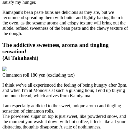
satisfy my hunger.
Kamapan's bean paste buns are delicious as they are, but we
recommend spreading them with butter and lightly baking them in
the oven, as the sesame aroma and crispy texture will bring out the
subtle, refined sweetness of the bean paste and the chewy texture of
the dough.
The addictive sweetness, aroma and tingling
sensation!
(Ai Takahashi)
Cinnamon roll 180 yen (excluding tax)
I think we've all experienced the feeling of being hungry after 3pm,
and when I'm at Monosus at such a gushing hour, I end up buying
too much bread, which arrives from Kamiyama.
I am especially addicted to the sweet, unique aroma and tingling
sensation of cinnamon rolls.
The powdered sugar on top is just sweet, like powdered snow, and
the moment you wash it down with hot coffee, it feels like all your
distracting thoughts disappear. A state of nothingness.