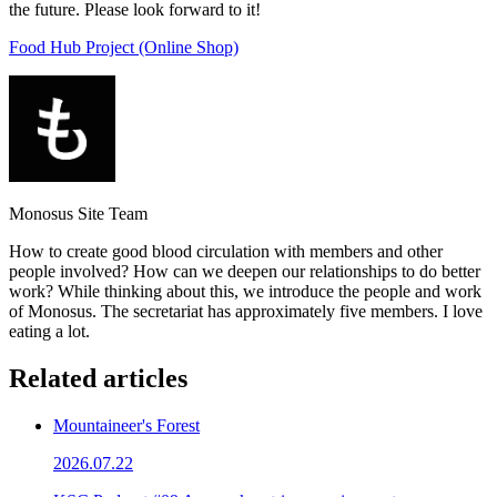
the future. Please look forward to it!
Food Hub Project (Online Shop)
Monosus Site Team
How to create good blood circulation with members and other
people involved? How can we deepen our relationships to do better
work? While thinking about this, we introduce the people and work
of Monosus. The secretariat has approximately five members. I love
eating a lot.
Related articles
Mountaineer's Forest
2026.07.22