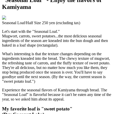
Kamiyama
Seasonal Loaf/Half Size 250 yen (excluding tax)
Let's start with the "Seasonal Loaf."
Mugwort, carrots, sweet potatoes...the most delicious seasonal
ingredients of the season are kneaded into the bun dough and then
baked in a loaf shape (rectangular).
What's interesting is that the texture changes depending on the
ingredients kneaded into the bread. The chewy texture of mugwort,
the refreshing taste of carrots, and the fluffy texture of sweet potato.
They're all delicious, but no matter how much you like them, they
stop being produced once the season is over. You'll have to say
goodbye until the next season. (By the way, the current season is
"sweet potato loaf.")
Experience the seasonal flavors of Kamiyama through bread. The
"Seasonal Loaf" is flavorful because it can't be eaten any time of the
year, so we asked him about its appeal.
My favorite loaf is "sweet potato"