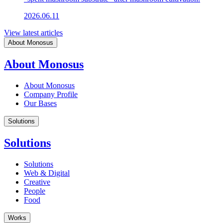
2026.06.11
View latest articles
About Monosus
About Monosus
About Monosus
Company Profile
Our Bases
Solutions
Solutions
Solutions
Web & Digital
Creative
People
Food
Works