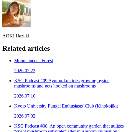
AOKI Hazuki
Related articles
Mountaineer's Forest
2026.07.22
KSC Podcast #09 Ayumu-kun tries growing oyster
mushrooms and gets hooked on mushrooms
2026.07.10
Kyoto University Fungal Enthusiasts' Club (Kinokojiki)
2026.07.02
KSC Podcast #08: An open community garden that utilizes
"spent mushroom substrate" after mushroom cultivation.