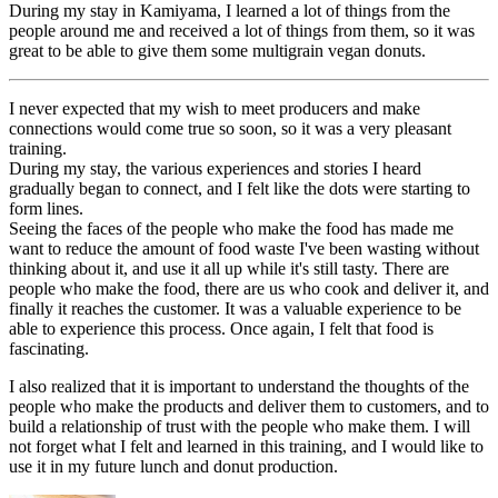
During my stay in Kamiyama, I learned a lot of things from the
people around me and received a lot of things from them, so it was
great to be able to give them some multigrain vegan donuts.
I never expected that my wish to meet producers and make
connections would come true so soon, so it was a very pleasant
training.
During my stay, the various experiences and stories I heard
gradually began to connect, and I felt like the dots were starting to
form lines.
Seeing the faces of the people who make the food has made me
want to reduce the amount of food waste I've been wasting without
thinking about it, and use it all up while it's still tasty. There are
people who make the food, there are us who cook and deliver it, and
finally it reaches the customer. It was a valuable experience to be
able to experience this process. Once again, I felt that food is
fascinating.
I also realized that it is important to understand the thoughts of the
people who make the products and deliver them to customers, and to
build a relationship of trust with the people who make them. I will
not forget what I felt and learned in this training, and I would like to
use it in my future lunch and donut production.