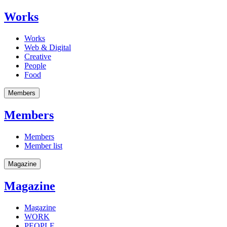
Works
Works
Web & Digital
Creative
People
Food
Members
Members
Members
Member list
Magazine
Magazine
Magazine
WORK
PEOPLE