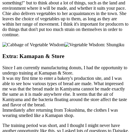
something!" but to think about a lot of things, such as the land and
environment where it will be made, and whether it suits your pace.
Chie also delivers vegetables to her acquaintances in the town. She
leaves the choice of vegetables up to them, as long as they are
within her range of movement. I think it's important for producers to
do things that don't put too much strain on themselves in order to
continue.
Extra: Kamapan & Store
Since I am currently manufacturing donuts, I had the opportunity to
undergo training at Kamapan & Store.
It was my first time to enter a bakery's production site, and I was
able to see how various types of bread are made. What impressed
me was that the bread made in Kamiyama cannot be made exactly
the same as it is made anywhere else. It seems that the air of
Kamiyama and the bacteria floating around the store affect the taste
and flavor of the bread.
Immediately after returning from Tokushima, the clothes I was
wearing smelled like a Kamapan shop.
The training period was short, and I thought I might never have
another opportunity like this, so I asked lots of questions to Daisuke,