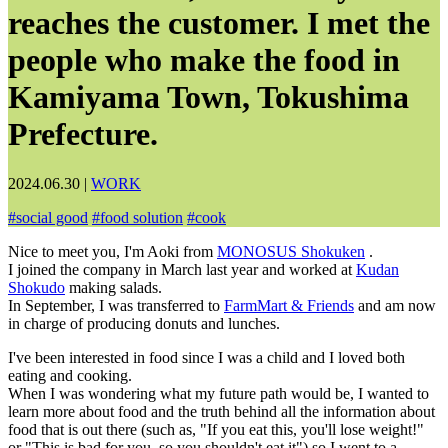
reaches the customer. I met the
people who make the food in
Kamiyama Town, Tokushima
Prefecture.
2024.06.30
|
WORK
#
social good
#
food solution
#
cook
Nice to meet you, I'm Aoki from
MONOSUS Shokuken
.
I joined the company in March last year and worked at
Kudan
Shokudo
making salads.
In September, I was transferred to
FarmMart & Friends
and am now
in charge of producing donuts and lunches.
I've been interested in food since I was a child and I loved both
eating and cooking.
When I was wondering what my future path would be, I wanted to
learn more about food and the truth behind all the information about
food that is out there (such as, "If you eat this, you'll lose weight!"
or "This is bad for you, so you shouldn't eat it") so I went to a