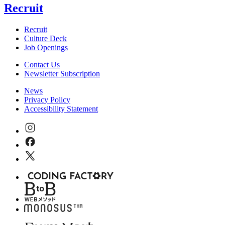
Recruit
Recruit
Culture Deck
Job Openings
Contact Us
Newsletter Subscription
News
Privacy Policy
Accessibility Statement