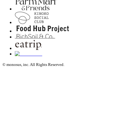
© monosus, inc. All Rights Reserved.