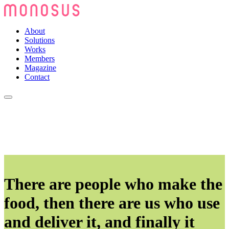
About
Solutions
Works
Members
Magazine
Contact
There are people who make the
food, then there are us who use
and deliver it, and finally it