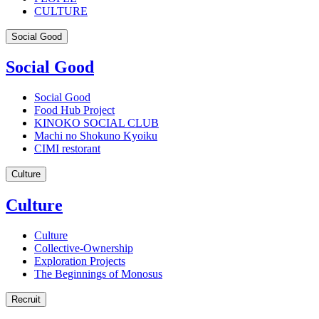
CULTURE
Social Good
Social Good
Social Good
Food Hub Project
KINOKO SOCIAL CLUB
Machi no Shokuno Kyoiku
CIMI restorant
Culture
Culture
Culture
Collective-Ownership
Exploration Projects
The Beginnings of Monosus
Recruit