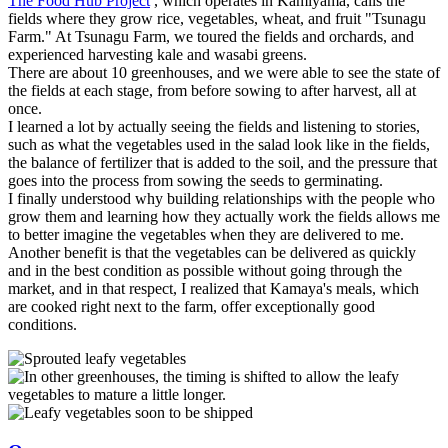
The Food Hub Project
, which operates in Kamiyama, calls the
fields where they grow rice, vegetables, wheat, and fruit "Tsunagu
Farm." At Tsunagu Farm, we toured the fields and orchards, and
experienced harvesting kale and wasabi greens.
There are about 10 greenhouses, and we were able to see the state of
the fields at each stage, from before sowing to after harvest, all at
once.
I learned a lot by actually seeing the fields and listening to stories,
such as what the vegetables used in the salad look like in the fields,
the balance of fertilizer that is added to the soil, and the pressure that
goes into the process from sowing the seeds to germinating.
I finally understood why building relationships with the people who
grow them and learning how they actually work the fields allows me
to better imagine the vegetables when they are delivered to me.
Another benefit is that the vegetables can be delivered as quickly
and in the best condition as possible without going through the
market, and in that respect, I realized that Kamaya's meals, which
are cooked right next to the farm, offer exceptionally good
conditions.