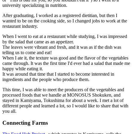
university specializing in nutrition.
After graduating, I worked as a registered dietitian, but then I
wanted to be on the cooking side, so I changed jobs to work at the
restaurant industry.
When I went to eat at a restaurant while studying, I was impressed
by the salad that came as an appetizer.
The leaves were vibrant and fresh, and it was as if the dish was
telling us to come and eat!
When I ate it, the texture was good and the flavor of the vegetables
came through. It was the first time I'd ever had a salad that made me
happy while eating it.
It was around that time that I started to become interested in
ingredients and the people who produce them.
This time, I was able to meet the producers of the vegetables and
processed foods that we handle at MONOSUS Shokuken, and
stayed in Kamiyama, Tokushima for about a week. I met a lot of
different people and learned a lot, so I would like to share that with
you all.
Connecting Farms