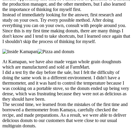
the production manager, and the other members, but I also learned
the importance of thinking for myself first.
Instead of immediately looking for the answer, first research and
study on your own. Try every possible method. After doing
everything you can on your own, consult with people around you.
Since this is my first time making donuts, there are many things I
don't know and I tend to take shortcuts, but I learned once again that
I shouldn't skip the process of thinking for myself.
At Kamapan, we have also made vegan whole grain doughnuts
which are manufactured and sold at FarmMart.
I did a test fry the day before the sale, but I felt the difficulty of
doing the same work in a different environment. I didn't have a
thermometer, and it was hard to control the temperature because I
was cooking on a portable stove, so the donuts ended up being very
dense, which was frustrating because they were not as delicious as
they should have been.
The second time, we learned from the mistakes of the first time and
borrowed a thermometer from Kamaya, carefully checked the
recipe, and made preparations. As a result, we were able to deliver
delicious donuts to our customers that were close to our usual
multigrain donuts.