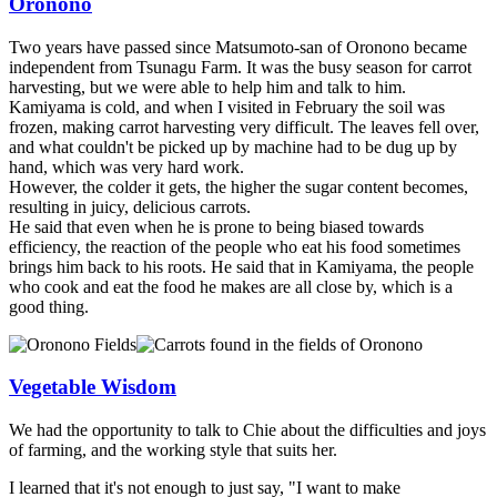
Oronono
Two years have passed since Matsumoto-san of Oronono became
independent from Tsunagu Farm. It was the busy season for carrot
harvesting, but we were able to help him and talk to him.
Kamiyama is cold, and when I visited in February the soil was
frozen, making carrot harvesting very difficult. The leaves fell over,
and what couldn't be picked up by machine had to be dug up by
hand, which was very hard work.
However, the colder it gets, the higher the sugar content becomes,
resulting in juicy, delicious carrots.
He said that even when he is prone to being biased towards
efficiency, the reaction of the people who eat his food sometimes
brings him back to his roots. He said that in Kamiyama, the people
who cook and eat the food he makes are all close by, which is a
good thing.
Vegetable Wisdom
We had the opportunity to talk to Chie about the difficulties and joys
of farming, and the working style that suits her.
I learned that it's not enough to just say, "I want to make