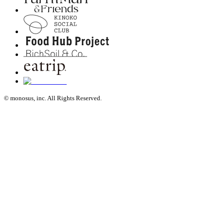
© monosus, inc. All Rights Reserved.