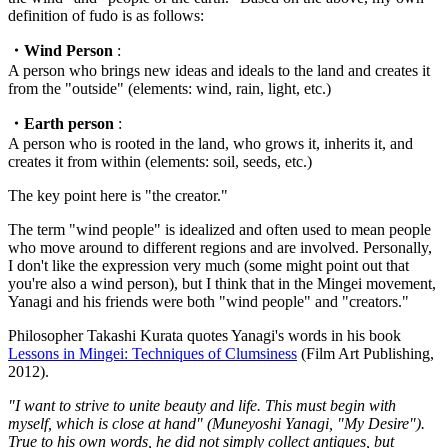
definition of fudo is as follows:
・Wind Person
:
A person who brings new ideas and ideals to the land and creates it
from the "outside" (elements: wind, rain, light, etc.)
・Earth person
:
A person who is rooted in the land, who grows it, inherits it, and
creates it from within (elements: soil, seeds, etc.)
The key point here is "the creator."
The term "wind people" is idealized and often used to mean people
who move around to different regions and are involved. Personally,
I don't like the expression very much (some might point out that
you're also a wind person), but I think that in the Mingei movement,
Yanagi and his friends were both "wind people" and "creators."
Philosopher Takashi Kurata quotes Yanagi's words in his book
Lessons in Mingei: Techniques of Clumsiness
(Film Art Publishing,
2012).
"I want to strive to unite beauty and life. This must begin with
myself, which is close at hand" (Muneyoshi Yanagi, "My Desire").
True to his own words, he did not simply collect antiques, but