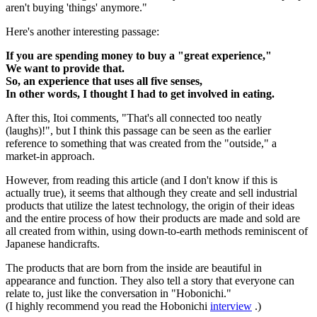
aren't buying 'things' anymore."
Here's another interesting passage:
If you are spending money to buy a "great experience,"
We want to provide that.
So, an experience that uses all five senses,
In other words, I thought I had to get involved in eating.
After this, Itoi comments, "That's all connected too neatly
(laughs)!", but I think this passage can be seen as the earlier
reference to something that was created from the "outside," a
market-in approach.
However, from reading this article (and I don't know if this is
actually true), it seems that although they create and sell industrial
products that utilize the latest technology, the origin of their ideas
and the entire process of how their products are made and sold are
all created from within, using down-to-earth methods reminiscent of
Japanese handicrafts.
The products that are born from the inside are beautiful in
appearance and function. They also tell a story that everyone can
relate to, just like the conversation in "Hobonichi."
(I highly recommend you read the Hobonichi
interview
.)