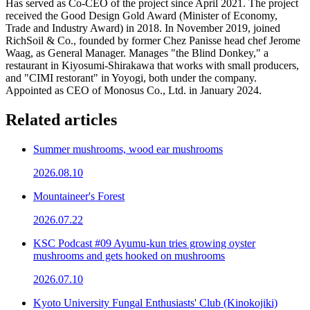
Has served as Co-CEO of the project since April 2021. The project
received the Good Design Gold Award (Minister of Economy,
Trade and Industry Award) in 2018. In November 2019, joined
RichSoil & Co., founded by former Chez Panisse head chef Jerome
Waag, as General Manager. Manages "the Blind Donkey," a
restaurant in Kiyosumi-Shirakawa that works with small producers,
and "CIMI restorant" in Yoyogi, both under the company.
Appointed as CEO of Monosus Co., Ltd. in January 2024.
Related articles
Summer mushrooms, wood ear mushrooms
2026.08.10
Mountaineer's Forest
2026.07.22
KSC Podcast #09 Ayumu-kun tries growing oyster
mushrooms and gets hooked on mushrooms
2026.07.10
Kyoto University Fungal Enthusiasts' Club (Kinokojiki)