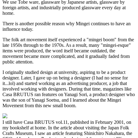
We use Tobe ware, glassware by Japanese artists, glassware by
foreign artists, and industrially produced glassware every day at
home.
There is another possible reason why Mingei continues to have an
influence today.
The folk art movement itself experienced a "mingei boom" from the
late 1950s through to the 1970s. As a result, many "mingei-esque"
items were produced, the word itself became outdated, the
movement became more complicated, and it gradually faded from
public attention.
I originally studied design at university, aspiring to be a product
designer. Later, I gave up on being a designer (I had no sense for
it...lol) and started working as an advertising producer, a job that
involved working with designers. During that time, magazines like
Casa BRUTUS ran features on Yanagi Sori, a product designer who
was the son of Yanagi Soetsu, and I learned about the Mingei
Movement from this new small boom.
I still have Casa BRUTUS vol.11, published in February 2001, on
my bookshelf at home. In the article about visiting the Japan Folk
Crafts Museum, I saw an article featuring Shinichiro Nakahara, the