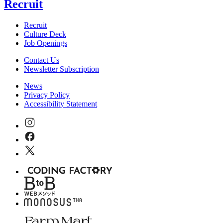
Recruit
Recruit
Culture Deck
Job Openings
Contact Us
Newsletter Subscription
News
Privacy Policy
Accessibility Statement