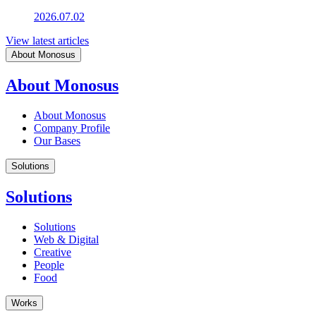
2026.07.02
View latest articles
About Monosus
About Monosus
About Monosus
Company Profile
Our Bases
Solutions
Solutions
Solutions
Web & Digital
Creative
People
Food
Works