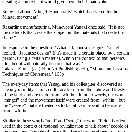
creating a context that would give them their innate value.
So, what about "Mingei: Handicrafts" which is covered by the
Mingei movement?
Regarding manufacturing, Muneyoshi Yanagi once said, "It is not
the materials that create the shape, but the materials that create the
shape."
In response to the question, "What is Japanese design?" Yanagi
replied, "Japanese design? If it's made in a certain place, by a certain
person, using a certain material, within the context of that person's
life, then it will naturally become that way."
Takashi Kurata (ed.) Film Art Publishing (ed.), "Mingei no Lessons:
Techniques of Cleverness," 168p
The everyday items that Yanagi and his colleagues discovered as
"beauty of utility" - folk craft - are born from the nature and lifestyle
of the land, and are made from "within." In other words, the word
"mingei" and the movement itself were created from "within," but
the "vessels" that are treated as folk craft can be said to be made
from "within."
Similar to these words "uchi" and "soto," the word "fudo" is often
used in the context of regional revitalization to talk about "people of
the wind" and "people of the earth." Based on the above, my own