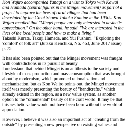
Kon Wajiro accompanied Yanagi on a visit to Tokyo with Kawai
and Hamada (central figures in the Mingei movement) as part of a
project to improve the lives of rural villages that had been
devastated by the Great Showa Tohoku Famine in the 1930s. Kon
Wajiro recalled that "Mingei people are only interested in aesthetic
appreciation." On the other hand, he said, "We are interested in the
lives of the local people and how to make a living."
Takashi Kurata, Takuji Hamada, and Yui Fushimi, "Exploring the
'comfort' of folk art" (Jutaku Kenchiku, No. 463, June 2017 issue)
p. 75
It has also been pointed out that the Mingei movement was fraught
with contradictions in its pursuit of beauty.
I understand that behind Mingei is an antithesis to the society and
lifestyle of mass production and mass consumption that was brought
about by modernism, which promoted rationalization and
mechanization, but as Kon Wajiro points out, the Mingei movement
itself was merely presenting the beauty of "handicrafts," which
already existed in the region, as a new value system, as another
option to the "ornamental" beauty of the craft world. It may be that
this aesthetic value would not have been born without the world of
appreciation.
However, I believe it was also an important act of "creating from the
outside" by presenting a new perspective on existing values and