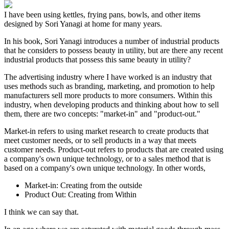
I have been using kettles, frying pans, bowls, and other items
designed by Sori Yanagi at home for many years.
In his book, Sori Yanagi introduces a number of industrial products
that he considers to possess beauty in utility, but are there any recent
industrial products that possess this same beauty in utility?
The advertising industry where I have worked is an industry that
uses methods such as branding, marketing, and promotion to help
manufacturers sell more products to more consumers. Within this
industry, when developing products and thinking about how to sell
them, there are two concepts: "market-in" and "product-out."
Market-in refers to using market research to create products that
meet customer needs, or to sell products in a way that meets
customer needs. Product-out refers to products that are created using
a company's own unique technology, or to a sales method that is
based on a company's own unique technology. In other words,
Market-in: Creating from the outside
Product Out: Creating from Within
I think we can say that.