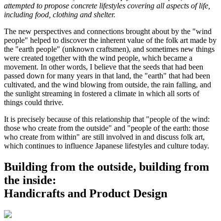
attempted to propose concrete lifestyles covering all aspects of life,
including food, clothing and shelter.
The new perspectives and connections brought about by the "wind
people" helped to discover the inherent value of the folk art made by
the "earth people" (unknown craftsmen), and sometimes new things
were created together with the wind people, which became a
movement. In other words, I believe that the seeds that had been
passed down for many years in that land, the "earth" that had been
cultivated, and the wind blowing from outside, the rain falling, and
the sunlight streaming in fostered a climate in which all sorts of
things could thrive.
It is precisely because of this relationship that "people of the wind:
those who create from the outside" and "people of the earth: those
who create from within" are still involved in and discuss folk art,
which continues to influence Japanese lifestyles and culture today.
Building from the outside, building from
the inside:
Handicrafts and Product Design