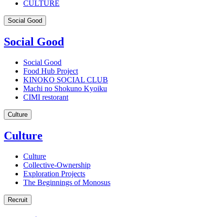
CULTURE
Social Good
Social Good
Social Good
Food Hub Project
KINOKO SOCIAL CLUB
Machi no Shokuno Kyoiku
CIMI restorant
Culture
Culture
Culture
Collective-Ownership
Exploration Projects
The Beginnings of Monosus
Recruit