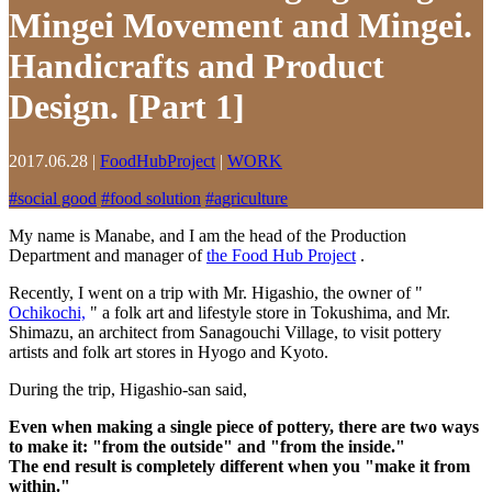
Mingei Movement and Mingei.
Handicrafts and Product
Design. [Part 1]
2017.06.28
|
FoodHubProject
|
WORK
#
social good
#
food solution
#
agriculture
My name is Manabe, and I am the head of the Production
Department and manager of
the Food Hub Project
.
Recently, I went on a trip with Mr. Higashio, the owner of "
Ochikochi,
" a folk art and lifestyle store in Tokushima, and Mr.
Shimazu, an architect from Sanagouchi Village, to visit pottery
artists and folk art stores in Hyogo and Kyoto.
During the trip, Higashio-san said,
Even when making a single piece of pottery, there are two ways
to make it: "from the outside" and "from the inside."
The end result is completely different when you "make it from
within."