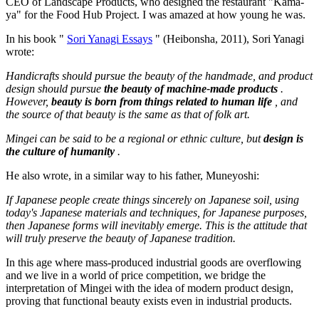
CEO of Landscape Products, who designed the restaurant "Kama-
ya" for the Food Hub Project. I was amazed at how young he was.
In his book "
Sori Yanagi Essays
" (Heibonsha, 2011), Sori Yanagi
wrote:
Handicrafts should pursue the beauty of the handmade, and product
design should pursue
the beauty of machine-made products
.
However,
beauty is born from things related to human life
, and
the source of that beauty is the same as that of folk art.
Mingei can be said to be a regional or ethnic culture, but
design is
the culture of humanity
.
He also wrote, in a similar way to his father, Muneyoshi:
If Japanese people create things sincerely on Japanese soil, using
today's Japanese materials and techniques, for Japanese purposes,
then Japanese forms will inevitably emerge. This is the attitude that
will truly preserve the beauty of Japanese tradition.
In this age where mass-produced industrial goods are overflowing
and we live in a world of price competition, we bridge the
interpretation of Mingei with the idea of modern product design,
proving that functional beauty exists even in industrial products.