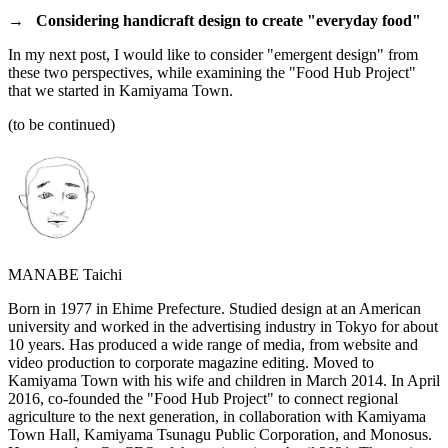
→
Considering handicraft design to create "everyday food"
In my next post, I would like to consider "emergent design" from
these two perspectives, while examining the "Food Hub Project"
that we started in Kamiyama Town.
(to be continued)
MANABE Taichi
Born in 1977 in Ehime Prefecture. Studied design at an American
university and worked in the advertising industry in Tokyo for about
10 years. Has produced a wide range of media, from website and
video production to corporate magazine editing. Moved to
Kamiyama Town with his wife and children in March 2014. In April
2016, co-founded the "Food Hub Project" to connect regional
agriculture to the next generation, in collaboration with Kamiyama
Town Hall, Kamiyama Tsunagu Public Corporation, and Monosus.