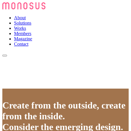
About
Solutions
Works
Members
Magazine
Contact
Create from the outside, create
from the inside.
Consider the emerging design.