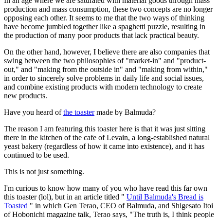
In an age where we are saturated with material goods through mass
production and mass consumption, these two concepts are no longer
opposing each other. It seems to me that the two ways of thinking
have become jumbled together like a spaghetti puzzle, resulting in
the production of many poor products that lack practical beauty.
On the other hand, however, I believe there are also companies that
swing between the two philosophies of "market-in" and "product-
out," and "making from the outside in" and "making from within,"
in order to sincerely solve problems in daily life and social issues,
and combine existing products with modern technology to create
new products.
Have you heard of
the toaster
made by Balmuda?
The reason I am featuring this toaster here is that it was just sitting
there in the kitchen of the cafe of Levain, a long-established natural
yeast bakery (regardless of how it came into existence), and it has
continued to be used.
This is not just something.
I'm curious to know how many of you who have read this far own
this toaster (lol), but in an article titled "
Until Balmuda's Bread is
Toasted
" in which Gen Terao, CEO of Balmuda, and Shigesato Itoi
of Hobonichi magazine talk, Terao says, "The truth is, I think people