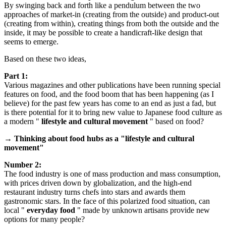
By swinging back and forth like a pendulum between the two
approaches of market-in (creating from the outside) and product-out
(creating from within), creating things from both the outside and the
inside, it may be possible to create a handicraft-like design that
seems to emerge.
Based on these two ideas,
Part 1:
Various magazines and other publications have been running special
features on food, and the food boom that has been happening (as I
believe) for the past few years has come to an end as just a fad, but
is there potential for it to bring new value to Japanese food culture as
a modern "
lifestyle and cultural movement
" based on food?
→ Thinking about food hubs as a "lifestyle and cultural
movement"
Number 2:
The food industry is one of mass production and mass consumption,
with prices driven down by globalization, and the high-end
restaurant industry turns chefs into stars and awards them
gastronomic stars. In the face of this polarized food situation, can
local "
everyday food
" made by unknown artisans provide new
options for many people?