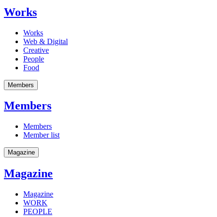
Works
Works
Web & Digital
Creative
People
Food
Members
Members
Members
Member list
Magazine
Magazine
Magazine
WORK
PEOPLE