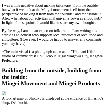
I was a little negative about making tableware "from the outside,"
but what if we look at the Mingei movement itself from the
perspective of making it from both the "outside" and the "inside"?
Also, what about our activities in Kamiyama Town as a food hub?
In light of these points, I would like to share my own thoughts.
By the way, I am not an expert on folk art, but I am writing this
article as an activist who supports local producers of local food and
agriculture. (However, I would be happy to answer any comments
you may have.)
*The main visual is a photograph taken at the "Hinotani Kiln"
studio of ceramic artist Goji Ueno in Higashikagawa City, Kagawa
Prefecture.
Building from the outside, building from
the inside:
Mingei Movement and Mingei Products
A folk art map of Shikoku is displayed at the entrance of Higashio's
shop, Ochikochi.