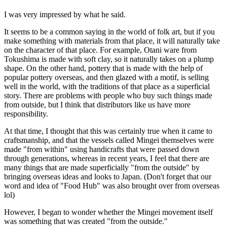
I was very impressed by what he said.
It seems to be a common saying in the world of folk art, but if you
make something with materials from that place, it will naturally take
on the character of that place. For example, Otani ware from
Tokushima is made with soft clay, so it naturally takes on a plump
shape. On the other hand, pottery that is made with the help of
popular pottery overseas, and then glazed with a motif, is selling
well in the world, with the traditions of that place as a superficial
story. There are problems with people who buy such things made
from outside, but I think that distributors like us have more
responsibility.
At that time, I thought that this was certainly true when it came to
craftsmanship, and that the vessels called Mingei themselves were
made "from within" using handicrafts that were passed down
through generations, whereas in recent years, I feel that there are
many things that are made superficially "from the outside" by
bringing overseas ideas and looks to Japan. (Don't forget that our
word and idea of "Food Hub" was also brought over from overseas
lol)
However, I began to wonder whether the Mingei movement itself
was something that was created "from the outside."