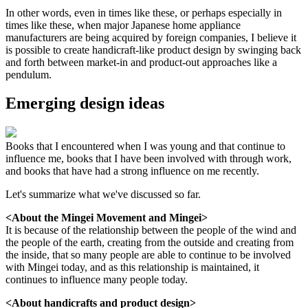
In other words, even in times like these, or perhaps especially in
times like these, when major Japanese home appliance
manufacturers are being acquired by foreign companies, I believe it
is possible to create handicraft-like product design by swinging back
and forth between market-in and product-out approaches like a
pendulum.
Emerging design ideas
Books that I encountered when I was young and that continue to
influence me, books that I have been involved with through work,
and books that have had a strong influence on me recently.
Let's summarize what we've discussed so far.
<About the Mingei Movement and Mingei>
It is because of the relationship between the people of the wind and
the people of the earth, creating from the outside and creating from
the inside, that so many people are able to continue to be involved
with Mingei today, and as this relationship is maintained, it
continues to influence many people today.
<About handicrafts and product design>