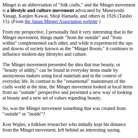
Mingei is an abbreviation of "folk crafts," and the Mingei movement
is
a lifestyle and culture movement
advocated by Muneyoshi
Yanagi, Kanjiro Kawai, Shoji Hamada, and others in 1926 (Taisho
15). (From
the Japan Mingei Association website
)
From my perspective, I personally find it very interesting that in the
Mingei movement, things made "from the outside" and "from
within" complemented each other, and while it experienced the ups
and downs of society known as the "Mingei Boom," it continues to
influence modern-day lifestyles and culture.
The Mingei movement presented the idea that true beauty, or
"beauty of utility," can be found in everyday items made by
anonymous makers using local materials and in the context of
everyday life. In contrast to the "ornamental" mainstream of the
crafts world at the time, the Mingei movement looked at local items
from an "outside" perspective and presented a new way of looking
at beauty and a new set of values regarding beauty.
So, was the Mingei movement something that was created from
"outside" or "inside"?
Kon Wajiro, a folklore researcher who initially kept his distance
from the Mingei movement, left behind an interesting saying.