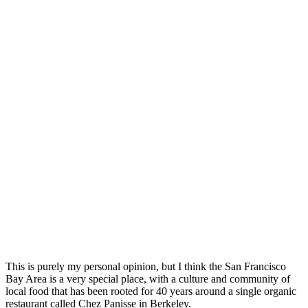
This is purely my personal opinion, but I think the San Francisco
Bay Area is a very special place, with a culture and community of
local food that has been rooted for 40 years around a single organic
restaurant called Chez Panisse in Berkeley.