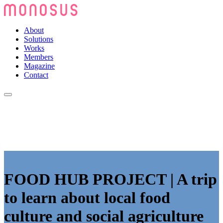
About
Solutions
Works
Members
Magazine
Contact
FOOD HUB PROJECT | A trip
to learn about local food
culture and social agriculture