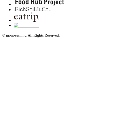
© monosus, inc. All Rights Reserved.