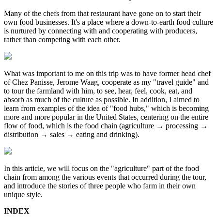
Many of the chefs from that restaurant have gone on to start their
own food businesses. It's a place where a down-to-earth food culture
is nurtured by connecting with and cooperating with producers,
rather than competing with each other.
What was important to me on this trip was to have former head chef
of Chez Panisse, Jerome Waag, cooperate as my "travel guide" and
to tour the farmland with him, to see, hear, feel, cook, eat, and
absorb as much of the culture as possible. In addition, I aimed to
learn from examples of the idea of "food hubs," which is becoming
more and more popular in the United States, centering on the entire
flow of food, which is the food chain (agriculture → processing →
distribution → sales → eating and drinking).
In this article, we will focus on the "agriculture" part of the food
chain from among the various events that occurred during the tour,
and introduce the stories of three people who farm in their own
unique style.
INDEX