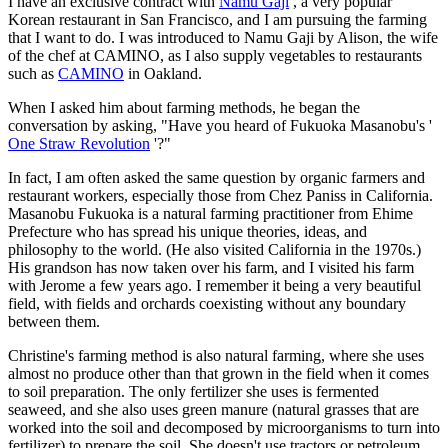
I have an exclusive contract with
Namu Gaji
, a very popular
Korean restaurant in San Francisco, and I am pursuing the farming
that I want to do. I was introduced to Namu Gaji by Alison, the wife
of the chef at CAMINO, as I also supply vegetables to restaurants
such as
CAMINO
in Oakland.
When I asked him about farming methods, he began the
conversation by asking, "Have you heard of Fukuoka Masanobu's '
One Straw Revolution
'?"
In fact, I am often asked the same question by organic farmers and
restaurant workers, especially those from Chez Paniss in California.
Masanobu Fukuoka is a natural farming practitioner from Ehime
Prefecture who has spread his unique theories, ideas, and
philosophy to the world. (He also visited California in the 1970s.)
His grandson has now taken over his farm, and I visited his farm
with Jerome a few years ago. I remember it being a very beautiful
field, with fields and orchards coexisting without any boundary
between them.
Christine's farming method is also natural farming, where she uses
almost no produce other than that grown in the field when it comes
to soil preparation. The only fertilizer she uses is fermented
seaweed, and she also uses green manure (natural grasses that are
worked into the soil and decomposed by microorganisms to turn into
fertilizer) to prepare the soil. She doesn't use tractors or petroleum