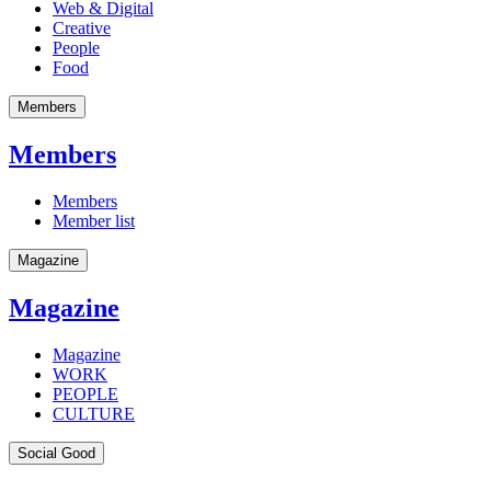
Web & Digital
Creative
People
Food
Members
Members
Members
Member list
Magazine
Magazine
Magazine
WORK
PEOPLE
CULTURE
Social Good