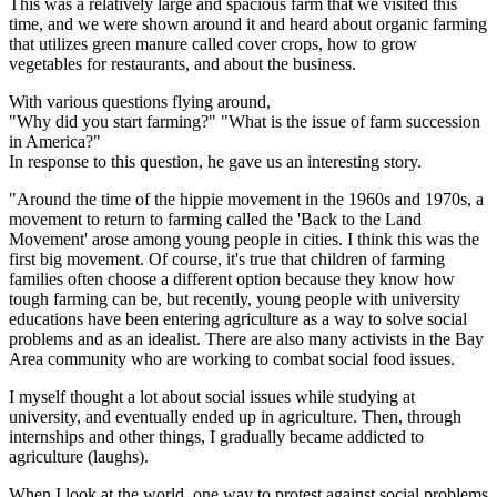
This was a relatively large and spacious farm that we visited this
time, and we were shown around it and heard about organic farming
that utilizes green manure called cover crops, how to grow
vegetables for restaurants, and about the business.
With various questions flying around,
"Why did you start farming?" "What is the issue of farm succession
in America?"
In response to this question, he gave us an interesting story.
"Around the time of the hippie movement in the 1960s and 1970s, a
movement to return to farming called the 'Back to the Land
Movement' arose among young people in cities. I think this was the
first big movement. Of course, it's true that children of farming
families often choose a different option because they know how
tough farming can be, but recently, young people with university
educations have been entering agriculture as a way to solve social
problems and as an idealist. There are also many activists in the Bay
Area community who are working to combat social food issues.
I myself thought a lot about social issues while studying at
university, and eventually ended up in agriculture. Then, through
internships and other things, I gradually became addicted to
agriculture (laughs).
When I look at the world, one way to protest against social problems