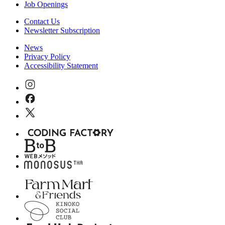
Job Openings
Contact Us
Newsletter Subscription
News
Privacy Policy
Accessibility Statement