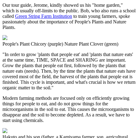
Our tour guide, Jerome, kindly showed us his "home garden,"
which is usually off-limits to the public. Bob, who also runs a school
called
Green String Farm Institution
to train young farmers, spoke
passionately about the importance of People's Plants and Nature
Plants.
People's Plant Chicory (purple) Nature Plant Clover (green)
"In order to grow 'plants that people eat' and 'plants that nature eats'
at the same time, TIME, SPACE and SHARING are important.
Grow the plants that people eat first, followed by the plants that
nature eats (needs). Then, by the time the plants that nature eats have
covered most of the field, the harvest of the plants that people eat is
finished. This cycle is important, and what's crucial is how we return
organic matter to the soil."
Modern farming methods are focused only on efficiently growing
things for people to eat, and do not grow things for the
microorganisms in the soil to eat. This causes the microorganisms to
disappear and the soil to become depleted. As a result, we have to
start using chemicals.
Hakuto and his son (father, a Kamiyama farmer, son, agricultural