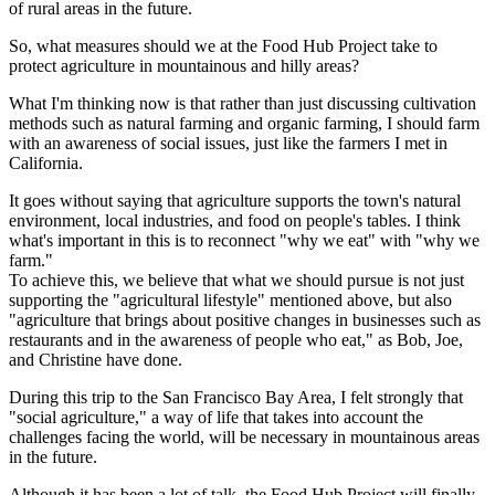
of rural areas in the future.
So, what measures should we at the Food Hub Project take to
protect agriculture in mountainous and hilly areas?
What I'm thinking now is that rather than just discussing cultivation
methods such as natural farming and organic farming, I should farm
with an awareness of social issues, just like the farmers I met in
California.
It goes without saying that agriculture supports the town's natural
environment, local industries, and food on people's tables. I think
what's important in this is to reconnect "why we eat" with "why we
farm."
To achieve this, we believe that what we should pursue is not just
supporting the "agricultural lifestyle" mentioned above, but also
"agriculture that brings about positive changes in businesses such as
restaurants and in the awareness of people who eat," as Bob, Joe,
and Christine have done.
During this trip to the San Francisco Bay Area, I felt strongly that
"social agriculture," a way of life that takes into account the
challenges facing the world, will be necessary in mountainous areas
in the future.
Although it has been a lot of talk, the Food Hub Project will finally