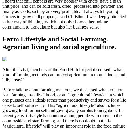
I heard that chili peppers are very popular with chefs, have a high
unit price, and can be sold fresh, dried, processed into powder, and
finally as seeds, so they are very profitable. "I always tell young
farmers to grow chili peppers," said Christine. I was deeply attracted
to her way of thinking, which not only showed her unique
commitment to agriculture but also her business sense.
Farm Lifestyle and Social Farming.
Agrarian living and social agriculture.
After this visit, members of the Food Hub Project discussed "what
kind of farming methods can protect agriculture in mountainous and
hilly areas?"
Before talking about farming methods, we discussed whether there
is a "farming" as a livelihood, or an "agricultural lifestyle" in which
one pursues one's ideals rather than productivity and strives for a life
close to self-sufficiency. This "agricultural lifestyle" also includes
growing food for oneself and giving away surplus to neighbors. In
recent years, this style is common among people who move to the
countryside and start farming, and there is no doubt that this
"agricultural lifestyle" will play an important role in the food culture