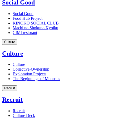
Social Good
Social Good
Food Hub Project
KINOKO SOCIAL CLUB
Machi no Shokuno Kyoiku
CIMI restorant
Culture
Culture
Culture
Collective-Ownership
Exploration Projects
The Beginnings of Monosus
Recruit
Recruit
Recruit
Culture Deck