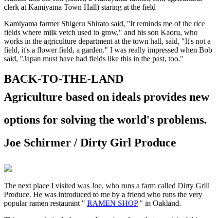
clerk at Kamiyama Town Hall) staring at the field
Kamiyama farmer Shigeru Shirato said, "It reminds me of the rice
fields where milk vetch used to grow," and his son Kaoru, who
works in the agriculture department at the town hall, said, "It's not a
field, it's a flower field, a garden." I was really impressed when Bob
said, "Japan must have had fields like this in the past, too."
BACK-TO-THE-LAND
Agriculture based on ideals
provides new
options for solving the world's problems.
Joe Schirmer / Dirty Girl Produce
The next place I visited was Joe, who runs a farm called Dirty Grill
Produce. He was introduced to me by a friend who runs the very
popular ramen restaurant "
RAMEN SHOP
" in Oakland.