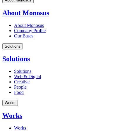
About Monosus
About Monosus
About Monosus
Company Profile
Our Bases
Solutions
Solutions
Solutions
Web & Digital
Creative
People
Food
Works
Works
Works