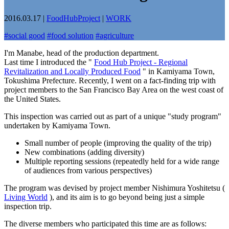
2016.03.17
|
FoodHubProject
|
WORK
#
social good
#
food solution
#
agriculture
I'm Manabe, head of the production department.
Last time I introduced the "
Food Hub Project - Regional
Revitalization and Locally Produced Food
" in Kamiyama Town,
Tokushima Prefecture. Recently, I went on a fact-finding trip with
project members to the San Francisco Bay Area on the west coast of
the United States.
This inspection was carried out as part of a unique "study program"
undertaken by Kamiyama Town.
Small number of people (improving the quality of the trip)
New combinations (adding diversity)
Multiple reporting sessions (repeatedly held for a wide range
of audiences from various perspectives)
The program was devised by project member Nishimura Yoshitetsu (
Living World
), and its aim is to go beyond being just a simple
inspection trip.
The diverse members who participated this time are as follows: