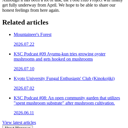
get fully underway from April. We hope to be able to share our
honest feelings from here again.
Related articles
Mountaineer's Forest
2026.07.22
KSC Podcast #09 Ayumu-kun tries growing oyster
mushrooms and gets hooked on mushrooms
2026.07.10
Kyoto University Fungal Enthusiasts' Club (Kinokojiki)
2026.07.02
KSC Podcast #08: An open community garden that utilizes
"spent mushroom substrate" after mushroom cultivation.
2026.06.11
View latest articles