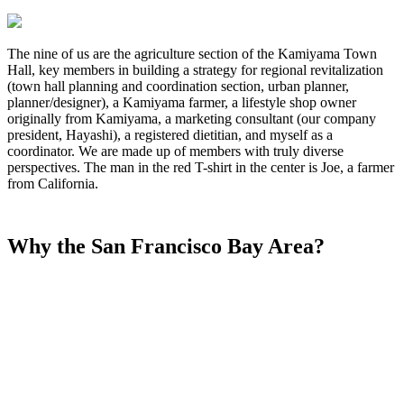
The nine of us are the agriculture section of the Kamiyama Town
Hall, key members in building a strategy for regional revitalization
(town hall planning and coordination section, urban planner,
planner/designer), a Kamiyama farmer, a lifestyle shop owner
originally from Kamiyama, a marketing consultant (our company
president, Hayashi), a registered dietitian, and myself as a
coordinator. We are made up of members with truly diverse
perspectives. The man in the red T-shirt in the center is Joe, a farmer
from California.
Why the San Francisco Bay Area?