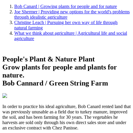
Bob Canard | Growing plants for people and for nature
Joe Shermer | Providing new options for the world's problems
through idealistic agriculture
Christine Leach | Pursuing her own way of life through
natural farming
What we think about agriculture | Agricultural life and social
agriculture
People's Plant & Nature Plant
Grow plants for people and plants for
nature.
Bob Cannard / Green String Farm
In order to practice his ideal agriculture, Bob Canard rented land that
was previously unusable as a field due to turkey manure, improved
the soil, and has been farming for 30 years. The vegetables he
harvests are sold only through his own direct sales store and under
an exclusive contract with Chez Panisse.