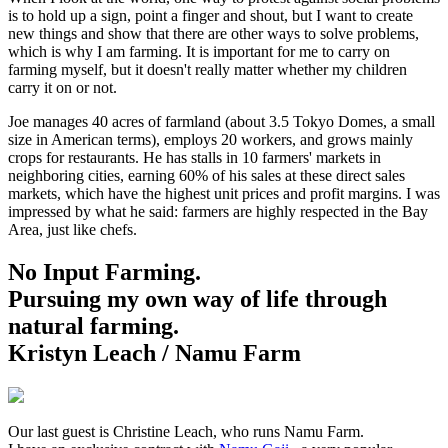
is to hold up a sign, point a finger and shout, but I want to create
new things and show that there are other ways to solve problems,
which is why I am farming. It is important for me to carry on
farming myself, but it doesn't really matter whether my children
carry it on or not.
Joe manages 40 acres of farmland (about 3.5 Tokyo Domes, a small
size in American terms), employs 20 workers, and grows mainly
crops for restaurants. He has stalls in 10 farmers' markets in
neighboring cities, earning 60% of his sales at these direct sales
markets, which have the highest unit prices and profit margins. I was
impressed by what he said: farmers are highly respected in the Bay
Area, just like chefs.
No Input Farming.
Pursuing my own way of life through
natural farming.
Kristyn Leach / Namu Farm
Our last guest is Christine Leach, who runs Namu Farm.