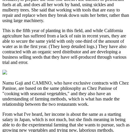
fuels at all, and does all her work by hand, using sickles and
mulberry trees. She said that working with tools that are easy to
repair and replace when they break down suits her better, rather than
using large machinery.
This is the fifth year of planting in this field, and while California
agriculture has suffered from a lack of rain in recent years, they are
able to secure the same yield with only one-third of the amount of
water as in the first year. (They keep detailed logs.) They have also
contracted with an organic seed distributor and are developing a
business selling seeds that they have self-produced through various
trial and error.
Namu Gaji and CAMINO, who have exclusive contracts with Chez
Panisse, are based on the same philosophy as Chez Panisse of
"cooking with seasonal vegetables," and they also have an
understanding of farming methods, which is what has made the
relationship between the two restaurants work.
From what I've heard, her income is about the same as a starting
salary in Japan, which is not much, but she finds meaning in being
able to do the experimental farming that she wants to pursue, such as
growing new vegetables and trying new, laborious methods.