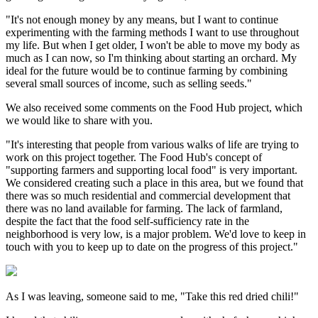
"It's not enough money by any means, but I want to continue
experimenting with the farming methods I want to use throughout
my life. But when I get older, I won't be able to move my body as
much as I can now, so I'm thinking about starting an orchard. My
ideal for the future would be to continue farming by combining
several small sources of income, such as selling seeds."
We also received some comments on the Food Hub project, which
we would like to share with you.
"It's interesting that people from various walks of life are trying to
work on this project together. The Food Hub's concept of
"supporting farmers and supporting local food" is very important.
We considered creating such a place in this area, but we found that
there was so much residential and commercial development that
there was no land available for farming. The lack of farmland,
despite the fact that the food self-sufficiency rate in the
neighborhood is very low, is a major problem. We'd love to keep in
touch with you to keep up to date on the progress of this project."
As I was leaving, someone said to me, "Take this red dried chili!"