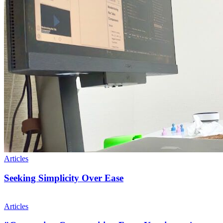
Articles
Seeking Simplicity Over Ease
Articles