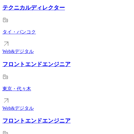
テクニカルディレクター
タイ・バンコク
Web&デジタル
フロントエンドエンジニア
東京・代々木
Web&デジタル
フロントエンドエンジニア