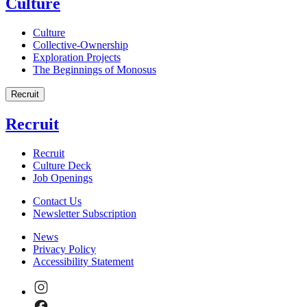
Culture
Culture
Collective-Ownership
Exploration Projects
The Beginnings of Monosus
Recruit
Recruit
Recruit
Culture Deck
Job Openings
Contact Us
Newsletter Subscription
News
Privacy Policy
Accessibility Statement