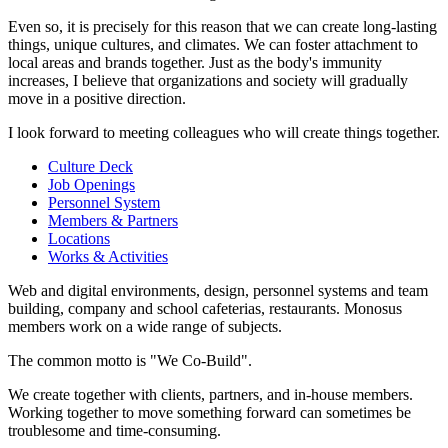
Even so, it is precisely for this reason that we can create long-lasting
things, unique cultures, and climates. We can foster attachment to
local areas and brands together. Just as the body's immunity
increases, I believe that organizations and society will gradually
move in a positive direction.
I look forward to meeting colleagues who will create things together.
Culture Deck
Job Openings
Personnel System
Members & Partners
Locations
Works & Activities
Web and digital environments, design, personnel systems and team
building, company and school cafeterias, restaurants. Monosus
members work on a wide range of subjects.
The common motto is "We Co-Build".
We create together with clients, partners, and in-house members.
Working together to move something forward can sometimes be
troublesome and time-consuming.