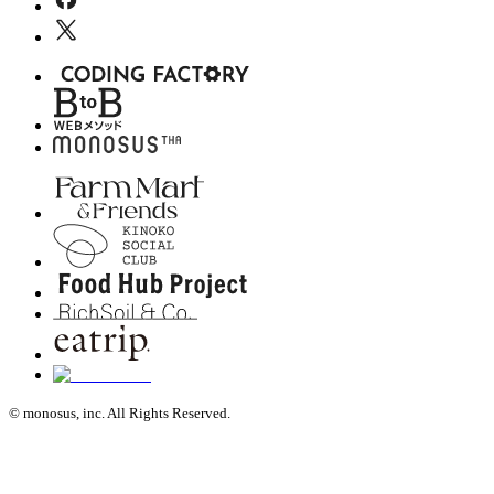
© monosus, inc. All Rights Reserved.