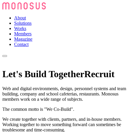
About
Solutions
Works
Members
Magazine
Contact
Let's Build Together
Recruit
Web and digital environments, design, personnel systems and team
building, company and school cafeterias, restaurants. Monosus
members work on a wide range of subjects.
The common motto is "We Co-Build".
We create together with clients, partners, and in-house members.
Working together to move something forward can sometimes be
troublesome and time-consuming.