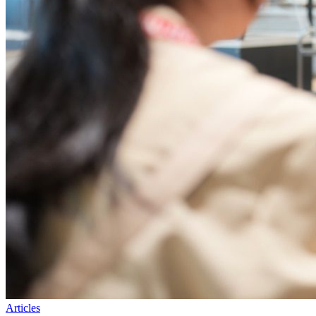
Articles