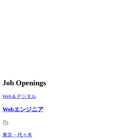
Job Openings
Web＆デジタル
Webエンジニア
東京・代々木