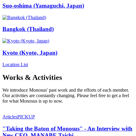
Suo-oshima (Yamaguchi, Japan)
Bangkok (Thailand)
Kyoto (Kyoto, Japan)
Location List
Works & Activities
We introduce Monosus' past work and the efforts of each member.
Our activities are constantly changing. Please feel free to get a feel
for what Monosus is up to now.
Articles
PICKUP
"Taking the Baton of Monosus" - An Interview with
New CEO, MANABE Taichi