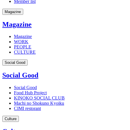
Member list
Magazine
Magazine
Magazine
WORK
PEOPLE
CULTURE
Social Good
Social Good
Social Good
Food Hub Project
KINOKO SOCIAL CLUB
Machi no Shokuno Kyoiku
CIMI restorant
Culture