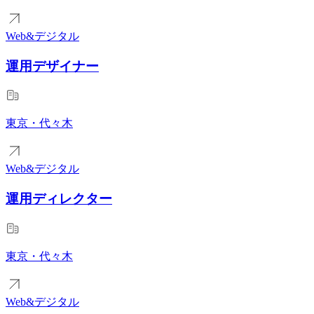
Web&デジタル
運用デザイナー
東京・代々木
Web&デジタル
運用ディレクター
東京・代々木
Web&デジタル