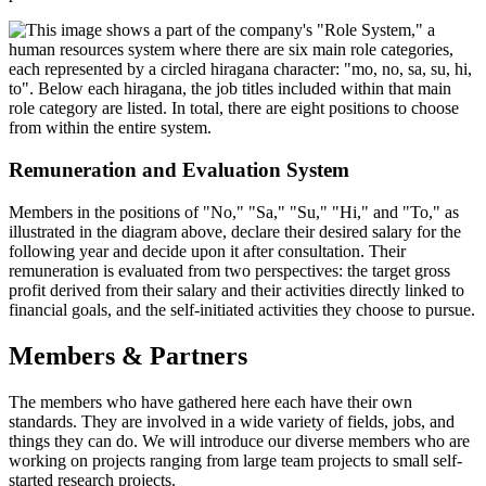
Remuneration and Evaluation System
Members in the positions of "No," "Sa," "Su," "Hi," and "To," as
illustrated in the diagram above, declare their desired salary for the
following year and decide upon it after consultation. Their
remuneration is evaluated from two perspectives: the target gross
profit derived from their salary and their activities directly linked to
financial goals, and the self-initiated activities they choose to pursue.
Members & Partners
The members who have gathered here each have their own
standards. They are involved in a wide variety of fields, jobs, and
things they can do. We will introduce our diverse members who are
working on projects ranging from large team projects to small self-
started research projects.