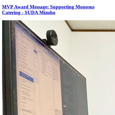
MVP Award Message: Supporting Monosus
Catering - SUDA Mizuho