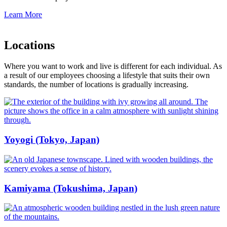
Learn More
Locations
Where you want to work and live is different for each individual. As
a result of our employees choosing a lifestyle that suits their own
standards, the number of locations is gradually increasing.
Yoyogi (Tokyo, Japan)
Kamiyama (Tokushima, Japan)