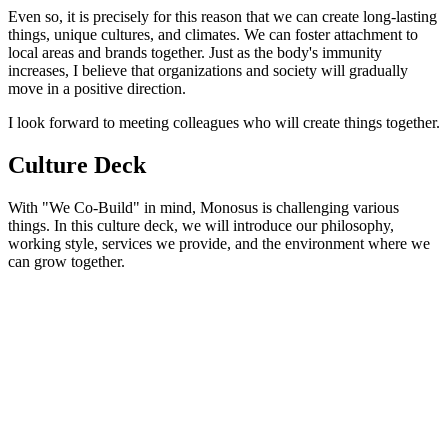
Even so, it is precisely for this reason that we can create long-lasting
things, unique cultures, and climates. We can foster attachment to
local areas and brands together. Just as the body's immunity
increases, I believe that organizations and society will gradually
move in a positive direction.
I look forward to meeting colleagues who will create things together.
Culture Deck
With "We Co-Build" in mind, Monosus is challenging various
things. In this culture deck, we will introduce our philosophy,
working style, services we provide, and the environment where we
can grow together.