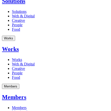
Solutions
Solutions
Web & Digital
Creative
People
Food
Works
Works
Works
Web & Digital
Creative
People
Food
Members
Members
Members