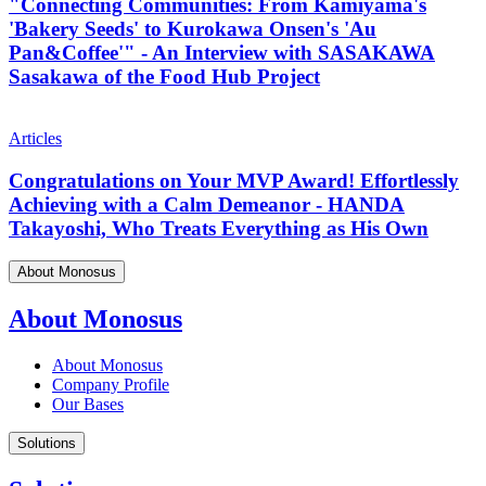
"Connecting Communities: From Kamiyama's
'Bakery Seeds' to Kurokawa Onsen's 'Au
Pan&Coffee'" - An Interview with SASAKAWA
Sasakawa of the Food Hub Project
Articles
Congratulations on Your MVP Award! Effortlessly
Achieving with a Calm Demeanor - HANDA
Takayoshi, Who Treats Everything as His Own
About Monosus
About Monosus
About Monosus
Company Profile
Our Bases
Solutions