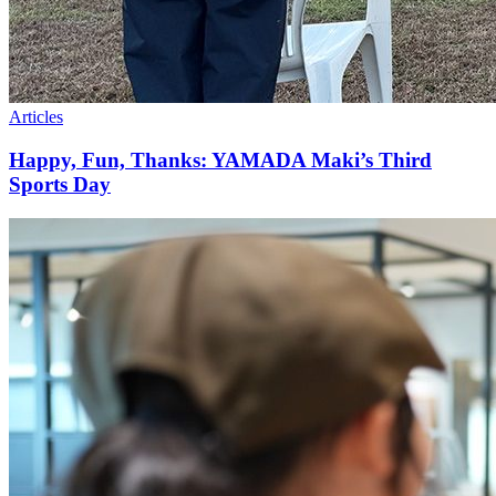
Articles
Happy, Fun, Thanks: YAMADA Maki’s Third
Sports Day