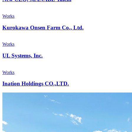
Works
Kurokawa Onsen Farm Co., Ltd.
Works
UL Systems, Inc.
Works
Ination Holdings CO.,LTD.