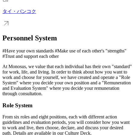
タイ・バンコク
Personnel System
#Have your own standards #Make use of each other's "strengths"
#Trust and support each other
At Monosus, we value that each individual has their own "standard"
for work, life, and living. In order to think about how you want to
work and choose for yourself, we have created and operate a "Role
System" where you decide your own position and a "Remuneration
and Evaluation System" where you decide your remuneration
through consultation.
Role System
From six roles and eight positions, each with different action
guidelines and evaluation periods, you will consider how you want
to work and live, then choose, declare, and discuss your desired
path. Details are available in our Culture Deck.