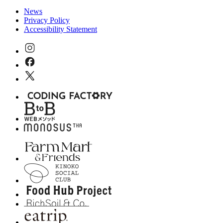
News
Privacy Policy
Accessibility Statement