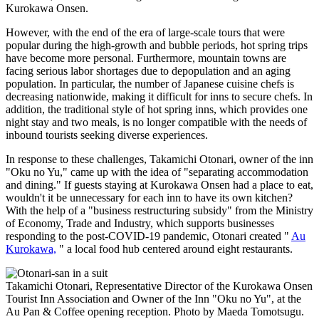
Kurokawa Onsen.
However, with the end of the era of large-scale tours that were
popular during the high-growth and bubble periods, hot spring trips
have become more personal. Furthermore, mountain towns are
facing serious labor shortages due to depopulation and an aging
population. In particular, the number of Japanese cuisine chefs is
decreasing nationwide, making it difficult for inns to secure chefs. In
addition, the traditional style of hot spring inns, which provides one
night stay and two meals, is no longer compatible with the needs of
inbound tourists seeking diverse experiences.
In response to these challenges, Takamichi Otonari, owner of the inn
"Oku no Yu," came up with the idea of "separating accommodation
and dining." If guests staying at Kurokawa Onsen had a place to eat,
wouldn't it be unnecessary for each inn to have its own kitchen?
With the help of a "business restructuring subsidy" from the Ministry
of Economy, Trade and Industry, which supports businesses
responding to the post-COVID-19 pandemic, Otonari created "
Au
Kurokawa,
" a local food hub centered around eight restaurants.
Takamichi Otonari, Representative Director of the Kurokawa Onsen
Tourist Inn Association and Owner of the Inn "Oku no Yu", at the
Au Pan & Coffee opening reception. Photo by Maeda Tomotsugu.