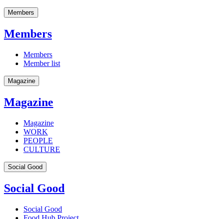
Members
Members
Members
Member list
Magazine
Magazine
Magazine
WORK
PEOPLE
CULTURE
Social Good
Social Good
Social Good
Food Hub Project