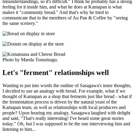
misunderstandings, so it's difficult." I think he probably has a strong
feeling for it inside him, and what he does at Kamapan is what
makes it "community bread." And that's why he tried to
communicate that to the members of Au Pan & Coffee by "seeing
the same scenery."
Photo by Maeda Tomotsugu.
Let's "ferment" relationships well
Wanting to put into words the outline of Sasagawa's inner thoughts,
I decided to use an analogy with bread. For example, what if we
thought of Kamapan as a shop that ferments just like bread - what if
the fermentation process is driven by the natural yeast of the
Kamapan team, as well as relationships with local producers and
people? Upon hearing my analogy, Sasagawa laughed with delight
and said, "That's really interesting! I've heard some great stories
today." Oh, but I was supposed to be the one interviewing him and
listening to him...