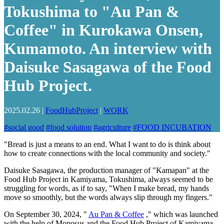
Tokushima to "Au Pan &
Coffee" in Kurokawa Onsen,
Kumamoto. An interview with
Daisuke Sasagawa of the Food
Hub Project.
2025.02.26
|
FoodHubProject
|
WORK
#
social good
#
food solution
#
agriculture
#
FOOD INCUBATION
"Bread is just a means to an end. What I want to do is think about
how to create connections with the local community and society."
Daisuke Sasagawa, the production manager of "Kamapan" at the
Food Hub Project in Kamiyama, Tokushima, always seemed to be
struggling for words, as if to say, "When I make bread, my hands
move so smoothly, but the words always slip through my fingers."
On September 30, 2024, "
Au Pan & Coffee
," which was launched
with the help of Monosus and the Food Hub Project of Kamiyama