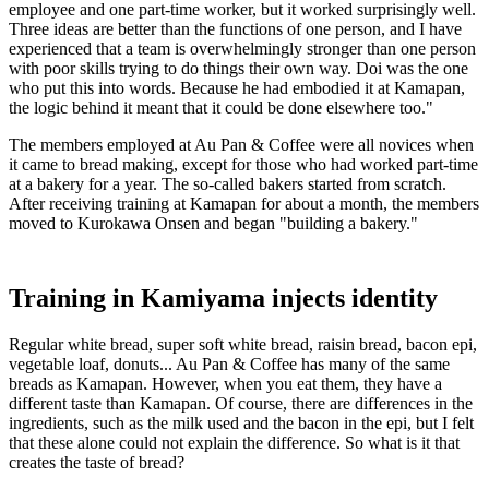
employee and one part-time worker, but it worked surprisingly well.
Three ideas are better than the functions of one person, and I have
experienced that a team is overwhelmingly stronger than one person
with poor skills trying to do things their own way. Doi was the one
who put this into words. Because he had embodied it at Kamapan,
the logic behind it meant that it could be done elsewhere too."
The members employed at Au Pan & Coffee were all novices when
it came to bread making, except for those who had worked part-time
at a bakery for a year. The so-called bakers started from scratch.
After receiving training at Kamapan for about a month, the members
moved to Kurokawa Onsen and began "building a bakery."
Training in Kamiyama injects identity
Regular white bread, super soft white bread, raisin bread, bacon epi,
vegetable loaf, donuts... Au Pan & Coffee has many of the same
breads as Kamapan. However, when you eat them, they have a
different taste than Kamapan. Of course, there are differences in the
ingredients, such as the milk used and the bacon in the epi, but I felt
that these alone could not explain the difference. So what is it that
creates the taste of bread?