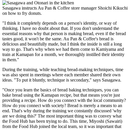
Sasagawa instructs Au Pan & Coffee store manager Shoichi Kikuchi
on how to fry donuts.
"I think it completely depends on a person's identity, or way of
thinking. I have no doubt about that. If you don't understand the
essential reasons why that person is making bread, even if the bread
tastes good, it won't be the same. Au Pan & Coffee's bread is
delicious and beautifully made, but I think the inside is still a long
way to go. That's why when we had them come to Kamiyama and
train at Kamapan for a month, we thoroughly instilled their identity
in them."
During the training, while teaching bread-making techniques, time
was also spent in meetings where each member shared their own
ideas. "To put it bluntly, technique is secondary," says Sasagawa.
"Once you learn the basics of bread baking techniques, you can
bake bread using the Kamapan recipe, but that means you're just
providing a recipe. How do you connect with the local community?
How do you connect with society? Bread is merely a means to an
end. That's why during the training we constantly discussed 'why
are we doing this?' The most important thing was to convey what
the Food Hub has been trying to do. This time, Miyoshi (Sawairi)
from the Food Hub joined the local team, so it was important that