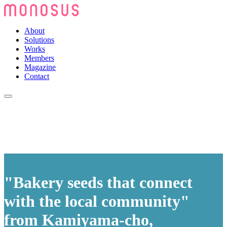
About
Solutions
Works
Members
Magazine
Contact
"Bakery seeds that connect
with the local community"
from Kamiyama-cho,