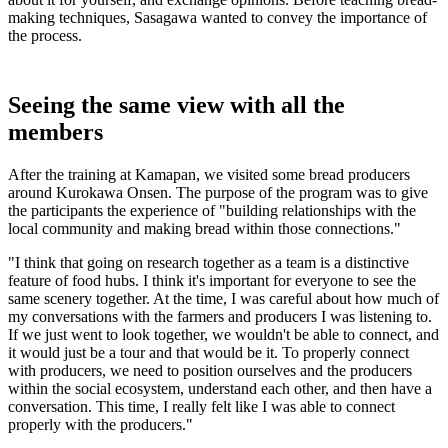
making techniques, Sasagawa wanted to convey the importance of
the process.
Seeing the same view with all the
members
After the training at Kamapan, we visited some bread producers
around Kurokawa Onsen. The purpose of the program was to give
the participants the experience of "building relationships with the
local community and making bread within those connections."
"I think that going on research together as a team is a distinctive
feature of food hubs. I think it's important for everyone to see the
same scenery together. At the time, I was careful about how much of
my conversations with the farmers and producers I was listening to.
If we just went to look together, we wouldn't be able to connect, and
it would just be a tour and that would be it. To properly connect
with producers, we need to position ourselves and the producers
within the social ecosystem, understand each other, and then have a
conversation. This time, I really felt like I was able to connect
properly with the producers."