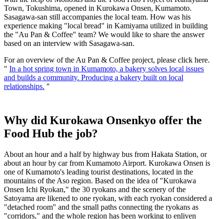
Town, Tokushima, opened in Kurokawa Onsen, Kumamoto.
Sasagawa-san still accompanies the local team. How was his
experience making "local bread" in Kamiyama utilized in building
the "Au Pan & Coffee" team? We would like to share the answer
based on an interview with Sasagawa-san.
For an overview of the Au Pan & Coffee project, please click here.
"
In a hot spring town in Kumamoto, a bakery solves local issues
and builds a community. Producing a bakery built on local
relationships.
"
Why did Kurokawa Onsenkyo offer the
Food Hub the job?
About an hour and a half by highway bus from Hakata Station, or
about an hour by car from Kumamoto Airport. Kurokawa Onsen is
one of Kumamoto's leading tourist destinations, located in the
mountains of the Aso region. Based on the idea of "Kurokawa
Onsen Ichi Ryokan," the 30 ryokans and the scenery of the
Satoyama are likened to one ryokan, with each ryokan considered a
"detached room" and the small paths connecting the ryokans as
"corridors," and the whole region has been working to enliven