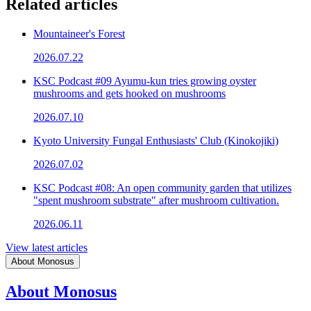
Related articles
Mountaineer's Forest
2026.07.22
KSC Podcast #09 Ayumu-kun tries growing oyster
mushrooms and gets hooked on mushrooms
2026.07.10
Kyoto University Fungal Enthusiasts' Club (Kinokojiki)
2026.07.02
KSC Podcast #08: An open community garden that utilizes
"spent mushroom substrate" after mushroom cultivation.
2026.06.11
View latest articles
About Monosus
About Monosus