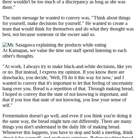
there wouldn't be too much of a discrepancy as long as she was
there."
The main message he wanted to convey was, "Think about things
for yourself, make decisions for yourself." He wanted to create a
team that would think for themselves and do what they thought was
best, not because someone or the owner said so.
At Kamapan, we value the time our staff spend listening to each
other's thoughts.
"At work, I always try to make black-and-white decisions, like yes
or no. But instead, I express my opinion. If you know there are
drawbacks, you decide, 'Well, I'll do it this way for now,' and I
wanted to convey that it's important to let that feeling of uncertainty
hang over you. Bread is a repetition of that. Through making bread,
I hoped to convey that the state of not knowing is important, and
that if you lose that state of not knowing, you lose your sense of
self."
Fermentation doesn't go well, and even if you think you're doing it
the same way, the bread might turn out differently. There are many
things you don't understand in the daily life of making bread.
Whenever this happens, you have to stop and hold a meeting, think
about it for yourself, and exchange opinions. Before teaching bread-