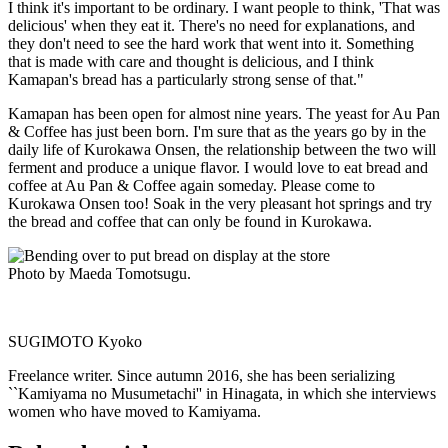
I think it's important to be ordinary. I want people to think, 'That was
delicious' when they eat it. There's no need for explanations, and
they don't need to see the hard work that went into it. Something
that is made with care and thought is delicious, and I think
Kamapan's bread has a particularly strong sense of that."
Kamapan has been open for almost nine years. The yeast for Au Pan
& Coffee has just been born. I'm sure that as the years go by in the
daily life of Kurokawa Onsen, the relationship between the two will
ferment and produce a unique flavor. I would love to eat bread and
coffee at Au Pan & Coffee again someday. Please come to
Kurokawa Onsen too! Soak in the very pleasant hot springs and try
the bread and coffee that can only be found in Kurokawa.
Photo by Maeda Tomotsugu.
SUGIMOTO Kyoko
Freelance writer. Since autumn 2016, she has been serializing
``Kamiyama no Musumetachi'' in Hinagata, in which she interviews
women who have moved to Kamiyama.