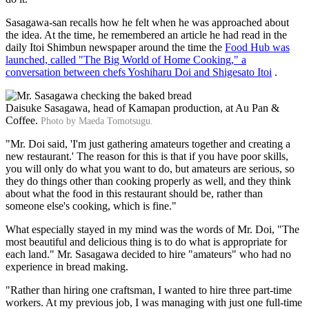
Sasagawa-san recalls how he felt when he was approached about
the idea. At the time, he remembered an article he had read in the
daily Itoi Shimbun newspaper around the time the
Food Hub was
launched, called "The Big World of Home Cooking," a
conversation between chefs Yoshiharu Doi and Shigesato Itoi
.
Daisuke Sasagawa, head of Kamapan production, at Au Pan &
Coffee.
Photo by Maeda Tomotsugu.
"Mr. Doi said, 'I'm just gathering amateurs together and creating a
new restaurant.' The reason for this is that if you have poor skills,
you will only do what you want to do, but amateurs are serious, so
they do things other than cooking properly as well, and they think
about what the food in this restaurant should be, rather than
someone else's cooking, which is fine."
What especially stayed in my mind was the words of Mr. Doi, "The
most beautiful and delicious thing is to do what is appropriate for
each land." Mr. Sasagawa decided to hire "amateurs" who had no
experience in bread making.
"Rather than hiring one craftsman, I wanted to hire three part-time
workers. At my previous job, I was managing with just one full-time