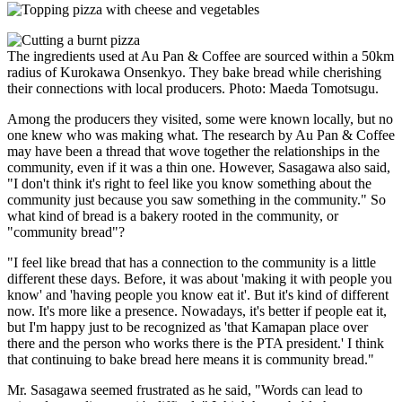
The ingredients used at Au Pan & Coffee are sourced within a 50km
radius of Kurokawa Onsenkyo. They bake bread while cherishing
their connections with local producers. Photo: Maeda Tomotsugu.
Among the producers they visited, some were known locally, but no
one knew who was making what. The research by Au Pan & Coffee
may have been a thread that wove together the relationships in the
community, even if it was a thin one. However, Sasagawa also said,
"I don't think it's right to feel like you know something about the
community just because you saw something in the community." So
what kind of bread is a bakery rooted in the community, or
"community bread"?
"I feel like bread that has a connection to the community is a little
different these days. Before, it was about 'making it with people you
know' and 'having people you know eat it'. But it's kind of different
now. It's more like a presence. Nowadays, it's better if people eat it,
but I'm happy just to be recognized as 'that Kamapan place over
there and the person who works there is the PTA president.' I think
that continuing to bake bread here means it is community bread."
Mr. Sasagawa seemed frustrated as he said, "Words can lead to