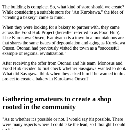
The building is complete. So, what kind of store should we create?
While considering a suitable store for "Au Kurokawa," the idea of
"creating a bakery" came to mind.
When they were looking for a bakery to partner with, they came
across the Food Hub Project (hereafter referred to as Food Hub).
Like Kurokawa Onsen, Kamiyama is a town in a mountainous area
that shares the same issues of depopulation and aging as Kurokawa
Onsen. Otonari had previously visited the town as a "successful
example of regional revitalization."
After receiving the offer from Otonari and his team, Monosus and
Food Hub decided to first check whether Sasagawa wanted to do it.
What did Sasagawa think when they asked him if he wanted to do a
project to create a bakery in Kurokawa Onsen?
Gathering amateurs to create a shop
rooted in the community
"As to whether it's possible or not, I would say it's possible. There
were many aspects where I could take the lead, so I thought I could
do it."