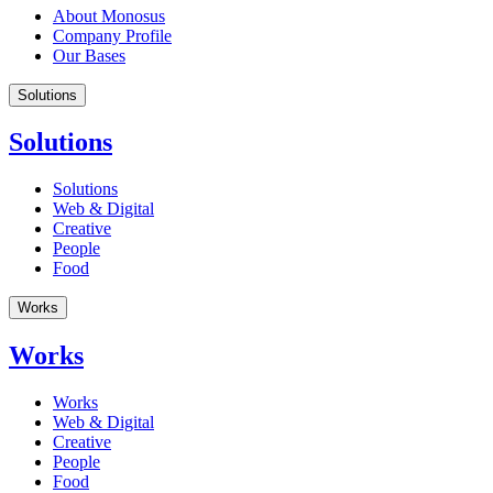
About Monosus
Company Profile
Our Bases
Solutions
Solutions
Solutions
Web & Digital
Creative
People
Food
Works
Works
Works
Web & Digital
Creative
People
Food