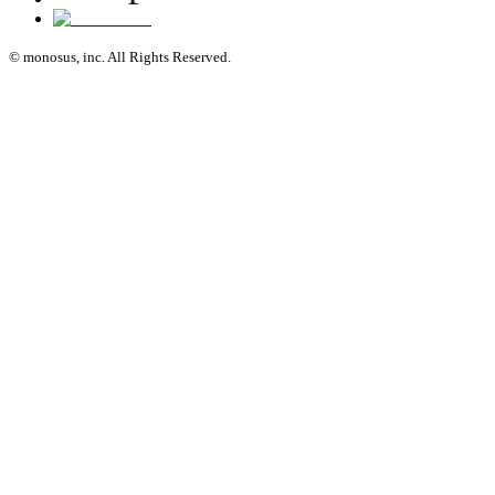
© monosus, inc. All Rights Reserved.