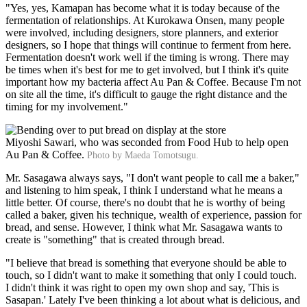
"Yes, yes, Kamapan has become what it is today because of the
fermentation of relationships. At Kurokawa Onsen, many people
were involved, including designers, store planners, and exterior
designers, so I hope that things will continue to ferment from here.
Fermentation doesn't work well if the timing is wrong. There may
be times when it's best for me to get involved, but I think it's quite
important how my bacteria affect Au Pan & Coffee. Because I'm not
on site all the time, it's difficult to gauge the right distance and the
timing for my involvement."
Miyoshi Sawari, who was seconded from Food Hub to help open
Au Pan & Coffee.
Photo by Maeda Tomotsugu.
Mr. Sasagawa always says, "I don't want people to call me a baker,"
and listening to him speak, I think I understand what he means a
little better. Of course, there's no doubt that he is worthy of being
called a baker, given his technique, wealth of experience, passion for
bread, and sense. However, I think what Mr. Sasagawa wants to
create is "something" that is created through bread.
"I believe that bread is something that everyone should be able to
touch, so I didn't want to make it something that only I could touch.
I didn't think it was right to open my own shop and say, 'This is
Sasapan.' Lately I've been thinking a lot about what is delicious, and