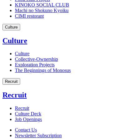
KINOKO SOCIAL CLUB
Machi no Shokuno Kyoiku
CIMI restorant
Culture
Culture
Culture
Collective-Ownership
Exploration Projects
The Beginnings of Monosus
Recruit
Recruit
Recruit
Culture Deck
Job Openings
Contact Us
Newsletter Subscription