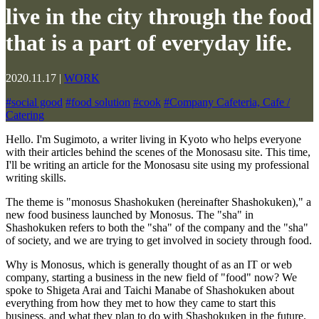
live in the city through the food
that is a part of everyday life.
2020.11.17
|
WORK
#
social good
#
food solution
#
cook
#
Company Cafeteria, Cafe /
Catering
Hello. I'm Sugimoto, a writer living in Kyoto who helps everyone
with their articles behind the scenes of the Monosasu site. This time,
I'll be writing an article for the Monosasu site using my professional
writing skills.
The theme is "monosus Shashokuken (hereinafter Shashokuken)," a
new food business launched by Monosus. The "sha" in
Shashokuken refers to both the "sha" of the company and the "sha"
of society, and we are trying to get involved in society through food.
Why is Monosus, which is generally thought of as an IT or web
company, starting a business in the new field of "food" now? We
spoke to Shigeta Arai and Taichi Manabe of Shashokuken about
everything from how they met to how they came to start this
business, and what they plan to do with Shashokuken in the future.