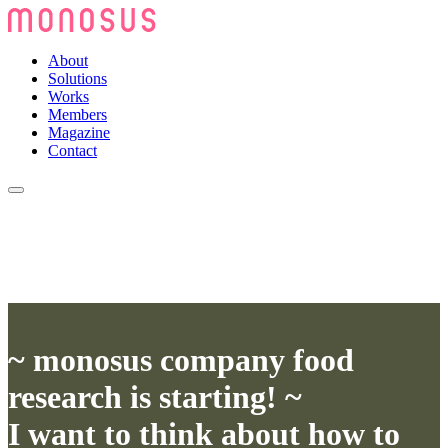
About
Solutions
Works
Members
Magazine
Contact
~ monosus company food
research is starting! ~
I want to think about how to