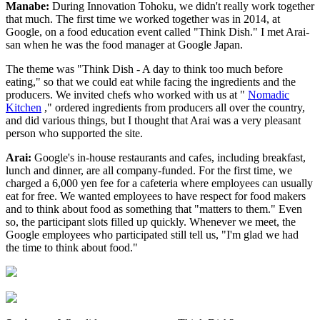
Manabe:
During Innovation Tohoku, we didn't really work together
that much. The first time we worked together was in 2014, at
Google, on a food education event called "Think Dish." I met Arai-
san when he was the food manager at Google Japan.
The theme was "Think Dish - A day to think too much before
eating," so that we could eat while facing the ingredients and the
producers. We invited chefs who worked with us at "
Nomadic
Kitchen
," ordered ingredients from producers all over the country,
and did various things, but I thought that Arai was a very pleasant
person who supported the site.
Arai:
Google's in-house restaurants and cafes, including breakfast,
lunch and dinner, are all company-funded. For the first time, we
charged a 6,000 yen fee for a cafeteria where employees can usually
eat for free. We wanted employees to have respect for food makers
and to think about food as something that "matters to them." Even
so, the participant slots filled up quickly. Whenever we meet, the
Google employees who participated still tell us, "I'm glad we had
the time to think about food."