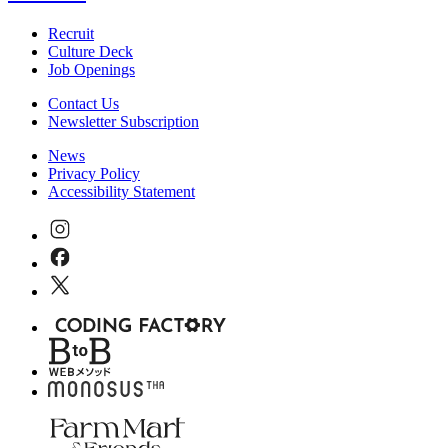
Recruit
Culture Deck
Job Openings
Contact Us
Newsletter Subscription
News
Privacy Policy
Accessibility Statement