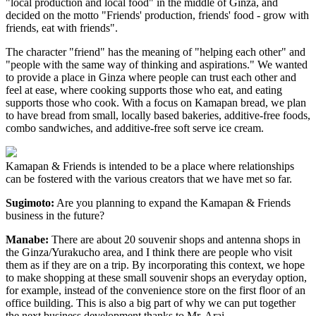
"local production and local food" in the middle of Ginza, and
decided on the motto "Friends' production, friends' food - grow with
friends, eat with friends".
The character "friend" has the meaning of "helping each other" and
"people with the same way of thinking and aspirations." We wanted
to provide a place in Ginza where people can trust each other and
feel at ease, where cooking supports those who eat, and eating
supports those who cook. With a focus on Kamapan bread, we plan
to have bread from small, locally based bakeries, additive-free foods,
combo sandwiches, and additive-free soft serve ice cream.
Kamapan & Friends is intended to be a place where relationships
can be fostered with the various creators that we have met so far.
Sugimoto:
Are you planning to expand the Kamapan & Friends
business in the future?
Manabe:
There are about 20 souvenir shops and antenna shops in
the Ginza/Yurakucho area, and I think there are people who visit
them as if they are on a trip. By incorporating this context, we hope
to make shopping at these small souvenir shops an everyday option,
for example, instead of the convenience store on the first floor of an
office building. This is also a big part of why we can put together
the next business development thanks to Mr. Arai.