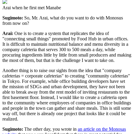
Arai when he first met Manabe
Sugimoto:
So, Mr. Arai, what do you want to do with Monosus
from now on?
Arai:
One is to create a system that replicates the idea of
"connecting small things" promoted by Food Hub in urban offices.
It is difficult to maintain nutritional balance and menu diversity in a
company cafeteria that serves 300 to 500 meals a day, while
procuring ingredients little by little from small producers and making
the most of them, but that is the challenge I want to take on.
Another thing is to raise our sights from the idea that "company
cafeterias = corporate cafeterias" to creating "community cafeterias"
in Tokyo. For example, while office building developers have set
the mission of SDGs and urban development, they have not been
able to break away from the rent model of inviting restaurants to the
first basement floor. Instead, I would like to create a cafeteria open
to the community where employees of companies in office buildings
and people in the town can gather and share meals. This is still some
way off, but there is already one project that looks like it could be
realized.
Sugimoto:
The other day, you wrote in
an article on the Monosas