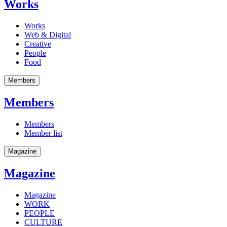
Works
Works
Web & Digital
Creative
People
Food
Members
Members
Members
Member list
Magazine
Magazine
Magazine
WORK
PEOPLE
CULTURE