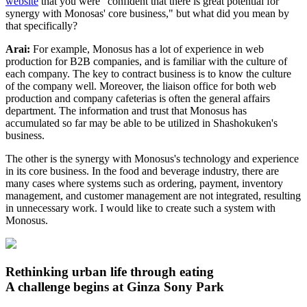
website
that you were "confident that there is great potential for
synergy with Monosas' core business," but what did you mean by
that specifically?
Arai:
For example, Monosus has a lot of experience in web
production for B2B companies, and is familiar with the culture of
each company. The key to contract business is to know the culture
of the company well. Moreover, the liaison office for both web
production and company cafeterias is often the general affairs
department. The information and trust that Monosus has
accumulated so far may be able to be utilized in Shashokuken's
business.
The other is the synergy with Monosus's technology and experience
in its core business. In the food and beverage industry, there are
many cases where systems such as ordering, payment, inventory
management, and customer management are not integrated, resulting
in unnecessary work. I would like to create such a system with
Monosus.
Rethinking urban life through eating
A challenge begins at Ginza Sony Park