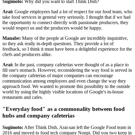
Sugimoto:
Why did you want to start Think Dish?
Arai:
Google employees had a lot of respect for our food team, who
take food services in general very seriously. I thought that if we had
the opportunity to connect directly with passionate producers, they
would respect us and the producers would be happy.
Manabe:
Many of the people at Google are incredibly inquisitive,
so they ask really in-depth questions. They provide a lot of
feedback, so I think it must have been a delightful experience for the
chefs and producers alike.
Arai:
In the past, company cafeterias were thought of as a place to
fill one's stomach. However, reconsidering the way food is served in
the company cafeterias of major companies can encourage
communication among employees and even change the way they
approach food. We wanted to promote this possibility to the outside
world by using the highly visible locations of Google's in-house
restaurants and cafes.
"Everyday food" as a commonality between food
hubs and company cafeterias
Sugimoto:
After Think Dish, Arai-san left the Google Food team in
2016 and moved to food tech company Nonpi. Did you two keep in