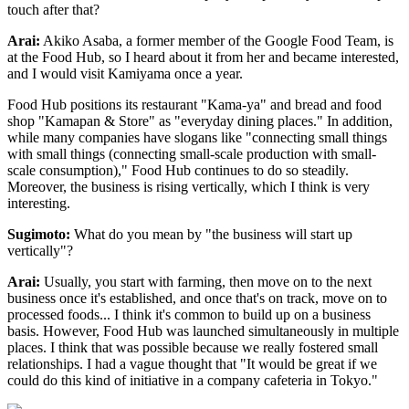
touch after that?
Arai:
Akiko Asaba, a former member of the Google Food Team, is
at the Food Hub, so I heard about it from her and became interested,
and I would visit Kamiyama once a year.
Food Hub positions its restaurant "Kama-ya" and bread and food
shop "Kamapan & Store" as "everyday dining places." In addition,
while many companies have slogans like "connecting small things
with small things (connecting small-scale production with small-
scale consumption)," Food Hub continues to do so steadily.
Moreover, the business is rising vertically, which I think is very
interesting.
Sugimoto:
What do you mean by "the business will start up
vertically"?
Arai:
Usually, you start with farming, then move on to the next
business once it's established, and once that's on track, move on to
processed foods... I think it's common to build up on a business
basis. However, Food Hub was launched simultaneously in multiple
places. I think that was possible because we really fostered small
relationships. I had a vague thought that "It would be great if we
could do this kind of initiative in a company cafeteria in Tokyo."