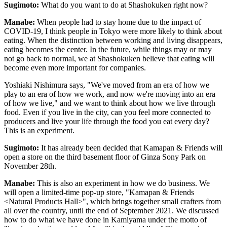
Sugimoto:
What do you want to do at Shashokuken right now?
Manabe:
When people had to stay home due to the impact of
COVID-19, I think people in Tokyo were more likely to think about
eating. When the distinction between working and living disappears,
eating becomes the center. In the future, while things may or may
not go back to normal, we at Shashokuken believe that eating will
become even more important for companies.
Yoshiaki Nishimura says, "We've moved from an era of how we
play to an era of how we work, and now we're moving into an era
of how we live," and we want to think about how we live through
food. Even if you live in the city, can you feel more connected to
producers and live your life through the food you eat every day?
This is an experiment.
Sugimoto:
It has already been decided that Kamapan & Friends will
open a store on the third basement floor of Ginza Sony Park on
November 28th.
Manabe:
This is also an experiment in how we do business. We
will open a limited-time pop-up store, "Kamapan & Friends
<Natural Products Hall>", which brings together small crafters from
all over the country, until the end of September 2021. We discussed
how to do what we have done in Kamiyama under the motto of