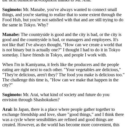
Sugimoto:
Mr. Manabe, you've always wanted to connect small
things, and you're starting to realize that to some extent through the
Food Hub, but you're not satisfied with that and are still trying to do
the same in Tokyo. Why?
Manabe:
The countryside is good and the city is bad, or the city is
good and the countryside is bad, or managers and employees. It's
not like that! I've always thought, "How can we create a world that
is not binary but is actually one?" I thought I had to do it in Tokyo
someday. I have friends in Tokyo, and people I work with.
When I'm in Kamiyama, it feels like the producers and the people
eating are right next to each other. "Your vegetables are delicious,"
"They're delicious, aren't they? The food you make is delicious too."
The challenge this time is, "How can we make that happen in the
city?"
Sugimoto:
Mr. Arai, what kind of society and future do you
envision through Shashokuken?
Arai:
In Japan, there is a place where people gather together to
exchange friendship and love, share "good things," and I think there
was a cycle where sensibilities are refined and good things are
created. However, as the world has become more convenient, this