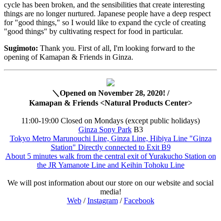
cycle has been broken, and the sensibilities that create interesting
things are no longer nurtured. Japanese people have a deep respect
for "good things," so I would like to expand the cycle of creating
"good things" by cultivating respect for food in particular.
Sugimoto:
Thank you. First of all, I'm looking forward to the
opening of Kamapan & Friends in Ginza.
＼Opened on November 28, 2020! /
Kamapan & Friends <Natural Products Center>
11:00-19:00 Closed on Mondays (except public holidays)
Ginza Sony Park
B3
Tokyo Metro Marunouchi Line, Ginza Line, Hibiya Line "Ginza
Station" Directly connected to Exit B9
About 5 minutes walk from the central exit of Yurakucho Station on
the JR Yamanote Line and Keihin Tohoku Line
We will post information about our store on our website and social
media!
Web
/
Instagram
/
Facebook