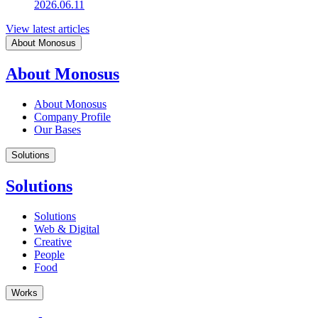
2026.06.11
View latest articles
About Monosus
About Monosus
About Monosus
Company Profile
Our Bases
Solutions
Solutions
Solutions
Web & Digital
Creative
People
Food
Works