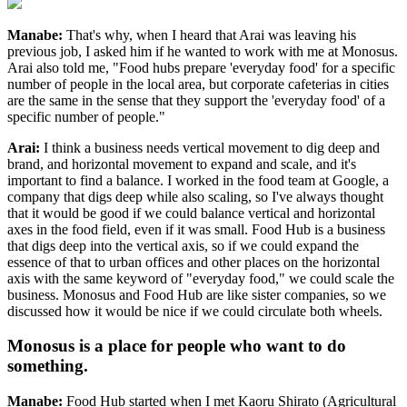
Manabe:
That's why, when I heard that Arai was leaving his
previous job, I asked him if he wanted to work with me at Monosus.
Arai also told me, "Food hubs prepare 'everyday food' for a specific
number of people in the local area, but corporate cafeterias in cities
are the same in the sense that they support the 'everyday food' of a
specific number of people."
Arai:
I think a business needs vertical movement to dig deep and
brand, and horizontal movement to expand and scale, and it's
important to find a balance. I worked in the food team at Google, a
company that digs deep while also scaling, so I've always thought
that it would be good if we could balance vertical and horizontal
axes in the food field, even if it was small. Food Hub is a business
that digs deep into the vertical axis, so if we could expand the
essence of that to urban offices and other places on the horizontal
axis with the same keyword of "everyday food," we could scale the
business. Monosus and Food Hub are like sister companies, so we
discussed how it would be nice if we could circulate both wheels.
Monosus is a place for people who want to do
something.
Manabe:
Food Hub started when I met Kaoru Shirato (Agricultural