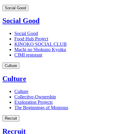
Social Good
Social Good
Social Good
Food Hub Project
KINOKO SOCIAL CLUB
Machi no Shokuno Kyoiku
CIMI restorant
Culture
Culture
Culture
Collective-Ownership
Exploration Projects
The Beginnings of Monosus
Recruit
Recruit