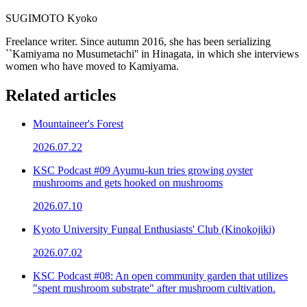
SUGIMOTO Kyoko
Freelance writer. Since autumn 2016, she has been serializing
``Kamiyama no Musumetachi'' in Hinagata, in which she interviews
women who have moved to Kamiyama.
Related articles
Mountaineer's Forest
2026.07.22
KSC Podcast #09 Ayumu-kun tries growing oyster
mushrooms and gets hooked on mushrooms
2026.07.10
Kyoto University Fungal Enthusiasts' Club (Kinokojiki)
2026.07.02
KSC Podcast #08: An open community garden that utilizes
"spent mushroom substrate" after mushroom cultivation.