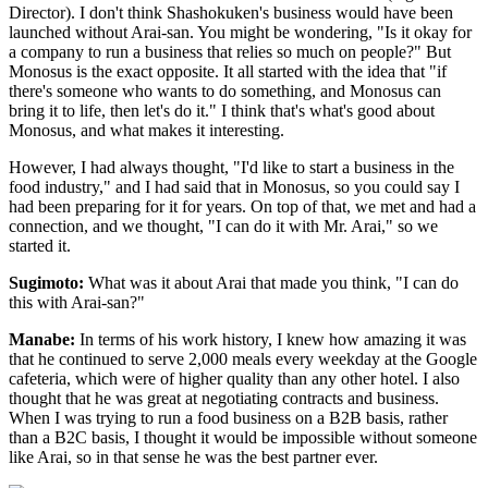
Director). I don't think Shashokuken's business would have been
launched without Arai-san. You might be wondering, "Is it okay for
a company to run a business that relies so much on people?" But
Monosus is the exact opposite. It all started with the idea that "if
there's someone who wants to do something, and Monosus can
bring it to life, then let's do it." I think that's what's good about
Monosus, and what makes it interesting.
However, I had always thought, "I'd like to start a business in the
food industry," and I had said that in Monosus, so you could say I
had been preparing for it for years. On top of that, we met and had a
connection, and we thought, "I can do it with Mr. Arai," so we
started it.
Sugimoto:
What was it about Arai that made you think, "I can do
this with Arai-san?"
Manabe:
In terms of his work history, I knew how amazing it was
that he continued to serve 2,000 meals every weekday at the Google
cafeteria, which were of higher quality than any other hotel. I also
thought that he was great at negotiating contracts and business.
When I was trying to run a food business on a B2B basis, rather
than a B2C basis, I thought it would be impossible without someone
like Arai, so in that sense he was the best partner ever.