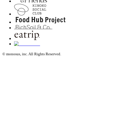
© monosus, inc. All Rights Reserved.