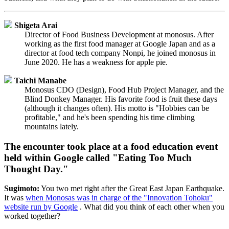
Shigeta Arai
Director of Food Business Development at monosus. After
working as the first food manager at Google Japan and as a
director at food tech company Nonpi, he joined monosus in
June 2020. He has a weakness for apple pie.
Taichi Manabe
Monosus CDO (Design), Food Hub Project Manager, and the
Blind Donkey Manager. His favorite food is fruit these days
(although it changes often). His motto is "Hobbies can be
profitable," and he's been spending his time climbing
mountains lately.
The encounter took place at a food education event
held within Google called "Eating Too Much
Thought Day."
Sugimoto:
You two met right after the Great East Japan Earthquake.
It was
when Monosas was in charge of the "Innovation Tohoku"
website run by Google
. What did you think of each other when you
worked together?