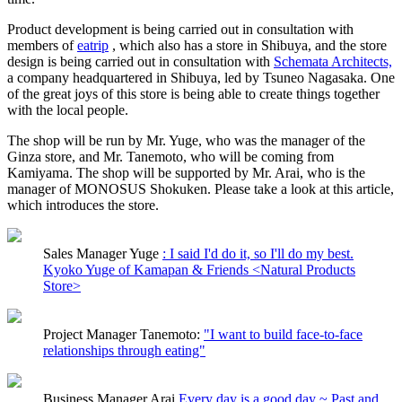
Product development is being carried out in consultation with
members of
eatrip
, which also has a store in Shibuya, and the store
design is being carried out in consultation with
Schemata Architects,
a company headquartered in Shibuya, led by Tsuneo Nagasaka. One
of the great joys of this store is being able to create things together
with the local people.
The shop will be run by Mr. Yuge, who was the manager of the
Ginza store, and Mr. Tanemoto, who will be coming from
Kamiyama. The shop will be supported by Mr. Arai, who is the
manager of MONOSUS Shokuken. Please take a look at this article,
which introduces the store.
Sales Manager Yuge
: I said I'd do it, so I'll do my best.
Kyoko Yuge of Kamapan & Friends <Natural Products
Store>
Project Manager Tanemoto:
"I want to build face-to-face
relationships through eating"
Business Manager Arai
Every day is a good day ~ Past and