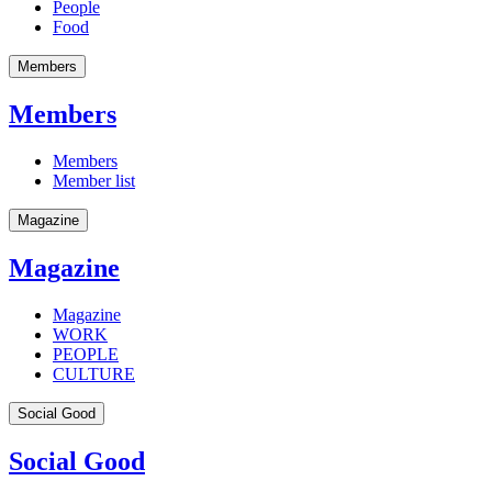
People
Food
Members
Members
Members
Member list
Magazine
Magazine
Magazine
WORK
PEOPLE
CULTURE
Social Good
Social Good