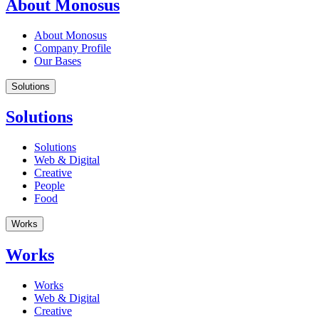
About Monosus
About Monosus
Company Profile
Our Bases
Solutions
Solutions
Solutions
Web & Digital
Creative
People
Food
Works
Works
Works
Web & Digital
Creative