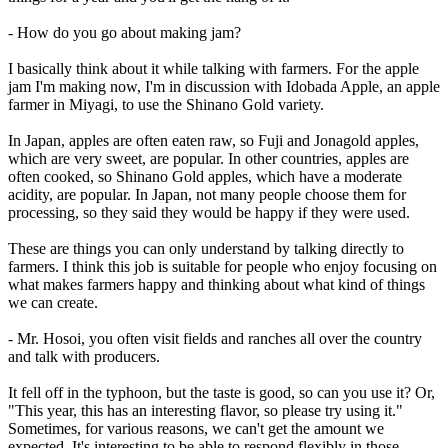
- How do you go about making jam?
I basically think about it while talking with farmers. For the apple
jam I'm making now, I'm in discussion with Idobada Apple, an apple
farmer in Miyagi, to use the Shinano Gold variety.
In Japan, apples are often eaten raw, so Fuji and Jonagold apples,
which are very sweet, are popular. In other countries, apples are
often cooked, so Shinano Gold apples, which have a moderate
acidity, are popular. In Japan, not many people choose them for
processing, so they said they would be happy if they were used.
These are things you can only understand by talking directly to
farmers. I think this job is suitable for people who enjoy focusing on
what makes farmers happy and thinking about what kind of things
we can create.
- Mr. Hosoi, you often visit fields and ranches all over the country
and talk with producers.
It fell off in the typhoon, but the taste is good, so can you use it? Or,
"This year, this has an interesting flavor, so please try using it."
Sometimes, for various reasons, we can't get the amount we
expected. It's interesting to be able to respond flexibly in those