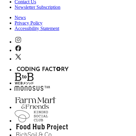
Contact Us
Newsletter Subscription
News
Privacy Policy
Accessibility Statement