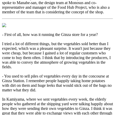
spoke to Manabe-san, the design team at Monosus and co-
representative and manager of the Food Hub Project, who is also a
member of the team that is considering the concept of the shop.
- First of all, how was it running the Ginza store for a year?
I tried a lot of different things, but the vegetables sold better than I
expected, which was a pleasant surprise. It wasn't just because they
were cheap, but because I gained a lot of regular customers who
come to buy them often. I think that by introducing the producers, I
was able to convey the atmosphere of growing vegetables in the
fields.
- You used to sell piles of vegetables every day in the concourse at
Ginza Station. I remember people happily taking home potatoes
with dirt on them and huge leeks that would stick out of the bags no
matter what they did.
In Kamiyama, where we sent vegetables every week, the elderly
people who gathered at the shipping yard were talking happily about
how they were sending their own vegetables to Ginza. I think it was
great that they were able to exchange views with each other through