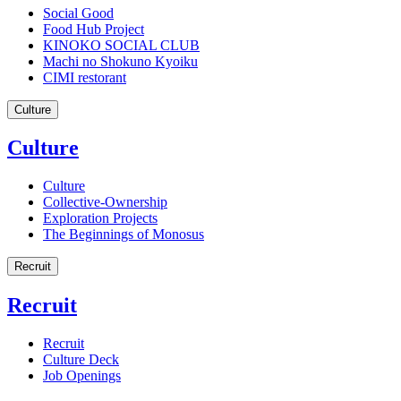
Social Good
Food Hub Project
KINOKO SOCIAL CLUB
Machi no Shokuno Kyoiku
CIMI restorant
Culture
Culture
Culture
Collective-Ownership
Exploration Projects
The Beginnings of Monosus
Recruit
Recruit
Recruit
Culture Deck
Job Openings