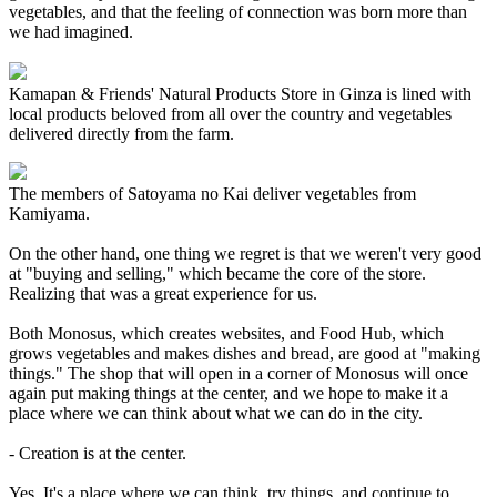
vegetables, and that the feeling of connection was born more than
we had imagined.
Kamapan & Friends' Natural Products Store in Ginza is lined with
local products beloved from all over the country and vegetables
delivered directly from the farm.
The members of Satoyama no Kai deliver vegetables from
Kamiyama.
On the other hand, one thing we regret is that we weren't very good
at "buying and selling," which became the core of the store.
Realizing that was a great experience for us.
Both Monosus, which creates websites, and Food Hub, which
grows vegetables and makes dishes and bread, are good at "making
things." The shop that will open in a corner of Monosus will once
again put making things at the center, and we hope to make it a
place where we can think about what we can do in the city.
- Creation is at the center.
Yes. It's a place where we can think, try things, and continue to