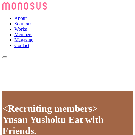
About
Solutions
Works
Members
Magazine
Contact
<Recruiting members>
Yusan Yushoku Eat with
Friends.