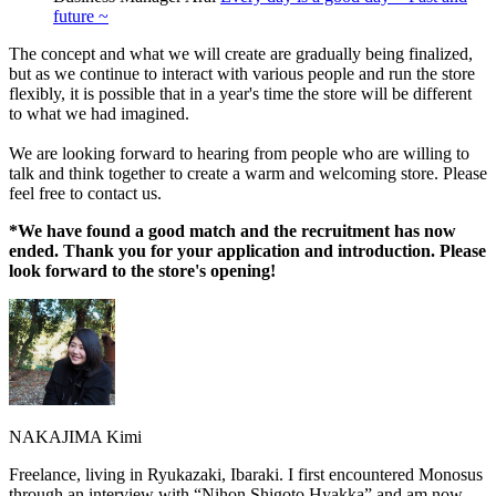
future ~
The concept and what we will create are gradually being finalized,
but as we continue to interact with various people and run the store
flexibly, it is possible that in a year's time the store will be different
to what we had imagined.
We are looking forward to hearing from people who are willing to
talk and think together to create a warm and welcoming store. Please
feel free to contact us.
*We have found a good match and the recruitment has now
ended. Thank you for your application and introduction. Please
look forward to the store's opening!
NAKAJIMA Kimi
Freelance, living in Ryukazaki, Ibaraki. I first encountered Monosus
through an interview with “Nihon Shigoto Hyakka” and am now