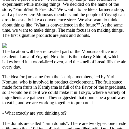
experiment while making things. We decided on the name of the
store, "FarmMart & Friends." We want it to be like a farmer's shop,
and a place where Monosus members and the people of Yoyogi can
drop in casually like a convenience store. We also want to think
about things like "What is convenience in the future?" At the same
time, we want to make things. The main focus is on making things.
The first signature products are jams and donuts.
The location will be a renovated part of the Monosus office in a
residential area of Yoyogi. Next to it is the bakery Shiomi, which
bakes bread in a wood-fired oven, and the smell of bread fills the air
every day.
The idea for jam came from the "eatrip" members, led by Yuri
Nomura, who is involved in product development. The fruit sauce
made from fruits in Kamiyama is full of the flavor of the ingredients,
so it would be nice if we could make it in Tokyo, where a variety of
ingredients are gathered. They suggested that donuts be a good way
to eat it, and we are working together to prepare it.
- What exactly are you thinking of?
The donuts are called "farm donuts". There are two types: one made
with more than 10 kinds of grains, and one filled with jam. Donuts