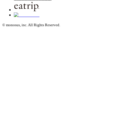
© monosus, inc. All Rights Reserved.