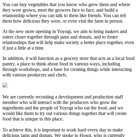
You can buy vegetables that you know who grew them and where
they were grown, meet the growers face to face, and build a
relationship where you can talk to them like friends. You can tell
them how delicious they were, or even visit the farm in person.
At the new store opening in Yoyogi, we aim to bring makers and
eaters closer together through jams and donuts, and to foster
relationships that will help make society a better place together, even
if just a little at a time.
In addition, it will function as a grocery store that acts as a local food
pantry, a place to think about food in various ways, including
through workshops, and a base for creating things while interacting
with various producers and chefs.
We are currently recruiting a development and production staff
member who will interact with the producers who grow the
ingredients and the people of Yoyogi who eat the food, and we
would like them to try out various things together that will create
food that is unique to this place.
To achieve this, it is important to work hard every day to make
delicious jams and donuts. We spoke to Hosoi, who is currently