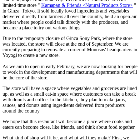
limited-time store "
Kamapan & Friends <Natural Products Store>
"
in Ginza, Tokyo. It sold locally loved ingredients and vegetables
delivered directly from farmers all over the country, held an open-air
market where people could talk directly with the producers, and
became a place to try out various things.
Due to the temporary closure of Ginza Sony Park, where the store
was located, the store will close at the end of September. We are
currently preparing to renovate a corner of Monosus' headquarters in
Yoyogi to create a new store.
As we aim to open in early February, we are now looking for people
to work in the development and manufacturing departments that will
be the core of the store.
The store will have a space where vegetables and groceries are lined
up, as well as a small eat-in space where customers can take a break
with donuts and coffee. In the kitchen, they plan to make jams,
sauces, and donuts using ingredients delivered from producers
around the country.
We hope that this restaurant will become a place where cooks and
eaters can become close, like friends, and think about food together.
What kind of shop will it be, and what will they make? First, we