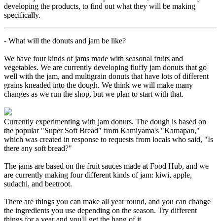
developing the products, to find out what they will be making
specifically.
- What will the donuts and jam be like?
We have four kinds of jams made with seasonal fruits and
vegetables. We are currently developing fluffy jam donuts that go
well with the jam, and multigrain donuts that have lots of different
grains kneaded into the dough. We think we will make many
changes as we run the shop, but we plan to start with that.
Currently experimenting with jam donuts. The dough is based on
the popular "Super Soft Bread" from Kamiyama's "Kamapan,"
which was created in response to requests from locals who said, "Is
there any soft bread?"
The jams are based on the fruit sauces made at Food Hub, and we
are currently making four different kinds of jam: kiwi, apple,
sudachi, and beetroot.
There are things you can make all year round, and you can change
the ingredients you use depending on the season. Try different
things for a year and you'll get the hang of it.