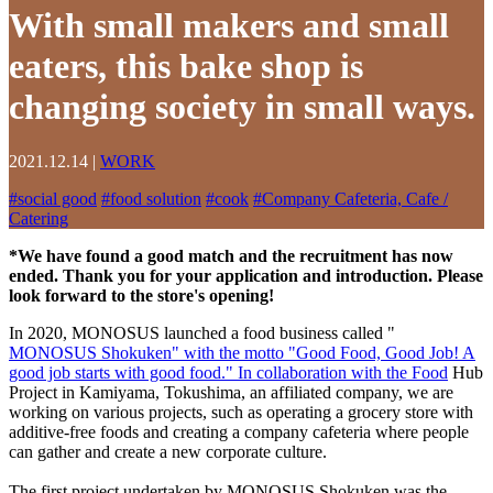
With small makers and small
eaters, this bake shop is
changing society in small ways.
2021.12.14
|
WORK
#
social good
#
food solution
#
cook
#
Company Cafeteria, Cafe /
Catering
*We have found a good match and the recruitment has now
ended. Thank you for your application and introduction. Please
look forward to the store's opening!
In 2020, MONOSUS launched a food business called "
MONOSUS Shokuken" with the motto "Good Food, Good Job! A
good job starts with good food." In collaboration with the Food
Hub
Project in Kamiyama, Tokushima, an affiliated company, we are
working on various projects, such as operating a grocery store with
additive-free foods and creating a company cafeteria where people
can gather and create a new corporate culture.
The first project undertaken by MONOSUS Shokuken was the