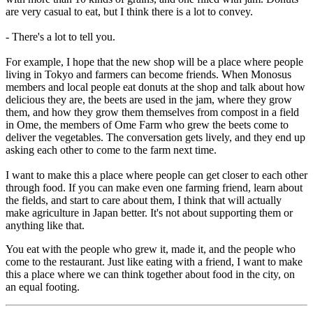
are very casual to eat, but I think there is a lot to convey.
- There's a lot to tell you.
For example, I hope that the new shop will be a place where people
living in Tokyo and farmers can become friends. When Monosus
members and local people eat donuts at the shop and talk about how
delicious they are, the beets are used in the jam, where they grow
them, and how they grow them themselves from compost in a field
in Ome, the members of Ome Farm who grew the beets come to
deliver the vegetables. The conversation gets lively, and they end up
asking each other to come to the farm next time.
I want to make this a place where people can get closer to each other
through food. If you can make even one farming friend, learn about
the fields, and start to care about them, I think that will actually
make agriculture in Japan better. It's not about supporting them or
anything like that.
You eat with the people who grew it, made it, and the people who
come to the restaurant. Just like eating with a friend, I want to make
this a place where we can think together about food in the city, on
an equal footing.