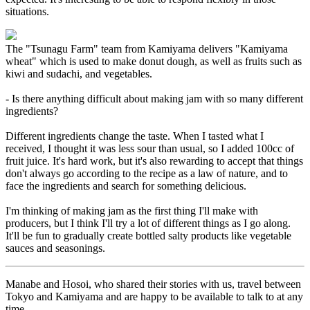
situations.
The "Tsunagu Farm" team from Kamiyama delivers "Kamiyama
wheat" which is used to make donut dough, as well as fruits such as
kiwi and sudachi, and vegetables.
- Is there anything difficult about making jam with so many different
ingredients?
Different ingredients change the taste. When I tasted what I
received, I thought it was less sour than usual, so I added 100cc of
fruit juice. It's hard work, but it's also rewarding to accept that things
don't always go according to the recipe as a law of nature, and to
face the ingredients and search for something delicious.
I'm thinking of making jam as the first thing I'll make with
producers, but I think I'll try a lot of different things as I go along.
It'll be fun to gradually create bottled salty products like vegetable
sauces and seasonings.
Manabe and Hosoi, who shared their stories with us, travel between
Tokyo and Kamiyama and are happy to be available to talk to at any
time.