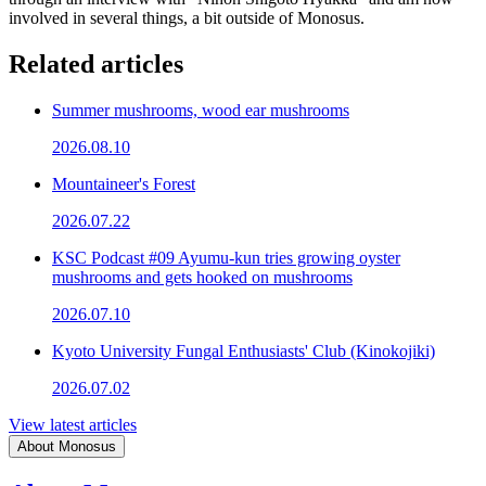
involved in several things, a bit outside of Monosus.
Related articles
Summer mushrooms, wood ear mushrooms
2026.08.10
Mountaineer's Forest
2026.07.22
KSC Podcast #09 Ayumu-kun tries growing oyster
mushrooms and gets hooked on mushrooms
2026.07.10
Kyoto University Fungal Enthusiasts' Club (Kinokojiki)
2026.07.02
View latest articles
About Monosus