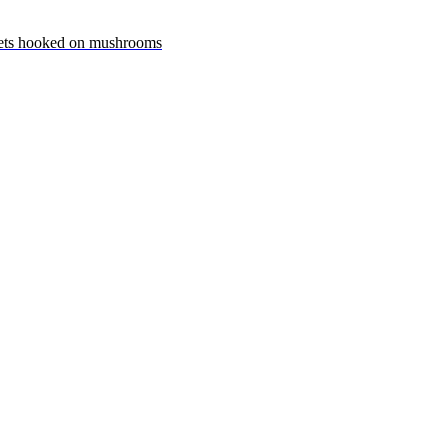
ets hooked on mushrooms