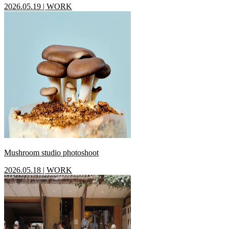
2026.05.19
|
WORK
Mushroom studio photoshoot
2026.05.18
|
WORK