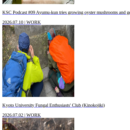
KSC Podcast #09 Ayumu-kun tries growing oyster mushrooms and g
2026.07.10
|
WORK
Kyoto University Fungal Enthusiasts' Club (Kinokojiki)
2026.07.02
|
WORK