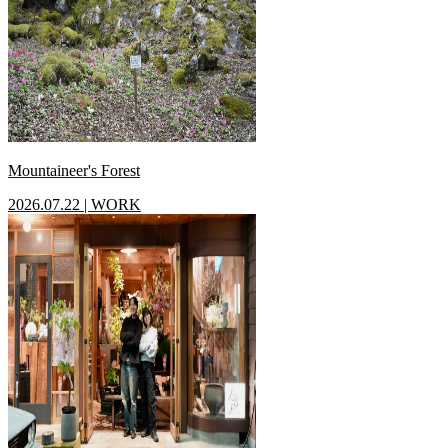
Mountaineer's Forest
2026.07.22
|
WORK