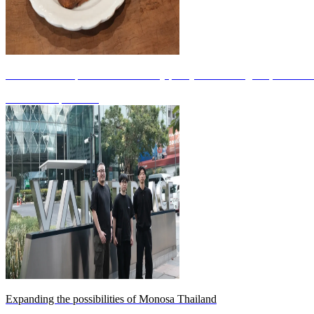
What is the unique babka created by pastry chef Yu Sagawa, a creat
2026.05.25
|
WORK
Expanding the possibilities of Monosa Thailand