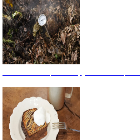
KSC Podcast #08: An open community garden that utilizes "spent mus
2026.06.11
|
WORK