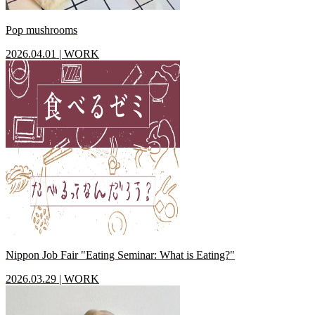
Pop mushrooms
2026.04.01
|
WORK
Nippon Job Fair "Eating Seminar: What is Eating?"
2026.03.29
|
WORK