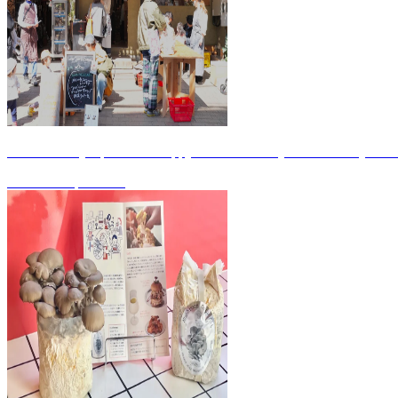
Friends' Diary April 2026 Happy 4th Anniversary! / Wine Study Gro
2026.04.29
|
WORK