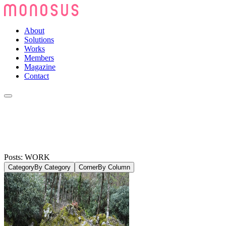
About
Solutions
Works
Members
Magazine
Contact
Posts: WORK
Category
By Category
Corner
By Column